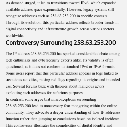
As demand surged, it led to transitions toward IPv6, which expanded
available address space exponentially. However, legacy systems still
recognize addresses such as 258.63.253.200 in specific contexts.
Through its evolution, this particular address reflects broader trends in
digital connectivity and infrastructure growth across various sectors
worldwide.
Controversy Surrounding 258.63.253.200
The IP address 258.63.253.200 has sparked considerable debate among
tech enthusiasts and cybersecurity experts alike. Its validity is often
questioned, as it does not conform to standard IPv4 or IPv6
formats
.
Some users report that this particular address appears in logs linked to
suspicious activities, raising red flags regarding its origins and intended
use. Several forums buzz with theories about malicious actors
exploiting such addresses for nefarious purposes.
In contrast, some argue that misconceptions surrounding
258.63.253.200 lead to unnecessary fear-mongering within the online
community. They advocate a deeper understanding of how IP addresses
function rather than jumping to conclusions based on isolated incidents.
This controversy illustrates the complexities of digital identity and