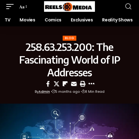
Aa
TV
Movies
Comics
Exclusives
Reality Shows
BLOG
258.63.253.200: The
Fascinating World of IP
Addresses
By
Admin
5 months ago
8 Min Read