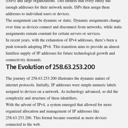
(ISPs) and large organizations. This ensures that every entity has
enough addresses for their network needs. ISPs then assign these
addresses to individual users or devices.
The assignment can be dynamic or static. Dynamic assignments change
over time as devices connect and disconnect from networks, while static
assignments remain constant for certain servers or services.
In recent years, with the exhaustion of IPv4 addresses, there’s been a
push towards adopting IPv6. This transition aims to provide an almost
limitless supply of IP addresses for future technological growth and
connectivity demands.
The Evolution of 258.63.253.200
The journey of 258.63.253.200 illustrates the dynamic nature of
internet protocols. Initially, IP addresses were simple numeric labels
assigned to devices on a network. As technology advanced, so did the
complexity and structure of these identifiers.
With the advent of IPv4, a system emerged that allowed for more
organized allocation and management of IP addresses like
258.63.253.200. This format became essential as more devices
connected to the web.