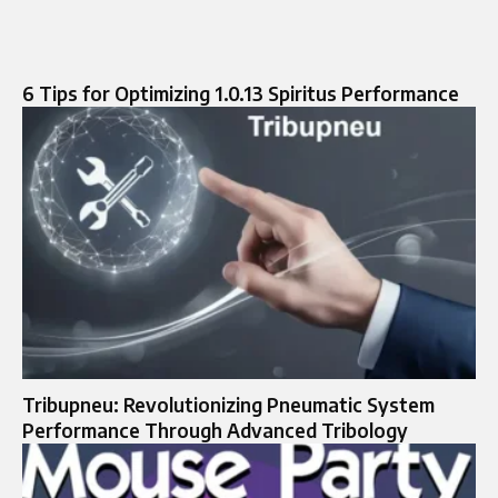
6 Tips for Optimizing 1.0.13 Spiritus Performance
Tribupneu: Revolutionizing Pneumatic System
Performance Through Advanced Tribology