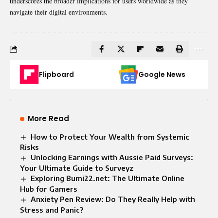
underscores the broader implications for users worldwide as they
navigate their digital environments.
Flipboard
Google News
More Read
How to Protect Your Wealth from Systemic
Risks
Unlocking Earnings with Aussie Paid Surveys:
Your Ultimate Guide to Surveyz
Exploring Bumi22.net: The Ultimate Online
Hub for Gamers
Anxiety Pen Review: Do They Really Help with
Stress and Panic?