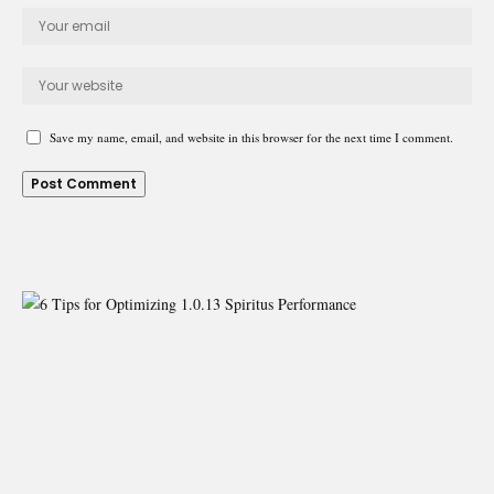
Save my name, email, and website in this browser for the next time I comment.