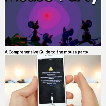
A Comprehensive Guide to the mouse party​