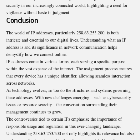
security in our increasingly connected world, highlighting a need for
vigilance without haste in judgment.
Conclusion
The world of IP addresses, particularly 258.63.253.200, is both
intricate and essential to our digital lives. Understanding what an IP
address is and its significance in network communication helps
demystify how we connect online.
IP addresses come in various forms, each serving a specific purpose
within the vast expanse of the internet. The assignment process ensures
that every device has a unique identifier, allowing seamless interaction
across networks.
As technology evolves, so too do the structures and systems governing
these addresses. With new challenges emerging—such as cybersecurity
issues or resource scarcity—the conversation surrounding their
management continues to grow.
The controversies tied to certain IPs emphasize the importance of
responsible usage and regulation in this ever-changing landscape.
Understanding 258.63.253.200 not only highlights its relevance but also