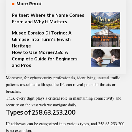
More Read
Peitner: Where the Name Comes
From and Why It Matters
Museo Ebraico Di Torino: A
Glimpse into Turin’s Jewish
Heritage
How to Use Morjier255: A
Complete Guide for Beginners
and Pros
Moreover, for cybersecurity professionals, identifying unusual traffic
patterns associated with specific IPs can reveal potential threats or
breaches.
Thus, every digit plays a critical role in maintaining connectivity and
security on the vast web we navigate daily.
Types of 258.63.253.200
IP addresses can be categorized into various types, and 258.63.253.200
is no exception.