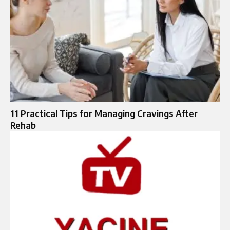
11 Practical Tips for Managing Cravings After
Rehab