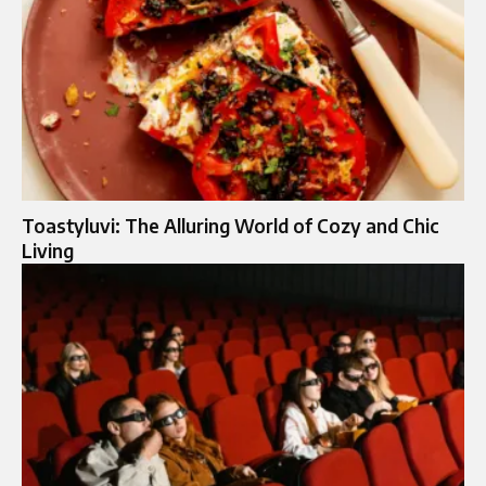
Toastyluvi: The Alluring World of Cozy and Chic
Living