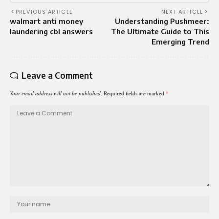
PREVIOUS ARTICLE
NEXT ARTICLE
walmart anti money
Understanding Pushmeer:
laundering cbl answers
The Ultimate Guide to This
Emerging Trend
Leave a Comment
Your email address will not be published.
Required fields are marked
*