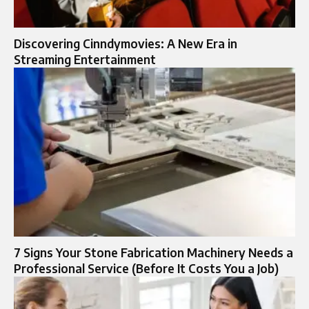
Discovering Cinndymovies: A New Era in
Streaming Entertainment
7 Signs Your Stone Fabrication Machinery Needs a
Professional Service (Before It Costs You a Job)