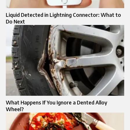
Liquid Detected in Lightning Connector: What to
Do Next
What Happens If You Ignore a Dented Alloy
Wheel?