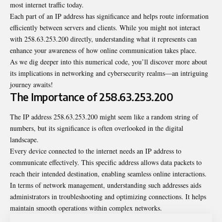
most internet traffic today.
Each part of an IP address has significance and helps route information
efficiently between servers and clients. While you might not interact
with 258.63.253.200 directly, understanding what it represents can
enhance your awareness of how online communication takes place.
As we dig deeper into this numerical code, you’ll discover more about
its implications in networking and cybersecurity realms—an intriguing
journey awaits!
The Importance of 258.63.253.200
The IP address 258.63.253.200 might seem like a random string of
numbers, but its significance is often overlooked in the digital
landscape.
Every device connected to the internet needs an IP address to
communicate effectively. This specific address allows data packets to
reach their intended destination, enabling seamless online interactions.
In terms of network management, understanding such addresses aids
administrators in troubleshooting and optimizing connections. It helps
maintain smooth operations within complex networks.