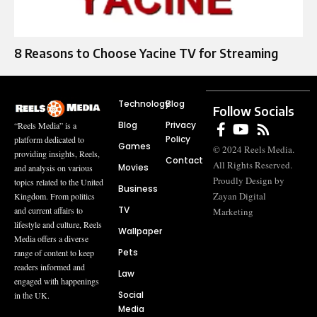
8 Reasons to Choose Yacine TV for Streaming
Technology
Blog
Follow Socials
Blog
Privacy
“Reels Media” is a
Policy
platform dedicated to
Games
© 2024 Reels Media.
providing insights, Reels,
Contact
All Rights Reserved.
Movies
and analysis on various
Proudly Design by
topics related to the United
Business
Zayan Digital
Kingdom. From politics
TV
and current affairs to
Marketing
lifestyle and culture, Reels
Wallpaper
Media offers a diverse
Pets
range of content to keep
readers informed and
Law
engaged with happenings
Social
in the UK.
Media