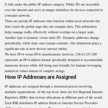
It falls under the public IP address category. Public IPs are accessible
over the internet and serve as unique identifiers for devices connected to
a broader network.
There are private IP addresses that function within local networks but
don’t reach the global stage like our example does. This delineation
helps manage traffic effectively without overlaps on a larger scale.
Another type is dynamic versus static IPs. Dynamic addresses change
periodically, while static ones remain constant—this distinction plays a
significant role in how devices interact online.
We have IPv4 versus IPv6 classifications; however, 258.63.253.200
represents an IPv4 address format specifically designed to accommodate
numerous devices while still being user-friendly for humans leveraging
numerical values instead of complex strings.
How IP Addresses are Assigned
IP addresses are assigned through a structured process involving
multiple organizations. At the top level, there are five Regional Internet
Registries (RIRs) that oversee allocations in different parts of the world.
Each RIR distributes IP address blocks to Internet Service Providers