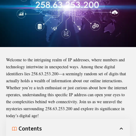
Welcome to the intriguing realm of IP addresses, where numbers and
technology intertwine in unexpected ways. Among these digital
identifiers lies
258.63.253.200
—a seemingly random set of digits that
actually holds a wealth of information about our online interactions.
Whether you’re a tech enthusiast or just curious about how the internet
operates, understanding this specific IP address can open your eyes to
the complexities behind web connectivity. Join us as we unravel the
mysteries surrounding 258.63.253.200 and explore its significance in
today’s digital age!
Contents