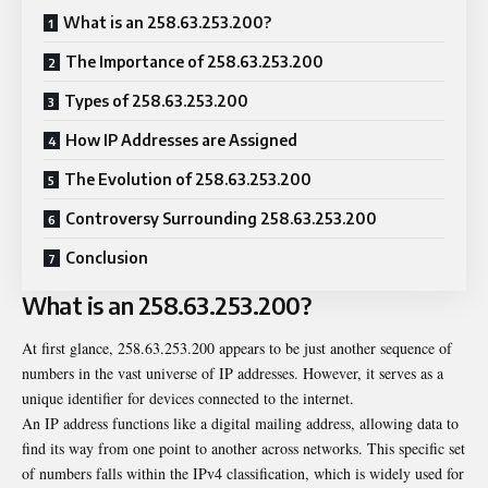
What is an 258.63.253.200?
The Importance of 258.63.253.200
Types of 258.63.253.200
How IP Addresses are Assigned
The Evolution of 258.63.253.200
Controversy Surrounding 258.63.253.200
Conclusion
What is an 258.63.253.200?
At first glance, 258.63.253.200 appears to be just another sequence of
numbers in the vast universe of IP addresses. However, it serves as a
unique identifier for devices connected to the internet.
An IP address functions like a digital mailing address, allowing data to
find its way from one point to another across networks. This specific set
of numbers falls within the IPv4 classification, which is widely used for