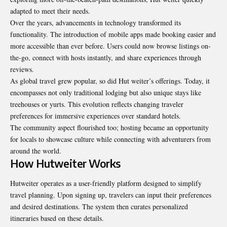
adapted to meet their needs.
Over the years, advancements in technology transformed its
functionality. The introduction of mobile apps made booking easier and
more accessible than ever before. Users could now browse listings on-
the-go, connect with hosts instantly, and share experiences through
reviews.
As global travel grew popular, so did Hut weiter’s offerings. Today, it
encompasses not only traditional lodging but also unique stays like
treehouses or yurts. This evolution reflects changing traveler
preferences for immersive experiences over standard hotels.
The community aspect flourished too; hosting became an opportunity
for locals to showcase culture while connecting with adventurers from
around the world.
How Hutweiter Works
Hutweiter operates as a user-friendly platform designed to simplify
travel planning. Upon signing up, travelers can input their preferences
and desired destinations. The system then curates personalized
itineraries based on these details.