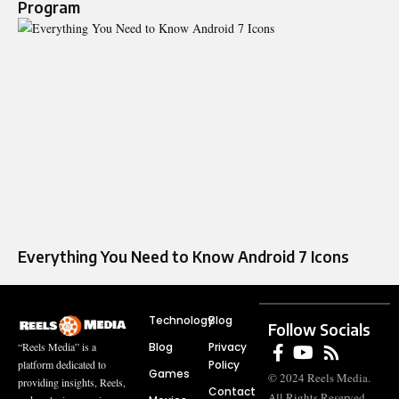
Program
Everything You Need to Know Android 7 Icons
Technology
Blog
Follow Socials
Blog
Privacy
“Reels Media” is a
Policy
platform dedicated to
Games
© 2024 Reels Media.
providing insights, Reels,
Contact
All Rights Reserved.