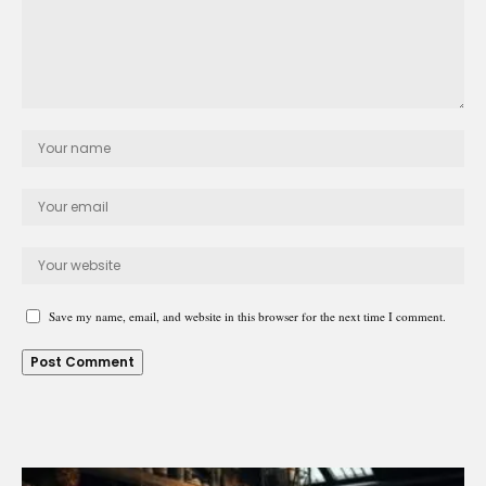
Save my name, email, and website in this browser for the next time I comment.