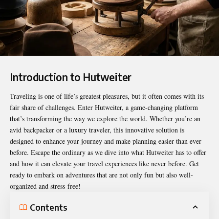
Introduction to Hutweiter
Traveling is one of life’s greatest pleasures, but it often comes with its
fair share of challenges. Enter
Hutweiter
, a game-changing platform
that’s transforming the way we explore the world. Whether you’re an
avid backpacker or a luxury traveler, this innovative solution is
designed to enhance your journey and make planning easier than ever
before. Escape the ordinary as we dive into what Hutweiter has to offer
and how it can elevate your travel experiences like never before. Get
ready to embark on adventures that are not only fun but also well-
organized and stress-free!
Contents