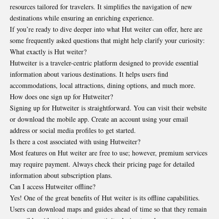
resources tailored for travelers. It simplifies the navigation of new
destinations while
ensuring an enriching experience
.
If you’re ready to dive deeper into what Hut weiter can offer, here are
some frequently asked questions that might help clarify your curiosity:
What exactly is Hut weiter?
Hutweiter is a traveler-centric platform designed to provide essential
information about various destinations. It helps users find
accommodations, local attractions, dining options, and much more.
How does one sign up for Hutweiter?
Signing up for Hutweiter is straightforward. You can visit their website
or download the mobile app. Create an account using your email
address or social media profiles to get started.
Is there a cost associated with using Hutweiter?
Most features on Hut weiter are free to use; however, premium services
may require payment. Always check their pricing page for detailed
information about subscription plans.
Can I access Hutweiter offline?
Yes! One of the great benefits of Hut weiter is its offline capabilities.
Users can download maps and guides ahead of time so that they remain