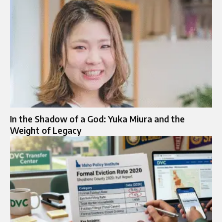
In the Shadow of a God: Yuka Miura and the
Weight of Legacy