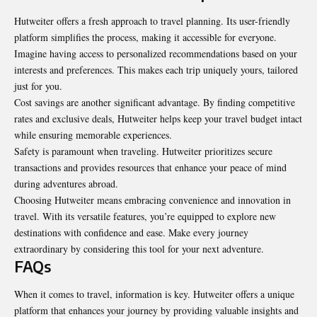
Hutweiter offers a fresh approach to travel planning. Its user-friendly
platform simplifies the process, making it accessible for everyone.
Imagine having access to personalized recommendations based on your
interests and preferences. This makes each trip uniquely yours, tailored
just for you.
Cost savings are another significant advantage. By finding competitive
rates and exclusive deals, Hutweiter helps keep your travel budget intact
while ensuring memorable experiences.
Safety is paramount when traveling. Hutweiter prioritizes secure
transactions and provides resources that enhance your peace of mind
during adventures abroad.
Choosing Hutweiter means embracing convenience and innovation in
travel. With its versatile features, you’re equipped to explore new
destinations with confidence and ease. Make every journey
extraordinary by considering this tool for your next adventure.
FAQs
When it comes to travel, information is key. Hutweiter offers a unique
platform that enhances your journey by providing valuable insights and