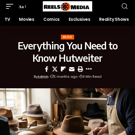
Aa
TV
Movies
Comics
Exclusives
Reality Shows
BLOG
Everything You Need to
Know Hutweiter
By
Admin
5 months ago
9 Min Read