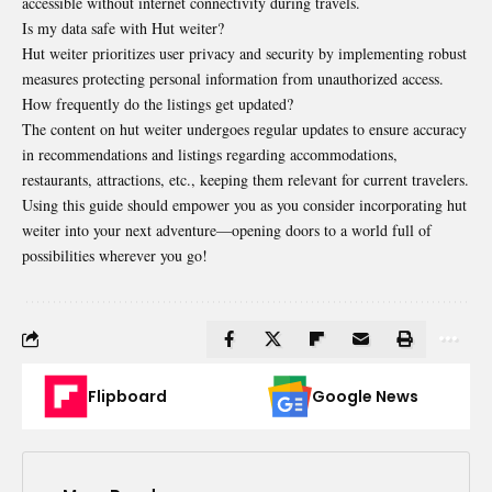
accessible without internet connectivity during travels.
Is my data safe with Hut weiter?
Hut weiter prioritizes user privacy and security by implementing robust
measures protecting personal information from unauthorized access.
How frequently do the listings get updated?
The content on hut weiter undergoes regular updates to ensure accuracy
in recommendations and listings regarding accommodations,
restaurants, attractions, etc., keeping them relevant for current travelers.
Using this guide should empower you as you consider incorporating hut
weiter into your next adventure—opening doors to a world full of
possibilities wherever you go!
Flipboard
Google News