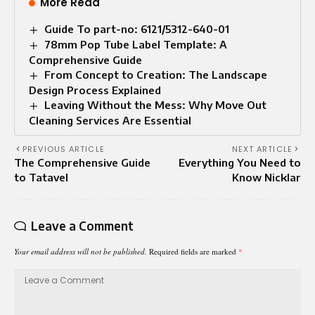
More Read
Guide To part-no: 6121/5312-640-01
78mm Pop Tube Label Template: A
Comprehensive Guide
From Concept to Creation: The Landscape
Design Process Explained
Leaving Without the Mess: Why Move Out
Cleaning Services Are Essential
PREVIOUS ARTICLE
NEXT ARTICLE
The Comprehensive Guide
Everything You Need to
to Tatavel
Know Nicklar
Leave a Comment
Your email address will not be published.
Required fields are marked
*