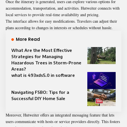
Once the itinerary is generated, users can explore various options for
accommodation, transportation, and activities. Hutweiter connects with
local services to provide real-time availability and pricing.
The interface allows for easy modifications. Travelers can adjust their
plans according to changes in interests or schedules without hassle.
More Read
What Are the Most Effective
Strategies for Managing
Hazardous Trees in Storm-Prone
Areas?
what is 493xds5.0 in software
Navigating FSBO: Tips for a
Successful DIY Home Sale
Moreover, Hutweiter offers an integrated messaging feature that lets
users communicate with hosts or service providers directly. This fosters