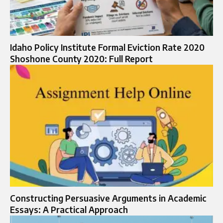
Idaho Policy Institute Formal Eviction Rate 2020
Shoshone County 2020: Full Report
Constructing Persuasive Arguments in Academic
Essays: A Practical Approach