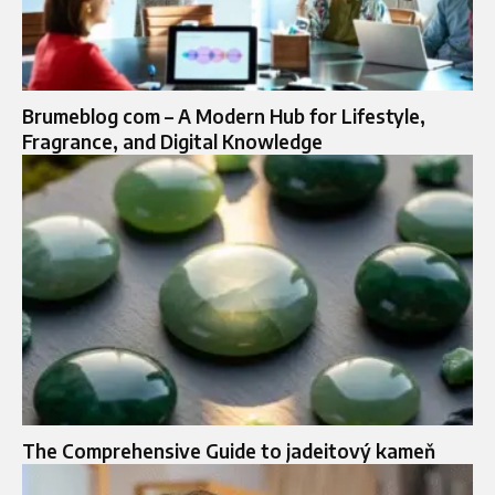
Brumeblog com – A Modern Hub for Lifestyle,
Fragrance, and Digital Knowledge
The Comprehensive Guide to jadeitový kameň