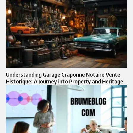
Understanding Garage Craponne Notaire Vente
Historique: A Journey into Property and Heritage