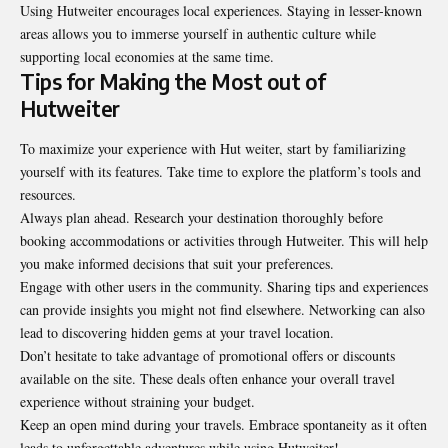
Using Hutweiter encourages local experiences. Staying in lesser-known
areas allows you to immerse yourself in authentic culture while
supporting local economies at the same time.
Tips for Making the Most out of
Hutweiter
To maximize your experience with Hut weiter, start by familiarizing
yourself with its features. Take time to explore the platform’s tools and
resources.
Always plan ahead. Research your destination thoroughly before
booking accommodations or activities through Hutweiter. This will help
you make informed decisions that suit your preferences.
Engage with other users in the community. Sharing tips and experiences
can provide insights you might not find elsewhere. Networking can also
lead to discovering hidden gems at your travel location.
Don’t hesitate to take advantage of promotional offers or discounts
available on the site. These deals often enhance your overall travel
experience without straining your budget.
Keep an open mind during your travels. Embrace spontaneity as it often
leads to unforgettable adventures while using Hutweiter!