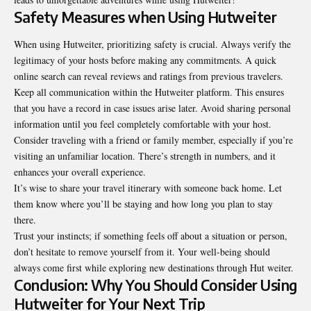
Safety Measures when Using Hutweiter
When using Hutweiter, prioritizing safety is crucial. Always verify the
legitimacy of your hosts before making any commitments. A quick
online search can reveal reviews and ratings from previous travelers.
Keep all communication within the Hutweiter platform. This ensures
that you have a record in case issues arise later. Avoid sharing personal
information until you feel completely comfortable with your host.
Consider traveling with a friend or family member, especially if you’re
visiting an unfamiliar location. There’s strength in numbers, and it
enhances your overall experience.
It’s wise to share your travel itinerary with someone back home. Let
them know where you’ll be staying and how long you plan to stay
there.
Trust your instincts; if something feels off about a situation or person,
don’t hesitate to remove yourself from it. Your well-being should
always come first while exploring new destinations through Hut weiter.
Conclusion: Why You Should Consider Using
Hutweiter for Your Next Trip