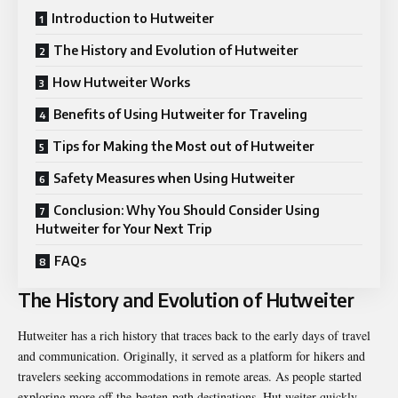
Introduction to Hutweiter
The History and Evolution of Hutweiter
How Hutweiter Works
Benefits of Using Hutweiter for Traveling
Tips for Making the Most out of Hutweiter
Safety Measures when Using Hutweiter
Conclusion: Why You Should Consider Using
Hutweiter for Your Next Trip
FAQs
The History and Evolution of Hutweiter
Hutweiter has a rich history that traces back to the early days of travel
and communication. Originally, it served as a platform for hikers and
travelers seeking accommodations in remote areas. As people started
exploring more off-the-beaten-path destinations, Hut weiter quickly