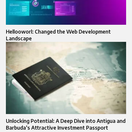
Hellooworl: Changed the Web Development
Landscape
Unlocking Potential: A Deep Dive into Antigua and
Barbuda’s Attractive Investment Passport