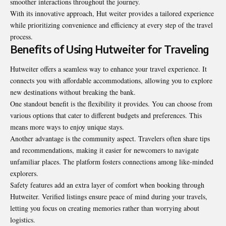
smoother interactions throughout the journey.
With its innovative approach, Hut weiter provides a tailored experience
while prioritizing convenience and efficiency at every step of the travel
process.
Benefits of Using Hutweiter for Traveling
Hutweiter offers a seamless way to enhance your travel experience. It
connects you with affordable accommodations, allowing you to explore
new destinations without breaking the bank.
One standout benefit is the flexibility it provides. You can choose from
various options that cater to different budgets and preferences. This
means more ways to enjoy unique stays.
Another advantage is the community aspect. Travelers often share tips
and recommendations, making it easier for newcomers to navigate
unfamiliar places. The platform fosters connections among like-minded
explorers.
Safety features add an extra layer of comfort when booking through
Hutweiter. Verified listings ensure peace of mind during your travels,
letting you focus on creating memories rather than worrying about
logistics.