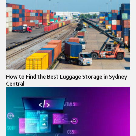
How to Find the Best Luggage Storage in Sydney
Central