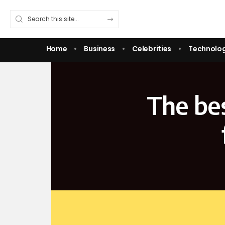
Home
Business
Celebrities
Technolo
The be