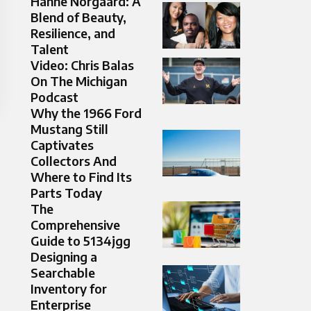
Hanne Norgaard: A
Blend of Beauty,
Resilience, and
Talent
Video: Chris Balas
On The Michigan
Podcast
Why the 1966 Ford
Mustang Still
Captivates
Collectors And
Where to Find Its
Parts Today
The
Comprehensive
Guide to 5134jgg
Designing a
Searchable
Inventory for
Enterprise