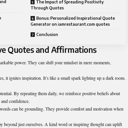
and
The Impact of Spreading Positivity
Through Quotes
m
Bonus: Personalized Inspirational Quote
Generator on iamrestaurant.com quotes
Conclusion
ve Quotes and Affirmations
emarkable power. They can shift your mindset in mere moments,
 it ignites inspiration. It’s like a small spark lighting up a dark room.
tential. By repeating them daily, we reinforce positive beliefs about
e and confidence.
ng words can be grounding. They provide comfort and motivation when
y beyond just ourselves. A kind word or inspiring thought can uplift