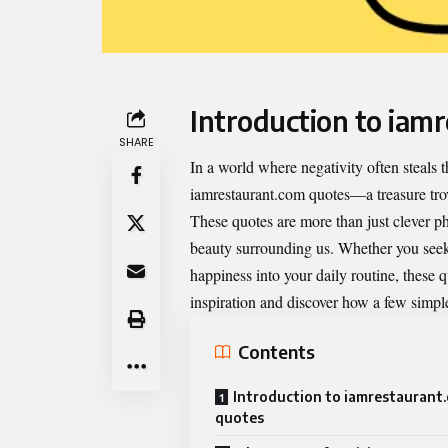
Introduction to iam
SHARE
In a world where negativity often steals th
iamrestaurant.com quotes
—a treasure trov
These quotes are more than just clever phr
beauty surrounding us. Whether you seek
happiness into your daily routine, these 
inspiration and discover how a few simple 
Contents
Introduction to iamrestaurant
quotes