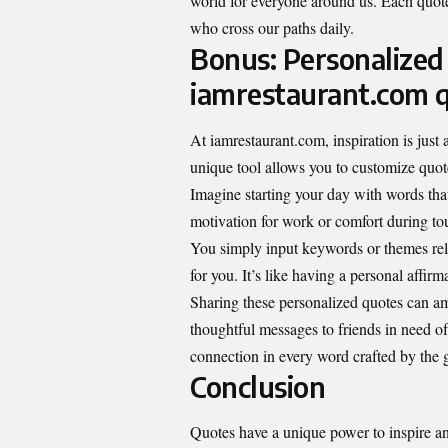
world for everyone around us. Each quote
who cross our paths daily.
Bonus: Personalized
iamrestaurant.com 
At iamrestaurant.com, inspiration is just
unique tool allows you to customize quote
Imagine starting your day with words tha
motivation for work or comfort during tou
You simply input keywords or themes relev
for you. It’s like having a personal affirm
Sharing these personalized quotes can am
thoughtful messages to friends in need of
connection in every word crafted by the 
Conclusion
Quotes have a unique power to inspire 