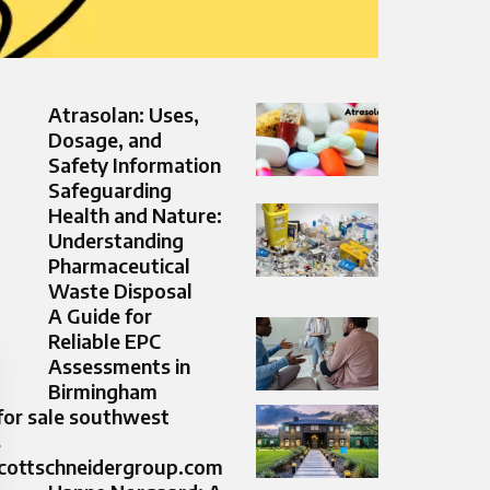
Atrasolan: Uses,
Dosage, and
Safety Information
Safeguarding
Health and Nature:
Understanding
Pharmaceutical
Waste Disposal
A Guide for
Reliable EPC
Assessments in
Birmingham
or sale southwest
s
ottschneidergroup.com