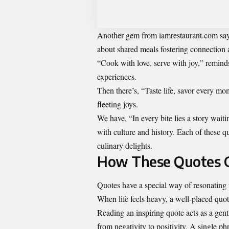
Another gem from iamrestaurant.com says,
about shared meals fostering connection
“Cook with love, serve with joy,” remind
experiences.
Then there’s, “Taste life, savor every mom
fleeting joys.
We have, “In every bite lies a story waitin
with culture and history. Each of these q
culinary delights.
How These Quotes Ca
Quotes have a special way of resonating
When life feels heavy, a well-placed quote 
Reading an inspiring quote acts as a gentl
from negativity to positivity. A single p