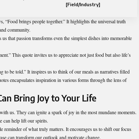
[Field/Industry]
 “Food brings people together.” It highlights the universal truth
 and community.
s us that passion transforms even the simplest dishes into memorable
ent.” This quote invites us to appreciate not just food but also life’s
g to be told.” It inspires us to think of our meals as narratives filled
uotes encapsulates inspiration in various forms through the lens of
n Bring Joy to Your Life
 with us. They can ignite a spark of joy in the most mundane moments.
can help lift our spirits.
e reminder of what truly matters. It encourages us to shift our focus
hrase can transform our outlook and motivate change.