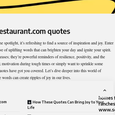
restaurant.com quotes
e spotlight, it’s refreshing to find a source of inspiration and joy. Enter
e of uplifting words that can brighten your day and ignite your spirit.
ases; they’re powerful reminders of resilience, positivity, and the
 motivation during tough times or simply want to sprinkle some
quotes have got you covered. Let’s dive deeper into this world of
words can create ripples of joy in our lives.
homes f
.com
How These Quotes Can Bring Joy to Your
ranche
Life
www.sc