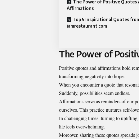
The Power of Positive Quotes 
Affirmations
Top 5 Inspirational Quotes fro
iamrestaurant.com
The Power of Positi
Positive quotes and affirmations hold r
transforming negativity into hope.
When you encounter a quote that resonates,
Suddenly, possibilities seem endless.
Affirmations serve as reminders of our po
ourselves. This practice nurtures self-lov
In challenging times, turning to uplifti
life feels overwhelming.
Moreover, sharing these quotes spreads jo