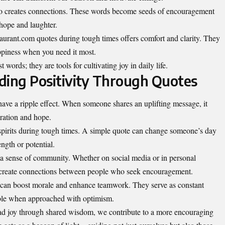
lso creates connections. These words become seeds of encouragement
 hope and laughter.
taurant.com quotes during tough times offers comfort and clarity. They
ppiness when you need it most.
 words; they are tools for cultivating joy in daily life.
ding Positivity Through Quotes
have a ripple effect. When someone shares an uplifting message, it
iration and hope.
spirits during tough times. A simple quote can change someone’s day
ength or potential.
s a sense of community. Whether on social media or in personal
m create connections between people who seek encouragement.
 can boost morale and enhance teamwork. They serve as constant
able when approached with optimism.
ad joy through shared wisdom, we contribute to a more encouraging