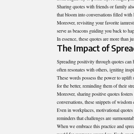
Sharing quotes with friends or family a
that bloom into conversations filled with
Moreover, revisiting your favorite iamres
serve as beacons guiding you back to ha
In essence, these quotes are more than just
The Impact of Sprea
Spreading positivity through quotes can 
often resonates with others, igniting insp
These words possess the power to uplift 
for the better, reminding them of their str
Moreover, sharing positive quotes foster
conversations, these snippets of wisdo
Even in workplaces, motivational quotes
reminders that challenges are surmount
When we embrace this practice and spre