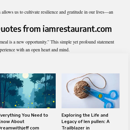
 allows us to cultivate resilience and gratitude in our lives—an
 Quotes from iamrestaurant.com
y meal is a new opportunity.” This simple yet profound statement
perience with an open heart and mind.
verything You Need to
Exploring the Life and
Know About
Legacy of len pullen: A
Dreamwithjeff com
Trailblazer in