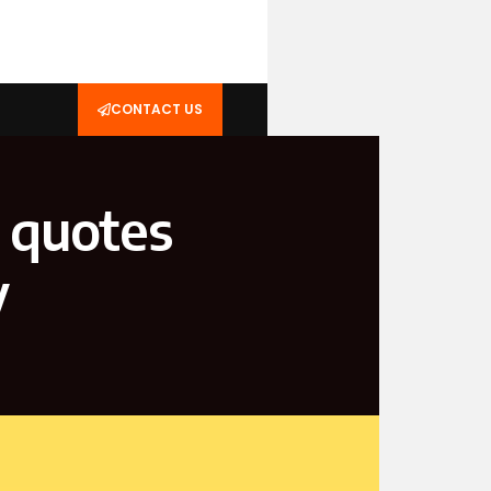
CONTACT US
 quotes
y