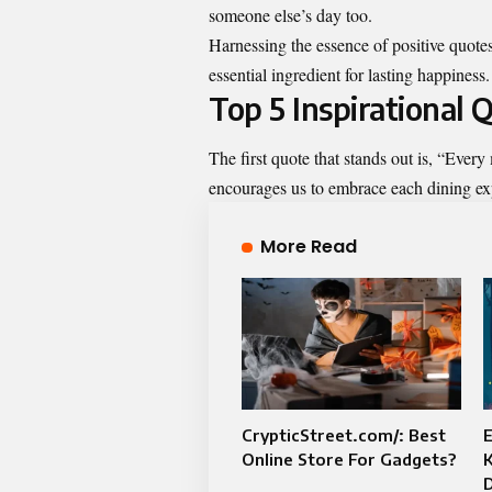
someone else’s day too.
Harnessing the essence of positive quotes
essential ingredient for lasting happiness.
Top 5 Inspirational
The first quote that stands out is, “Ever
encourages us to embrace each dining ex
More Read
CrypticStreet.com/: Best
E
Online Store For Gadgets?