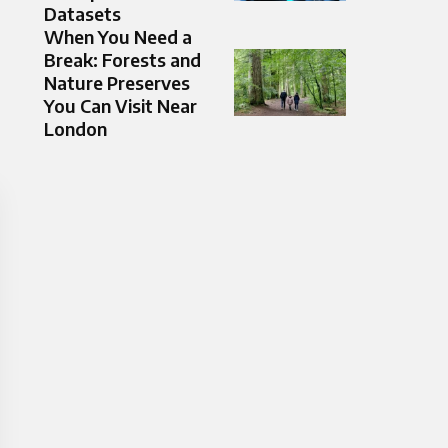
Datasets
When You Need a
Break: Forests and
Nature Preserves
You Can Visit Near
London