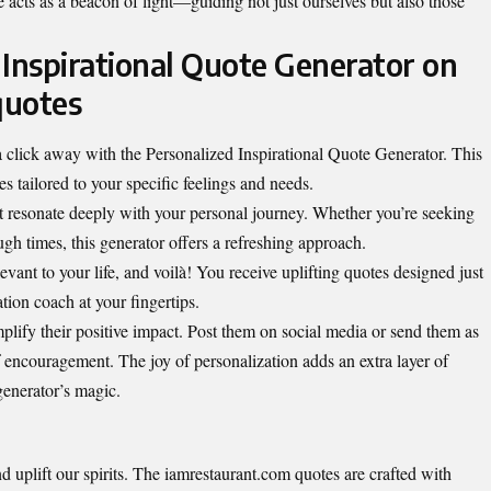
 acts as a beacon of light—guiding not just ourselves but also those
 Inspirational Quote Generator on
quotes
 a click away with the Personalized Inspirational Quote Generator. This
s tailored to your specific feelings and needs.
t resonate deeply with your personal journey. Whether you’re seeking
gh times, this generator offers a refreshing approach.
ant to your life, and voilà! You receive uplifting quotes designed just
ation coach at your fingertips.
plify their positive impact. Post them on social media or send them as
 encouragement. The joy of personalization adds an extra layer of
generator’s magic.
and
uplift our spirits
. The iamrestaurant.com quotes are crafted with