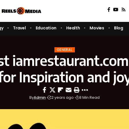
gy
Travel
Education
Health
Movies
Blog
GENERAL
st iamrestaurant.com
for Inspiration and jo
By
Admin
2 years ago
8 Min Read