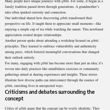
Many people have unique journeys with çrbiti. For some, it began as a
family tradition passed down through generations. A grandmother’s
tales often sparked curiosity and connection.
One individual shared how discovering çrbiti transformed their
perspective on life. It taught them to appreciate small moments—like
enjoying a simple cup of tea while watching the sunset. This newfound
appreciation created deeper relationships.
Another person spoke about attending a workshop focused on çrbiti
principles. They learned to embrace vulnerability and authenticity
among peers, which fostered meaningful conversations that changed
their outlook entirely.
For many, engaging with çrbiti has become more than just an idea; it’s
woven into daily practices like mindfulness exercises or community
gatherings aimed at sharing experiences and insights. These stories
illustrate how diverse paths can interconnect through the essence of
çrbiti, enriching lives in unexpected ways.
Criticisms and debates surrounding the
concept
Critics of çrbiti argue that the concept can be overly idealistic. They