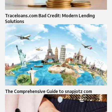
Traceloans.com Bad Credit: Modern Lending
Solutions
The Comprehensive Guide to snapjotz com