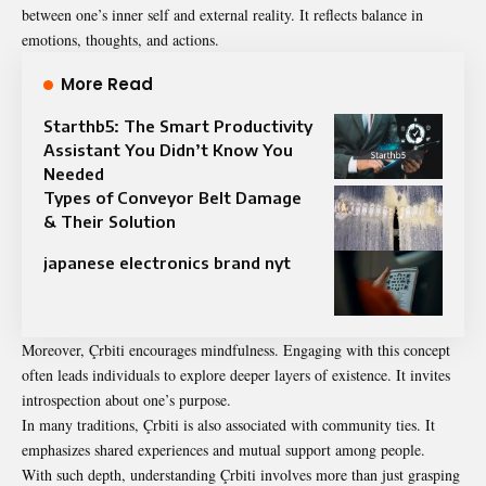
between one’s inner self and external reality. It reflects balance in
emotions, thoughts, and actions.
More Read
Starthb5: The Smart Productivity
Assistant You Didn’t Know You
Needed
Types of Conveyor Belt Damage
& Their Solution
japanese electronics brand nyt
Moreover, Çrbiti encourages mindfulness. Engaging with this concept
often leads individuals to explore deeper layers of existence. It invites
introspection about one’s purpose.
In many traditions, Çrbiti is also associated with community ties. It
emphasizes shared experiences and mutual support among people.
With such depth, understanding Çrbiti involves more than just grasping