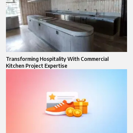
Transforming Hospitality With Commercial
Kitchen Project Expertise