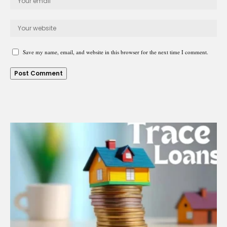
Save my name, email, and website in this browser for the next time I comment.