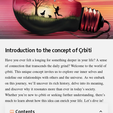
Introduction to the concept of Çrbiti
Have you ever felt a longing for something deeper in your life? A sense
of connection that transcends the daily grind? Welcome to the world of
çrbiti
. This unique concept invites us to explore our inner selves and
redefine our relationships with others and the universe. As we embark
on this journey, we’ll uncover its rich history, delve into its meaning,
and discover why it resonates more than ever in today’s society.
Whether you’re new to çrbiti or seeking further understanding, there’s
much to learn about how this idea can enrich your life. Let’s dive in!
Contents