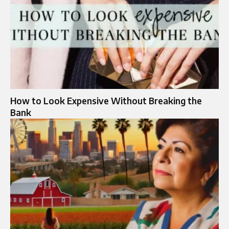
How to Look Expensive Without Breaking the
Bank