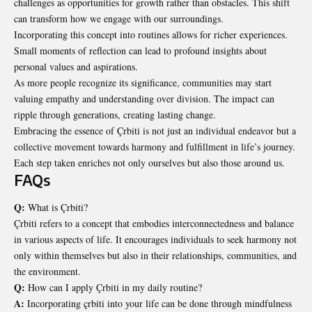
challenges as opportunities for growth rather than obstacles. This shift
can transform how we engage with our surroundings.
Incorporating this concept into routines allows for richer experiences.
Small moments of reflection can lead to profound insights about
personal values and aspirations.
As more people recognize its significance, communities may start
valuing empathy and understanding over division. The impact can
ripple through generations,
creating lasting change
.
Embracing the essence of Çrbiti is not just an individual endeavor but a
collective movement towards harmony and fulfillment in life’s journey.
Each step taken enriches not only ourselves but also those around us.
FAQs
Q:
What is Çrbiti?
Çrbiti refers to a concept that embodies interconnectedness and balance
in various aspects of life. It encourages individuals to seek harmony not
only within themselves but also in their relationships, communities, and
the environment.
Q:
How can I apply Çrbiti in my daily routine?
A:
Incorporating çrbiti into your life can be done through mindfulness