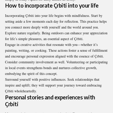
How to incorporate Çrbiti into your life
Incorporating Çrbiti into your life begins with mindfulness. Start by
setting aside a few moments each day for reflection. This practice helps
you connect more deeply with yourself and the world around you.
Explore nature regularly. Being outdoors can enhance your appreciation
for life’s simple pleasures, an essential aspect of Çrbiti.
Engage in creative activities that resonate with you—whether it’s
painting, writing, or cooking. These actions foster a sense of fulfillment
and encourage personal expression aligned with the essence of Çrbiti.
Consider community involvement as well. Volunteering or participating
in local events strengthens bonds and nurtures collective growth,
embodying the spirit of this concept.
Surround yourself with positive influences. Seek relationships that
inspire and uplift; they will support your journey toward embracing
Çrbiti wholeheartedly.
Personal stories and experiences with
Çrbiti