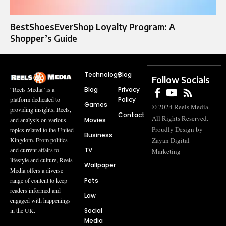
BestShoesEverShop Loyalty Program: A
Shopper’s Guide
Technology
Blog
Follow Socials
Blog
Privacy
“Reels Media” is a
Policy
platform dedicated to
Games
© 2024 Reels Media.
providing insights, Reels,
Contact
All Rights Reserved.
Movies
and analysis on various
Proudly Design by
topics related to the United
Business
Zayan Digital
Kingdom. From politics
TV
and current affairs to
Marketing
lifestyle and culture, Reels
Wallpaper
Media offers a diverse
Pets
range of content to keep
readers informed and
Law
engaged with happenings
Social
in the UK.
Media