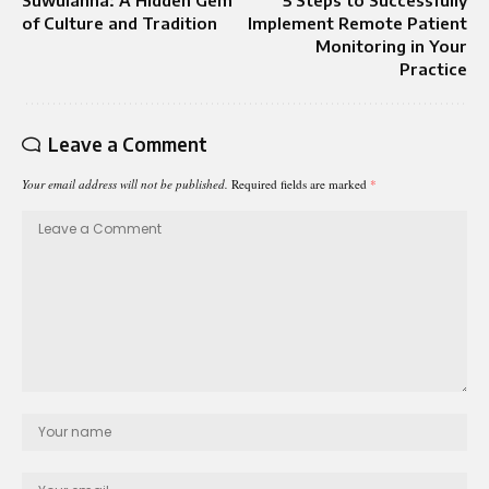
Suwuianna: A Hidden Gem
5 Steps to Successfully
of Culture and Tradition
Implement Remote Patient
Monitoring in Your
Practice
Leave a Comment
Your email address will not be published.
Required fields are marked
*