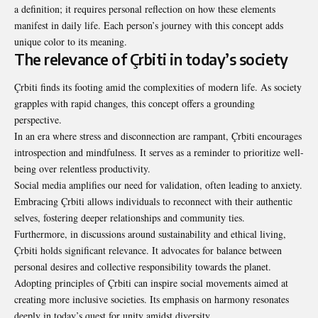
a definition; it requires personal reflection on how these elements
manifest in daily life. Each person’s journey with this concept adds
unique color to its meaning.
The relevance of Çrbiti in today’s society
Çrbiti finds its footing amid the complexities of modern life. As society
grapples with rapid changes, this concept offers a grounding
perspective.
In an era where stress and disconnection are rampant, Çrbiti encourages
introspection and mindfulness. It serves as a reminder to prioritize well-
being over relentless productivity.
Social media amplifies our need for validation, often leading to anxiety.
Embracing Çrbiti allows individuals to reconnect with their authentic
selves, fostering deeper relationships and community ties.
Furthermore, in discussions around sustainability and ethical living,
Çrbiti holds significant relevance. It advocates for balance between
personal desires and collective responsibility towards the planet.
Adopting principles of Çrbiti can inspire social movements aimed at
creating more inclusive societies. Its emphasis on harmony resonates
deeply in today’s quest for unity amidst diversity.