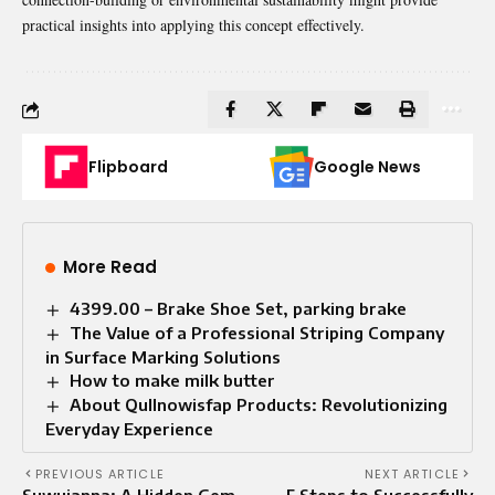
practical insights into applying this concept effectively.
Flipboard
Google News
More Read
4399.00 – Brake Shoe Set, parking brake
The Value of a Professional Striping Company
in Surface Marking Solutions
How to make milk butter
About Qullnowisfap Products: Revolutionizing
Everyday Experience
PREVIOUS ARTICLE
NEXT ARTICLE