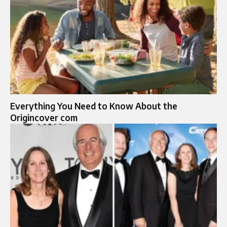
Everything You Need to Know About the
Origincover com