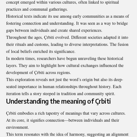
concept emerged within various cultures, often linked to spiritual
practices and communal gatherings.
Historical texts indicate its use among early communities as a means of
fostering connection and understanding. It was seen as a way to bridge
gaps between individuals and create shared experiences.
Throughout the ages, Çrbiti evolved. Different societies adapted it into
their rituals and customs, leading to diverse interpretations. The fusion
of local beliefs enriched its significance.
In modern times, researchers have begun unraveling these historical
layers. They aim to highlight how cultural exchanges influenced the
development of Çrbiti across regions.
This exploration reveals not just the word’s origin but also its deep-
seated importance in human relationships throughout history. Each
iteration tells a story steeped in tradition and community spirit.
Understanding the meaning of Çrbiti
Çrbiti embodies a rich tapestry of meanings that vary across cultures.
At its core, it signifies connection—between individuals and their
environment.
This term resonates with the idea of harmony, suggesting an alignment