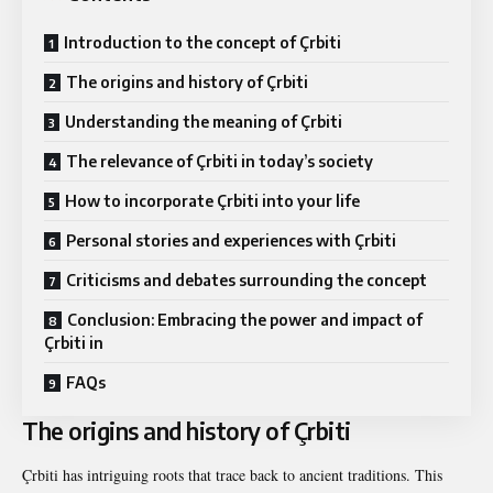
Introduction to the concept of Çrbiti
The origins and history of Çrbiti
Understanding the meaning of Çrbiti
The relevance of Çrbiti in today’s society
How to incorporate Çrbiti into your life
Personal stories and experiences with Çrbiti
Criticisms and debates surrounding the concept
Conclusion: Embracing the power and impact of
Çrbiti in
FAQs
The origins and history of Çrbiti
Çrbiti has intriguing roots that trace back to ancient traditions. This