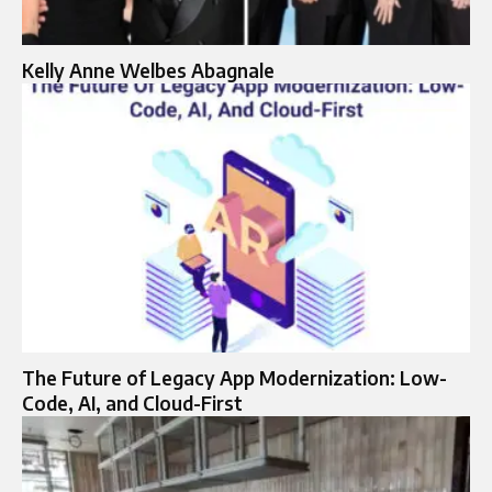
Kelly Anne Welbes Abagnale
The Future of Legacy App Modernization: Low-
Code, AI, and Cloud-First