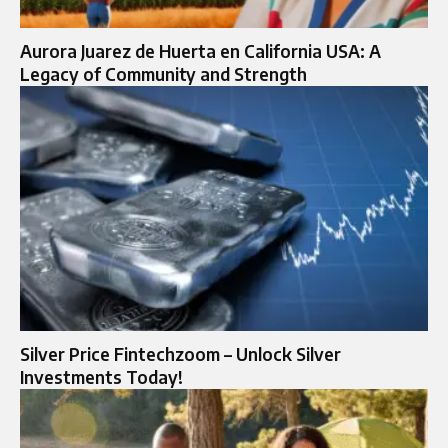
Aurora Juarez de Huerta en California USA: A
Legacy of Community and Strength
Silver Price Fintechzoom – Unlock Silver
Investments Today!