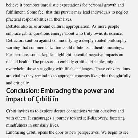
believe it promotes unrealistic expectations for personal growth and
fulfillment. Some feel that this pursuit may lead individuals to neglect
practical responsibilities in their lives.
Debates also arise around cultural appropriation. As more people
embrace çrbiti, questions emerge about who truly owns its essence.
Detractors caution against commodifying a deeply-rooted philosophy,
warning that commercialization could dilute its authentic meanings.
Furthermore, some skeptics highlight potential negative impacts on
mental health. The pressure to embody çrbiti’s principles might
overwhelm those struggling with life’s challenges. These conversations
are vital as they remind us to approach concepts like çrbiti thoughtfully
and critically.
Conclusion: Embracing the power and
impact of Çrbiti in
Çrbiti invites us to explore deeper connections within ourselves and
with others. It encourages a journey toward self-discovery, fostering
mindfulness in our daily lives.
Embracing Çrbiti opens the door to new perspectives. We begin to see