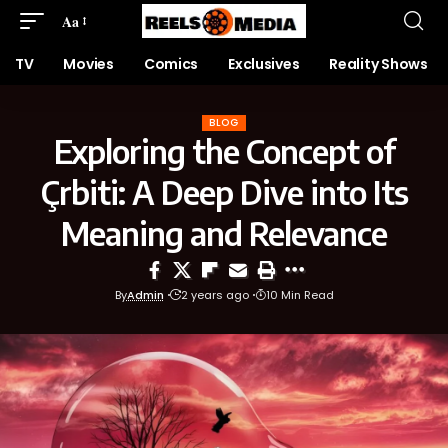
Aa
TV
Movies
Comics
Exclusives
Reality Shows
BLOG
Exploring the Concept of
Çrbiti: A Deep Dive into Its
Meaning and Relevance
By
Admin
2 years ago
10 Min Read