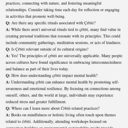
practices, connecting with nature, and fostering meaningful
relationships. Consider taking time each day for reflection or engaging
in activities that promote well-being.
Q:
Are there any specific rituals associated with Çrbiti?
A:
While there aren’t universal rituals tied to çrbiti, many find value in
creating personal traditions that resonate with its principles. This could
include community gatherings, meditation sessions, or acts of kindness.
Q:
Is Çrbiti relevant outside of its cultural origins?
A:
Yes! The principles of çrbiti are universally applicable. Many people
across cultures have found significance in embracing interconnectedness
and balance as part of their lives today.
Q:
How does understanding çrbiti impact mental health?
A:
Understanding çrbiti can enhance mental health by promoting self-
awareness and emotional resilience. By focusing on connections among
oneself, others, and the world at large, individuals may experience
reduced stress and greater fulfillment.
Q:
Where can I learn more about Črbití-related practices?
A:
Books on mindfulness or holistic living often touch upon themes
related to črbití. Additionally, attending workshops focused on
connection-building or environmental sustainability might provide