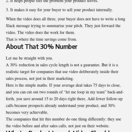
It helps people feel the problem your product solves.
It makes it easy for your buyer to sell your product internally.
When the video does all three, your buyer does not have to write a long
Slack message trying to summarise your pitch. They just forward the
video. The video does the work for them.
That is where the time savings come from.
About That 30% Number
Let me be straight with you.
A 30% reduction in sales cycle length is not a guarantee. But it is a
realistic target for companies that use video deliberately inside their
sales process, not just in their marketing.
Here is the simple maths. If your average deal takes 75 days to close,
and you can cut out two rounds of “let me loop in my team” back-and-
forth, you save around 15 to 20 days right there. Add fewer follow-up
calls because prospects already understand your product, and 30%
becomes very achievable.
The companies that hit this number do one thing differently: they use
the video before and after sales calls, not just on their website.