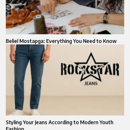
Beliel Mostapga: Everything You Need to Know
Styling Your Jeans According to Modern Youth
Fashion