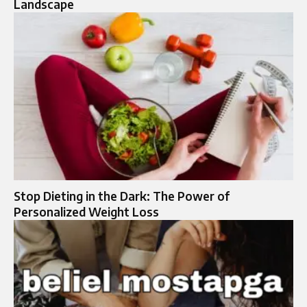
Landscape
Stop Dieting in the Dark: The Power of
Personalized Weight Loss