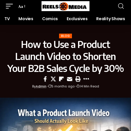
Aa
TV
Movies
Comics
Exclusives
Reality Shows
BLOG
How to Use a Product
Launch Video to Shorten
Your B2B Sales Cycle by 30%
By
Admin
5 months ago
14 Min Read