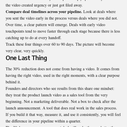
the video created urgency or just got filed away.
Compare deal timelines across your pipeline.
Look at deals where
you sent the video early in the process versus deals where you did not.
Over time, a clear pattern will emerge. Deals with early video
touchpoints tend to move faster through each stage because there is less
catching up to do at every handoff.
Track these four things over 60 to 90 days. The picture will become
very clear, very quickly.
One Last Thing
The 30% reduction does not come from having a video. It comes from
having the right video, used in the right moments, with a clear purpose
behind it.
Founders and directors who see results from this share one mindset:
they treat the product launch video as a sales tool from the very
beginning. Not a marketing deliverable. Not a box to check after the
launch announcement. A tool that does real work in the sales process.
If you build it that way, measure it, and use it consistently, you will feel
the difference in your pipeline within a quarter.