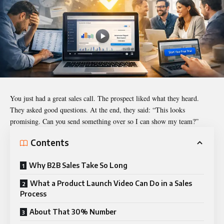
You just had a great sales call. The prospect liked what they heard.
They asked good questions. At the end, they said: “This looks
promising. Can you send something over so I can show my team?”
Contents
Why B2B Sales Take So Long
What a Product Launch Video Can Do in a Sales
Process
About That 30% Number