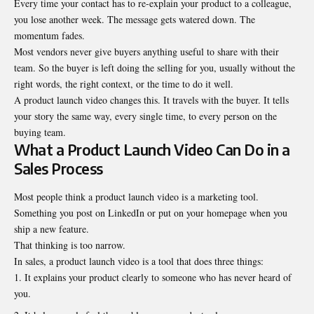
Every time your contact has to re-explain your product to a colleague,
you lose another week. The message gets watered down. The
momentum fades.
Most vendors never give buyers anything useful to share with their
team. So the buyer is left doing the selling for you, usually without the
right words, the right context, or the time to do it well.
A product launch video changes this. It travels with the buyer. It tells
your story the same way, every single time, to every person on the
buying team.
What a Product Launch Video Can Do in a
Sales Process
Most people think a
product launch video
is a marketing tool.
Something you post on LinkedIn or put on your homepage when you
ship a new feature.
That thinking is too narrow.
In sales, a product launch video is a tool that does three things:
It explains your product clearly to someone who has never heard of
you.