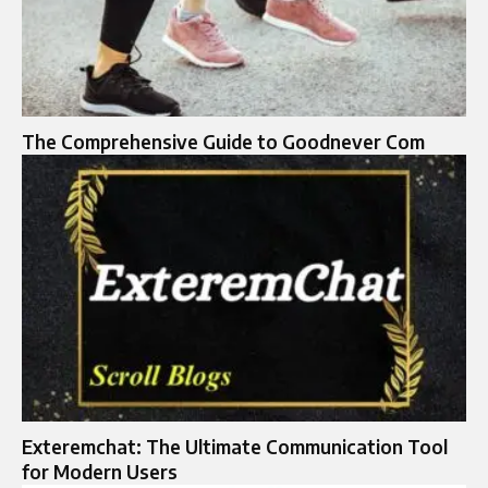
The Comprehensive Guide to Goodnever Com
Exteremchat: The Ultimate Communication Tool
for Modern Users