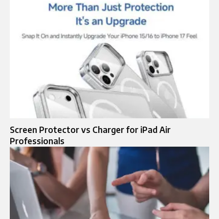
Screen Protector vs Charger for iPad Air
Professionals