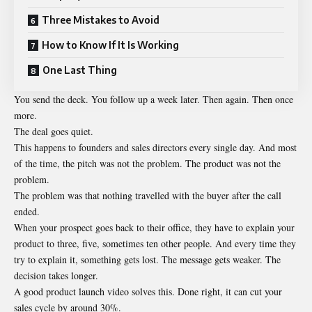
Three Mistakes to Avoid
How to Know If It Is Working
One Last Thing
You send the deck. You follow up a week later. Then again. Then once
more.
The deal goes quiet.
This happens to founders and sales directors every single day. And most
of the time, the pitch was not the problem. The product was not the
problem.
The problem was that nothing travelled with the buyer after the call
ended.
When your prospect goes back to their office, they have to explain your
product to three, five, sometimes ten other people. And every time they
try to explain it, something gets lost. The message gets weaker. The
decision takes longer.
A good product launch video solves this. Done right, it can cut your
sales cycle by around 30%.