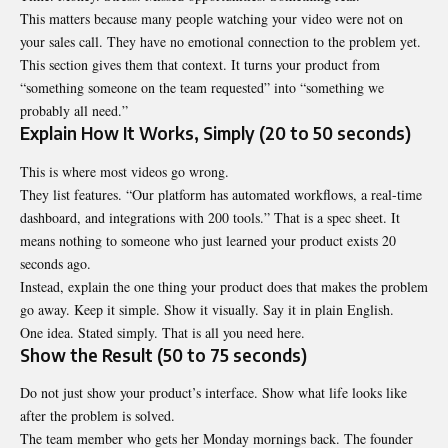
This matters because many people watching your video were not on
your sales call. They have no emotional connection to the problem yet.
This section gives them that context. It turns your product from
“something someone on the team requested” into “something we
probably all need.”
Explain How It Works, Simply (20 to 50 seconds)
This is where most videos go wrong.
They list features. “Our platform has automated workflows, a real-time
dashboard, and integrations with 200 tools.” That is a spec sheet. It
means nothing to someone who just learned your product exists 20
seconds ago.
Instead, explain the one thing your product does that makes the problem
go away. Keep it simple. Show it visually. Say it in plain English.
One idea. Stated simply. That is all you need here.
Show the Result (50 to 75 seconds)
Do not just show your product’s interface. Show what life looks like
after the problem is solved.
The team member who gets her Monday mornings back. The founder