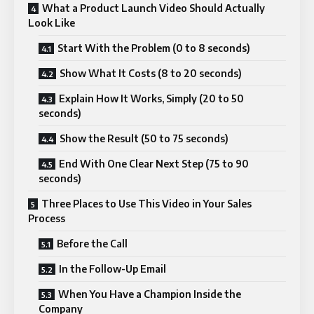
What a Product Launch Video Should Actually
Look Like
Start With the Problem (0 to 8 seconds)
Show What It Costs (8 to 20 seconds)
Explain How It Works, Simply (20 to 50
seconds)
Show the Result (50 to 75 seconds)
End With One Clear Next Step (75 to 90
seconds)
Three Places to Use This Video in Your Sales
Process
Before the Call
In the Follow-Up Email
When You Have a Champion Inside the
Company