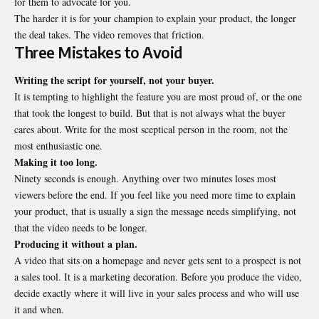
for them to advocate for you.
The harder it is for your champion to explain your product, the longer
the deal takes. The video removes that friction.
Three Mistakes to Avoid
Writing the script for yourself, not your buyer.
It is tempting to highlight the feature you are most proud of, or the one
that took the longest to build. But that is not always what the buyer
cares about. Write for the most sceptical person in the room, not the
most enthusiastic one.
Making it too long.
Ninety seconds is enough. Anything over two minutes loses most
viewers before the end. If you feel like you need more time to explain
your product, that is usually a sign the message needs simplifying, not
that the video needs to be longer.
Producing it without a plan.
A video that sits on a homepage and never gets sent to a prospect is not
a sales tool. It is a marketing decoration. Before you produce the video,
decide exactly where it will live in your sales process and who will use
it and when.