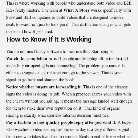
This is where working with people who understand both video and
B2B
What A Story
sales
really matters. The team at
works specifically with
SaaS and B2B companies to build videos that are designed to move
deals forward, not just to look good. That distinction changes what gets
made and how it gets used.
How to Know If It Is Working
You do not need fancy software to measure this. Start simple.
Watch the completion rate.
If people are dropping off in the first 20
seconds, your opening is not connecting. The problem you named is
either too vague or not relevant enough to the viewer. That is your
signal to go back and sharpen the hook.
Notice whether buyers are forwarding it.
This is one of the clearest
signs the video is doing its job. When a prospect shares your video with
their team without you asking, it means the message landed well enough
for them to stake their own reputation on it. That kind of organic
sharing is exactly what shortens internal decision timelines.
Pay attention to how quickly people reply after you send it.
A buyer
who watches a video and replies the same day is a very different signal
from one who takes five days to respond. Reply speed tells you whether