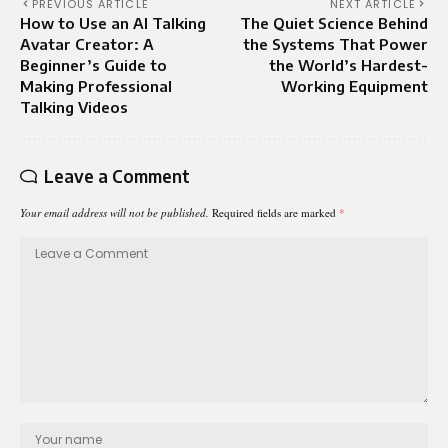
PREVIOUS ARTICLE
NEXT ARTICLE
How to Use an AI Talking
The Quiet Science Behind
Avatar Creator: A
the Systems That Power
Beginner’s Guide to
the World’s Hardest-
Making Professional
Working Equipment
Talking Videos
Leave a Comment
Your email address will not be published.
Required fields are marked
*