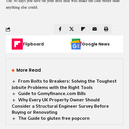
The 30 days you save on your next deal will make the case better than
anything else could.
Flipboard
Google News
More Read
From Bolts to Breakers: Solving the Toughest
Jobsite Problems with the Right Tools
Guide to Gomyfinance.com Bills
Why Every UK Property Owner Should
Consider a Structural Engineer Survey Before
Buying or Renovating
The Guide to gluten free popcorn