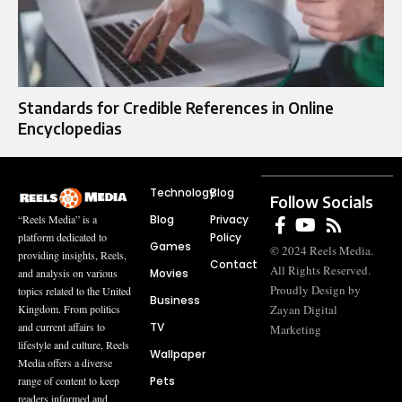
Standards for Credible References in Online
Encyclopedias
Technology
Blog
Follow Socials
Blog
Privacy
“Reels Media” is a
Policy
platform dedicated to
Games
© 2024 Reels Media.
providing insights, Reels,
Contact
All Rights Reserved.
Movies
and analysis on various
Proudly Design by
topics related to the United
Business
Zayan Digital
Kingdom. From politics
TV
and current affairs to
Marketing
lifestyle and culture, Reels
Wallpaper
Media offers a diverse
Pets
range of content to keep
readers informed and