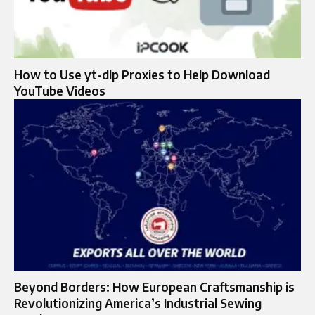
How to Use yt-dlp Proxies to Help Download
YouTube Videos
Beyond Borders: How European Craftsmanship is
Revolutionizing America’s Industrial Sewing