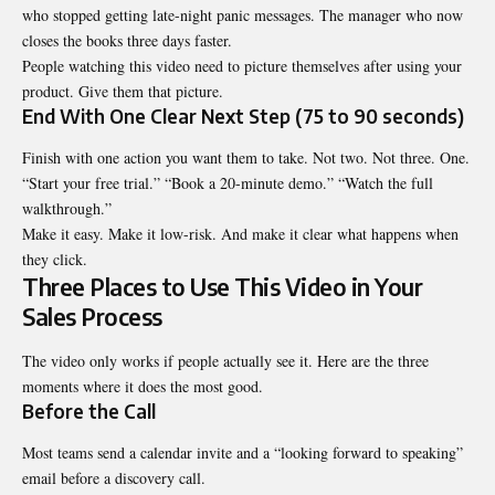
who stopped getting late-night panic messages. The manager who now
closes the books three days faster.
People watching this video need to picture themselves after using your
product. Give them that picture.
End With One Clear Next Step (75 to 90 seconds)
Finish with one action you want them to take. Not two. Not three. One.
“Start your free trial.” “Book a 20-minute demo.” “Watch the full
walkthrough.”
Make it easy. Make it low-risk. And make it clear what happens when
they click.
Three Places to Use This Video in Your
Sales Process
The video only works if people actually see it. Here are the three
moments where it does the most good.
Before the Call
Most teams send a calendar invite and a “looking forward to speaking”
email before a discovery call.