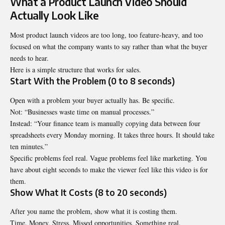
What a Product Launch Video Should
Actually Look Like
Most product launch videos are too long, too feature-heavy, and too
focused on what the company wants to say rather than what the buyer
needs to hear.
Here is a simple structure that works for sales.
Start With the Problem (0 to 8 seconds)
Open with a problem your buyer actually has. Be specific.
Not: “Businesses waste time on manual processes.”
Instead: “Your finance team is manually copying data between four
spreadsheets every Monday morning. It takes three hours. It should take
ten minutes.”
Specific problems feel real. Vague problems feel like marketing. You
have about eight seconds to make the viewer feel like this video is for
them.
Show What It Costs (8 to 20 seconds)
After you name the problem, show what it is costing them.
Time. Money. Stress. Missed opportunities. Something real.