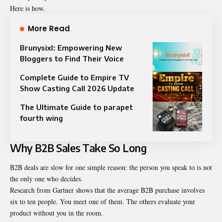
Here is how.
More Read
Brunysixl: Empowering New
Bloggers to Find Their Voice
Complete Guide to Empire TV
Show Casting Call 2026 Update
The Ultimate Guide to parapet
fourth wing
Why B2B Sales Take So Long
B2B deals are slow for one simple reason: the person you speak to is not
the only one who decides.
Research from Gartner shows that the average B2B purchase involves
six to ten people. You meet one of them. The others evaluate your
product without you in the room.