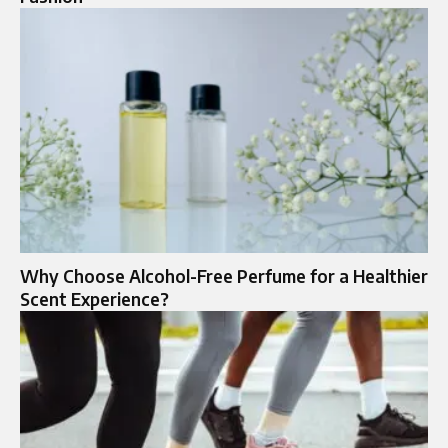
Why Choose Alcohol-Free Perfume for a Healthier
Scent Experience?