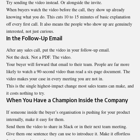
Try sending the video instead. Or alongside the invite.
When buyers watch the video before the call, they show up already
knowing what you do. This cuts 10 to 15 minutes of basic explanation
off every first call. It also means the people who show up are genuinely
interested, not just curious.
In the Follow-Up Email
After any sales call, put the video in your follow-up email.
Not the deck. Not a PDF. The video.
Your buyer will forward that email to their team. People are far more
likely to watch a 90-second video than read a six-page document. The
video makes your case in every meeting you are not in.
This is the single highest-impact change most sales teams can make, and
it costs nothing to try.
When You Have a Champion Inside the Company
If someone inside the buyer’s organisation is pushing for your product
internally, make it easy for them.
Send them the video to share in Slack or in their next team meeting.
Give them one sentence they can use to introduce it. Make it effortless