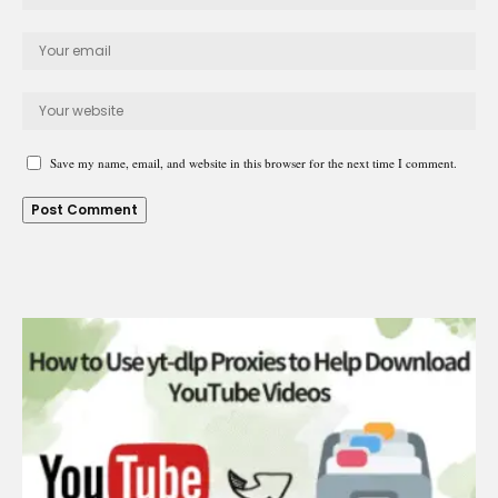
Save my name, email, and website in this browser for the next time I comment.