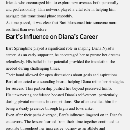
friends who encouraged him to explore new avenues both personally
and professionally. This network played a vital role in helping him
navigate this transitional phase smoothly.
As time passed, it was clear that Bart blossomed into someone more
resilient than ever before.
Bart’s Influence on Diana’s Career
Bart Springtime played a significant role in shaping Diana Nyad’s
career. As an early supporter, he encouraged her to pursue her dreams
relentlessly. His belief in her potential provided the foundation she
needed during challenging times.
Their bond allowed for open discussions about goals and aspirations.
Bart often acted as a sounding board, helping Diana refine her strategies
for success. This partnership pushed her beyond perceived limits.
His unwavering confidence boosted Diana’s self-esteem, particularly
during pivotal moments in competitions. She often credited him for
being a steady presence through highs and lows alike.
Even after their paths diverged, Bart’s influence lingered on in Diana’s
endeavors. The lessons learned from their time together continued to
resonate throughout her impressive journey as an athlete and