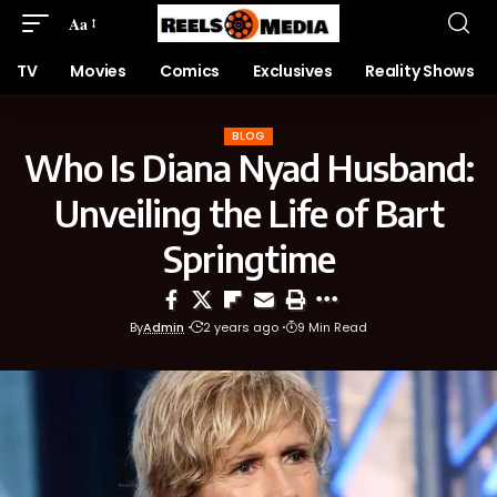
Aa
TV
Movies
Comics
Exclusives
Reality Shows
BLOG
Who Is Diana Nyad Husband:
Unveiling the Life of Bart
Springtime
By
Admin
2 years ago
9 Min Read