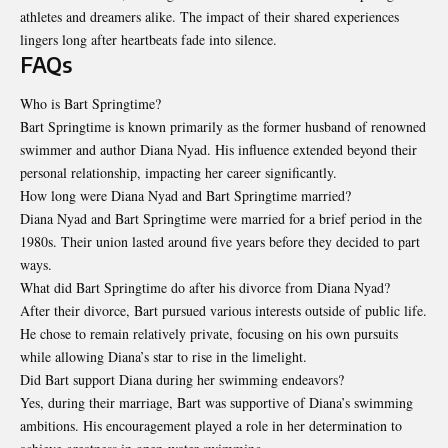
athletes and dreamers alike. The impact of their shared experiences
lingers long after heartbeats fade into silence.
FAQs
Who is Bart Springtime?
Bart Springtime is known primarily as the former husband of renowned
swimmer and author Diana Nyad. His influence extended beyond their
personal relationship, impacting her career significantly.
How long were Diana Nyad and Bart Springtime married?
Diana Nyad and Bart Springtime were married for a brief period in the
1980s. Their union lasted around five years before they decided to part
ways.
What did Bart Springtime do after his divorce from Diana Nyad?
After their divorce, Bart pursued various interests outside of public life.
He chose to remain relatively private, focusing on his own pursuits
while allowing Diana’s star to rise in the limelight.
Did Bart support Diana during her swimming endeavors?
Yes, during their marriage, Bart was supportive of Diana’s swimming
ambitions. His encouragement played a role in her determination to