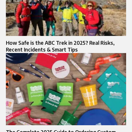
How Safe is the ABC Trek in 2025? Real Risks,
Recent Incidents & Smart Tips