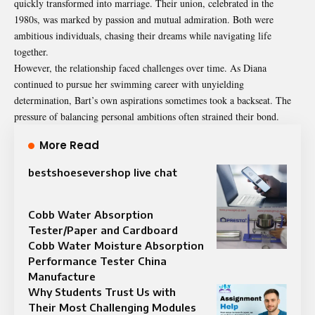
quickly transformed into marriage. Their union, celebrated in the
1980s, was marked by passion and mutual admiration. Both were
ambitious individuals, chasing their dreams while navigating life
together.
However, the relationship faced challenges over time. As Diana
continued to pursue her swimming career with unyielding
determination, Bart’s own aspirations sometimes took a backseat. The
pressure of balancing personal ambitions often strained their bond.
More Read
bestshoesevershop live chat
Cobb Water Absorption
Tester/Paper and Cardboard
Cobb Water Moisture Absorption
Performance Tester China
Manufacture
Why Students Trust Us with
Their Most Challenging Modules