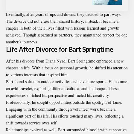
Eventually, after years of ups and downs, they decided to part ways.
The divorce did not erase their shared history; instead, it became a
chapter in both of their lives filled with lessons learned and growth
achieved. Though separated as partners, they maintained respect for one
another’s journeys.
Life After Divorce for Bart Springtime
After his divorce from Diana Nyad, Bart Springtime embraced a new
chapter in life. With a focus on personal growth, he shifted his attention
to various interests that inspired him.
Bart found solace in outdoor activities and adventure sports. He became
an avid traveler, exploring different cultures and landscapes. These
experiences enriched his perspective and fueled his creativity.
Professionally, he sought opportunities outside the spotlight of fame.
Engaging with the community through volunteer work became a
significant part of his life. His efforts touched many lives, reflecting a
shift towards service over self.
Relationships evolved as well. Bart surrounded himself with supportive