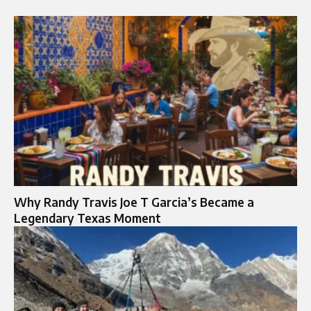
Why Randy Travis Joe T Garcia’s Became a
Legendary Texas Moment