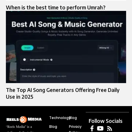
When is the best time to perform Umrah?
The Top AI Song Generators Offering Free Daily
Use in 2025
Technology
Blog
Follow Socials
Blog
Privacy
“Reels Media” is a