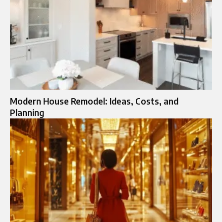
Modern House Remodel: Ideas, Costs, and
Planning