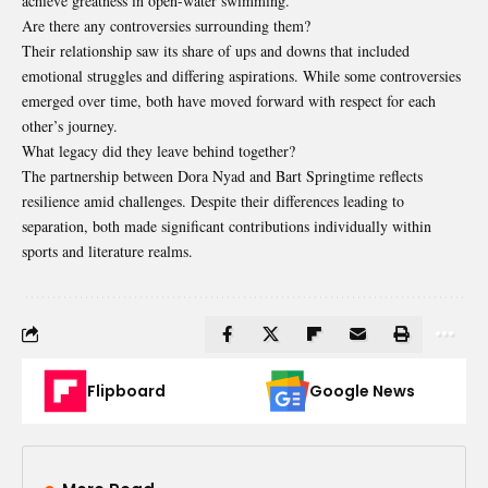
achieve greatness in open-water swimming.
Are there any controversies surrounding them?
Their relationship saw its share of ups and downs that included
emotional struggles and differing aspirations. While some controversies
emerged over time, both have moved forward with respect for each
other’s journey.
What legacy did they leave behind together?
The partnership between Dora Nyad and Bart Springtime reflects
resilience amid challenges. Despite their differences leading to
separation, both made significant contributions individually within
sports and literature realms.
Flipboard
Google News