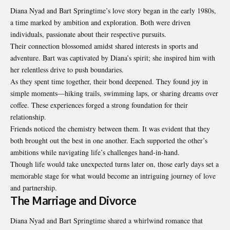
Diana Nyad and Bart Springtime’s love story began in the early 1980s,
a time marked by ambition and exploration. Both were driven
individuals, passionate about their respective pursuits.
Their connection blossomed amidst shared interests in sports and
adventure. Bart was captivated by Diana’s spirit; she inspired him with
her relentless drive to push boundaries.
As they spent time together, their bond deepened. They found joy in
simple moments—hiking trails, swimming laps, or sharing dreams over
coffee. These experiences forged a strong foundation for their
relationship.
Friends noticed the chemistry between them. It was evident that they
both brought out the best in one another. Each supported the other’s
ambitions while navigating life’s challenges hand-in-hand.
Though life would take unexpected turns later on, those early days set a
memorable stage for what would become an intriguing journey of love
and partnership.
The Marriage and Divorce
Diana Nyad and Bart Springtime shared a whirlwind romance that