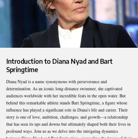
Introduction to Diana Nyad and Bart
Springtime
Diana Nyad is a name synonymous with perseverance and
determination. As an iconic long-distance swimmer, she captivated
audiences worldwide with her incredible feats in the open water. But
behind this remarkable athlete stands
Bart Springtime
, a figure whose
influence has played a significant role in Diana’s life and career. Their
story is one of love, ambition, challenges, and growth—a relationship
that has seen its ups and downs but ultimately shaped both their lives in
profound ways. Join us as we delve into the intriguing dynamics