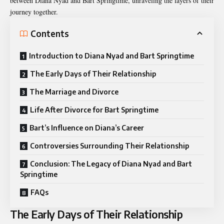
between
Diana Nyad
and Bart Springtime, unraveling the layers of their
journey together.
Contents
Introduction to Diana Nyad and Bart Springtime
The Early Days of Their Relationship
The Marriage and Divorce
Life After Divorce for Bart Springtime
Bart’s Influence on Diana’s Career
Controversies Surrounding Their Relationship
Conclusion: The Legacy of Diana Nyad and Bart
Springtime
FAQs
The Early Days of Their Relationship