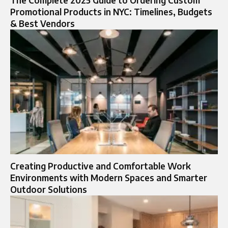
The Complete 2025 Guide to Ordering Custom
Promotional Products in NYC: Timelines, Budgets
& Best Vendors
Creating Productive and Comfortable Work
Environments with Modern Spaces and Smarter
Outdoor Solutions