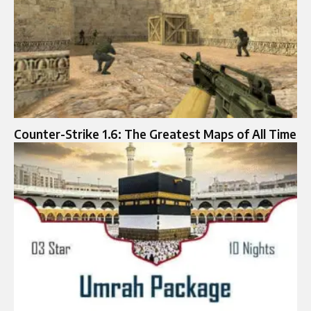
Counter-Strike 1.6: The Greatest Maps of All Time