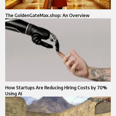
The GoldenGateMax.shop: An Overview
How Startups Are Reducing Hiring Costs by 70%
Using AI