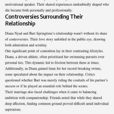
motivational speaker. Their shared experiences undoubtedly shaped who
she became both personally and professionally.
Controversies Surrounding Their
Relationship
Diana Nyad and Bart Springtime’s relationship wasn’t without its share
of controversies. Their love story unfolded in the public eye, drawing
both admiration and scrutiny.
One significant point of contention lay in their contrasting lifestyles.
Diana, a driven athlete, often prioritized her swimming pursuits over
personal ties. This dynamic led to friction between them at times.
Additionally, as Diana gained fame for her record-breaking swims,
some speculated about the impact on their relationship. Critics
questioned whether Bart was merely riding the coattails of his partner’s
success or if he played an essential role behind the scenes.
Their marriage also faced challenges when it came to balancing
ambition with companionship. Friends noted that while they shared
deep affection, finding common ground proved difficult amid individual
aspirations.