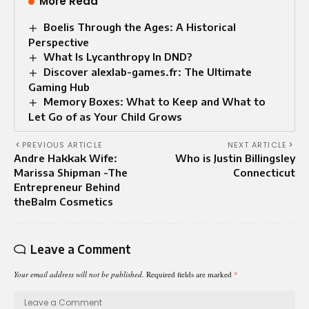
More Read
Boelis Through the Ages: A Historical
Perspective
What Is Lycanthropy In DND?
Discover alexlab-games.fr: The Ultimate
Gaming Hub
Memory Boxes: What to Keep and What to
Let Go of as Your Child Grows
PREVIOUS ARTICLE
NEXT ARTICLE
Andre Hakkak Wife:
Who is Justin Billingsley
Marissa Shipman -The
Connecticut
Entrepreneur Behind
theBalm Cosmetics
Leave a Comment
Your email address will not be published.
Required fields are marked
*