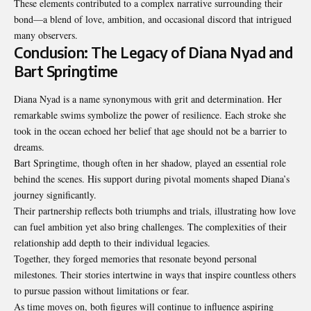
These elements contributed to a complex narrative surrounding their
bond—a blend of love, ambition, and occasional discord that intrigued
many observers.
Conclusion: The Legacy of Diana Nyad and
Bart Springtime
Diana Nyad is a name synonymous with grit and determination. Her
remarkable swims symbolize the power of resilience. Each stroke she
took in the ocean echoed her belief that age should not be a barrier to
dreams.
Bart Springtime, though often in her shadow, played an essential role
behind the scenes. His support during pivotal moments shaped Diana’s
journey significantly.
Their partnership reflects both triumphs and trials, illustrating how love
can fuel ambition yet also bring challenges. The complexities of their
relationship add depth to their individual legacies.
Together, they forged memories that resonate beyond personal
milestones. Their stories intertwine in ways that inspire countless others
to pursue passion without limitations or fear.
As time moves on, both figures will continue to influence aspiring