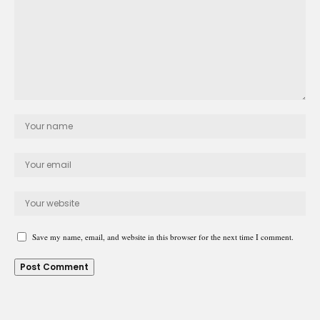
Save my name, email, and website in this browser for the next time I comment.