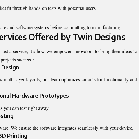
ket fit through hands-on tests with potential users.
are and software systems before committing to manufacturing.
ervices Offered by Twin Designs
t just a service; it’s how we empower innovators to bring their ideas to
 projects succeed:
 Design
ulti-layer layouts, our team optimizes circuits for functionality and
ional Hardware Prototypes
s you can test right away.
esting
are. We ensure the software integrates seamlessly with your device.
3D Printing