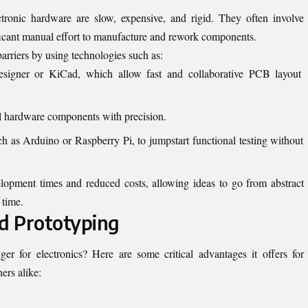
ctronic hardware are slow, expensive, and rigid. They often involve
nificant manual effort to manufacture and rework components.
arriers by using technologies such as:
esigner or KiCad, which allow fast and collaborative PCB layout
ll hardware components with precision.
ch as Arduino or Raspberry Pi, to jumpstart functional testing without
elopment times and reduced costs, allowing ideas to go from abstract
 time.
id Prototyping
r for electronics? Here are some critical advantages it offers for
ers alike: