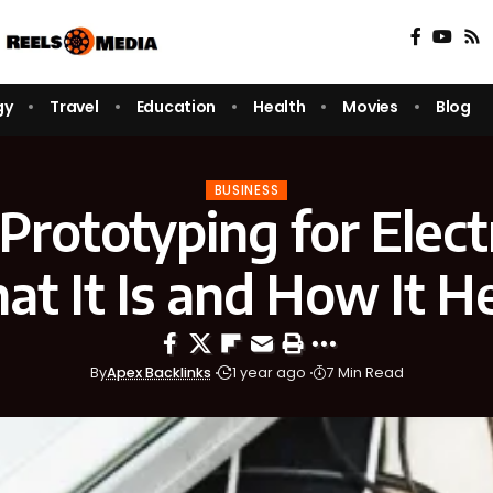
gy
Travel
Education
Health
Movies
Blog
BUSINESS
Prototyping for Elect
t It Is and How It H
By
Apex Backlinks
1 year ago
7 Min Read