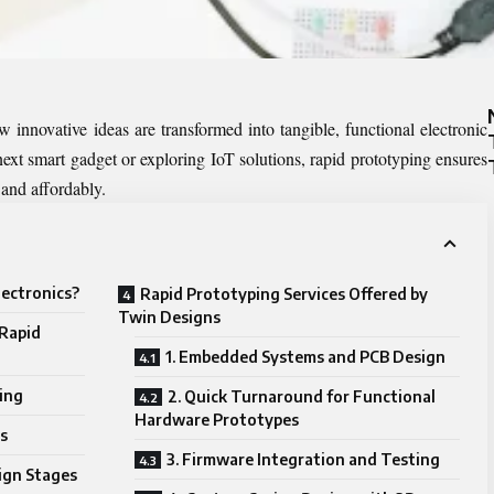
 innovative ideas are transformed into tangible, functional electronic
ext smart gadget or exploring IoT solutions, rapid prototyping ensures
 and affordably.
lectronics?
Rapid Prototyping Services Offered by
Twin Designs
 Rapid
1. Embedded Systems and PCB Design
ing
2. Quick Turnaround for Functional
Hardware Prototypes
s
3. Firmware Integration and Testing
sign Stages