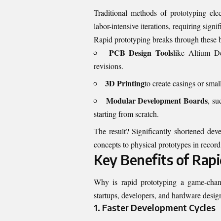
Traditional methods of prototyping ele
labor-intensive iterations, requiring sig
Rapid prototyping breaks through these b
PCB Design Tools
like Altium D
revisions.
3D Printing
to create casings or sma
Modular Development Boards
, su
starting from scratch.
The result? Significantly shortened dev
concepts to physical prototypes in record
Key Benefits of Rap
Why is rapid prototyping a game-change
startups, developers, and hardware design
1. Faster Development Cycles