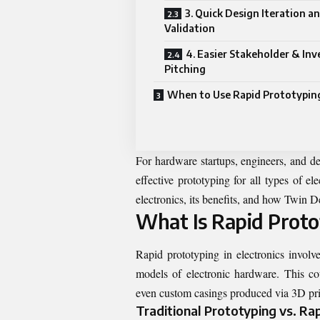
3. Quick Design Iteration a
Validation
4. Easier Stakeholder & Inv
Pitching
When to Use Rapid Prototypin
For hardware startups, engineers, and d
effective prototyping for all types of e
electronics, its benefits, and how Twin D
What Is Rapid Protot
Rapid prototyping in electronics involv
models of electronic hardware. This c
even custom casings produced via 3D prin
Traditional Prototyping vs. Ra