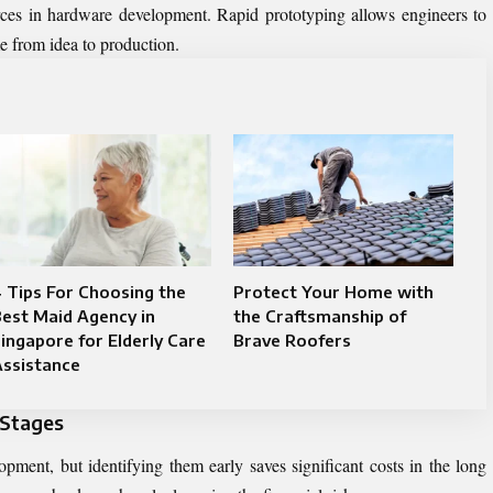
rces in hardware development. Rapid prototyping allows engineers to
me from idea to production.
 Tips For Choosing the
Protect Your Home with
est Maid Agency in
the Craftsmanship of
ingapore for Elderly Care
Brave Roofers
Assistance
 Stages
opment, but identifying them early saves significant costs in the long