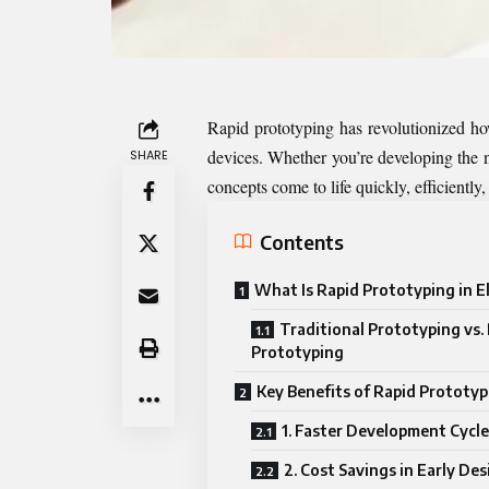
Rapid prototyping has revolutionized how
devices. Whether you’re developing the n
SHARE
concepts come to life quickly, efficiently,
Contents
What Is Rapid Prototyping in E
Traditional Prototyping vs.
Prototyping
Key Benefits of Rapid Prototyp
1. Faster Development Cycle
2. Cost Savings in Early De