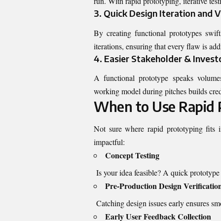
run. With rapid prototyping, iterative tes
3. Quick Design Iteration and V
By creating functional prototypes swift
iterations, ensuring that every flaw is ad
4. Easier Stakeholder & Invest
A functional prototype speaks volume
working model during pitches builds credi
When to Use Rapid 
Not sure where rapid prototyping fits
impactful:
Concept Testing
Is your idea feasible? A quick prototype w
Pre-Production Design Verificatio
Catching design issues early ensures smo
Early User Feedback Collection