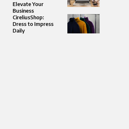
Elevate Your
Business
CireliusShop:
Dress to Impress
Daily