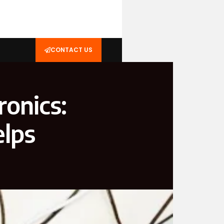
CONTACT US
ronics:
elps