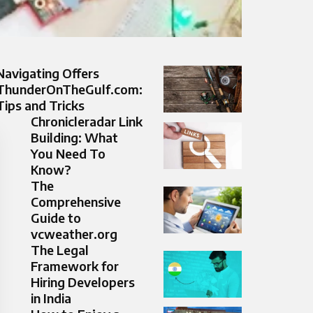
Navigating Offers
ThunderOnTheGulf.com:
Tips and Tricks
Chronicleradar Link
Building: What
You Need To
Know?
The
Comprehensive
Guide to
vcweather.org
The Legal
Framework for
Hiring Developers
in India