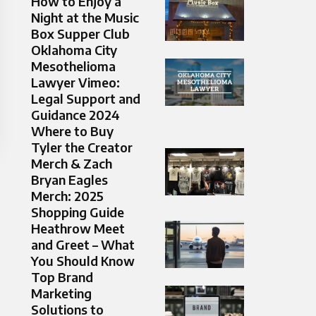
How to Enjoy a
Night at the Music
Box Supper Club
Oklahoma City
Mesothelioma
Lawyer Vimeo:
Legal Support and
Guidance 2024
Where to Buy
Tyler the Creator
Merch & Zach
Bryan Eagles
Merch: 2025
Shopping Guide
Heathrow Meet
and Greet – What
You Should Know
Top Brand
Marketing
Solutions to