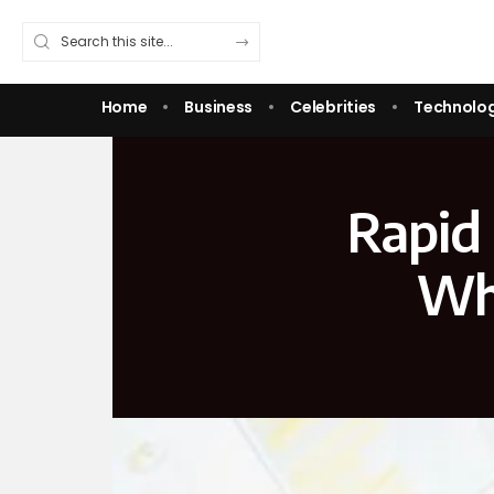
Home
Business
Celebrities
Technolo
Rapid 
Wha