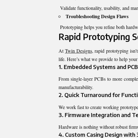
Validate functionality, usability, and mar
Troubleshooting Design Flaws
Prototyping helps you refine both hardw
Rapid Prototyping S
At
Twin Designs
, rapid prototyping isn’
life. Here’s what we provide to help your
1. Embedded Systems and PCB
From single-layer PCBs to more complex m
manufacturability.
2. Quick Turnaround for Funct
We work fast to create working prototype
3. Firmware Integration and T
Hardware is nothing without robust firmw
4. Custom Casing Design with 