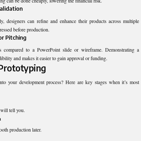
ting can be done cheaply, lowering the financial risk.
alidation
ly, designers can refine and enhance their products across multiple
dressed before production.
or Pitching
s compared to a PowerPoint slide or wireframe. Demonstrating a
bility and makes it easier to gain approval or funding.
Prototyping
 into your development process? Here are key stages when it’s most
ill tell you.
n
oth production later.