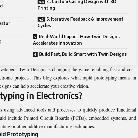
4. Custom Casing Design with 3D
nd
Printing
5. Iterative Feedback & Improvement
estor
Cycles
Real-World Impact: How Twin Designs
g
Accelerates Innovation
Build Fast, Build Smart with Twin Designs
evelopers, Twin Designs is changing the game, enabling fast and cost-
lectronic projects. This blog explores what rapid prototyping means in
esigns can help accelerate your creative vision.
yping in Electronics?
es using advanced tools and processes to quickly produce functional
ould include Printed Circuit Boards (PCBs), embedded systems, and
ting or other additive manufacturing techniques.
pid Prototyping