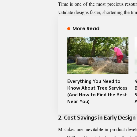
Time is one of the most precious resou
validate designs faster, shortening the ti
More Read
Everything You Need to
4
Know About Tree Services
B
(And How to Find the Best
S
Near You)
2. Cost Savings in Early Design
Mistakes are inevitable in product devel