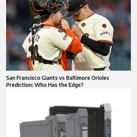
San Francisco Giants vs Baltimore Orioles
Prediction: Who Has the Edge?