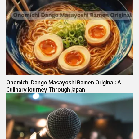
Onomichi Dango Masayoshi Ramen Original: A
Culinary Journey Through Japan