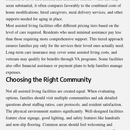
seem substantial, it often compares favorably to the combined costs of
home modifications, hired caregivers, meal delivery services, and other
supports needed for aging in place.
Most assisted living facilities offer different pricing tiers based on the
level of care required. Residents who need minimal assistance pay less
than those requiring more comprehensive support. This tiered approach
ensures families pay only for the services their loved ones actually need.
Long-term care insurance may cover some assisted living costs, and
veterans may qualify for benefits through VA programs. Some facilities
also offer financial assistance or payment plans to help families manage
expenses.
Choosing the Right Community
Not all assisted living facilities are created equal. When evaluating
options, families should visit multiple communities and ask detailed
questions about staffing ratios, care protocols, and resident satisfaction.
The physical environment matters significantly. Well-designed facilities
feature clear signage, good lighting, and safety features like handrails
and non-slip flooring. Common areas should feel welcoming and