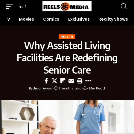
Aa
TV
Movies
Comics
Exclusives
Reality Shows
HEALTH
Why Assisted Living
Facilities Are Redefining
Senior Care
By
Umar Awan
11 months ago
7 Min Read