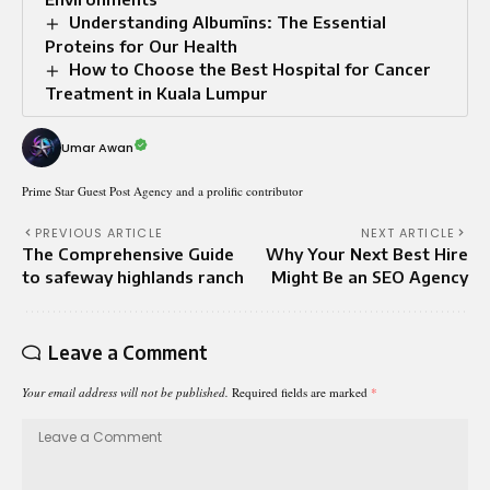
Understanding Albumīns: The Essential
Proteins for Our Health
How to Choose the Best Hospital for Cancer
Treatment in Kuala Lumpur
Umar Awan
Prime Star Guest Post Agency and a prolific contributor
PREVIOUS ARTICLE
NEXT ARTICLE
The Comprehensive Guide
Why Your Next Best Hire
to safeway highlands ranch
Might Be an SEO Agency
Leave a Comment
Your email address will not be published.
Required fields are marked
*