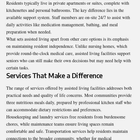
Residents typically live in private apartments or suites, complete with
kitchenettes and personal bathrooms. The key difference lies in the
available support system. Staff members are on-site 24/7 to assist with
daily activities like medication management, bathing, and meal
preparation when needed.
What sets assisted living apart from other care options is its emphasis
on maintaining resident independence. Unlike nursing homes, which
provide round-the-clock medical care, assisted living facilities support
seniors who can still make their own decisions but may need help with
certain tasks.
Services That Make a Difference
The range of services offered by assisted living facilities addresses both
practical needs and quality of life concerns. Most communities provide
three nutritious meals daily, prepared by professional kitchen staff who
can accommodate dietary restrictions and preferences.
Housekeeping and laundry services free residents from burdensome
chores, while maintenance teams ensure living spaces remain
comfortable and safe. Transportation services help residents maintain
connections to the broader community, whether for medical