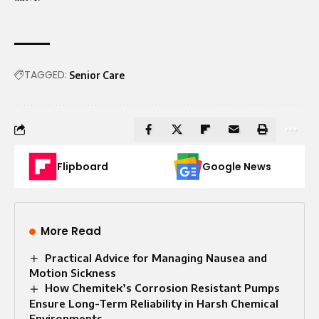
TAGGED:
Senior Care
Flipboard
Google News
More Read
Practical Advice for Managing Nausea and
Motion Sickness
How Chemitek’s Corrosion Resistant Pumps
Ensure Long-Term Reliability in Harsh Chemical
Environments