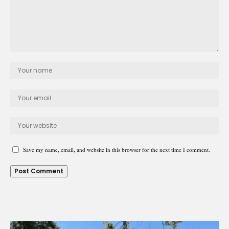
Save my name, email, and website in this browser for the next time I comment.