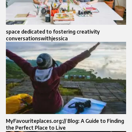
space dedicated to fostering creativity
conversationswithjessica
MyFavouriteplaces.org:// Blog: A Guide to Finding
the Perfect Place to Live