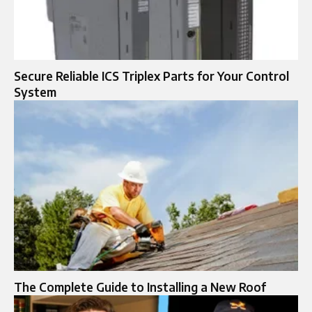
Secure Reliable ICS Triplex Parts for Your Control
System
The Complete Guide to Installing a New Roof