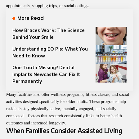
appointments, shopping trips, or social outings.
More Read
How Braces Work: The Science
Behind Your Smile
Understanding EO Pis: What You
Need to Know
One Tooth Missing? Dental
Implants Newcastle Can Fix It
Permanently
Many facilities also offer wellness programs, fitness classes, and social
activities designed specifically for older adults. These programs help
residents stay physically active, mentally engaged, and socially
connected—factors that research consistently links to better health
outcomes and increased longevity.
When Families Consider Assisted Living