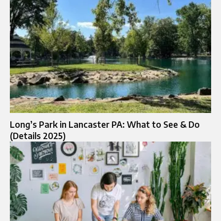
Long’s Park in Lancaster PA: What to See & Do
(Details 2025)