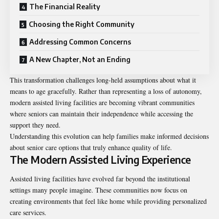
The Financial Reality
Choosing the Right Community
Addressing Common Concerns
A New Chapter, Not an Ending
This transformation challenges long-held assumptions about what it
means to age gracefully. Rather than representing a loss of autonomy,
modern assisted living facilities are becoming vibrant communities
where seniors can maintain their independence while accessing the
support they need.
Understanding this evolution can help families make informed decisions
about senior care options that truly enhance quality of life.
The Modern Assisted Living Experience
Assisted living facilities have evolved far beyond the institutional
settings many people imagine. These communities now focus on
creating environments that feel like home while providing personalized
care services.