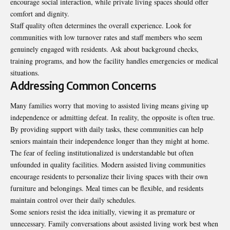
encourage social interaction, while private living spaces should offer
comfort and dignity.
Staff quality often determines the overall experience. Look for
communities with low turnover rates and staff members who seem
genuinely engaged with residents. Ask about background checks,
training programs, and how the facility handles emergencies or medical
situations.
Addressing Common Concerns
Many families worry that moving to assisted living means giving up
independence or admitting defeat. In reality, the opposite is often true.
By providing support with daily tasks, these communities can help
seniors maintain their independence longer than they might at home.
The fear of feeling institutionalized is understandable but often
unfounded in quality facilities. Modern assisted living communities
encourage residents to personalize their living spaces with their own
furniture and belongings. Meal times can be flexible, and residents
maintain control over their daily schedules.
Some seniors resist the idea initially, viewing it as premature or
unnecessary. Family conversations about assisted living work best when