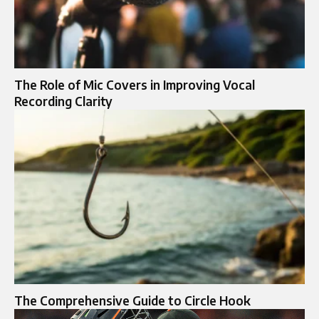
The Role of Mic Covers in Improving Vocal
Recording Clarity
The Comprehensive Guide to Circle Hook