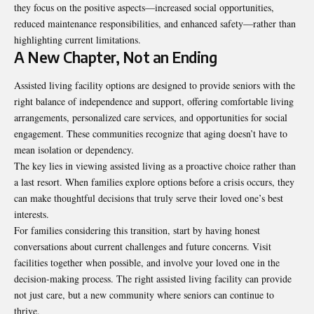
they focus on the positive aspects—increased social opportunities,
reduced maintenance responsibilities, and enhanced safety—rather than
highlighting current limitations.
A New Chapter, Not an Ending
Assisted living facility
options are designed to provide seniors with the
right balance of independence and support, offering comfortable living
arrangements, personalized care services, and opportunities for social
engagement. These communities recognize that aging doesn’t have to
mean isolation or dependency.
The key lies in viewing assisted living as a proactive choice rather than
a last resort. When families explore options before a crisis occurs, they
can make thoughtful decisions that truly serve their loved one’s best
interests.
For families considering this transition, start by having honest
conversations about current challenges and future concerns. Visit
facilities together when possible, and involve your loved one in the
decision-making process. The right assisted living facility can provide
not just care, but a new community where seniors can continue to
thrive.