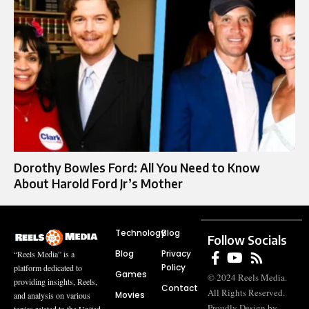
Dorothy Bowles Ford: All You Need to Know
About Harold Ford Jr’s Mother
Technology
Blog
Follow Socials
Blog
Privacy
“Reels Media” is a
Policy
platform dedicated to
Games
© 2024 Reels Media.
providing insights, Reels,
Contact
All Rights Reserved.
Movies
and analysis on various
Proudly Design by
topics related to the United