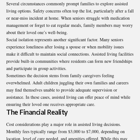
Several circumstances commonly prompt families to explore assisted
living options. Safety concerns often top the list, particularly after a fall
or near-miss incident at home. When seniors struggle with medication
management or forget to eat regular meals, family members may worry
about their loved one’s well-being.
Social isolation represents another significant factor. Many seniors
experience loneliness after losing a spouse or when mobility issues
make it difficult to maintain social connections. Assisted living facilities
provide built-in communities where residents can form new friendships
and participate in group activities.
Sometimes the decision stems from family caregivers feeling
overwhelmed. Adult children juggling their own families and careers
may find themselves unable to provide adequate supervision or
assistance. In these cases, assisted living can offer peace of mind while
ensuring their loved one receives appropriate care.
The Financial Reality
Cost considerations play a major role in assisted living decisions.
Monthly fees typically range from $3,000 to $7,000, depending on
location, level of care needed, and amenities offered. While this may