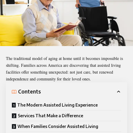
The traditional model of aging at home until it becomes impossible is
shifting. Families across America are discovering that assisted living
facilities offer something unexpected: not just care, but renewed
independence and community for their loved ones.
Contents
The Modern Assisted Living Experience
Services That Make a Difference
When Families Consider Assisted Living