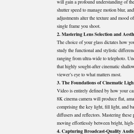
will gain a profound understanding of the
shutter speed to manage motion blur, and
adjustments alter the texture and mood of 
single frame you shoot.
2. Mastering Lens Selection and Aest
The choice of your glass dictates how yo
study the functional and stylistic differ
ranging from ultra-wide to telephoto. Un
that highly sought-after cinematic shallo
viewer’s eye to what matters most.
3. The Foundations of Cinematic Ligh
Video is entirely defined by how your ca
8K cinema camera will produce flat, amat
comprising the key light, fill light, and
diffusers and reflectors. Mastering these p
moving effortlessly between bright, high
4. Capturing Broadcast-Quality Audi