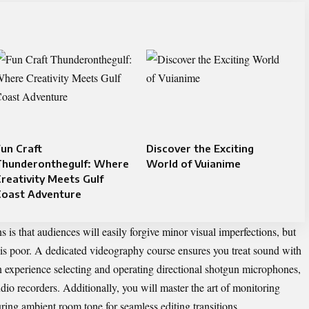
un Craft
Discover the Exciting
Thunderonthegulf: Where
World of Vuianime
reativity Meets Gulf
Coast Adventure
 is that audiences will easily forgive minor visual imperfections, but
 is poor. A dedicated
videography course
ensures you treat sound with
on experience selecting and operating directional shotgun microphones,
audio recorders. Additionally, you will master the art of monitoring
uring ambient room tone for seamless editing transitions.