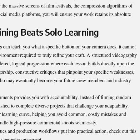
r the massive screens of film festivals, the compression algorithms of
cial media platforms, you will ensure your work retains its absolute
ning Beats Solo Learning
s can teach you what a specific button on your camera does, it cannot
ironment required to truly refine your craft. A structured
videography
dered, logical progression where each lesson builds directly upon the
orship, constructive critiques that pinpoint your specific weaknesses,
ho may eventually become your future crew members and industry
ments provides you with accountability. Instead of filming random
shed to complete diverse projects that challenge your adaptability.
r learning curve, helping you avoid common, costly mistakes and
andle high-pressure commercial shoots seamlessly.
ues and production workflows put into practical action, check out this
nd cinematic movement: