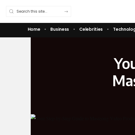
Home
Business
Celebrities
Technolo
You
Mas