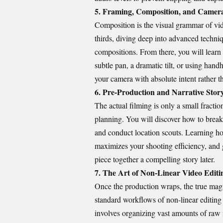
5. Framing, Composition, and Came
Composition is the visual grammar of vid
thirds, diving deep into advanced techni
compositions. From there, you will lear
subtle pan, a dramatic tilt, or using hand
your camera with absolute intent rather t
6. Pre-Production and Narrative Sto
The actual filming is only a small fractio
planning. You will discover how to break d
and conduct location scouts. Learning how
maximizes your shooting efficiency, and g
piece together a compelling story later.
7. The Art of Non-Linear Video Editi
Once the production wraps, the true magic
standard workflows of non-linear editin
involves organizing vast amounts of raw 