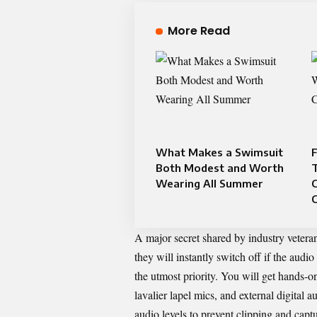
More Read
What Makes a Swimsuit
F
Both Modest and Worth
Wearing All Summer
C
A major secret shared by industry veterans
they will instantly switch off if the audio
the utmost priority. You will get hands-
lavalier lapel mics, and external digital 
audio levels to prevent clipping and capt