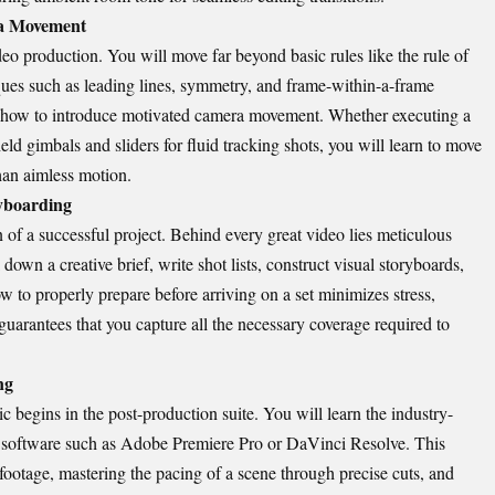
ra Movement
eo production. You will move far beyond basic rules like the rule of
ques such as leading lines, symmetry, and frame-within-a-frame
n how to introduce motivated camera movement. Whether executing a
held gimbals and sliders for fluid tracking shots, you will learn to move
han aimless motion.
ryboarding
n of a successful project. Behind every great video lies meticulous
own a creative brief, write shot lists, construct visual storyboards,
 to properly prepare before arriving on a set minimizes stress,
uarantees that you capture all the necessary coverage required to
ng
 begins in the post-production suite. You will learn the industry-
g software such as Adobe Premiere Pro or DaVinci Resolve. This
footage, mastering the pacing of a scene through precise cuts, and