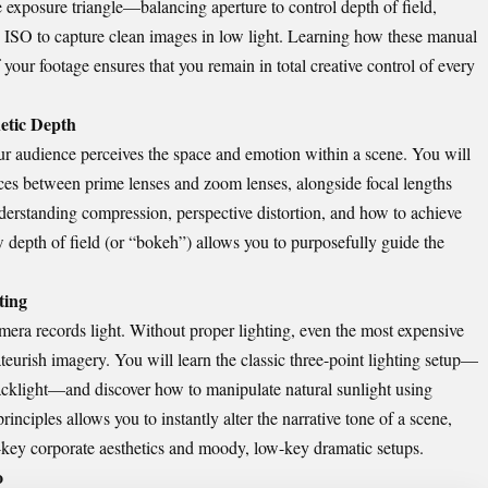
 exposure triangle—balancing aperture to control depth of field,
 ISO to capture clean images in low light. Learning how these manual
your footage ensures that you remain in total creative control of every
hetic Depth
ur audience perceives the space and emotion within a scene. You will
ences between prime lenses and zoom lenses, alongside focal lengths
derstanding compression, perspective distortion, and how to achieve
w depth of field (or “bokeh”) allows you to purposefully guide the
ting
mera records light. Without proper lighting, even the most expensive
eurish imagery. You will learn the classic three-point lighting setup—
 backlight—and discover how to manipulate natural sunlight using
rinciples allows you to instantly alter the narrative tone of a scene,
-key corporate aesthetics and moody, low-key dramatic setups.
o