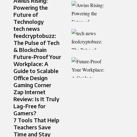
Awius Rising:
Powering the
Future of
Technology
tech news
feedcryptobuzz:
The Pulse of Tech
& Blockchain
Future-Proof Your
Workplace: A
Guide to Scalable
Office Design
Gaming Corner
Zap Internet
Review: Is It Truly
Lag-Free for
Gamers?
7 Tools That Help
Teachers Save
Time and Stay