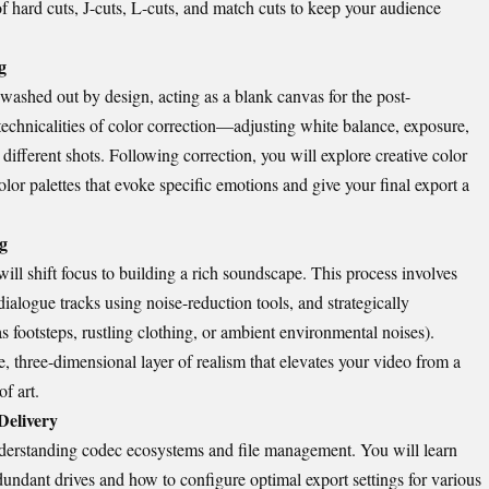
f hard cuts, J-cuts, L-cuts, and match cuts to keep your audience
g
washed out by design, acting as a blank canvas for the post-
technicalities of color correction—adjusting white balance, exposure,
different shots. Following correction, you will explore creative color
lor palettes that evoke specific emotions and give your final export a
g
will shift focus to building a rich soundscape. This process involves
alogue tracks using noise-reduction tools, and strategically
s footsteps, rustling clothing, or ambient environmental noises).
, three-dimensional layer of realism that elevates your video from a
f art.
Delivery
derstanding codec ecosystems and file management. You will learn
dundant drives and how to configure optimal export settings for various