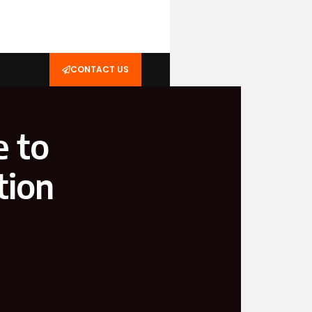
CONTACT US
e to
tion