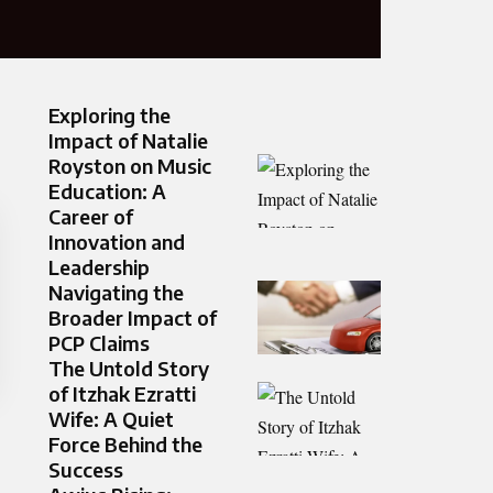
Exploring the
Impact of Natalie
Royston on Music
Education: A
Career of
Innovation and
Leadership
Navigating the
Broader Impact of
PCP Claims
The Untold Story
of Itzhak Ezratti
Wife: A Quiet
Force Behind the
Success