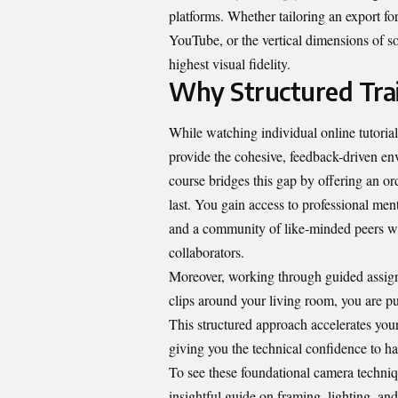
platforms. Whether tailoring an export fo
YouTube, or the vertical dimensions of so
highest visual fidelity.
Why Structured Trai
While watching individual online tutorial
provide the cohesive, feedback-driven env
course
bridges this gap by offering an or
last. You gain access to professional ment
and a community of like-minded peers w
collaborators.
Moreover, working through guided assign
clips around your living room, you are pu
This structured approach accelerates you
giving you the technical confidence to h
To see these foundational camera techniq
insightful guide on framing, lighting, a