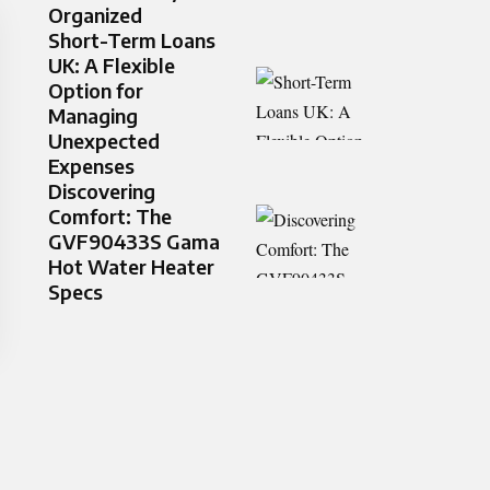
Organized
Short-Term Loans
UK: A Flexible
Option for
Managing
Unexpected
Expenses
Discovering
Comfort: The
GVF90433S Gama
Hot Water Heater
Specs