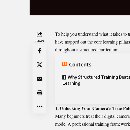
To help you understand what it takes to t
have mapped out the core learning pillars
SHARE
throughout a structured curriculum:
Contents
Why Structured Training Beats
Learning
1. Unlocking Your Camera’s True Pote
Many beginners treat their digital camer
mode. A professional training framework