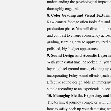
understanding the psychological impact o
thoroughly engaged.
8. Color Grading and Visual Texturin
Raw camera footage often looks flat and 
production phase. You will dive into the 
and contrast to ensure consistency across 
grading, learning how to apply stylized co
polished, big-budget appearance.
9. Sound Design and Acoustic Layerin
With your visual timeline locked in, you 
layering background music, cleaning up di
incorporating Foley sound effects (such a
Effective sound design adds an immersive
simple recording to an experiential piece o
10. Managing Media, Exporting, and 
The technical journey completes with un
how to safely back up your data using re