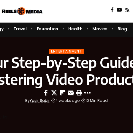
gy
Travel
Education
Health
Movies
Blog
ENTERTAINMENT
r Step-by-Step Guid
tering Video Produc
By
Yasir Sabir
4 weeks ago
10 Min Read