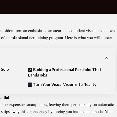
ransition from an enthusiastic amateur to a confident visual creator, we
 of a professional-tier training program. Here is what you will master
 Solo
Building a Professional Portfolio That
Lands Jobs
Turn Your Visual Vision into Reality
ntial
as like expensive smartphones, leaving them permanently on automatic
 strips away this dependency by forcing you into manual mode. You