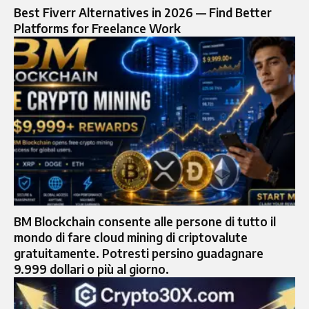
Best Fiverr Alternatives in 2026 — Find Better
Platforms for Freelance Work
BM Blockchain consente alle persone di tutto il
mondo di fare cloud mining di criptovalute
gratuitamente. Potresti persino guadagnare
9.999 dollari o più al giorno.