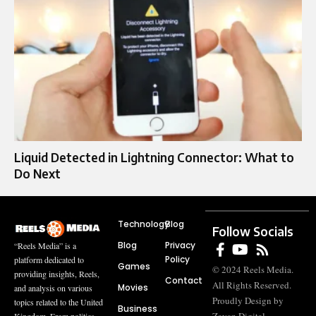
Liquid Detected in Lightning Connector: What to
Do Next
Technology
Blog
Follow Socials
Blog
Privacy
“Reels Media” is a
Policy
platform dedicated to
Games
© 2024 Reels Media.
providing insights, Reels,
Contact
All Rights Reserved.
Movies
and analysis on various
Proudly Design by
topics related to the United
Business
Kingdom. From politics