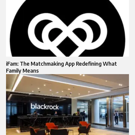
iFam: The Matchmaking App Redefining What
Family Means