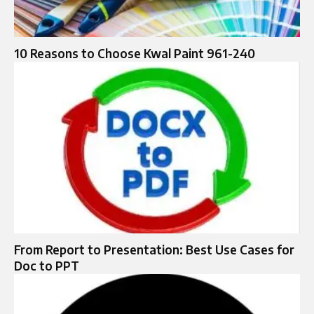
10 Reasons to Choose Kwal Paint 961-240
From Report to Presentation: Best Use Cases for
Doc to PPT