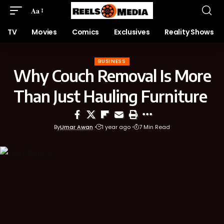
Aa
TV
Movies
Comics
Exclusives
Reality Shows
BUSINESS
Why Couch Removal Is More
Than Just Hauling Furniture
By
Umar Awan
1 year ago
7 Min Read