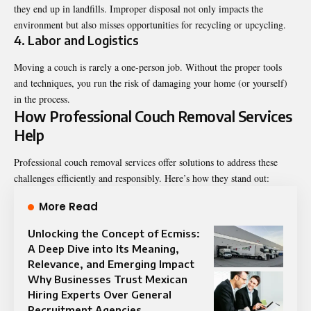
they end up in landfills. Improper disposal not only impacts the
environment but also misses opportunities for recycling or upcycling.
4. Labor and Logistics
Moving a couch is rarely a one-person job. Without the proper tools
and techniques, you run the risk of damaging your home (or yourself)
in the process.
How Professional Couch Removal Services
Help
Professional couch removal services offer solutions to address these
challenges efficiently and responsibly. Here’s how they stand out:
More Read
Unlocking the Concept of Ecmiss:
A Deep Dive into Its Meaning,
Relevance, and Emerging Impact
Why Businesses Trust Mexican
Hiring Experts Over General
Recruitment Agencies