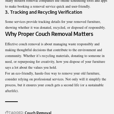
Many modern removal companies use online scheduling tools and apps
to make booking a removal service quick and user-friendly.
3. Tracking and Recycling Verification
Some services provide tracking details for your removed furniture,
showing whether it was donated, recycled, or disposed of responsibly.
Why Proper Couch Removal Matters
Effective
couch removal
is about managing waste responsibly and
making thoughtful decisions that contribute to the environment and
community. Whether it’s recycling materials, donating to someone in
need, or repurposing for creativity, how you dispose of your furniture
says a lot about the values you hold.
For an eco-friendly, hassle-free way to remove your old furniture,
consider relying on professional services. Not only will it simplify the
process, but it ensures your couch gets a second life (or a sustainable
afterlife).
TAGGED:
Couch Removal