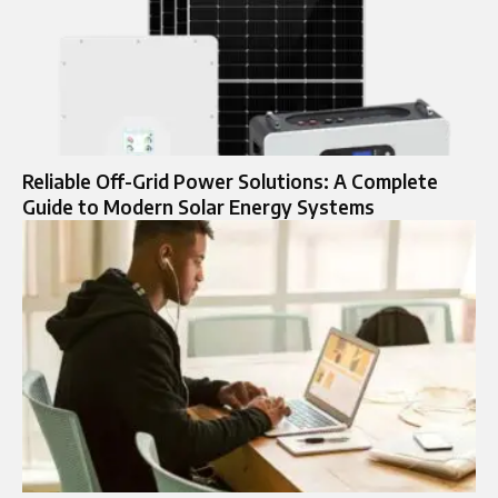
Reliable Off-Grid Power Solutions: A Complete
Guide to Modern Solar Energy Systems