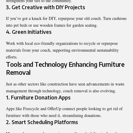
strengthens your ties to the community.
3. Get Creative with DIY Projects
If you’ve got a knack for DIY, repurpose your old couch. Turn cushions
into pet beds or use wooden frames for garden seating.
4. Green Initiatives
Work with local eco-friendly organizations to recycle or repurpose
materials from your couch, supporting environmental sustainability
efforts.
Tools and Technology Enhancing Furniture
Removal
Just as other sectors like construction have seen advancements in waste
management through technology, couch removal is also evolving.
1. Furniture Donation Apps
Apps like Freecycle and OfferUp connect people looking to get rid of
furniture with those who need it, streamlining donations.
2. Smart Scheduling Platforms