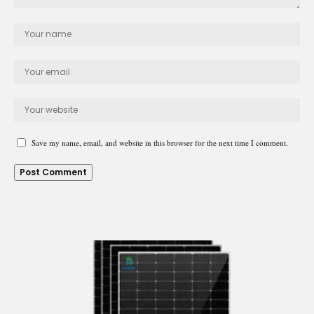
Save my name, email, and website in this browser for the next time I comment.