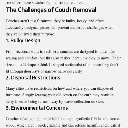
smoother, more sustainable, and far more efficient.
The Challenges of Couch Removal
Couches aren’t just furniture; they’re bulky, heavy, and often
awkwardly designed pieces that present numerous challenges when
they’ve outlived their purpose.
1. Bulky Design
From sectional sofas to recliners, couches are designed to maximize
seating and comfort, but this also makes them unwieldy to move. Their
size and odd shapes (think L-shaped sectionals) often mean they don’t
fit through doorways or narrow hallways easily.
2. Disposal Restrictions
Many cities have restrictions on how and where you can dispose of
furniture. Simply leaving your old couch on the curb may result in
hefty fines or being turned away by waste collection services.
3. Environmental Concerns
Couches often contain materials like foam, synthetic fabric, and treated
wood, which aren’t biodegradable and can release harmful chemicals if