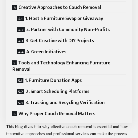
Creative Approaches to Couch Removal
1. Host a Furniture Swap or Giveaway
2. Partner with Community Non-Profits
3. Get Creative with DIY Projects
4. Green Initiatives
Tools and Technology Enhancing Furniture
Removal
1. Furniture Donation Apps
2. Smart Scheduling Platforms
3. Tracking and Recycling Verification
Why Proper Couch Removal Matters
This blog dives into why effective couch removal is essential and how
innovative approaches and professional services can make the process