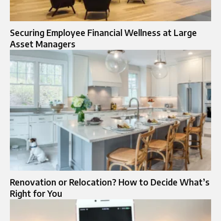
Securing Employee Financial Wellness at Large
Asset Managers
Renovation or Relocation? How to Decide What’s
Right for You