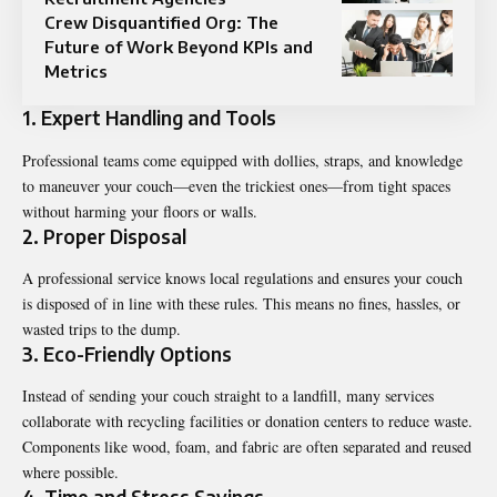
Crew Disquantified Org: The
Future of Work Beyond KPIs and
Metrics
1. Expert Handling and Tools
Professional teams come equipped with dollies, straps, and knowledge
to maneuver your couch—even the trickiest ones—from tight spaces
without harming your floors or walls.
2. Proper Disposal
A professional service knows local regulations and ensures your couch
is disposed of in line with these rules. This means no fines, hassles, or
wasted trips to the dump.
3. Eco-Friendly Options
Instead of sending your couch straight to a landfill, many services
collaborate with recycling facilities or donation centers to reduce waste.
Components like wood, foam, and fabric are often separated and reused
where possible.