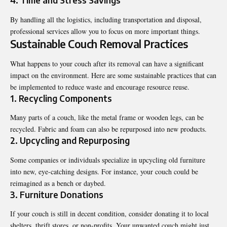
4. Time and Stress Savings
By handling all the logistics, including transportation and disposal,
professional services allow you to focus on more important things.
Sustainable Couch Removal Practices
What happens to your couch after its removal can have a significant
impact on the environment. Here are some sustainable practices that can
be implemented to reduce waste and encourage resource reuse.
1. Recycling Components
Many parts of a couch, like the metal frame or wooden legs, can be
recycled. Fabric and foam can also be repurposed into new products.
2. Upcycling and Repurposing
Some companies or individuals specialize in upcycling old furniture
into new, eye-catching designs. For instance, your couch could be
reimagined as a bench or daybed.
3. Furniture Donations
If your couch is still in decent condition, consider donating it to local
shelters, thrift stores, or non-profits. Your unwanted couch might just