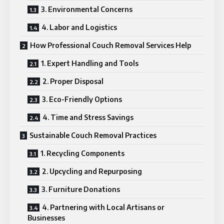
3. Environmental Concerns
4. Labor and Logistics
How Professional Couch Removal Services Help
1. Expert Handling and Tools
2. Proper Disposal
3. Eco-Friendly Options
4. Time and Stress Savings
Sustainable Couch Removal Practices
1. Recycling Components
2. Upcycling and Repurposing
3. Furniture Donations
4. Partnering with Local Artisans or
Businesses