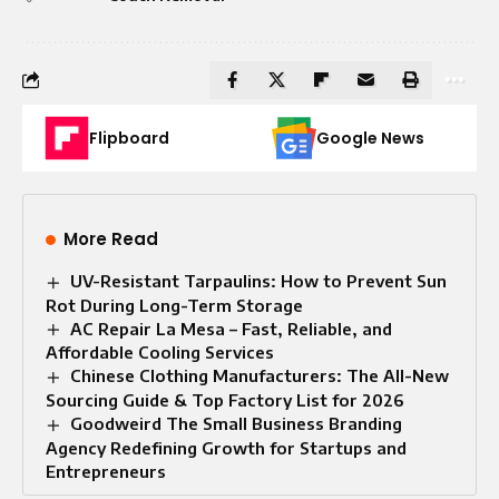
Flipboard
Google News
More Read
UV-Resistant Tarpaulins: How to Prevent Sun
Rot During Long-Term Storage
AC Repair La Mesa – Fast, Reliable, and
Affordable Cooling Services
Chinese Clothing Manufacturers: The All-New
Sourcing Guide & Top Factory List for 2026
Goodweird The Small Business Branding
Agency Redefining Growth for Startups and
Entrepreneurs