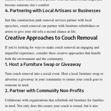
become someone else’s comfort.
4. Partnering with Local Artisans or Businesses
Just like construction junk removal services partner with local
upcyclers, couch removal can partner with furniture refurbishers or
artists to give your old sofa a second chance at life.
Creative Approaches to Couch Removal
If you’re looking for ways to make couch removal an engaging and
impactful experience, consider these creative approaches that benefit
both the environment and the community.
1. Host a Furniture Swap or Giveaway
Turn couch removal into a social event. Host a local furniture swap or
advertise a giveaway in your community to ensure your couch goes to
someone in need.
2. Partner with Community Non-Profits
Collaborate with organizations that refurbish old furniture for families
in need. Not only does this ensure your couch is reused, but it also