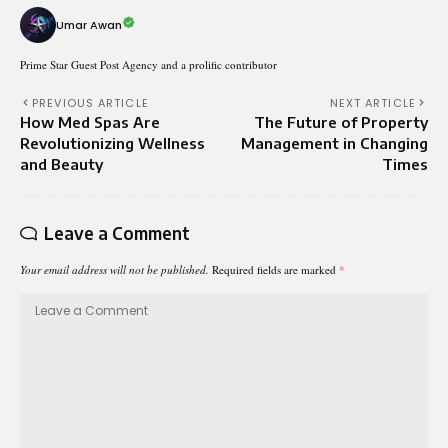
Umar Awan
Prime Star Guest Post Agency and a prolific contributor
PREVIOUS ARTICLE
NEXT ARTICLE
How Med Spas Are
The Future of Property
Revolutionizing Wellness
Management in Changing
and Beauty
Times
Leave a Comment
Your email address will not be published.
Required fields are marked
*