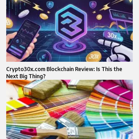
Crypto30x.com Blockchain Review: Is This the
Next Big Thing?