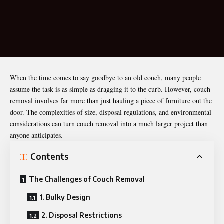
When the time comes to say goodbye to an old couch, many people
assume the task is as simple as dragging it to the curb. However, couch
removal involves far more than just hauling a piece of furniture out the
door. The complexities of size, disposal regulations, and environmental
considerations can turn couch removal into a much larger project than
anyone anticipates.
Contents
The Challenges of Couch Removal
1. Bulky Design
2. Disposal Restrictions