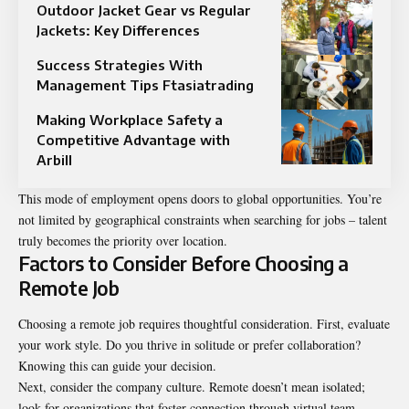
Outdoor Jacket Gear vs Regular
Jackets: Key Differences
Success Strategies With
Management Tips Ftasiatrading
Making Workplace Safety a
Competitive Advantage with
Arbill
This mode of employment opens doors to global opportunities. You’re
not limited by geographical constraints when searching for jobs – talent
truly becomes the priority over location.
Factors to Consider Before Choosing a
Remote Job
Choosing a remote job requires thoughtful consideration. First, evaluate
your work style. Do you thrive in solitude or prefer collaboration?
Knowing this can guide your decision.
Next, consider the company culture. Remote doesn’t mean isolated;
look for organizations that foster connection through virtual team-