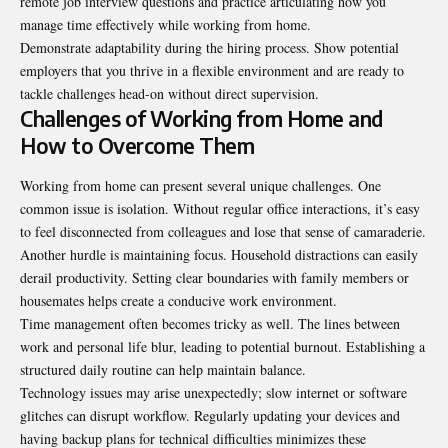
remote job interview questions and practice articulating how you
manage time effectively while working from home.
Demonstrate adaptability during the hiring process. Show potential
employers that you thrive in a flexible environment and are ready to
tackle challenges head-on without direct supervision.
Challenges of Working from Home and
How to Overcome Them
Working from home can present several unique challenges. One
common issue is isolation. Without regular office interactions, it’s easy
to feel disconnected from colleagues and lose that sense of camaraderie.
Another hurdle is maintaining focus. Household distractions can easily
derail productivity. Setting clear boundaries with family members or
housemates helps create a conducive work environment.
Time management often becomes tricky as well. The lines between
work and personal life blur, leading to potential burnout. Establishing a
structured daily routine can help maintain balance.
Technology issues may arise unexpectedly; slow internet or software
glitches can disrupt workflow. Regularly updating your devices and
having backup plans for technical difficulties minimizes these