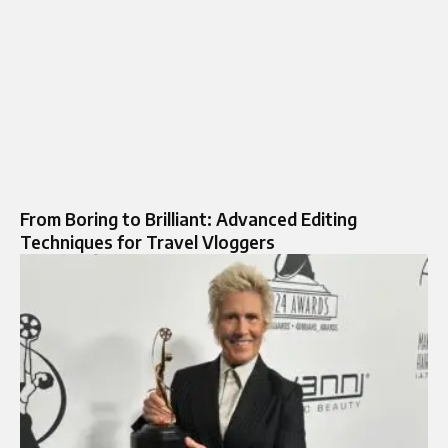
From Boring to Brilliant: Advanced Editing
Techniques for Travel Vloggers