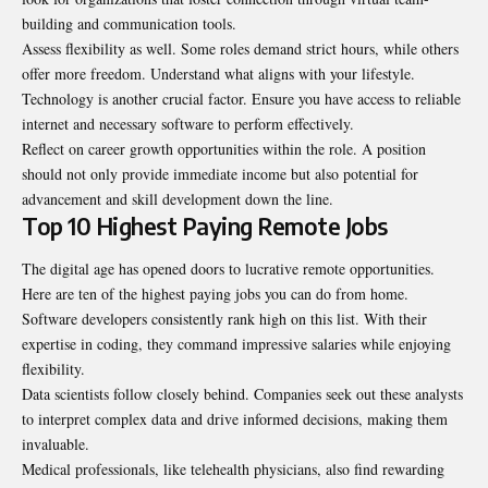
building and communication tools.
Assess flexibility as well. Some roles demand strict hours, while others
offer more freedom. Understand what aligns with your lifestyle.
Technology is another crucial factor. Ensure you have access to reliable
internet and necessary software to perform effectively.
Reflect on career growth opportunities within the role. A position
should not only provide immediate income but also potential for
advancement and skill development down the line.
Top 10 Highest Paying Remote Jobs
The digital age has opened doors to lucrative remote opportunities.
Here are ten of the highest paying jobs you can do from home.
Software developers consistently rank high on this list. With their
expertise in coding, they command impressive salaries while enjoying
flexibility.
Data scientists follow closely behind. Companies seek out these analysts
to interpret complex data and drive informed decisions, making them
invaluable.
Medical professionals, like telehealth physicians, also find rewarding