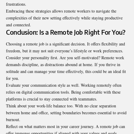
frustrations.
Embracing these strategies allows remote workers to navigate the
complexities of their new setting effectively while staying productive
and connected.
Conclusion: Is a Remote Job Right For You?
Choosing a remote job is a significant decision. It offers flexibility and
freedom, but it may not suit everyone’s lifestyle or work preferences.
Consider your personality first. Are you self-motivated? Remote work
demands discipline, as distractions abound at home. If you thrive in
solitude and can manage your time effectively, this could be an ideal fit
for you.
Evaluate your communication
style as well
. Working remotely often
relies on digital communication tools. Being comfortable with these
platforms is crucial to stay connected with teammates.
Think about your work-life balance too. With no clear separation
between home and office, setting boundaries becomes essential to avoid
burnout.
Reflect on what matters most in your career journey. A remote job can
offer immense opportunities if aligned with your values and goals.