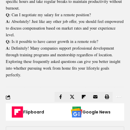
specific hours and take regular breaks to maintain productivity without
burnout.
Q:
Can I negotiate my salary for a remote position?
A:
Absolutely! Just like any other job offer, you should feel empowered
to discuss compensation based on market rates and your experience
level.
Q:
Is it possible to have career growth in a remote role?
A:
Definitely! Many companies support professional development
through training programs and mentorship regardless of location.
Exploring these frequently asked questions can give you better insight
into whether pursuing work from home fits your lifestyle goals
perfectly.
Flipboard
Google News