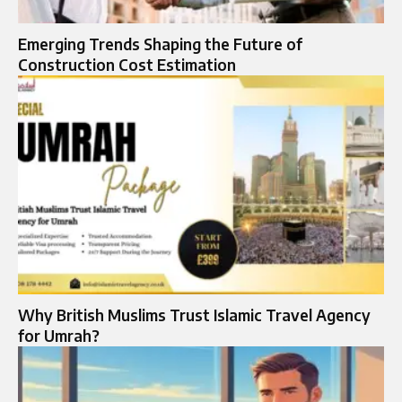
Emerging Trends Shaping the Future of
Construction Cost Estimation
Why British Muslims Trust Islamic Travel Agency
for Umrah?