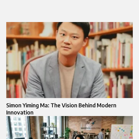
Simon Yiming Ma: The Vision Behind Modern
Innovation