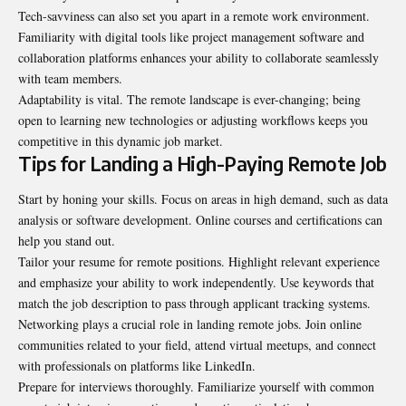
Tech-savviness can also set you apart in a remote work environment.
Familiarity with digital tools like project management software and
collaboration platforms enhances your ability to collaborate seamlessly
with team members.
Adaptability is vital. The remote landscape is ever-changing; being
open to learning new technologies or adjusting workflows keeps you
competitive in this dynamic job market.
Tips for Landing a High-Paying Remote Job
Start by honing your skills. Focus on areas in high demand, such as data
analysis or software development. Online courses and certifications can
help you stand out.
Tailor your resume for remote positions. Highlight relevant experience
and emphasize your ability to work independently. Use keywords that
match the job description to pass through applicant tracking systems.
Networking plays a crucial role in landing remote jobs. Join online
communities related to your field, attend virtual meetups, and connect
with professionals on platforms like LinkedIn.
Prepare for interviews thoroughly. Familiarize yourself with common