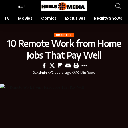
Aa
TV
Movies
Comics
Exclusives
Reality Shows
BUSINESS
10 Remote Work from Home
Jobs That Pay Well
By
Admin
2 years ago
10 Min Read