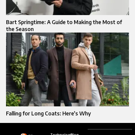
Bart Springtime: A Guide to Making the Most of
the Season
Falling for Long Coats: Here’s Why
Technology
Blog