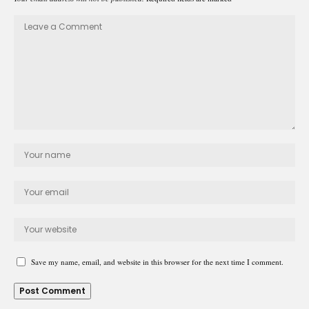
Save my name, email, and website in this browser for the next time I comment.