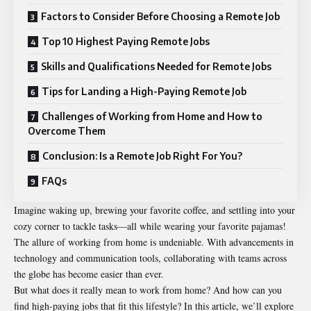
Factors to Consider Before Choosing a Remote Job
Top 10 Highest Paying Remote Jobs
Skills and Qualifications Needed for Remote Jobs
Tips for Landing a High-Paying Remote Job
Challenges of Working from Home and How to
Overcome Them
Conclusion: Is a Remote Job Right For You?
FAQs
Imagine waking up, brewing your favorite coffee, and settling into your
cozy corner to tackle tasks—all while wearing your favorite pajamas!
The allure of working from home is undeniable. With advancements in
technology and communication tools, collaborating with teams across
the globe has become easier than ever.
But what does it really mean to work from home? And how can you
find high-paying jobs that fit this lifestyle? In this article, we’ll explore