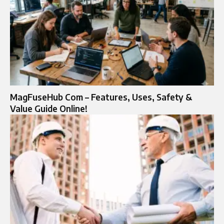
MagFuseHub Com – Features, Uses, Safety &
Value Guide Online!