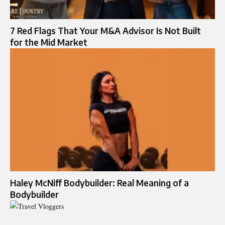
7 Red Flags That Your M&A Advisor Is Not Built
for the Mid Market
Haley McNiff Bodybuilder: Real Meaning of a
Bodybuilder