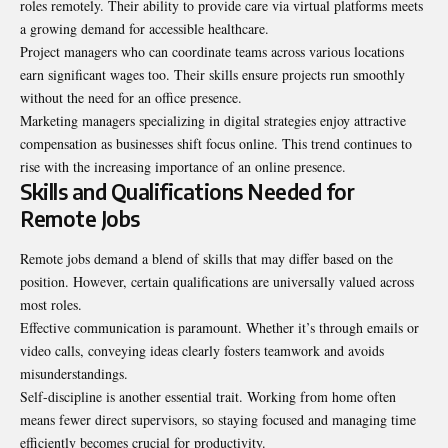
roles remotely. Their ability to provide care via virtual platforms meets
a growing demand for accessible healthcare.
Project managers who can coordinate teams across various locations
earn significant wages too. Their skills ensure projects run smoothly
without the need for an office presence.
Marketing managers specializing in digital strategies enjoy attractive
compensation as businesses shift focus online. This trend continues to
rise with the increasing importance of an online presence.
Skills and Qualifications Needed for
Remote Jobs
Remote jobs demand a blend of skills that may differ based on the
position. However, certain qualifications are universally valued across
most roles.
Effective communication is paramount. Whether it’s through emails or
video calls, conveying ideas clearly fosters teamwork and avoids
misunderstandings.
Self-discipline is another essential trait. Working from home often
means fewer direct supervisors, so staying focused and managing time
efficiently becomes crucial for productivity.