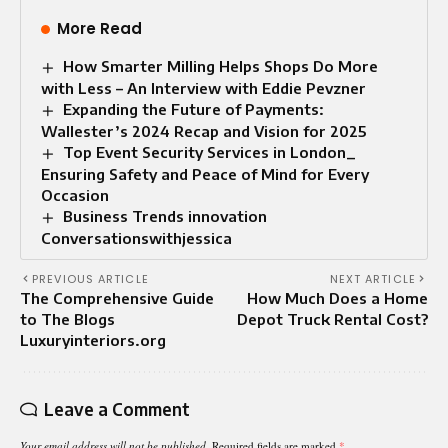
More Read
How Smarter Milling Helps Shops Do More
with Less – An Interview with Eddie Pevzner
Expanding the Future of Payments:
Wallester’s 2024 Recap and Vision for 2025
Top Event Security Services in London_
Ensuring Safety and Peace of Mind for Every
Occasion
Business Trends innovation
Conversationswithjessica
PREVIOUS ARTICLE
NEXT ARTICLE
The Comprehensive Guide
How Much Does a Home
to The Blogs
Depot Truck Rental Cost?
Luxuryinteriors.org
Leave a Comment
Your email address will not be published.
Required fields are marked
*