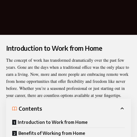
Introduction to Work from Home
The concept of work has transformed dramatically over the past few
years. Gone are the days when a traditional office was the only place to
earn a living. Now, more and more people are embracing remote
work
from home
opportunities that offer flexibility and freedom like never
before. Whether you’re a seasoned professional or just starting out in
your career, there are countless options available at your fingertips.
Contents
Introduction to Work from Home
Benefits of Working from Home