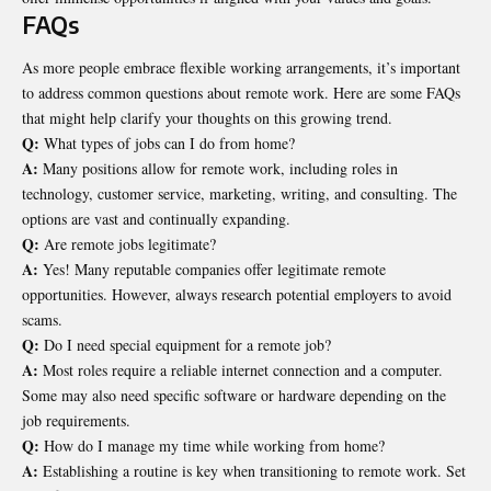
FAQs
As more people embrace flexible working arrangements, it’s important
to address common questions about remote work. Here are some FAQs
that might help clarify your thoughts on this growing trend.
Q:
What types of jobs can I do from home?
A:
Many positions allow for remote work, including roles in
technology, customer service, marketing, writing, and consulting. The
options are vast and continually expanding.
Q:
Are remote jobs legitimate?
A:
Yes! Many reputable companies offer legitimate remote
opportunities. However, always research potential employers to avoid
scams.
Q:
Do I need special equipment for a remote job?
A:
Most roles require a reliable internet connection and a computer.
Some may also need specific software or hardware depending on the
job requirements.
Q:
How do I manage my time while working from home?
A:
Establishing a routine is key when transitioning to remote work. Set