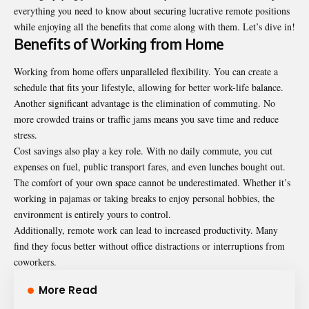
everything you need to know about securing lucrative remote positions
while enjoying all the benefits that come along with them. Let’s dive in!
Benefits of Working from Home
Working from home offers unparalleled flexibility. You can create a
schedule that fits your lifestyle, allowing for better work-life balance.
Another significant advantage is the elimination of commuting. No
more crowded trains or traffic jams means you save time and reduce
stress.
Cost savings also play a key role. With no daily commute, you cut
expenses on fuel, public transport fares, and even lunches bought out.
The comfort of your own space cannot be underestimated. Whether it’s
working in pajamas or taking breaks to enjoy personal hobbies, the
environment is entirely yours to control.
Additionally, remote work can lead to increased productivity. Many
find they focus better without office distractions or interruptions from
coworkers.
More Read