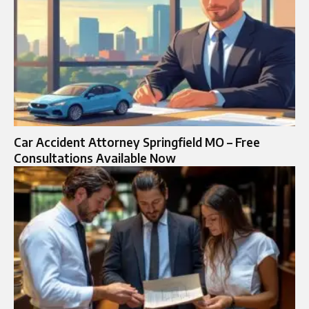
Car Accident Attorney Springfield MO – Free
Consultations Available Now