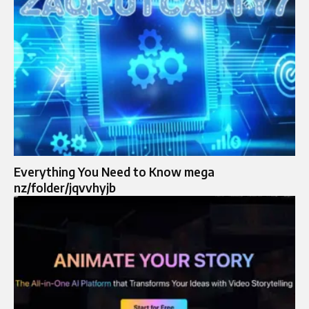
Everything You Need to Know mega
nz/folder/jqvvhyjb