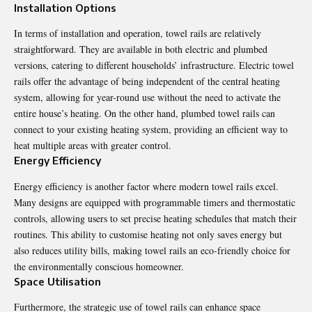
Installation Options
In terms of installation and operation, towel rails are relatively
straightforward. They are available in both electric and plumbed
versions, catering to different households’ infrastructure. Electric towel
rails offer the advantage of being independent of the central heating
system, allowing for year-round use without the need to activate the
entire house’s heating. On the other hand, plumbed towel rails can
connect to your existing heating system, providing an efficient way to
heat multiple areas with greater control.
Energy Efficiency
Energy efficiency is another factor where modern towel rails excel.
Many designs are equipped with programmable timers and thermostatic
controls, allowing users to set precise heating schedules that match their
routines. This ability to customise heating not only saves energy but
also reduces utility bills, making towel rails an eco-friendly choice for
the environmentally conscious homeowner.
Space Utilisation
Furthermore, the strategic use of towel rails can enhance space