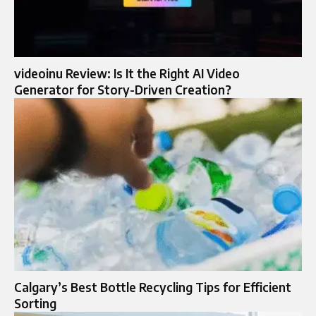
videoinu Review: Is It the Right AI Video
Generator for Story-Driven Creation?
Calgary’s Best Bottle Recycling Tips for Efficient
Sorting