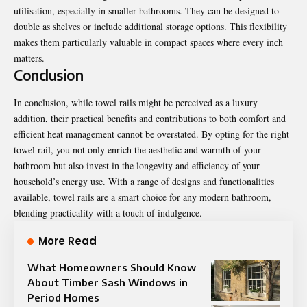
utilisation, especially in smaller bathrooms. They can be designed to
double as shelves or include additional storage options. This flexibility
makes them particularly valuable in compact spaces where every inch
matters.
Conclusion
In conclusion, while towel rails might be perceived as a luxury
addition, their practical benefits and contributions to both comfort and
efficient heat management cannot be overstated. By opting for the right
towel rail, you not only enrich the aesthetic and warmth of your
bathroom but also invest in the longevity and efficiency of your
household’s energy use. With a range of designs and functionalities
available, towel rails are a smart choice for any modern bathroom,
blending practicality with a touch of indulgence.
More Read
What Homeowners Should Know
About Timber Sash Windows in
Period Homes