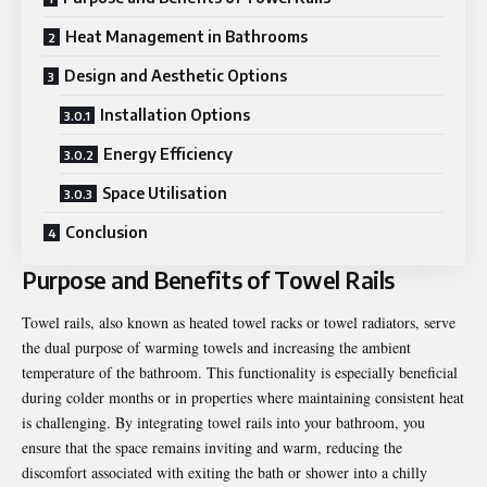
Heat Management in Bathrooms
Design and Aesthetic Options
Installation Options
Energy Efficiency
Space Utilisation
Conclusion
Purpose and Benefits of Towel Rails
Towel rails, also known as heated towel racks or towel radiators, serve
the dual purpose of warming towels and increasing the ambient
temperature of the bathroom. This functionality is especially beneficial
during colder months or in properties where maintaining consistent heat
is challenging. By integrating towel rails into your bathroom, you
ensure that the space remains inviting and warm, reducing the
discomfort associated with exiting the bath or shower into a chilly