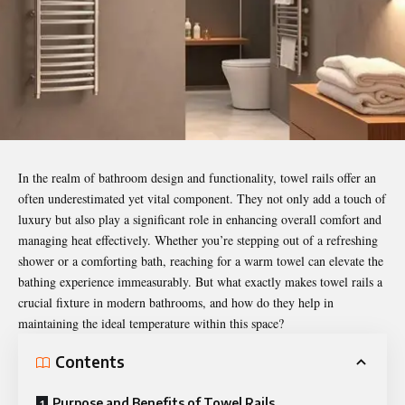
In the realm of bathroom design and functionality,
towel rails
offer an
often underestimated yet vital component. They not only add a touch of
luxury but also play a significant role in enhancing overall comfort and
managing heat effectively. Whether you’re stepping out of a refreshing
shower or a comforting bath, reaching for a warm towel can elevate the
bathing experience immeasurably. But what exactly makes towel rails a
crucial fixture in modern bathrooms, and how do they help in
maintaining the ideal temperature within this space?
Contents
Purpose and Benefits of Towel Rails