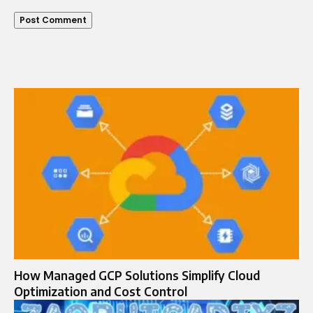
How Managed GCP Solutions Simplify Cloud
Optimization and Cost Control