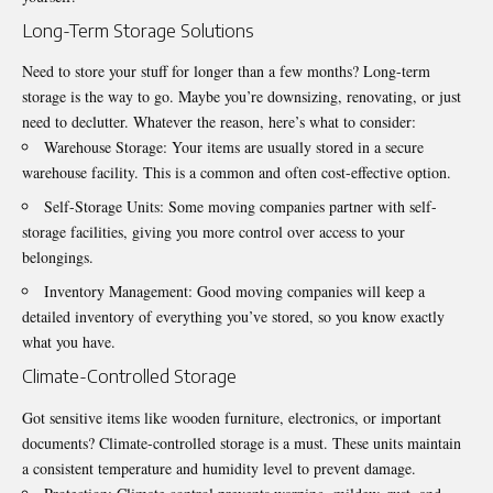
Long-Term Storage Solutions
Need to store your stuff for longer than a few months? Long-term
storage is the way to go. Maybe you’re downsizing, renovating, or just
need to declutter. Whatever the reason, here’s what to consider:
Warehouse Storage: Your items are usually stored in a secure
warehouse facility. This is a common and often cost-effective option.
Self-Storage Units: Some moving companies partner with self-
storage facilities, giving you more control over access to your
belongings.
Inventory Management: Good moving companies will keep a
detailed inventory of everything you’ve stored, so you know exactly
what you have.
Climate-Controlled Storage
Got sensitive items like wooden furniture, electronics, or
important
documents
? Climate-controlled storage is a must. These units maintain
a consistent temperature and humidity level to prevent damage.