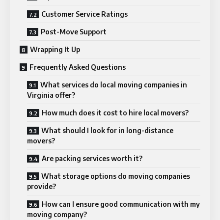
Customer Service Ratings
Post-Move Support
Wrapping It Up
Frequently Asked Questions
What services do local moving companies in
Virginia offer?
How much does it cost to hire local movers?
What should I look for in long-distance
movers?
Are packing services worth it?
What storage options do moving companies
provide?
How can I ensure good communication with my
moving company?