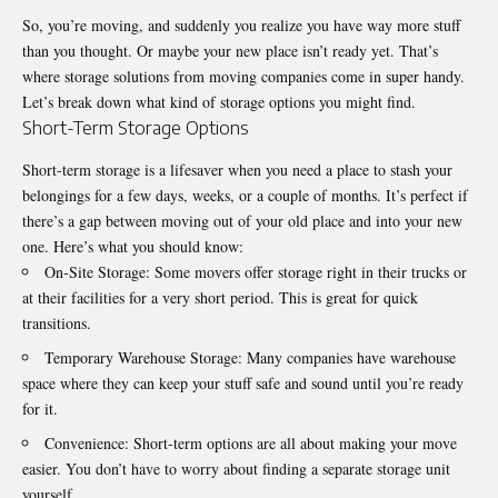
So, you’re moving, and suddenly you realize you have way more stuff
than you thought. Or maybe your new place isn’t ready yet. That’s
where storage solutions from moving companies come in super handy.
Let’s break down what kind of storage options you might find.
Short-Term Storage Options
Short-term storage is a lifesaver when you need a place to stash your
belongings for a few days, weeks, or a couple of months. It’s perfect if
there’s a gap between moving out of your old place and into your new
one. Here’s what you should know:
On-Site Storage: Some movers offer storage right in their trucks or
at their facilities for a very short period. This is great for quick
transitions.
Temporary Warehouse Storage: Many companies have warehouse
space where they can keep your stuff safe and sound until you’re ready
for it.
Convenience: Short-term options are all about making your move
easier. You don’t have to worry about finding a separate storage unit
yourself.