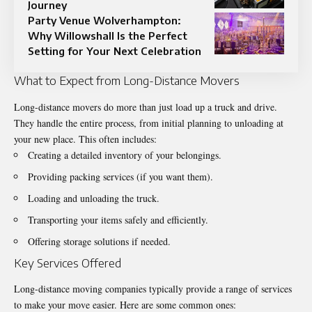
Journey
Party Venue Wolverhampton:
Why Willowshall Is the Perfect
Setting for Your Next Celebration
What to Expect from Long-Distance Movers
Long-distance movers do more than just load up a truck and drive.
They handle the entire process, from initial planning to unloading at
your new place. This often includes:
Creating a detailed inventory of your belongings.
Providing packing services (if you want them).
Loading and unloading the truck.
Transporting your items safely and efficiently.
Offering storage solutions if needed.
Key Services Offered
Long-distance moving companies typically provide a range of services
to make your move easier. Here are some common ones: