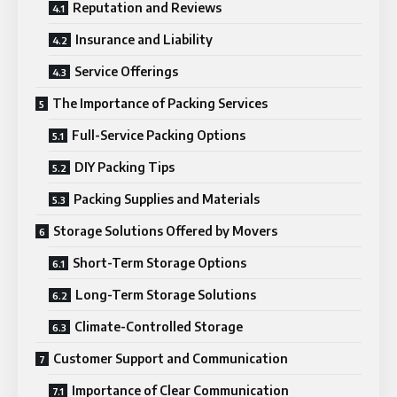
Reputation and Reviews
Insurance and Liability
Service Offerings
The Importance of Packing Services
Full-Service Packing Options
DIY Packing Tips
Packing Supplies and Materials
Storage Solutions Offered by Movers
Short-Term Storage Options
Long-Term Storage Solutions
Climate-Controlled Storage
Customer Support and Communication
Importance of Clear Communication