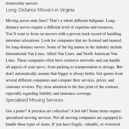
trustworthy movers.
Long-Distance Movers in Virginia
Moving across state lines? That’s a whole different ballgame. Long-
distance moves require a different level of expertise and resources.
You’ll want to focus on movers with a proven track record of handling
interstate relocations. Look for companies that are licensed and insured
for long-distance moves. Some of the big names in the industry include
International Van Lines, Allied Van Lines, and North American Van
Lines. These companies often have extensive networks and can handle
all aspects of your move, from packing to transportation to storage. But
don’t automatically assume that bigger is always better. Get quotes from
several different companies and compare their services, prices, and
customer reviews. Pay close attention to the fine print of the contract,
especially regarding liability and insurance coverage.
Specialized Moving Services
Got a piano? A priceless art collection? A hot tub? Some items require
specialized moving services. Not all moving companies are equipped to
handle these types of items. If you have fragile, valuable, or oversized