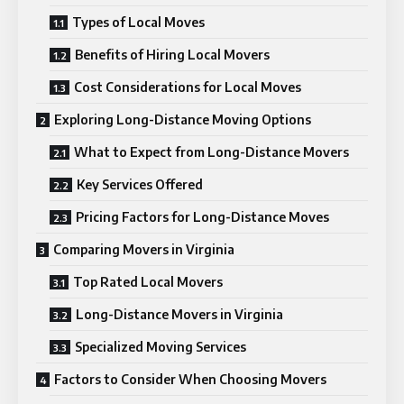
Types of Local Moves
Benefits of Hiring Local Movers
Cost Considerations for Local Moves
Exploring Long-Distance Moving Options
What to Expect from Long-Distance Movers
Key Services Offered
Pricing Factors for Long-Distance Moves
Comparing Movers in Virginia
Top Rated Local Movers
Long-Distance Movers in Virginia
Specialized Moving Services
Factors to Consider When Choosing Movers