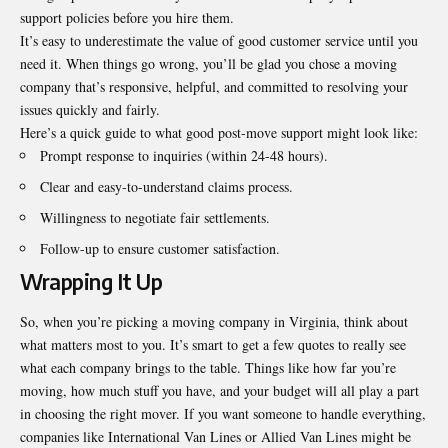
support policies before you hire them.
It’s easy to underestimate the value of good customer service until you
need it. When things go wrong, you’ll be glad you chose a moving
company that’s responsive, helpful, and committed to resolving your
issues quickly and fairly.
Here’s a quick guide to what good post-move support might look like:
Prompt response to inquiries (within 24-48 hours).
Clear and easy-to-understand claims process.
Willingness to negotiate fair settlements.
Follow-up to ensure customer satisfaction.
Wrapping It Up
So, when you’re picking a moving company in Virginia, think about
what matters most to you. It’s smart to get a few quotes to really see
what each company brings to the table. Things like how far you’re
moving, how much stuff you have, and your budget will all play a part
in choosing the right mover. If you want someone to handle everything,
companies like International Van Lines or Allied Van Lines might be