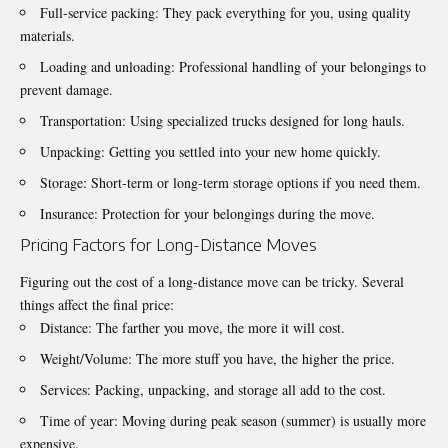
Full-service packing: They pack everything for you, using quality
materials.
Loading and unloading: Professional handling of your belongings to
prevent damage.
Transportation: Using specialized trucks designed for long hauls.
Unpacking: Getting you settled into your new home quickly.
Storage: Short-term or long-term storage options if you need them.
Insurance: Protection for your belongings during the move.
Pricing Factors for Long-Distance Moves
Figuring out the cost of a long-distance move can be tricky. Several
things affect the final price:
Distance: The farther you move, the more it will cost.
Weight/Volume: The more stuff you have, the higher the price.
Services: Packing, unpacking, and storage all add to the cost.
Time of year: Moving during peak season (summer) is usually more
expensive.