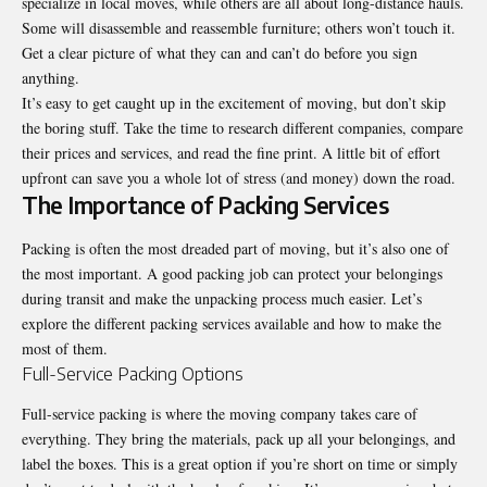
specialize in local moves, while others are all about long-distance hauls.
Some will disassemble and reassemble furniture; others won’t touch it.
Get a clear picture of what they can and can’t do before you sign
anything.
It’s easy to get caught up in the excitement of moving, but don’t skip
the boring stuff. Take the time to research different companies, compare
their prices and services, and read the fine print. A little bit of effort
upfront can save you a whole lot of stress (and money) down the road.
The Importance of Packing Services
Packing is often the most dreaded part of moving, but it’s also one of
the most important. A good packing job can protect your belongings
during transit and make the unpacking process much easier. Let’s
explore the different packing services available and how to make the
most of them.
Full-Service Packing Options
Full-service packing is where the moving company takes care of
everything. They bring the materials, pack up all your belongings, and
label the boxes. This is a great option if you’re short on time or simply