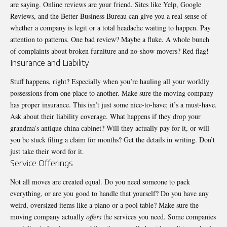
are saying. Online reviews are your friend. Sites like Yelp, Google
Reviews, and the Better Business Bureau can give you a real sense of
whether a company is legit or a total headache waiting to happen. Pay
attention to patterns. One bad review? Maybe a fluke. A whole bunch
of complaints about broken furniture and no-show movers? Red flag!
Insurance and Liability
Stuff happens, right? Especially when you’re hauling all your worldly
possessions from one place to another. Make sure the moving company
has proper insurance. This isn’t just some nice-to-have; it’s a must-have.
Ask about their liability coverage. What happens if they drop your
grandma’s antique china cabinet? Will they actually pay for it, or will
you be stuck filing a claim for months? Get the details in writing. Don’t
just take their word for it.
Service Offerings
Not all moves are created equal. Do you need someone to pack
everything, or are you good to handle that yourself? Do you have any
weird, oversized items like a piano or a pool table? Make sure the
moving company actually
offers
the services you need. Some companies