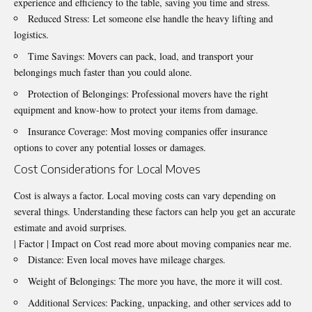
experience and efficiency to the table, saving you time and stress.
Reduced Stress: Let someone else handle the heavy lifting and
logistics.
Time Savings: Movers can pack, load, and transport your
belongings much faster than you could alone.
Protection of Belongings: Professional movers have the right
equipment and know-how to protect your items from damage.
Insurance Coverage: Most moving companies offer insurance
options to cover any potential losses or damages.
Cost Considerations for Local Moves
Cost is always a factor. Local moving costs can vary depending on
several things. Understanding these factors can help you get an accurate
estimate and avoid surprises.
| Factor | Impact on Cost read more about moving companies near me.
Distance: Even local moves have mileage charges.
Weight of Belongings: The more you have, the more it will cost.
Additional Services: Packing, unpacking, and other services add to