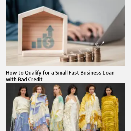
How to Qualify for a Small Fast Business Loan
with Bad Credit