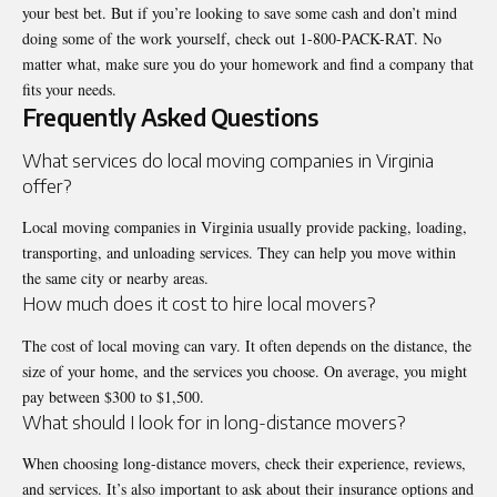
your best bet. But if you’re looking to save some cash and don’t mind
doing some of the work yourself, check out 1-800-PACK-RAT. No
matter what, make sure you do your homework and find a company that
fits your needs.
Frequently Asked Questions
What services do local moving companies in Virginia
offer?
Local moving companies in Virginia usually provide packing, loading,
transporting, and unloading services. They can help you move within
the same city or nearby areas.
How much does it cost to hire local movers?
The cost of local moving can vary. It often depends on the distance, the
size of your home, and the services you choose. On average, you might
pay between $300 to $1,500.
What should I look for in long-distance movers?
When choosing long-distance movers, check their experience, reviews,
and services. It’s also important to ask about their insurance options and