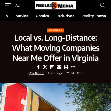
Aa
TV
Movies
Comics
Exclusives
Reality Shows
BUSINESS
Local vs. Long-Distance:
What Moving Companies
Near Me Offer in Virginia
By
Sky Bloom
1 year ago
23 Min Read