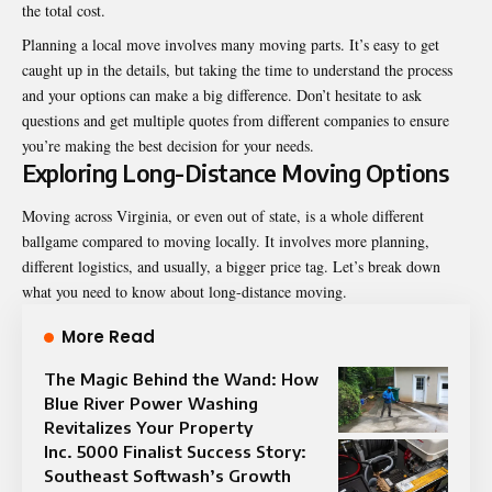
the total cost.
Planning a local move involves many moving parts. It’s easy to get
caught up in the details, but taking the time to understand the process
and your options can make a big difference. Don’t hesitate to ask
questions and get multiple quotes from different companies to ensure
you’re making the best decision for your needs.
Exploring Long-Distance Moving Options
Moving across Virginia, or even out of state, is a whole different
ballgame compared to moving locally. It involves more planning,
different logistics, and usually, a bigger price tag. Let’s break down
what you need to know about long-distance moving.
More Read
The Magic Behind the Wand: How
Blue River Power Washing
Revitalizes Your Property
Inc. 5000 Finalist Success Story:
Southeast Softwash’s Growth