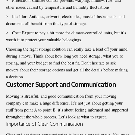
Protection: Climate control prevents warping, mildew, rust, and
other issues caused by temperature and humidity fluctuations.
Ideal for: Antiques, artwork, electronics, musical instruments, and
documents all benefit from this type of storage.
Cost: Expect to pay a bit more for climate-controlled units, but it’s
worth it to protect your valuable belongings.
Choosing the right storage solution can really take a load off your mind
during a move. Think about how long you need storage, what you’re
storing, and your budget to find the best fit. Don’t hesitate to ask
movers about their storage options and get all the details before making
a decision.
Customer Support and Communication
Moving is stressful, and good communication from your moving
company can make a huge difference. It’s not just about getting your
stuff from point A to point B; it’s about feeling informed and supported
throughout the whole process. Let’s look at what to expect.
Importance of Clear Communication
Clear and consistent communication is key to a smooth move. You want