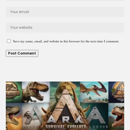
Save my name, email, and website in this browser for the next time I comment.