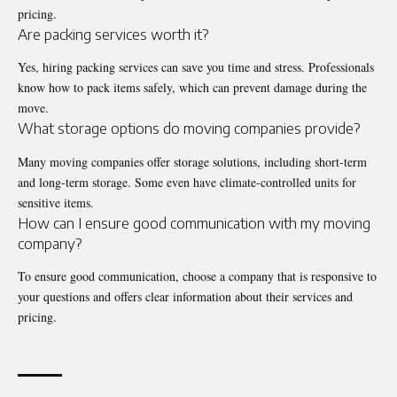
pricing.
Are packing services worth it?
Yes, hiring packing services can save you time and stress. Professionals
know how to pack items safely, which can prevent damage during the
move.
What storage options do moving companies provide?
Many moving companies offer storage solutions, including short-term
and long-term storage. Some even have climate-controlled units for
sensitive items.
How can I ensure good communication with my moving
company?
To ensure good communication, choose a company that is responsive to
your questions and offers clear information about their services and
pricing.