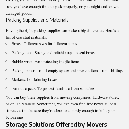
sure you have enough time to pack properly, or you might end up with
damaged goods.
Packing Supplies and Materials
Having the right packing supplies can make a big difference. Here’s a
list of essential materials:
Boxes: Different sizes for different items.
Packing tape: Strong and reliable tape to seal boxes.
Bubble wrap: For protecting fragile items.
Packing paper: To fill empty spaces and prevent items from shifting.
Markers: For labeling boxes.
Furniture pads: To protect furniture from scratches.
You can buy these supplies from moving companies, hardware stores,
or online retailers. Sometimes, you can even find free boxes at local
stores. Just make sure they’re clean and sturdy enough to hold your
belongings.
Storage Solutions Offered by Movers