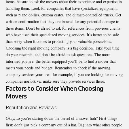
items, be sure to ask the movers about their experience and expertise in
handling them. Look for companies that have specialized equipment,
such as piano dollies, custom crates, and climate-controlled trucks. Get
written confirmation that they are insured for any potential damage to
these items. Don’t be afraid to ask for references from previous clients
who have used their specialized moving services. It’s better to be safe
than sorry when it comes to protecting your valuable possessions.
Choosing the right moving company is a big decision. Take your time,
do your research, and don’t be afraid to ask questions. The more
informed you are, the better equipped you’ll be to find a mover that
meets your needs and budget. Remember to check if the moving
company services your area, for example, if you are looking for moving
companies norfolk va, make sure they provide services there.
Factors to Consider When Choosing
Movers
Reputation and Reviews
Okay, so you’re staring down the barrel of a move, huh? First things
first: don’t just pick a company out of a hat. Dig into what other people