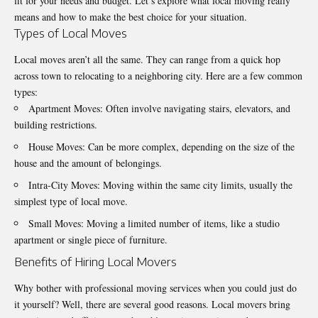
fit for your needs and budget. Let’s explore what local moving really
means and how to make the best choice for your situation.
Types of Local Moves
Local moves aren’t all the same. They can range from a quick hop
across town to relocating to a neighboring city. Here are a few common
types:
Apartment Moves: Often involve navigating stairs, elevators, and
building restrictions.
House Moves: Can be more complex, depending on the size of the
house and the amount of belongings.
Intra-City Moves: Moving within the same city limits, usually the
simplest type of local move.
Small Moves: Moving a limited number of items, like a studio
apartment or single piece of furniture.
Benefits of Hiring Local Movers
Why bother with
professional moving services
when you could just do
it yourself? Well, there are several good reasons. Local movers bring