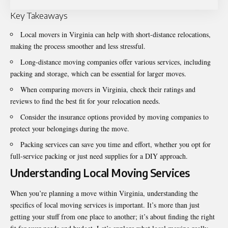
Key Takeaways
Local
movers in Virginia
can help with short-distance relocations,
making the process smoother and less stressful.
Long-distance moving companies offer various services, including
packing and storage, which can be essential for larger moves.
When comparing movers in Virginia, check their ratings and
reviews to find the best fit for your relocation needs.
Consider the insurance options provided by moving companies to
protect your belongings during the move.
Packing services can save you time and effort, whether you opt for
full-service packing or just need supplies for a DIY approach.
Understanding Local Moving Services
When you’re planning a move within Virginia, understanding the
specifics of local moving services is important. It’s more than just
getting your stuff from one place to another; it’s about finding the right