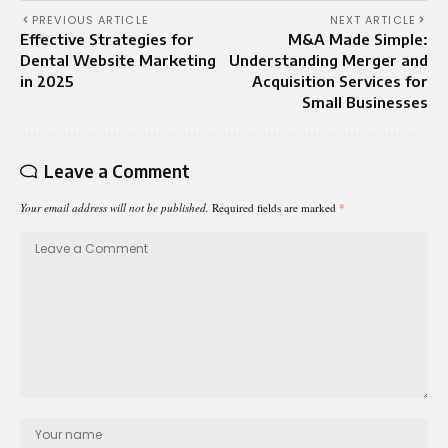
PREVIOUS ARTICLE
NEXT ARTICLE
Effective Strategies for
M&A Made Simple:
Dental Website Marketing
Understanding Merger and
in 2025
Acquisition Services for
Small Businesses
Leave a Comment
Your email address will not be published.
Required fields are marked
*