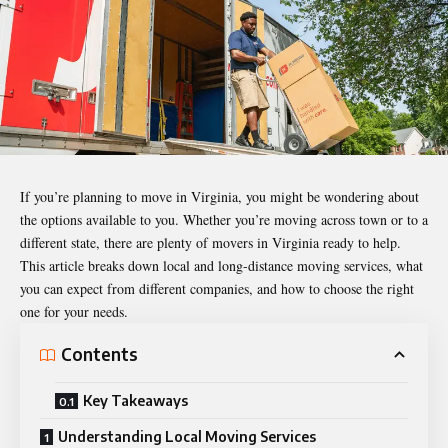
If you’re planning to move in Virginia, you might be wondering about
the options available to you. Whether you’re moving across town or to a
different state, there are plenty of movers in Virginia ready to help.
This article breaks down local and long-distance moving services, what
you can expect from different companies, and how to choose the right
one for your needs.
Contents
Key Takeaways
Understanding Local Moving Services