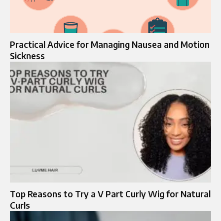
Practical Advice for Managing Nausea and Motion
Sickness
Top Reasons to Try a V Part Curly Wig for Natural
Curls