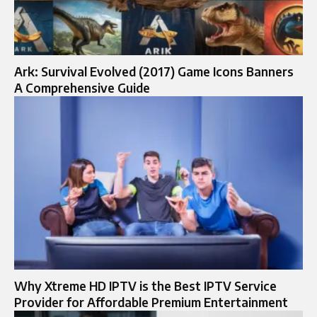
Ark: Survival Evolved (2017) Game Icons Banners
A Comprehensive Guide
Why Xtreme HD IPTV is the Best IPTV Service
Provider for Affordable Premium Entertainment