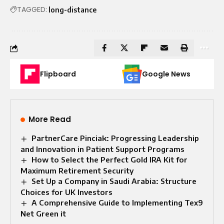
TAGGED:
long-distance
Flipboard
Google News
More Read
PartnerCare Pinciak: Progressing Leadership
and Innovation in Patient Support Programs
How to Select the Perfect Gold IRA Kit for
Maximum Retirement Security
Set Up a Company in Saudi Arabia: Structure
Choices for UK Investors
A Comprehensive Guide to Implementing Tex9
Net Green it