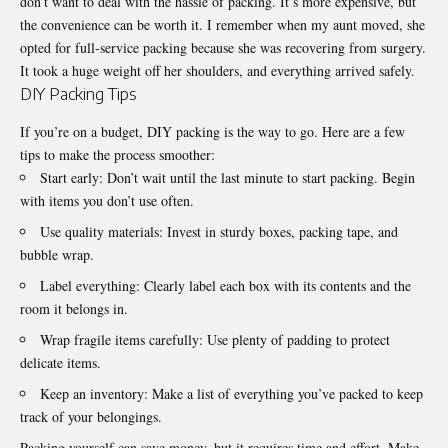
don’t want to deal with the hassle of packing. It’s more expensive, but
the convenience can be worth it. I remember when my aunt moved, she
opted for full-service packing because she was recovering from surgery.
It took a huge weight off her shoulders, and everything arrived safely.
DIY Packing Tips
If you’re on a budget, DIY packing is the way to go. Here are a few
tips to make the process smoother:
Start early: Don’t wait until the last minute to start packing. Begin
with items you don’t use often.
Use quality materials: Invest in sturdy boxes, packing tape, and
bubble wrap.
Label everything: Clearly label each box with its contents and the
room it belongs in.
Wrap fragile items carefully: Use plenty of padding to protect
delicate items.
Keep an inventory: Make a list of everything you’ve packed to keep
track of your belongings.
Packing yourself can save money, but it requires time and effort. Make