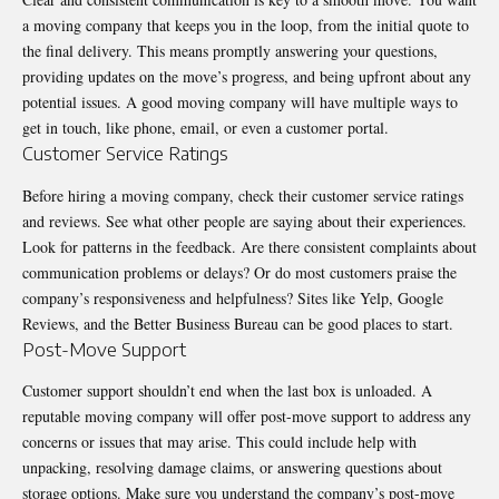
a moving company that keeps you in the loop, from the initial quote to
the final delivery. This means promptly answering your questions,
providing updates on the move’s progress, and being upfront about any
potential issues. A good moving company will have multiple ways to
get in touch, like phone, email, or even a customer portal.
Customer Service Ratings
Before hiring a moving company, check their customer service ratings
and reviews. See what other people are saying about their experiences.
Look for patterns in the feedback. Are there consistent complaints about
communication problems or delays? Or do most customers praise the
company’s responsiveness and helpfulness? Sites like Yelp, Google
Reviews, and the Better Business Bureau can be good places to start.
Post-Move Support
Customer support shouldn’t end when the last box is unloaded. A
reputable moving company will offer post-move support to address any
concerns or issues that may arise. This could include help with
unpacking, resolving damage claims, or answering questions about
storage options. Make sure you understand the company’s post-move