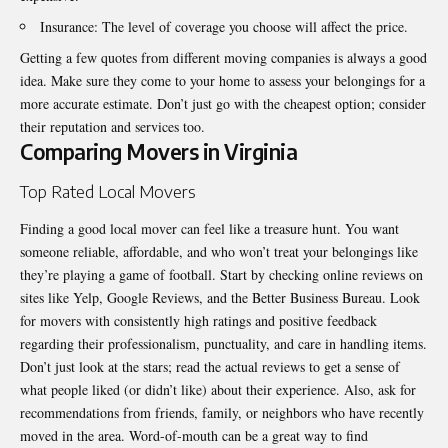
Insurance: The level of coverage you choose will affect the price.
Getting a few quotes from different moving companies is always a good
idea. Make sure they come to your home to assess your belongings for a
more accurate estimate. Don’t just go with the cheapest option; consider
their reputation and services too.
Comparing Movers in Virginia
Top Rated Local Movers
Finding a good local mover can feel like a treasure hunt. You want
someone reliable, affordable, and who won’t treat your belongings like
they’re playing a game of football. Start by checking online reviews on
sites like Yelp, Google Reviews, and the Better Business Bureau. Look
for movers with consistently high ratings and positive feedback
regarding their professionalism, punctuality, and care in handling items.
Don’t just look at the stars; read the actual reviews to get a sense of
what people liked (or didn’t like) about their experience. Also, ask for
recommendations from friends, family, or neighbors who have recently
moved in the area. Word-of-mouth can be a great way to find