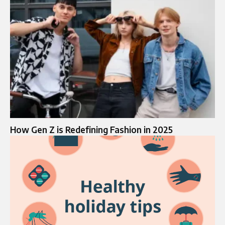
How Gen Z is Redefining Fashion in 2025