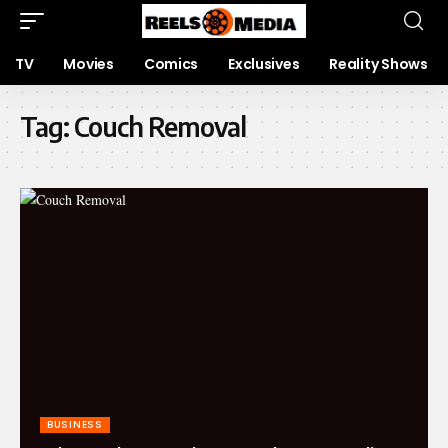
TV
Movies
Comics
Exclusives
Reality Shows
Tag:
Couch Removal
BUSINESS