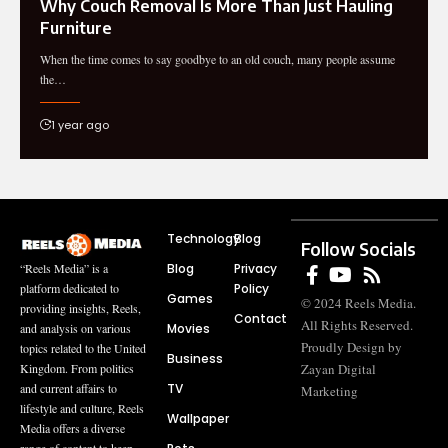
Why Couch Removal Is More Than Just Hauling
Furniture
When the time comes to say goodbye to an old couch, many people assume
the…
1 year ago
Technology
Blog
Follow Socials
Blog
Privacy
“Reels Media” is a
Policy
platform dedicated to
Games
© 2024 Reels Media.
providing insights, Reels,
Contact
All Rights Reserved.
Movies
and analysis on various
Proudly Design by
topics related to the United
Business
Zayan Digital
Kingdom. From politics
TV
and current affairs to
Marketing
lifestyle and culture, Reels
Wallpaper
Media offers a diverse
range of content to keep