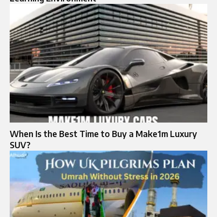
When Is the Best Time to Buy a Make1m Luxury
SUV?