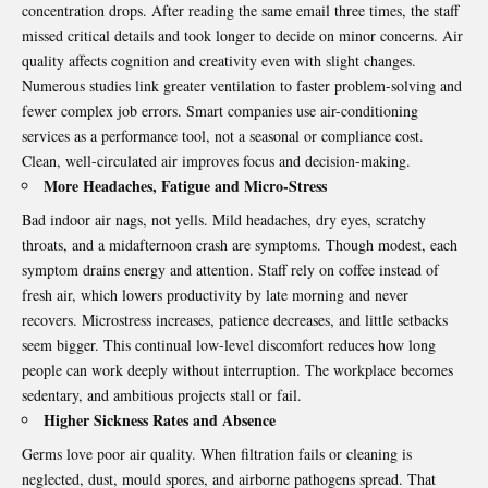
concentration drops. After reading the same email three times, the staff
missed critical details and took longer to decide on minor concerns. Air
quality affects cognition and creativity even with slight changes.
Numerous studies link greater ventilation to faster problem-solving and
fewer complex job errors. Smart companies use
air-conditioning
services
as a performance tool, not a seasonal or compliance cost.
Clean, well-circulated air improves focus and decision-making.
More Headaches, Fatigue and Micro-Stress
Bad indoor air nags, not yells. Mild headaches, dry eyes, scratchy
throats, and a midafternoon crash are symptoms. Though modest, each
symptom drains energy and attention. Staff rely on coffee instead of
fresh air, which lowers productivity by late morning and never
recovers. Microstress increases, patience decreases, and little setbacks
seem bigger. This continual low-level discomfort reduces how long
people can work deeply without interruption. The workplace becomes
sedentary, and ambitious projects stall or fail.
Higher Sickness Rates and Absence
Germs love poor air quality. When filtration fails or cleaning is
neglected, dust, mould spores, and airborne pathogens spread. That