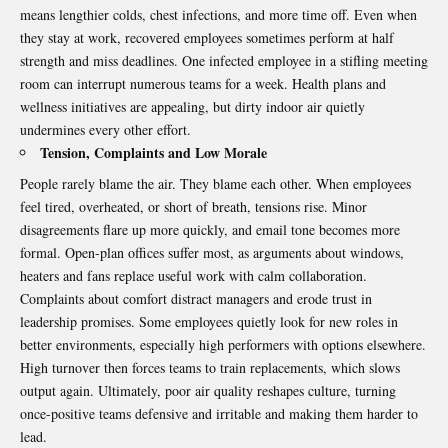
means lengthier colds, chest infections, and more time off. Even when
they stay at work, recovered employees sometimes perform at half
strength and miss deadlines. One infected employee in a stifling meeting
room can interrupt numerous teams for a week. Health plans and
wellness initiatives are appealing, but dirty indoor air quietly
undermines every other effort.
Tension, Complaints and Low Morale
People rarely blame the air. They blame each other. When employees
feel tired, overheated, or short of breath, tensions rise. Minor
disagreements flare up more quickly, and email tone becomes more
formal.
Open-plan offices
suffer most, as arguments about windows,
heaters and fans replace useful work with calm collaboration.
Complaints about comfort distract managers and erode trust in
leadership promises. Some employees quietly look for new roles in
better environments, especially high performers with options elsewhere.
High turnover then forces teams to train replacements, which slows
output again. Ultimately, poor air quality reshapes culture, turning
once-positive teams defensive and irritable and making them harder to
lead.