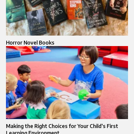
Horror Novel Books​
Making the Right Choices for Your Child’s First
Learning Environment