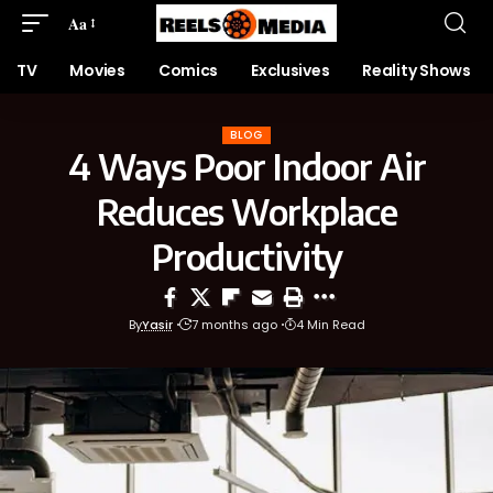
Aa
TV
Movies
Comics
Exclusives
Reality Shows
BLOG
4 Ways Poor Indoor Air
Reduces Workplace
Productivity
By
Yasir
7 months ago
4 Min Read