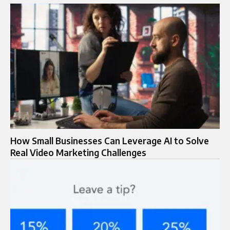
How Small Businesses Can Leverage AI to Solve
Real Video Marketing Challenges