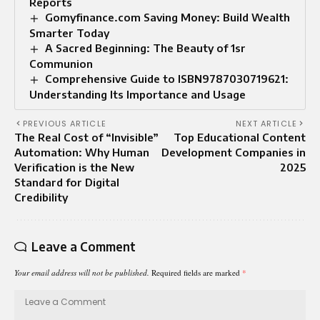
Reports
Gomyfinance.com Saving Money: Build Wealth
Smarter Today
A Sacred Beginning: The Beauty of 1sr
Communion
Comprehensive Guide to ISBN9787030719621:
Understanding Its Importance and Usage
PREVIOUS ARTICLE
NEXT ARTICLE
The Real Cost of “Invisible”
Top Educational Content
Automation: Why Human
Development Companies in
Verification is the New
2025
Standard for Digital
Credibility
Leave a Comment
Your email address will not be published.
Required fields are marked
*