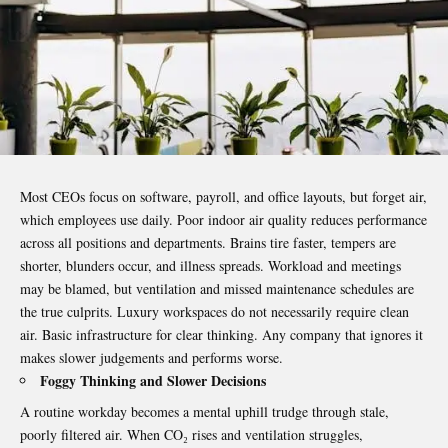
Most CEOs focus on software, payroll, and office layouts, but forget air,
which employees use daily. Poor
indoor air
quality reduces performance
across all positions and departments. Brains tire faster, tempers are
shorter, blunders occur, and illness spreads. Workload and meetings
may be blamed, but ventilation and missed maintenance schedules are
the true culprits. Luxury workspaces do not necessarily require clean
air. Basic infrastructure for clear thinking. Any company that ignores it
makes slower judgements and performs worse.
Foggy Thinking and Slower Decisions
A routine workday becomes a mental uphill trudge through stale,
poorly filtered air. When CO₂ rises and ventilation struggles,