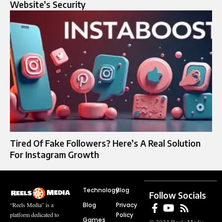
Website’s Security
Tired Of Fake Followers? Here’s A Real Solution
For Instagram Growth
Technology
Blog
Follow Socials
Blog
Privacy
“Reels Media” is a
Policy
platform dedicated to
Games
© 2024 Reels Media.