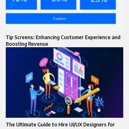
Tip Screens: Enhancing Customer Experience and
Boosting Revenue
The Ultimate Guide to Hire UI/UX Designers for