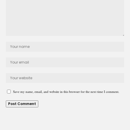
Save my name, email, and website in this browser for the next time I comment.