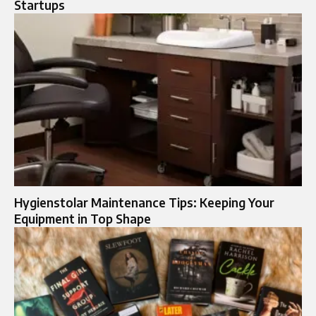
Startups
Hygienstolar Maintenance Tips: Keeping Your
Equipment in Top Shape