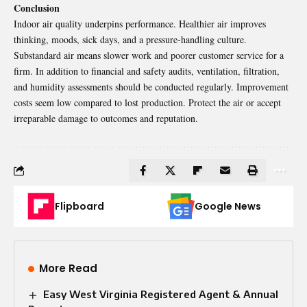
Conclusion
Indoor air quality
underpins performance. Healthier air improves
thinking, moods, sick days, and a pressure-handling culture.
Substandard air means slower work and poorer customer service for a
firm. In addition to financial and safety audits, ventilation, filtration,
and humidity assessments should be conducted regularly. Improvement
costs seem low compared to lost production. Protect the air or accept
irreparable damage to outcomes and reputation.
Flipboard
Google News
More Read
Easy West Virginia Registered Agent & Annual