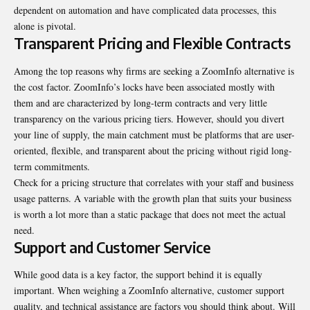
dependent on automation and have complicated data processes, this
alone is pivotal.
Transparent Pricing and Flexible Contracts
Among the top reasons why firms are seeking a ZoomInfo alternative is
the cost factor. ZoomInfo’s locks have been associated mostly with
them and are characterized by long-term contracts and very little
transparency on the various pricing tiers. However, should you divert
your line of supply, the main catchment must be platforms that are user-
oriented, flexible, and transparent about the pricing without rigid long-
term commitments.
Check for a pricing structure that correlates with your staff and business
usage patterns. A variable with the growth plan that suits your business
is worth a lot more than a static package that does not meet the actual
need.
Support and Customer Service
While good data is a key factor, the support behind it is equally
important. When weighing a ZoomInfo alternative, customer support
quality, and technical assistance are factors you should think about. Will