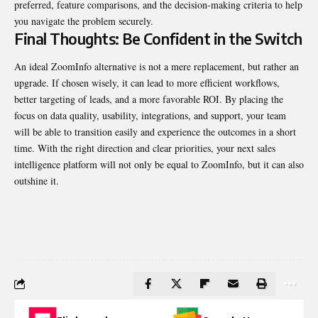
preferred, feature comparisons, and the decision-making criteria to help
you navigate the problem securely.
Final Thoughts: Be Confident in the Switch
An ideal ZoomInfo alternative is not a mere replacement, but rather an
upgrade. If chosen wisely, it can lead to more efficient workflows,
better targeting of leads, and a more favorable ROI. By placing the
focus on data quality, usability, integrations, and support, your team
will be able to transition easily and experience the outcomes in a short
time. With the right direction and clear priorities, your next sales
intelligence platform will not only be equal to ZoomInfo, but it can also
outshine it.