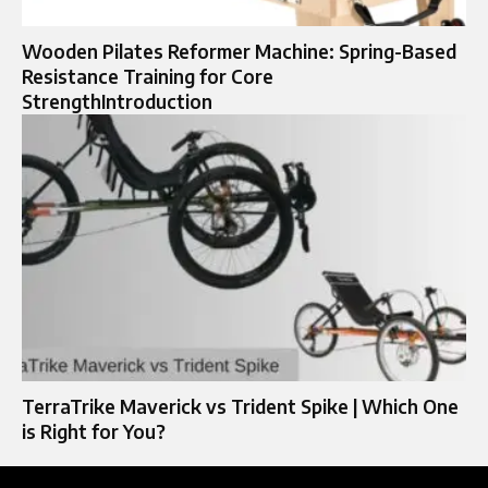
Wooden Pilates Reformer Machine: Spring-Based
Resistance Training for Core
StrengthIntroduction
TerraTrike Maverick vs Trident Spike | Which One
is Right for You?