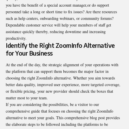
you have the benefit of a special account manager,or do support
personnel take a long or short time to fix issues? Are there resources
such as help centers, onboarding webinars, or community forums?
Dependable customer service will help your members of staff get
assistance quickly thereby, reducing downtime and increasing
productivity.
Identify the Right ZoomInfo Alternative
for Your Business
At the end of the day, the strategic alignment of your operations with
the platform that can support them becomes the major factor in
choosing the right ZoomInfo alternative. Whether you aim towards
better data quality, improved user experience, more targeted coverage,
or flexible pricing, your new provider should check the boxes that
matter most to your team.
If you are considering the possibilities, be a visitor to our
comprehensive guide that focuses on choosing the right
ZoomInfo
alternative
to meet your goals. This comprehensive blog post provides
the elaborate steps to be followed including the platforms to be