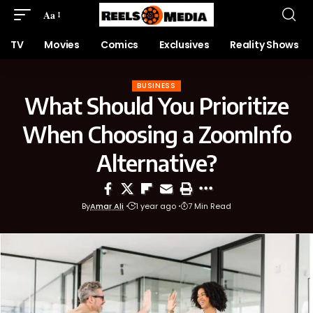
Aa
TV
Movies
Comics
Exclusives
Reality Shows
BUSINESS
What Should You Prioritize
When Choosing a ZoomInfo
Alternative?
By
Amar Ali
1 year ago
7 Min Read