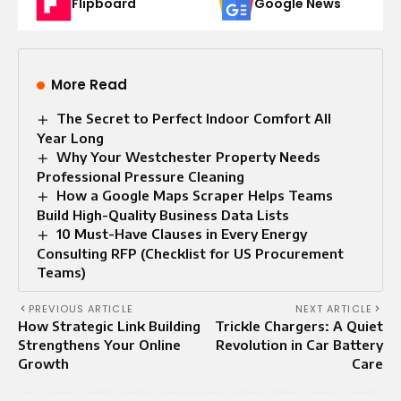
Flipboard
Google News
More Read
The Secret to Perfect Indoor Comfort All
Year Long
Why Your Westchester Property Needs
Professional Pressure Cleaning
How a Google Maps Scraper Helps Teams
Build High-Quality Business Data Lists
10 Must-Have Clauses in Every Energy
Consulting RFP (Checklist for US Procurement
Teams)
PREVIOUS ARTICLE
NEXT ARTICLE
How Strategic Link Building
Trickle Chargers: A Quiet
Strengthens Your Online
Revolution in Car Battery
Growth
Care