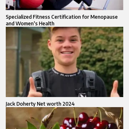
Specialized Fitness Certification for Menopause
and Women’s Health
Jack Doherty Net worth 2024