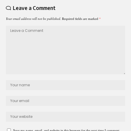
Leave a Comment
Your email address will not be published.
Required fields are marked
*
Save my name, email, and website in this browser for the next time I comment.