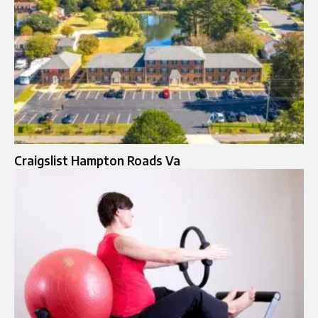
Craigslist Hampton Roads Va