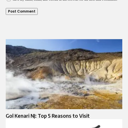
Gol Kenari NJ: Top 5 Reasons to Visit