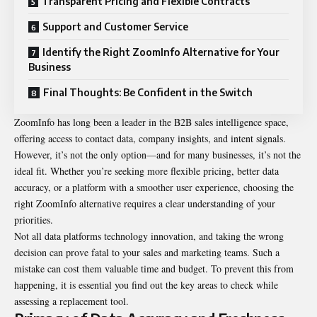
Transparent Pricing and Flexible Contracts
Support and Customer Service
Identify the Right ZoomInfo Alternative for Your
Business
Final Thoughts: Be Confident in the Switch
ZoomInfo has long been a leader in the B2B sales intelligence space,
offering access to contact data, company insights, and intent signals.
However, it’s not the only option—and for many businesses, it’s not the
ideal fit. Whether you’re seeking more flexible pricing, better data
accuracy, or a platform with a smoother user experience, choosing the
right ZoomInfo alternative requires a clear understanding of your
priorities.
Not all data platforms technology innovation, and taking the wrong
decision can prove fatal to your sales and marketing teams. Such a
mistake can cost them valuable time and budget. To prevent this from
happening, it is essential you find out the key areas to check while
assessing a replacement tool.