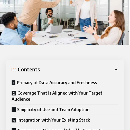
Contents
Primacy of Data Accuracy and Freshness
Coverage That Is Aligned with Your Target
Audience
Simplicity of Use and Team Adoption
Integration with Your Existing Stack