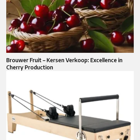
Brouwer Fruit – Kersen Verkoop: Excellence in
Cherry Production