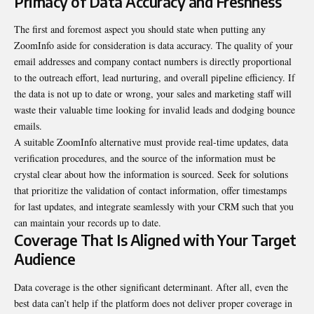
Primacy of Data Accuracy and Freshness
The first and foremost aspect you should state when putting any
ZoomInfo aside for consideration is data accuracy. The quality of your
email addresses and company contact numbers is directly proportional
to the outreach effort, lead nurturing, and overall pipeline efficiency. If
the data is not up to date or wrong, your sales and marketing staff will
waste their valuable time looking for invalid leads and dodging bounce
emails.
A suitable ZoomInfo alternative must provide real-time updates, data
verification procedures, and the source of the information must be
crystal clear about how the information is sourced. Seek for solutions
that prioritize the validation of contact information, offer timestamps
for last updates, and integrate seamlessly with your CRM such that you
can maintain your records up to date.
Coverage That Is Aligned with Your Target
Audience
Data coverage is the other significant determinant. After all, even the
best data can’t help if the platform does not deliver proper coverage in