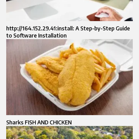
http://164.152.29.41:install: A Step-by-Step Guide
to Software Installation
Sharks FISH AND CHICKEN