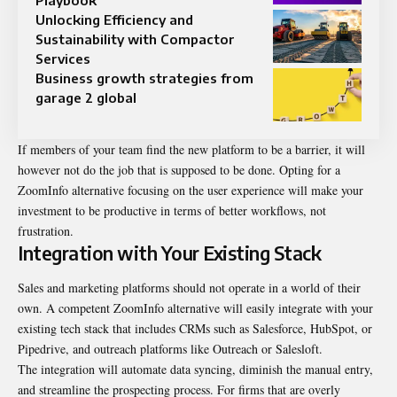
Unlocking Efficiency and
Sustainability with Compactor
Services
Business growth strategies from
garage 2 global
If members of your team find the new platform to be a barrier, it will
however not do the job that is supposed to be done. Opting for a
ZoomInfo alternative focusing on the user experience will make your
investment to be productive in terms of better workflows, not
frustration.
Integration with Your Existing Stack
Sales and marketing platforms should not operate in a world of their
own. A competent ZoomInfo alternative will easily integrate with your
existing tech stack that includes CRMs such as Salesforce, HubSpot, or
Pipedrive, and outreach platforms like Outreach or Salesloft.
The integration will automate data syncing, diminish the manual entry,
and streamline the prospecting process. For firms that are overly