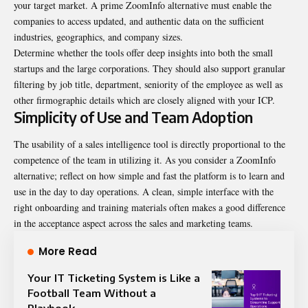
your target market. A prime
ZoomInfo alternative
must enable the
companies to access updated, and authentic data on the sufficient
industries, geographics, and company sizes.
Determine whether the tools offer deep insights into both the small
startups and the large corporations. They should also support granular
filtering by job title, department, seniority of the employee as well as
other firmographic details which are closely aligned with your ICP.
Simplicity of Use and Team Adoption
The usability of a sales intelligence tool is directly proportional to the
competence of the team in utilizing it. As you consider a ZoomInfo
alternative; reflect on how simple and fast the platform is to learn and
use in the day to day operations. A clean, simple interface with the
right onboarding and training materials often makes a good difference
in the acceptance aspect across the sales and marketing teams.
More Read
Your IT Ticketing System is Like a
Football Team Without a
Playbook