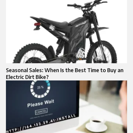
Seasonal Sales: When Is the Best Time to Buy an
Electric Dirt Bike?