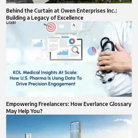
Behind the Curtain at Owen Enterprises Inc.:
Building a Legacy of Excellence
Empowering Freelancers: How Everlance Glossary
May Help You?