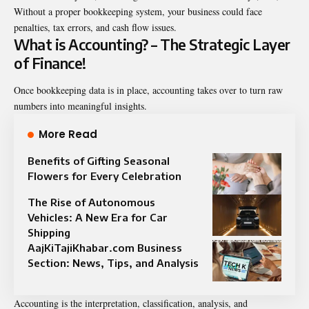
Without a proper bookkeeping system, your business could face
penalties, tax errors, and cash flow issues.
What is Accounting? – The Strategic Layer
of Finance!
Once bookkeeping data is in place, accounting takes over to turn raw
numbers into meaningful insights.
More Read
Benefits of Gifting Seasonal
Flowers for Every Celebration
The Rise of Autonomous
Vehicles: A New Era for Car
Shipping
AajKiTajiKhabar.com Business
Section: News, Tips, and Analysis
Accounting is the interpretation, classification, analysis, and