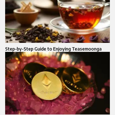
Step-by-Step Guide to Enjoying Teasemoonga