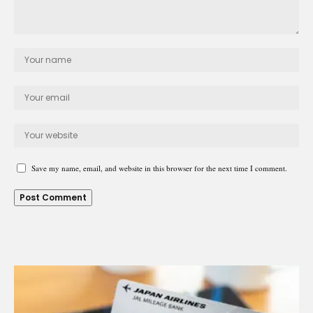
Save my name, email, and website in this browser for the next time I comment.