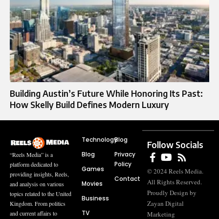
Building Austin’s Future While Honoring Its Past:
How Skelly Build Defines Modern Luxury
Technology
Blog
Follow Socials
Blog
Privacy
“Reels Media” is a
Policy
platform dedicated to
Games
© 2024 Reels Media.
providing insights, Reels,
Contact
All Rights Reserved.
Movies
and analysis on various
Proudly Design by
topics related to the United
Business
Zayan Digital
Kingdom. From politics
TV
and current affairs to
Marketing