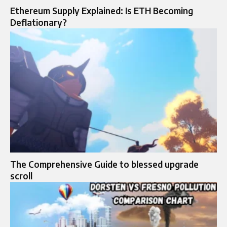
Ethereum Supply Explained: Is ETH Becoming
Deflationary?
The Comprehensive Guide to blessed upgrade
scroll