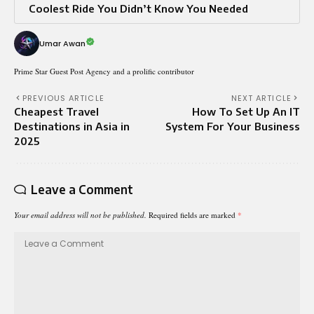
Coolest Ride You Didn’t Know You Needed
Umar Awan
Prime Star Guest Post Agency and a prolific contributor
PREVIOUS ARTICLE
NEXT ARTICLE
Cheapest Travel
How To Set Up An IT
Destinations in Asia in
System For Your Business
2025
Leave a Comment
Your email address will not be published.
Required fields are marked
*