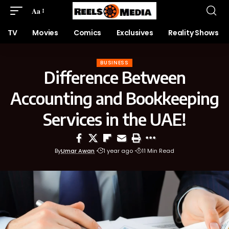
Aa
TV
Movies
Comics
Exclusives
Reality Shows
BUSINESS
Difference Between
Accounting and Bookkeeping
Services in the UAE!
By
Umar Awan
1 year ago
11 Min Read