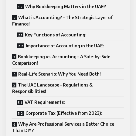
Why Bookkeeping Matters in the UAE?
What is Accounting? – The Strategic Layer of
Finance!
Key Functions of Accounting:
Importance of Accounting in the UAE:
Bookkeeping vs. Accounting – A Side-by-Side
Comparison!
Real-Life Scenario: Why You Need Both!
The UAE Landscape – Regulations &
Responsibilities!
VAT Requirements:
Corporate Tax (Effective from 2023):
Why Are Professional Services a Better Choice
Than DIY?