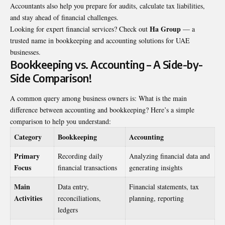
Accountants also help you prepare for audits, calculate tax liabilities,
and stay ahead of financial challenges.
Ha Group
Looking for expert financial services? Check out
— a
trusted name in bookkeeping and accounting solutions for UAE
businesses.
Bookkeeping vs. Accounting – A Side-by-
Side Comparison!
A common query among business owners is: What is the main
difference between accounting and bookkeeping? Here’s a simple
comparison to help you understand:
Category
Bookkeeping
Accounting
Primary
Recording daily
Analyzing financial data and
Focus
financial transactions
generating insights
Main
Data entry,
Financial statements, tax
Activities
reconciliations,
planning, reporting
ledgers