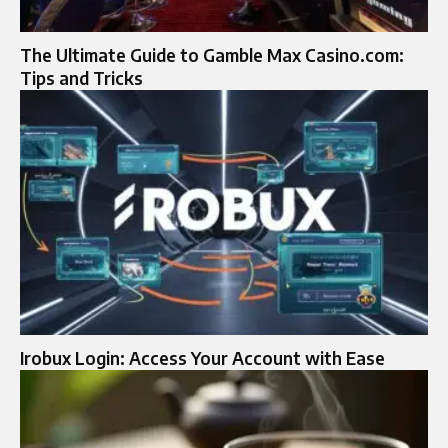
The Ultimate Guide to Gamble Max Casino.com​:
Tips and Tricks
Irobux Login: Access Your Account with Ease