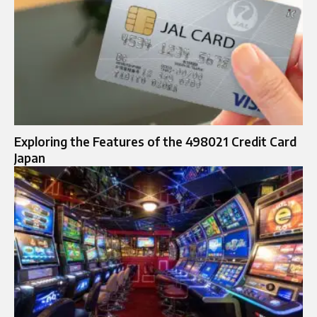
Exploring the Features of the 498021 Credit Card
Japan