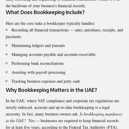
the backbone of your business’s financial records.
What Does Bookkeeping Include?
Here are the core tasks a bookkeeper typically handles:
Recording all financial transactions — sales, purchases, receipts, and
payments
Maintaining ledgers and journals
Managing accounts payable and accounts receivable
Performing bank reconciliations
Assisting with payroll processing
Tracking business expenses and petty cash
Why Bookkeeping Matters in the UAE?
In the UAE, where VAT compliance and corporate tax regulations are
strictly enforced, accurate and up-to-date bookkeeping is a legal
necessity. In fact, many business owners ask:
Is bookkeeping mandatory
in the UAE?
Yes — businesses are required to keep financial records
for at least five years, according to the Federal Tax Authority (FTA).