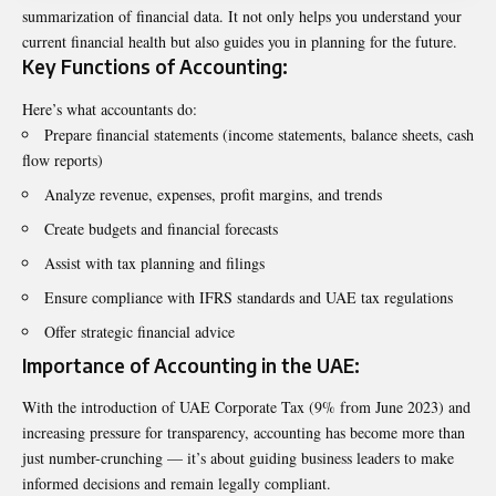
summarization of financial data. It not only helps you understand your
current financial health but also guides you in planning for the future.
Key Functions of Accounting:
Here’s what accountants do:
Prepare financial statements (income statements, balance sheets, cash
flow reports)
Analyze revenue, expenses, profit margins, and trends
Create budgets and financial forecasts
Assist with tax planning and filings
Ensure compliance with IFRS standards and UAE tax regulations
Offer strategic financial advice
Importance of Accounting in the UAE:
With the introduction of UAE Corporate Tax (9% from June 2023) and
increasing pressure for transparency, accounting has become more than
just number-crunching — it’s about guiding business leaders to make
informed decisions and remain legally compliant.