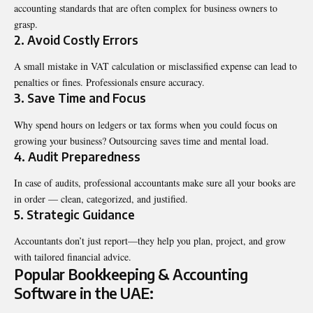
accounting standards that are often complex for business owners to
grasp.
2. Avoid Costly Errors
A small mistake in VAT calculation or misclassified expense can lead to
penalties or fines. Professionals ensure accuracy.
3. Save Time and Focus
Why spend hours on ledgers or tax forms when you could focus on
growing your business? Outsourcing saves time and mental load.
4. Audit Preparedness
In case of audits, professional accountants make sure all your books are
in order — clean, categorized, and justified.
5. Strategic Guidance
Accountants don’t just report—they help you plan, project, and grow
with tailored financial advice.
Popular Bookkeeping & Accounting
Software in the UAE: