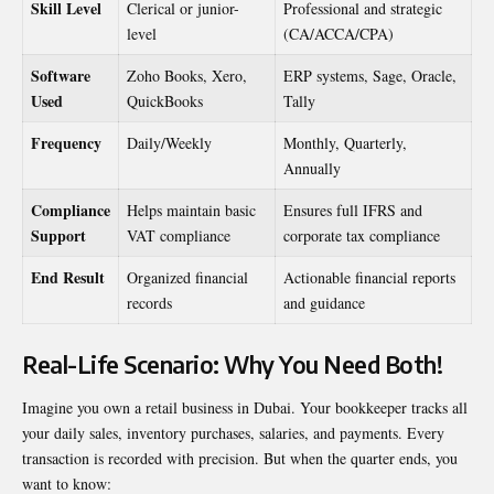
Skill Level
Clerical or junior-
Professional and strategic
level
(CA/ACCA/CPA)
Software
Zoho Books, Xero,
ERP systems, Sage, Oracle,
Used
QuickBooks
Tally
Frequency
Daily/Weekly
Monthly, Quarterly,
Annually
Compliance
Helps maintain basic
Ensures full IFRS and
Support
VAT compliance
corporate tax compliance
End Result
Organized financial
Actionable financial reports
records
and guidance
Real-Life Scenario: Why You Need Both!
Imagine you own a retail business in Dubai. Your bookkeeper tracks all
your daily sales, inventory purchases, salaries, and payments. Every
transaction is recorded with precision. But when the quarter ends, you
want to know: