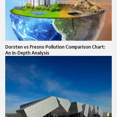
Dorsten vs Fresno Pollution Comparison Chart:
An In-Depth Analysis