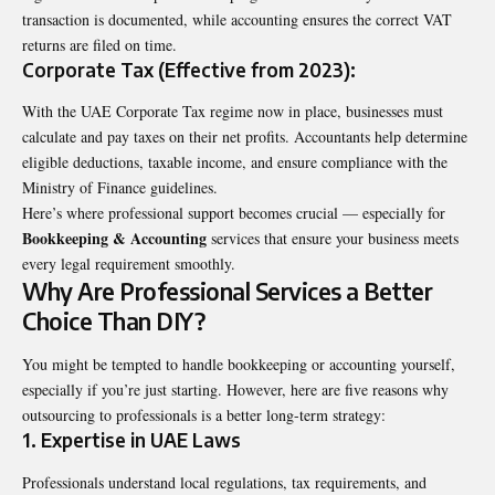
transaction is documented, while accounting ensures the correct VAT
returns are filed on time.
Corporate Tax (Effective from 2023):
With the UAE Corporate Tax regime now in place, businesses must
calculate and pay taxes on their net profits. Accountants help determine
eligible deductions, taxable income, and ensure compliance with the
Ministry of Finance guidelines.
Here’s where professional support becomes crucial — especially for
Bookkeeping & Accounting
services that ensure your business meets
every legal requirement smoothly.
Why Are Professional Services a Better
Choice Than DIY?
You might be tempted to handle bookkeeping or accounting yourself,
especially if you’re just starting. However, here are five reasons why
outsourcing to professionals is a better long-term strategy:
1. Expertise in UAE Laws
Professionals understand local regulations, tax requirements, and