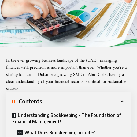
In the ever-growing business landscape of the (UAE), managing
finances with precision is more important than ever. Whether you’re a
startup founder in Dubai or a growing SME in Abu Dhabi, having a
clear understanding of your financial records is critical for sustainable
success.
Contents
Understanding Bookkeeping – The Foundation of
Financial Management!
What Does Bookkeeping Include?