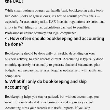
the UAE?
While small business owners can handle basic bookkeeping using tools
like Zoho Books or QuickBooks, it’s best to consult professionals —
especially for accounting tasks. UAE financial regulations are strict, and
errors in VAT filings or tax calculations can lead to penalties.
Professionals ensure accuracy and legal compliance.
4. How often should bookkeeping and accounting
be done?
Bookkeeping should be done daily or weekly, depending on your
business activity, to keep records current. Accounting is typically done
monthly, quarterly, or annually to generate financial statements, plan
budgets, and prepare tax returns. Regular updates help with audits and
compliance.
5. What if I only do bookkeeping and skip
accounting?
Bookkeeping helps you stay organized, but without accounting, you
won’t fully understand if your business is making money or not.
Accounting turns your records into useful reports. If you skip