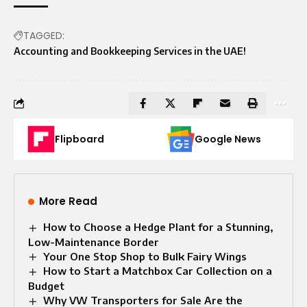
TAGGED:
Accounting and Bookkeeping Services in the UAE!
Flipboard
Google News
More Read
How to Choose a Hedge Plant for a Stunning,
Low-Maintenance Border
Your One Stop Shop to Bulk Fairy Wings
How to Start a Matchbox Car Collection on a
Budget
Why VW Transporters for Sale Are the