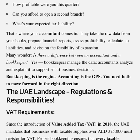
How profitable were you this quarter?
Can you afford to open a second branch?
What’s your expected tax liability?
accountant
That’s where your
comes in. They take the raw data from
your books, prepare financial reports, assess profitability, calculate tax
liabilities, and advise on the feasibility of expansion.
Many wonder:
Is there a difference between an accountant and a
bookkeeper?
Yes — bookkeepers manage the data; accountants analyze
and explain it to support smart business decisions.
Bookkeeping is the engine. Accounting is the GPS. You need both
to move forward in the right direction.
The UAE Landscape – Regulations &
Responsibilities!
VAT Requirements:
Value Added Tax (VAT) in 2018
Since the introduction of
, the UAE
mandates that businesses with taxable supplies over AED 375,000 must
register for VAT. Proper bookkeeping ensures that every taxable