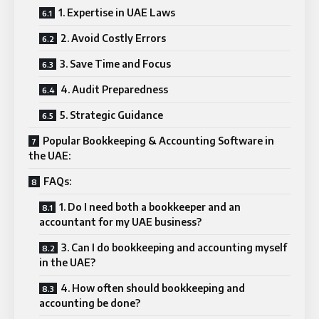
1. Expertise in UAE Laws
2. Avoid Costly Errors
3. Save Time and Focus
4. Audit Preparedness
5. Strategic Guidance
Popular Bookkeeping & Accounting Software in
the UAE:
FAQs:
1. Do I need both a bookkeeper and an
accountant for my UAE business?
3. Can I do bookkeeping and accounting myself
in the UAE?
4. How often should bookkeeping and
accounting be done?