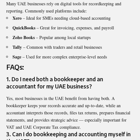
Many UAE businesses rely on digital tools for recordkeeping and
reporting. Commonly used platforms include:
Xero
– Ideal for SMEs needing cloud-based accounting
QuickBooks
– Great for invoicing, expenses, and payroll
Zoho Books
– Popular among local startups
Tally
– Common with traders and retail businesses
Sage
– Used for more complex enterprise-level needs
FAQs:
1. Do I need both a bookkeeper and an
accountant for my UAE business?
Yes, most businesses in the UAE benefit from having both. A
bookkeeper keeps your records accurate and up-to-date, while an
accountant interprets those records, files tax returns, prepares financial
statements, and provides strategic advice — especially important for
VAT and UAE Corporate Tax compliance.
3. Can I do bookkeeping and accounting myself in