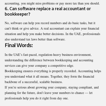
accounting, you might miss problems or pay more tax than you should.
6. Can software replace a real accountant or
bookkeeper?
No, software can help you record numbers and do basic tasks, but it
can’t think or give advice. A real accountant can explain your financial
situation and help you make better decisions. In the UAE, professionals
also understand tax laws better than software.
Final Words:
In the UAE’s fast-paced, regulation-heavy business environment,
understanding the difference between bookkeeping and accounting
services can give your company a competitive edge.
Bookkeeping ensures everything is properly recorded. Accounting helps
you understand what it all means. Together, they form the financial
backbone of a successful, scalable business.
If you’re serious about growing your company, staying compliant, and
planning for the future, don’t leave your numbers to chance — let
professionals help you do it right from day one.