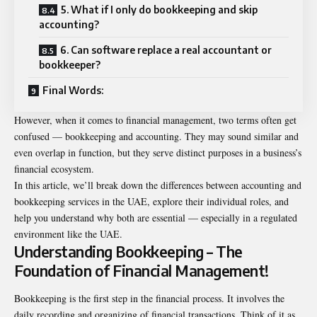
5. What if I only do bookkeeping and skip
accounting?
6. Can software replace a real accountant or
bookkeeper?
Final Words:
However, when it comes to financial management, two terms often get
confused — bookkeeping and accounting. They may sound similar and
even overlap in function, but they serve distinct purposes in a business’s
financial ecosystem.
In this article, we’ll break down the differences between accounting and
bookkeeping services in the UAE, explore their individual roles, and
help you understand why both are essential — especially in a regulated
environment like the UAE.
Understanding Bookkeeping – The
Foundation of Financial Management!
Bookkeeping is the first step in the financial process. It involves the
daily recording and organizing of financial transactions. Think of it as