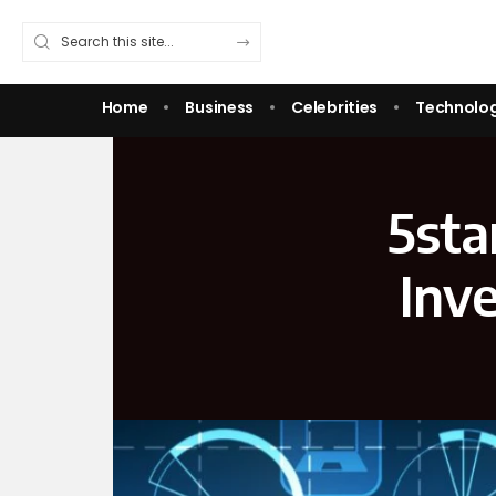
Home
Business
Celebrities
Technolo
5sta
Inv