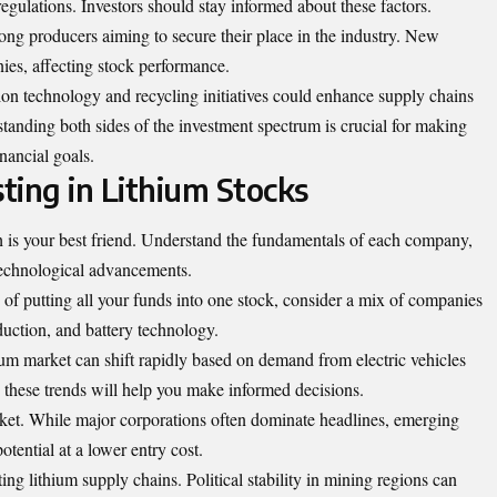
regulations. Investors should stay informed about these factors.
ong producers aiming to secure their place in the industry. New
ies, affecting stock performance.
ion technology and recycling initiatives could enhance supply chains
rstanding both sides of the investment spectrum is crucial for making
nancial goals.
sting in Lithium Stocks
h is your best friend. Understand the fundamentals of each company,
technological advancements.
d of putting all your funds into one stock, consider a mix of companies
duction, and battery technology.
um market can shift rapidly based on demand from electric vehicles
these trends will help you make informed decisions.
rket. While major corporations often dominate headlines, emerging
tential at a lower entry cost.
ing lithium supply chains. Political stability in mining regions can