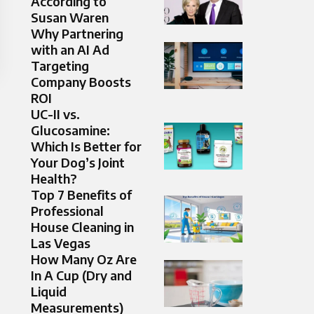
According to
Susan Waren
Why Partnering
with an AI Ad
Targeting
Company Boosts
ROI
UC-II vs.
Glucosamine:
Which Is Better for
Your Dog’s Joint
Health?
Top 7 Benefits of
Professional
House Cleaning in
Las Vegas
How Many Oz Are
In A Cup (Dry and
Liquid
Measurements)