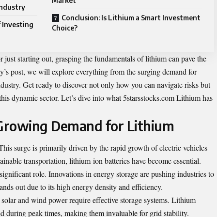
Market
Industry
Conclusion: Is Lithium a Smart Investment
 Investing
Choice?
 just starting out, grasping the fundamentals of lithium can pave the
ay’s post, we will explore everything from the surging demand for
industry. Get ready to discover not only how you can navigate risks but
this dynamic sector. Let’s dive into what
5starsstocks.com Lithium
has
Growing Demand for Lithium
his surge is primarily driven by the rapid growth of electric vehicles
inable transportation, lithium-ion batteries have become essential.
gnificant role. Innovations in energy storage are pushing industries to
tands out due to its high energy density and efficiency.
solar and wind power require effective storage systems. Lithium
ed during peak times, making them invaluable for grid stability.