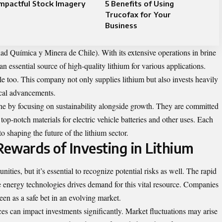
mpactful Stock Imagery
5 Benefits of Using
Trucofax for Your
Business
 Química y Minera de Chile). With its extensive operations in brine
an essential source of high-quality lithium for various applications.
le too. This company not only supplies lithium but also invests heavily
ical advancements.
che by focusing on sustainability alongside growth. They are committed
 top-notch materials for electric vehicle batteries and other uses. Each
o shaping the future of the lithium sector.
Rewards of Investing in Lithium
unities, but it’s essential to recognize potential risks as well. The rapid
e energy technologies drives demand for this vital resource. Companies
een as a safe bet in an evolving market.
es can impact investments significantly. Market fluctuations may arise