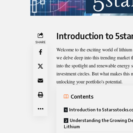
Introduction to 5st
SHARE
Welcome to the exciting world of lithium
we delve deep into this trending market th
into the spotlight and renewable energy 
investment circles. But what makes this m
unlocking your portfolio’s potential.
Contents
Introduction to 5starsstocks.
Understanding the Growing D
Lithium