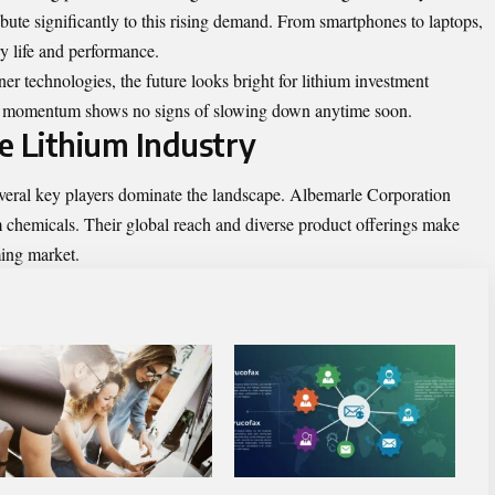
bute significantly to this rising demand. From smartphones to laptops,
ry life and performance.
r technologies, the future looks bright for lithium investment
The momentum shows no signs of slowing down anytime soon.
e Lithium Industry
everal key players dominate the landscape. Albemarle Corporation
um chemicals. Their global reach and diverse product offerings make
ming market.