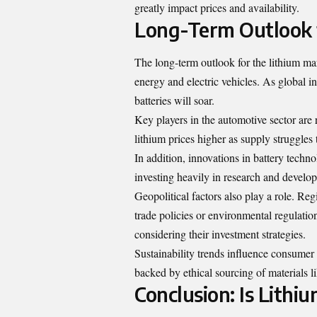
greatly impact prices and availability.
Long-Term Outlook 
The long-term outlook for the lithium ma
energy and electric vehicles. As global i
batteries will soar.
Key players in the automotive sector are 
lithium prices higher as supply struggle
In addition, innovations in battery tech
investing heavily in research and develo
Geopolitical factors also play a role. Re
trade policies or environmental regulati
considering their investment strategies.
Sustainability trends influence consumer
backed by ethical sourcing of materials li
Conclusion: Is Lithi