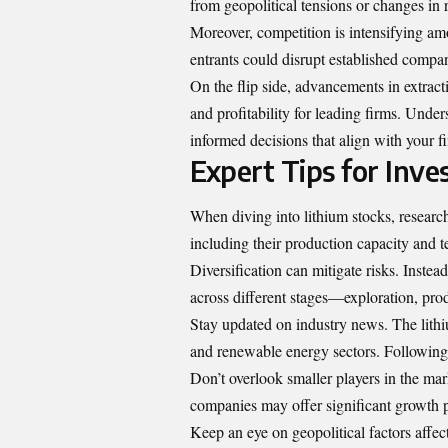
from geopolitical tensions or changes in 
Moreover, competition is intensifying am
entrants could disrupt established compan
On the flip side, advancements in extract
and profitability for leading firms. Unde
informed decisions that align with your fi
Expert Tips for Inve
When diving into lithium stocks, researc
including their production capacity and 
Diversification can mitigate risks. Instea
across different stages—exploration, pro
Stay updated on industry news. The lithi
and renewable energy sectors. Following 
Don’t overlook smaller players in the ma
companies may offer significant growth po
Keep an eye on geopolitical factors affect