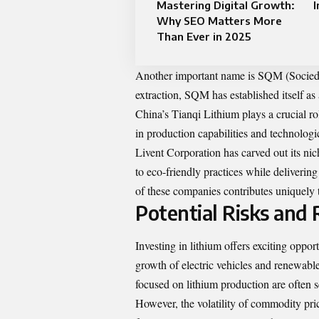
Mastering Digital Growth:
I
Why SEO Matters More
Than Ever in 2025
Another important name is SQM (Sociedad
extraction, SQM has established itself as 
China’s Tianqi Lithium plays a crucial ro
in production capabilities and technolog
Livent Corporation has carved out its ni
to eco-friendly practices while delivering
of these companies contributes uniquely t
Potential Risks and 
Investing in lithium offers exciting opport
growth of electric vehicles and renewabl
focused on lithium production are often s
However, the volatility of commodity pric