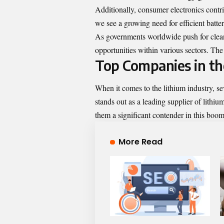
Additionally, consumer electronics contri
we see a growing need for efficient batte
As governments worldwide push for cleane
opportunities within various sectors. 
Top Companies in th
When it comes to the lithium industry, s
stands out as a leading supplier of lithi
them a significant contender in this boo
More Read