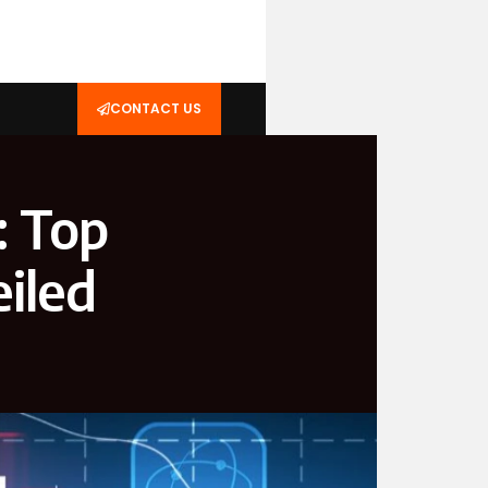
CONTACT US
: Top
iled