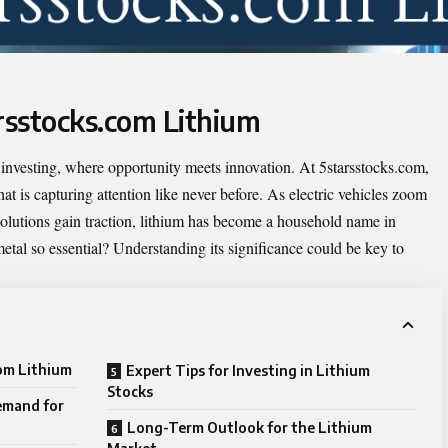
arsstocks.com Lithium
 investing, where opportunity meets innovation. At 5starsstocks.com,
at is capturing attention like never before. As electric vehicles zoom
solutions gain traction, lithium has become a household name in
etal so essential? Understanding its significance could be key to
com Lithium
Expert Tips for Investing in Lithium
Stocks
emand for
Long-Term Outlook for the Lithium