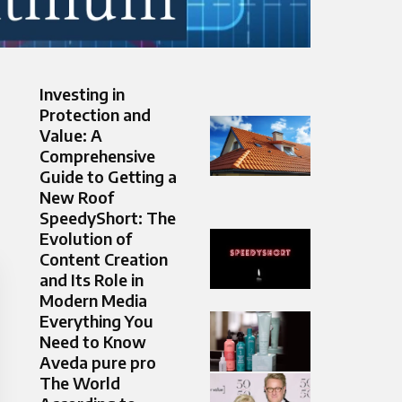
Investing in
Protection and
Value: A
Comprehensive
Guide to Getting a
New Roof
SpeedyShort: The
Evolution of
Content Creation
and Its Role in
Modern Media
Everything You
Need to Know
Aveda pure pro
The World