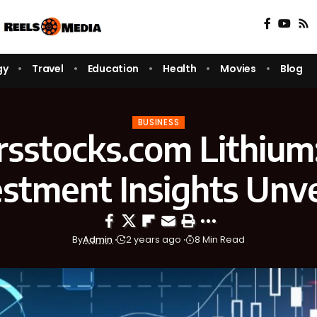
gy
Travel
Education
Health
Movies
Blog
BUSINESS
rsstocks.com Lithium
estment Insights Unve
By
Admin
2 years ago
8 Min Read