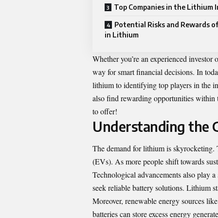
Top Companies in the Lithium 
Potential Risks and Rewards of
in Lithium
Whether you’re an experienced investor or
way for smart financial decisions. In tod
lithium to identifying top players in the 
also find rewarding opportunities within 
to offer!
Understanding the 
The demand for lithium is skyrocketing. T
(EVs). As more people shift towards susta
Technological advancements also play a si
seek reliable battery solutions. Lithium s
Moreover, renewable energy sources like 
batteries can store excess energy generat