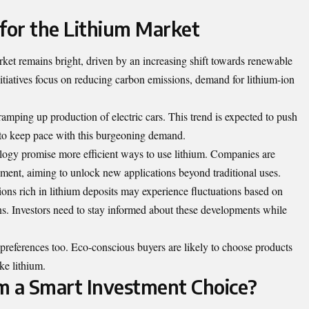
for the Lithium Market
rket remains bright, driven by an increasing shift towards renewable
nitiatives focus on reducing carbon emissions, demand for lithium-ion
ramping up production of electric cars. This trend is expected to push
s to keep pace with this burgeoning demand.
nology promise more efficient ways to use lithium. Companies are
pment, aiming to unlock new applications beyond traditional uses.
gions rich in lithium deposits may experience fluctuations based on
ons. Investors need to stay informed about these developments while
 preferences too. Eco-conscious buyers are likely to choose products
ke lithium.
um a Smart Investment Choice?