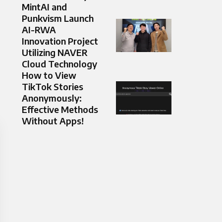
MintAI and
Punkvism Launch
AI-RWA
Innovation Project
Utilizing NAVER
Cloud Technology
How to View
TikTok Stories
Anonymously:
Effective Methods
Without Apps!