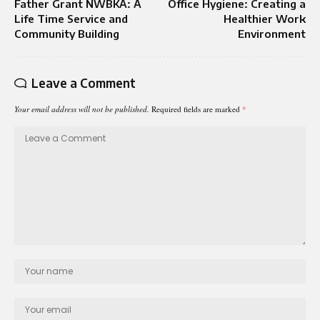
Father Grant NWBKA: A
Office Hygiene: Creating a
Life Time Service and
Healthier Work
Community Building
Environment
Leave a Comment
Your email address will not be published.
Required fields are marked
*