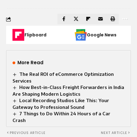
Flipboard
Google News
More Read
The Real ROI of eCommerce Optimization
Services
How Best-in-Class Freight Forwarders in India
Are Shaping Modern Logistics
Local Recording Studios Like This: Your
Gateway to Professional Sound
7 Things to Do Within 24 Hours of a Car
Crash
PREVIOUS ARTICLE
NEXT ARTICLE