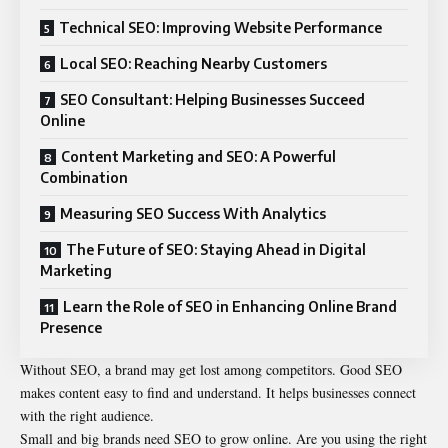
Technical SEO: Improving Website Performance
Local SEO: Reaching Nearby Customers
SEO Consultant: Helping Businesses Succeed
Online
Content Marketing and SEO: A Powerful
Combination
Measuring SEO Success With Analytics
The Future of SEO: Staying Ahead in Digital
Marketing
Learn the Role of SEO in Enhancing Online Brand
Presence
Without SEO, a brand may get lost among competitors. Good SEO
makes content easy to find and understand. It helps businesses connect
with the right audience.
Small and big brands need SEO to grow online. Are you using the right