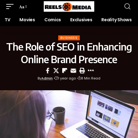
Aa
TV
Movies
Comics
Exclusives
Reality Shows
BUSINESS
The Role of SEO in Enhancing
Online Brand Presence
By
Admin
1 year ago
8 Min Read