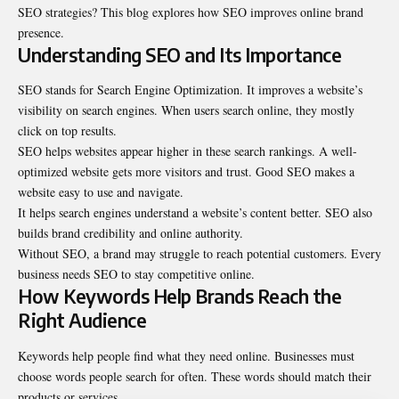
SEO strategies? This blog explores how SEO improves online brand
presence.
Understanding SEO and Its Importance
SEO stands for Search Engine Optimization. It improves a website’s
visibility on search engines. When users search online, they mostly
click on top results.
SEO helps websites appear higher in these search rankings. A well-
optimized website gets more visitors and trust. Good SEO makes a
website easy to use and navigate.
It helps search engines understand a website’s content better. SEO also
builds brand credibility and online authority.
Without SEO, a brand may struggle to reach potential customers. Every
business needs SEO to stay competitive online.
How Keywords Help Brands Reach the
Right Audience
Keywords help people find what they need online. Businesses must
choose words people search for often. These words should match their
products or services.