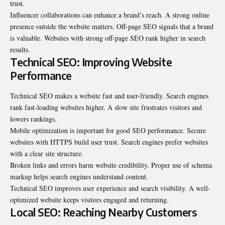
trust.
Influencer collaborations can enhance a brand’s reach. A strong online
presence outside the website matters. Off-page SEO signals that a brand
is valuable. Websites with strong off-page SEO rank higher in search
results.
Technical SEO: Improving Website
Performance
Technical SEO makes a website fast and user-friendly.
Search engines
rank fast-loading websites higher. A slow site frustrates visitors and
lowers rankings.
Mobile optimization is important for good SEO performance. Secure
websites with HTTPS build user trust. Search engines prefer websites
with a clear site structure.
Broken links and errors harm website credibility. Proper use of schema
markup helps search engines understand content.
Technical SEO improves user experience and search visibility. A well-
optimized website keeps visitors engaged and returning.
Local SEO: Reaching Nearby Customers