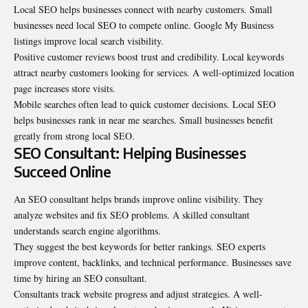
Local SEO helps businesses connect with nearby customers. Small
businesses need local SEO to compete online. Google My Business
listings improve local search visibility.
Positive customer reviews boost trust and credibility. Local keywords
attract nearby customers looking for services. A well-optimized location
page increases store visits.
Mobile searches often lead to quick customer decisions. Local SEO
helps businesses rank in near me searches. Small businesses benefit
greatly from strong local SEO.
SEO Consultant: Helping Businesses
Succeed Online
An
SEO consultant
helps brands improve online visibility. They
analyze websites and fix SEO problems. A skilled consultant
understands search engine algorithms.
They suggest the best keywords for better rankings. SEO experts
improve content, backlinks, and technical performance. Businesses save
time by hiring an SEO consultant.
Consultants track website progress and adjust strategies. A well-