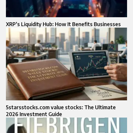
XRP’s Liquidity Hub: How It Benefits Businesses
5starsstocks.com value stocks: The Ultimate
2026 Investment Guide