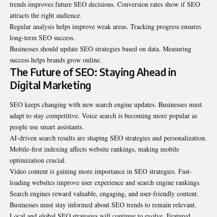
trends improves future SEO decisions. Conversion rates show if SEO
attracts the right audience.
Regular analysis helps improve weak areas. Tracking progress ensures
long-term SEO success.
Businesses should update SEO strategies based on data. Measuring
success helps brands grow online.
The Future of SEO: Staying Ahead in
Digital Marketing
SEO keeps changing with new search engine updates. Businesses must
adapt to stay competitive. Voice search is becoming more popular as
people use smart assistants.
AI-driven search results are shaping SEO strategies and personalization.
Mobile-first indexing affects website rankings, making mobile
optimization crucial.
Video content is gaining more importance in SEO strategies. Fast-
loading websites improve user experience and search engine rankings.
Search engines reward valuable, engaging, and user-friendly content.
Businesses must stay informed about SEO trends to remain relevant.
Local and global SEO strategies will continue to evolve. Featured