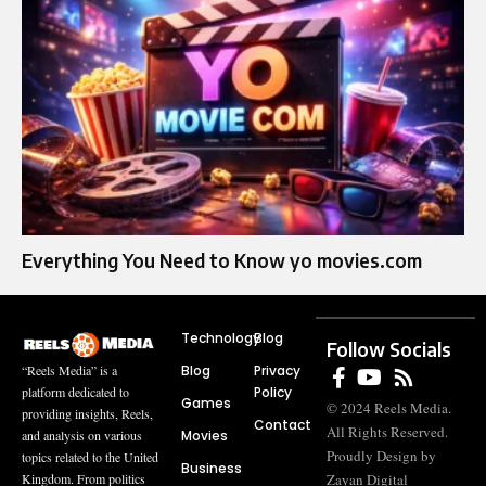
Everything You Need to Know yo movies.com
Technology
Blog
Follow Socials
Blog
Privacy
“Reels Media” is a
Policy
platform dedicated to
Games
© 2024 Reels Media.
providing insights, Reels,
Contact
All Rights Reserved.
Movies
and analysis on various
Proudly Design by
topics related to the United
Business
Zayan Digital
Kingdom. From politics