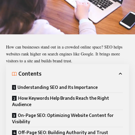
How can businesses stand out in a crowded online space? SEO helps
websites rank higher on search engines like Google. It brings more
visitors to a site and builds brand trust.
Contents
Understanding SEO and Its Importance
How Keywords Help Brands Reach the Right
Audience
On-Page SEO: Optimizing Website Content for
Visibility
Off-Page SEO: Building Authority and Trust