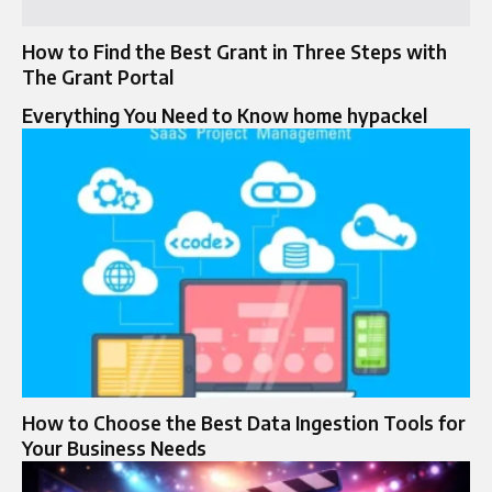
How to Find the Best Grant in Three Steps with
The Grant Portal
Everything You Need to Know home hypackel
How to Choose the Best Data Ingestion Tools for
Your Business Needs