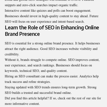
snippets and zero-click searches impact organic traffic.
Interactive content like quizzes and polls can boost engagement.
Businesses should invest in high-quality content to stay ahead. Future
SEO will focus on user experience and intent-based search.
Learn the Role of SEO in Enhancing Online
Brand Presence
SEO is essential for a strong online brand presence. It helps businesses
attract the right audience. Good SEO increases website visibility and
credibility.
Without it, brands struggle to compete online. SEO improves content,
user experience, and search rankings. Businesses should focus on
keywords, technical SEO, and quality content.
Hiring an SEO consultant can make the process easier. Analytics help
track success and refine strategies.
Staying updated with SEO trends ensures long-term growth. Strong
SEO builds a trusted and successful brand online.
Did you find this article helpful? If so, check out the rest of our site for
more informative content.