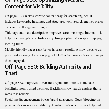
Content for Visibility
On-page SEO makes website content easy for search engines. It
includes keywords, headings, and structured text. Search engines prefer
clear and well-organized pages.
Title tags and meta descriptions improve search rankings. Internal links
help users navigate a website easily. Image optimization speeds up page
loading times.
Mobile-friendly pages rank better in search results. A slow website can
push visitors away. Good on-page SEO attracts more visitors and keeps
them engaged.
Off-Page SEO: Building Authority and
Trust
Off-page SEO improves a website’s reputation online. It includes
backlinks from trusted websites. Backlinks show search engines that a
website is reliable.
Social media engagement boosts brand awareness. Guest blogging on
popular sites increases credibility. Positive customer reviews help build