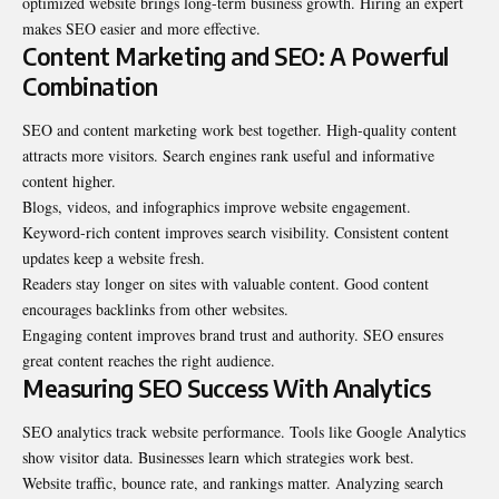
optimized website brings long-term business growth. Hiring an expert
makes SEO easier and more effective.
Content Marketing and SEO: A Powerful
Combination
SEO and content marketing work best together. High-quality content
attracts more visitors. Search engines rank useful and informative
content higher.
Blogs, videos, and infographics improve website engagement.
Keyword-rich content improves search visibility. Consistent content
updates keep a website fresh.
Readers stay longer on sites with valuable content. Good content
encourages backlinks from other websites.
Engaging content improves brand trust and authority. SEO ensures
great content reaches the right audience.
Measuring SEO Success With Analytics
SEO analytics track website performance. Tools like
Google Analytics
show visitor data. Businesses learn which strategies work best.
Website traffic, bounce rate, and rankings matter. Analyzing search