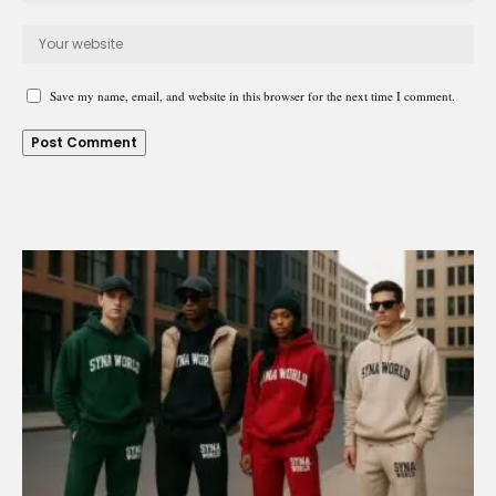
Save my name, email, and website in this browser for the next time I comment.