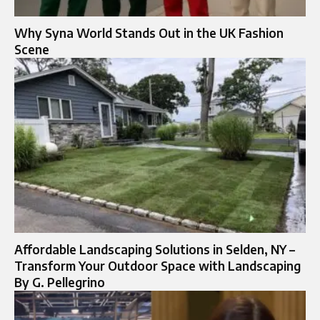
Why Syna World Stands Out in the UK Fashion
Scene
Affordable Landscaping Solutions in Selden, NY –
Transform Your Outdoor Space with Landscaping
By G. Pellegrino