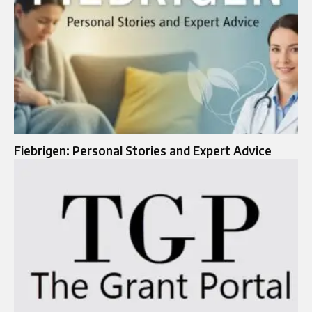
Fiebrigen: Personal Stories and Expert Advice