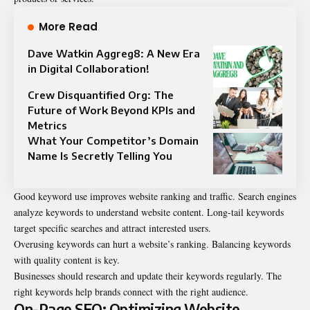
More Read
Dave Watkin Aggreg8: A New Era
in Digital Collaboration!
Crew Disquantified Org: The
Future of Work Beyond KPIs and
Metrics
What Your Competitor’s Domain
Name Is Secretly Telling You
Good keyword use improves website ranking and traffic. Search engines
analyze keywords to understand website content. Long-tail keywords
target specific searches and attract interested users.
Overusing keywords can hurt a website’s ranking. Balancing keywords
with quality content is key.
Businesses should research and update their keywords regularly. The
right keywords help brands connect with the right audience.
On-Page SEO: Optimizing Website