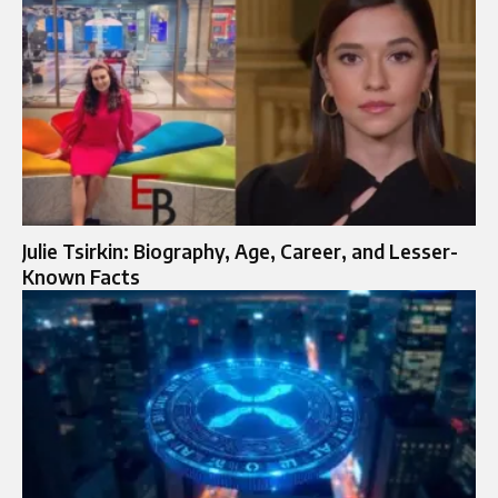
Julie Tsirkin: Biography, Age, Career, and Lesser-
Known Facts