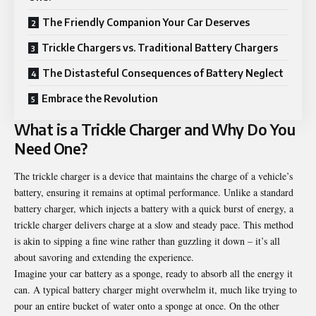
The Friendly Companion Your Car Deserves
Trickle Chargers vs. Traditional Battery Chargers
The Distasteful Consequences of Battery Neglect
Embrace the Revolution
What is a Trickle Charger and Why Do You
Need One?
The trickle charger is a device that maintains the charge of a vehicle’s
battery, ensuring it remains at optimal performance. Unlike a standard
battery charger, which injects a battery with a quick burst of energy, a
trickle charger delivers charge at a slow and steady pace. This method
is akin to sipping a fine wine rather than guzzling it down – it’s all
about savoring and extending the experience.
Imagine your car battery as a sponge, ready to absorb all the energy it
can. A typical battery charger might overwhelm it, much like trying to
pour an entire bucket of water onto a sponge at once. On the other