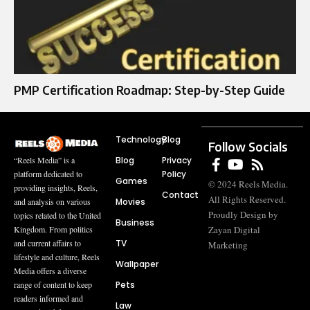
PMP Certification Roadmap: Step-by-Step Guide
Technology
Blog
Follow Socials
Blog
Privacy
“Reels Media” is a
Policy
platform dedicated to
Games
© 2024 Reels Media.
providing insights, Reels,
Contact
All Rights Reserved.
Movies
and analysis on various
Proudly Design by
topics related to the United
Business
Zayan Digital
Kingdom. From politics
TV
and current affairs to
Marketing
lifestyle and culture, Reels
Wallpaper
Media offers a diverse
Pets
range of content to keep
readers informed and
Law