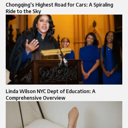
Chongqing’s Highest Road for Cars: A Spiraling
Ride to the Sky
Linda Wilson NYC Dept of Education: A
Comprehensive Overview