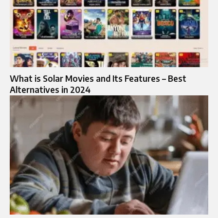
What is Solar Movies and Its Features – Best
Alternatives in 2024