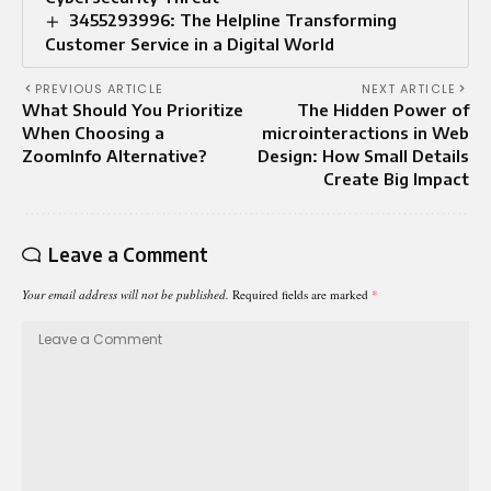
3455293996: The Helpline Transforming
Customer Service in a Digital World
PREVIOUS ARTICLE
NEXT ARTICLE
What Should You Prioritize
The Hidden Power of
When Choosing a
microinteractions in Web
ZoomInfo Alternative?
Design: How Small Details
Create Big Impact
Leave a Comment
Your email address will not be published.
Required fields are marked
*