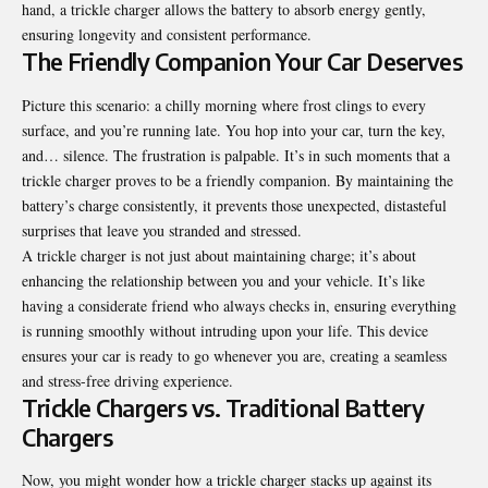
hand, a trickle charger allows the battery to absorb energy gently,
ensuring longevity and consistent performance.
The Friendly Companion Your Car Deserves
Picture this scenario: a chilly morning where frost clings to every
surface, and you’re running late. You hop into your car, turn the key,
and… silence. The frustration is palpable. It’s in such moments that a
trickle charger proves to be a friendly companion. By maintaining the
battery’s charge consistently, it prevents those unexpected, distasteful
surprises that leave you stranded and stressed.
A trickle charger is not just about maintaining charge; it’s about
enhancing the relationship between you and your vehicle. It’s like
having a considerate friend who always checks in, ensuring everything
is running smoothly without intruding upon your life. This device
ensures your car is ready to go whenever you are, creating a seamless
and stress-free driving experience.
Trickle Chargers vs. Traditional Battery
Chargers
Now, you might wonder how a trickle charger stacks up against its