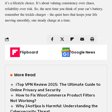
it’s a lifestyle choice. It’s about valuing consistency over chaos,
reliability over risk. So, the next time you think of your car’s battery,
remember the trickle charger – the quiet hero that keeps your life
moving smoothly, one steady charge at a time.
Flipboard
Google News
More Read
iTop VPN Review 2025: The Ultimate Guide to
Online Privacy and Security
How to Fix WooCommerce Product Filters
Not Working?
Why 24ot1jxa Is Harmful: Understanding the
Cybersecurity Threat