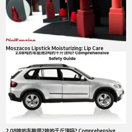
Moszacos Lipstick Moisturizing: Lip Care
2.08吨的车能用2吨的千斤顶吗? Comprehensive