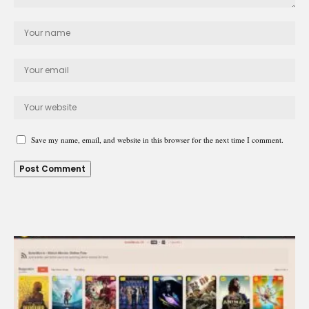
Save my name, email, and website in this browser for the next time I comment.