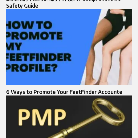
Safety Guide
6 Ways to Promote Your FeetFinder Accounte