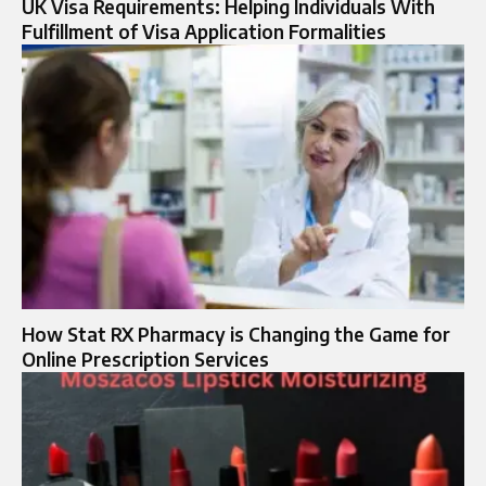
UK Visa Requirements: Helping Individuals With
Fulfillment of Visa Application Formalities
How Stat RX Pharmacy is Changing the Game for
Online Prescription Services