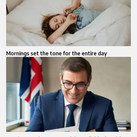
Mornings set the tone for the entire day