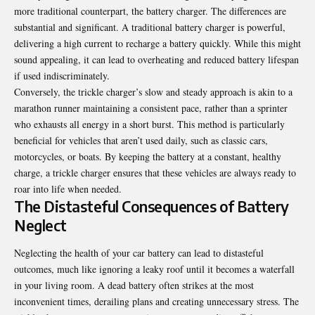
more traditional counterpart, the battery charger. The differences are
substantial and significant. A traditional battery charger is powerful,
delivering a high current to recharge a battery quickly. While this might
sound appealing, it can lead to overheating and reduced battery lifespan
if used indiscriminately.
Conversely, the trickle charger’s slow and steady approach is akin to a
marathon runner maintaining a consistent pace, rather than a sprinter
who exhausts all energy in a short burst. This method is particularly
beneficial for vehicles that aren’t used daily, such as classic cars,
motorcycles, or boats. By keeping the battery at a constant, healthy
charge, a trickle charger ensures that these vehicles are always ready to
roar into life when needed.
The Distasteful Consequences of Battery
Neglect
Neglecting the health of your car battery can lead to distasteful
outcomes, much like ignoring a leaky roof until it becomes a waterfall
in your living room. A dead battery often strikes at the most
inconvenient times, derailing plans and creating unnecessary stress. The