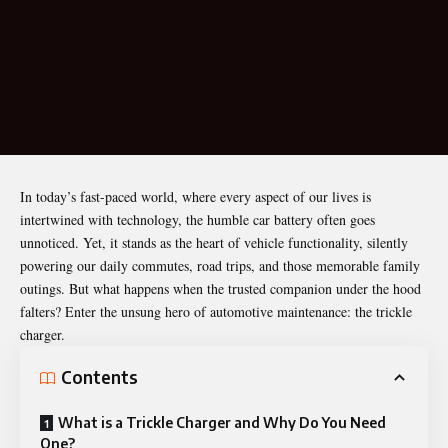
In today’s fast-paced world, where every aspect of our lives is
intertwined with technology, the humble car battery often goes
unnoticed. Yet, it stands as the heart of vehicle functionality, silently
powering our daily commutes, road trips, and those memorable family
outings. But what happens when the trusted companion under the hood
falters? Enter the unsung hero of automotive maintenance: the trickle
charger.
Contents
What is a Trickle Charger and Why Do You Need
One?