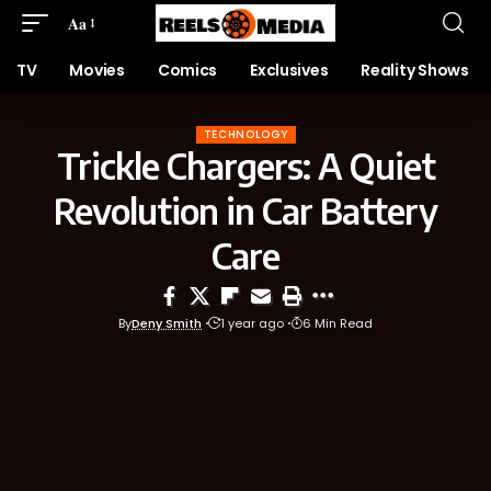
Aa
TV
Movies
Comics
Exclusives
Reality Shows
TECHNOLOGY
Trickle Chargers: A Quiet
Revolution in Car Battery
Care
By
Deny Smith
1 year ago
6 Min Read