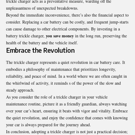
trickle charger acts as a preventative measure, warding off the
unpleasantness of unexpected breakdowns.
Beyond the immediate inconvenience, there’s also the financial aspect to
consider. Replacing a car battery can be costly, and frequent jump-starts
can cause damage to other electrical components. By investing in a
you save money
battery trickle charger,
in the long run, preserving the
health of the battery and the vehicle itself.
Embrace the Revolution
The trickle charger represents a quiet revolution in car battery care. It
embodies a philosophy of maintenance that prioritizes longevity,
reliability, and peace of mind. In a world where we are often caught in
the whirlwind of activity, it reminds s of the power of the slow and
steady approach.
As you consider the role of a trickle charger in your vehicle
maintenance routine, picture it as a friendly guardian, always watching
over your car’s heart, ensuring it beats with vigor and vitality. Embrace
the quiet revolution, and enjoy the confidence that comes with knowing
your car is always prepared for the journey ahead.
In conclusion, adopting a trickle charger is not just a practical decision;