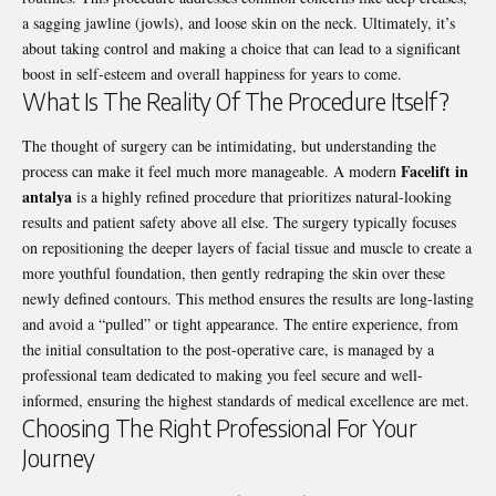
a sagging jawline (jowls), and loose skin on the neck. Ultimately, it’s
about taking control and making a choice that can lead to a significant
boost in self-esteem and overall happiness for years to come.
What Is The Reality Of The Procedure Itself?
The thought of surgery can be intimidating, but understanding the
Facelift in
process can make it feel much more manageable. A modern
antalya
is a highly refined procedure that prioritizes natural-looking
results and patient safety above all else. The surgery typically focuses
on repositioning the deeper layers of facial tissue and muscle to create a
more youthful foundation, then gently redraping the skin over these
newly defined contours. This method ensures the results are long-lasting
and avoid a “pulled” or tight appearance. The entire experience, from
the initial consultation to the post-operative care, is managed by a
professional team dedicated to making you feel secure and well-
informed, ensuring the highest standards of medical excellence are met.
Choosing The Right Professional For Your
Journey