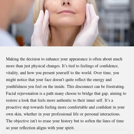
Making the decision to enhance your appearance is often about much
more than just physical changes. It’s tied to feelings of confidence,
vitality, and how you present yourself to the world. Over time, you
might notice that your face doesn’t quite reflect the energy and
youthfulness you feel on the inside. This disconnect can be frustrating.
Facial rejuvenation is a path many choose to bridge that gap, aiming to
restore a look that feels more authentic to their inner self. It’s a
proactive step towards feeling more comfortable and confident in your
own skin, whether in your professional life or personal interactions.
The objective isn’t to erase your history but to soften the lines of time
so your reflection aligns with your spirit.