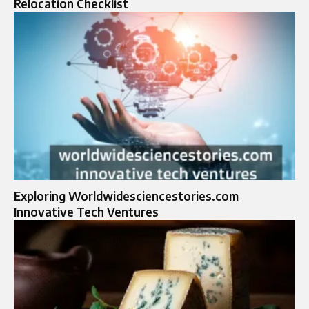
Relocation Checklist
Exploring Worldwidesciencestories.com
Innovative Tech Ventures