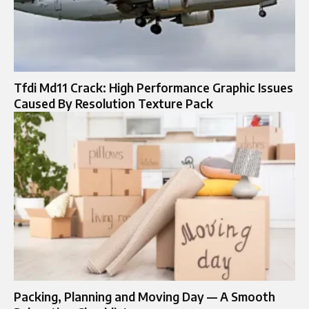
Tfdi Md11 Crack: High Performance Graphic Issues
Caused By Resolution Texture Pack
Packing, Planning and Moving Day — A Smooth