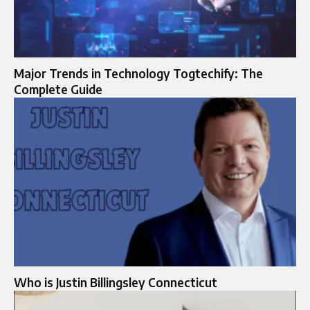
Major Trends in Technology Togtechify: The
Complete Guide
Who is Justin Billingsley Connecticut