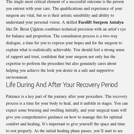
The single most critical element of a successful outcome is the person
you entrust with your care. The qualifications and experience of your
surgeon are vital, but so is their artistic sensibility and ability to
Facelift Surgeon Antalya
understand your personal vision. A skilled
like Dr. Berat Çiğdem combines technical precision with an artist’s eye
for balance and proportion. The consultation process is a two-way
dialogue, a time for you to express your hopes and for the surgeon to
explain what is realistically achievable. You should feel a strong sense
of rapport and trust, confident that your surgeon not only has the
expertise to perform the procedure but also genuinely cares about
helping you achieve the look you desire in a safe and supportive
environment.
Life During And After Your Recovery Period
Patience is a key part of the journey after your procedure. The recovery
process is a time for your body to heal, and it unfolds in stages. You can
expect some bruising and swelling initially, and your surgical team will
give you comprehensive guidance on how to manage this for optimal
comfort and healing. It’s important to give yourself the space and time
to rest properly. As the initial healing phase passes, you’ll start to see