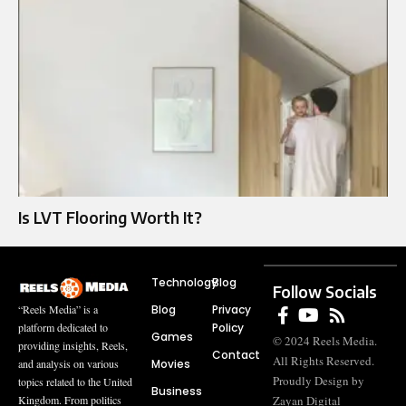
Is LVT Flooring Worth It?
Technology
Blog
Follow Socials
Blog
Privacy
“Reels Media” is a
Policy
platform dedicated to
Games
© 2024 Reels Media.
providing insights, Reels,
Contact
All Rights Reserved.
Movies
and analysis on various
Proudly Design by
topics related to the United
Business
Zayan Digital
Kingdom. From politics