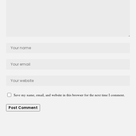
Save my name, email, and website in this browser for the next time I comment.