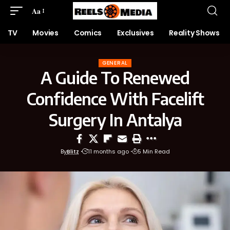
Aa
TV
Movies
Comics
Exclusives
Reality Shows
GENERAL
A Guide To Renewed
Confidence With Facelift
Surgery In Antalya
By
Blitz
11 months ago
5 Min Read