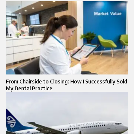
From Chairside to Closing: How I Successfully Sold
My Dental Practice