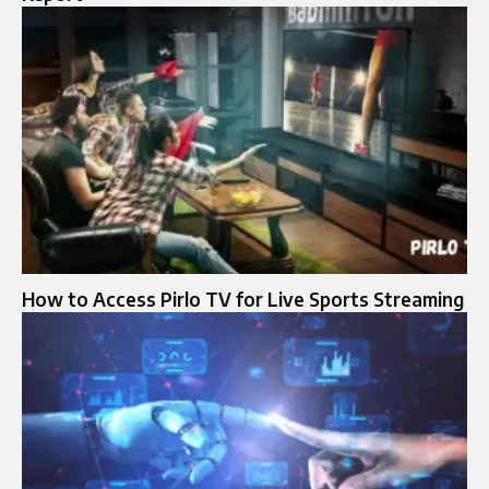
How to Access Pirlo TV for Live Sports Streaming