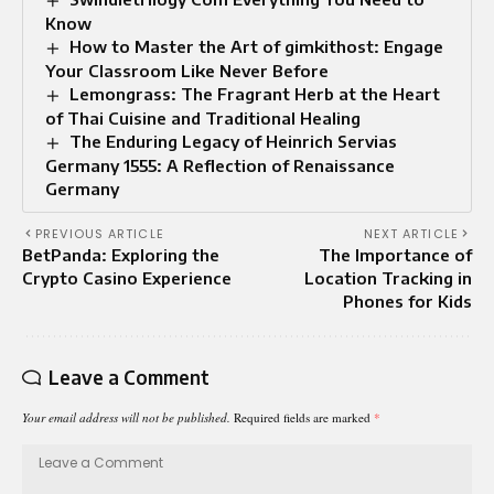
Know
How to Master the Art of gimkithost: Engage
Your Classroom Like Never Before
Lemongrass: The Fragrant Herb at the Heart
of Thai Cuisine and Traditional Healing
The Enduring Legacy of Heinrich Servias
Germany 1555: A Reflection of Renaissance
Germany
PREVIOUS ARTICLE
NEXT ARTICLE
BetPanda: Exploring the
The Importance of
Crypto Casino Experience
Location Tracking in
Phones for Kids
Leave a Comment
Your email address will not be published.
Required fields are marked
*