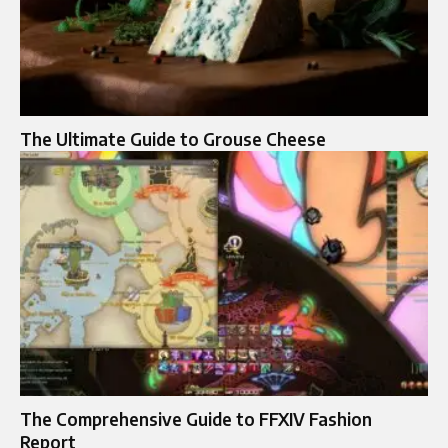
The Ultimate Guide to Grouse Cheese
The Comprehensive Guide to FFXIV Fashion
Report