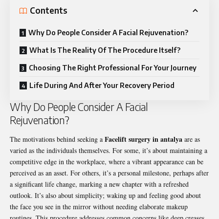
Contents
Why Do People Consider A Facial Rejuvenation?
What Is The Reality Of The Procedure Itself?
Choosing The Right Professional For Your Journey
Life During And After Your Recovery Period
Why Do People Consider A Facial
Rejuvenation?
Facelift surgery in antalya
The motivations behind seeking a
are as
varied as the individuals themselves. For some, it’s about maintaining a
competitive edge in the workplace, where a vibrant appearance can be
perceived as an asset. For others, it’s a personal milestone, perhaps after
a significant life change, marking a new chapter with a refreshed
outlook. It’s also about simplicity; waking up and feeling good about
the face you see in the mirror without needing elaborate makeup
routines. This procedure addresses common concerns like deep creases,