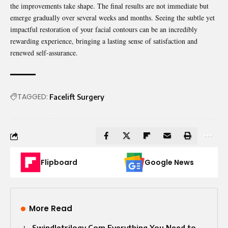
the improvements take shape. The final results are not immediate but
emerge gradually over several weeks and months. Seeing the subtle yet
impactful restoration of your facial contours can be an incredibly
rewarding experience, bringing a lasting sense of satisfaction and
renewed self-assurance.
TAGGED:
Facelift Surgery
Flipboard
Google News
More Read
Swindletrilogy Com Everything You Need to