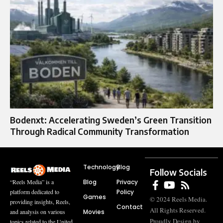
Bodenxt: Accelerating Sweden’s Green Transition
Through Radical Community Transformation
Technology
Blog
Follow Socials
Blog
Privacy
“Reels Media” is a
Policy
platform dedicated to
Games
© 2024 Reels Media.
providing insights, Reels,
Contact
All Rights Reserved.
Movies
and analysis on various
Proudly Design by
topics related to the United