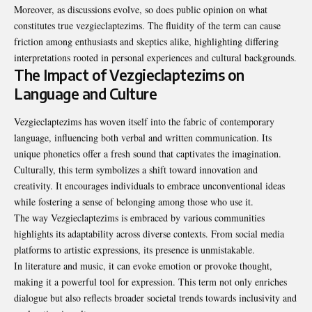
Moreover, as discussions evolve, so does public opinion on what
constitutes true vezgieclaptezims. The fluidity of the term can cause
friction among enthusiasts and skeptics alike, highlighting differing
interpretations rooted in personal experiences and cultural backgrounds.
The Impact of Vezgieclaptezims on
Language and Culture
Vezgieclaptezims has woven itself into the fabric of contemporary
language, influencing both verbal and written communication. Its
unique phonetics offer a fresh sound that captivates the imagination.
Culturally, this term symbolizes a shift toward innovation and
creativity. It encourages individuals to embrace unconventional ideas
while fostering a sense of belonging among those who use it.
The way Vezgieclaptezims is embraced by various communities
highlights its adaptability across diverse contexts. From social media
platforms to artistic expressions, its presence is unmistakable.
In literature and music, it can evoke emotion or provoke thought,
making it a powerful tool for expression. This term not only enriches
dialogue but also reflects broader societal trends towards inclusivity and