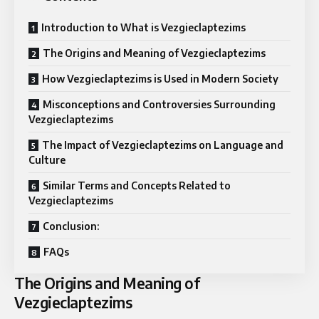
Introduction to What is Vezgieclaptezims
The Origins and Meaning of Vezgieclaptezims
How Vezgieclaptezims is Used in Modern Society
Misconceptions and Controversies Surrounding
Vezgieclaptezims
The Impact of Vezgieclaptezims on Language and
Culture
Similar Terms and Concepts Related to
Vezgieclaptezims
Conclusion:
FAQs
The Origins and Meaning of
Vezgieclaptezims