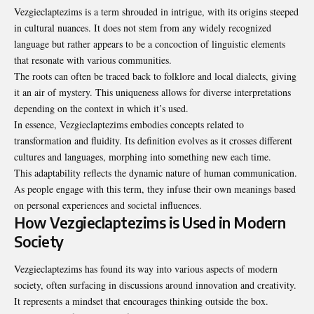
Vezgieclaptezims is a term shrouded in intrigue, with its origins steeped
in cultural nuances. It does not stem from any widely recognized
language but rather appears to be a concoction of linguistic elements
that resonate with various communities.
The roots can often be traced back to folklore and local dialects, giving
it an air of mystery. This uniqueness allows for diverse interpretations
depending on the context in which it’s used.
In essence, Vezgieclaptezims embodies concepts related to
transformation and fluidity. Its definition evolves as it crosses different
cultures and languages, morphing into something new each time.
This adaptability reflects the dynamic nature of human communication.
As people engage with this term, they infuse their own meanings based
on personal experiences and societal influences.
How Vezgieclaptezims is Used in Modern
Society
Vezgieclaptezims has found its way into various aspects of modern
society, often surfacing in discussions around innovation and creativity.
It represents a mindset that encourages thinking outside the box.