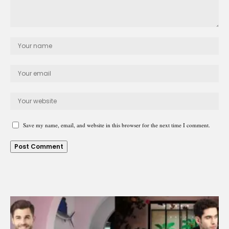
Save my name, email, and website in this browser for the next time I comment.