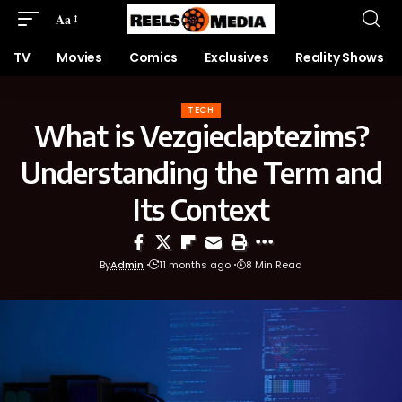
Aa
TV
Movies
Comics
Exclusives
Reality Shows
TECH
What is Vezgieclaptezims?
Understanding the Term and
Its Context
By
Admin
11 months ago
8 Min Read