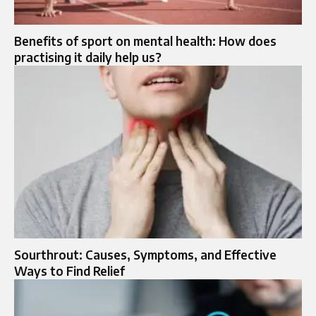
Benefits of sport on mental health: How does
practising it daily help us?
Sourthrout: Causes, Symptoms, and Effective
Ways to Find Relief