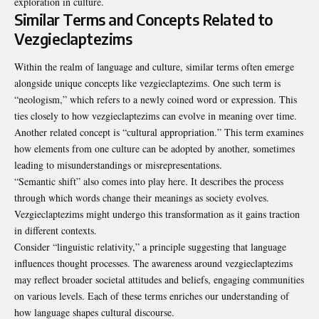
exploration in culture.
Similar Terms and Concepts Related to
Vezgieclaptezims
Within the realm of language and culture, similar terms often emerge
alongside unique concepts like vezgieclaptezims. One such term is
“neologism,” which refers to a newly coined word or expression. This
ties closely to how vezgieclaptezims can evolve in meaning over time.
Another related concept is “cultural appropriation.” This term examines
how elements from one culture can be adopted by another, sometimes
leading to misunderstandings or misrepresentations.
“Semantic shift” also comes into play here. It describes the process
through which words change their meanings as society evolves.
Vezgieclaptezims might undergo this transformation as it gains traction
in different contexts.
Consider “linguistic relativity,” a principle suggesting that language
influences thought processes. The awareness around vezgieclaptezims
may reflect broader societal attitudes and beliefs, engaging communities
on various levels. Each of these terms enriches our understanding of
how language shapes cultural discourse.