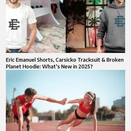
Eric Emanuel Shorts, Carsicko Tracksuit & Broken
Planet Hoodie: What’s New in 2025?