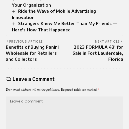
Your Organization
Ride the Wave of Mobile Advertising
Innovation
Strangers Knew Me Better Than My Friends —
Here’s How That Happened
PREVIOUS ARTICLE
NEXT ARTICLE
Benefits of Buying Panini
2023 FORMULA 43′ for
Wholesale for Retailers
Sale in Fort Lauderdale,
and Collectors
Florida
Leave a Comment
Your email address will not be published.
Required fields are marked
*