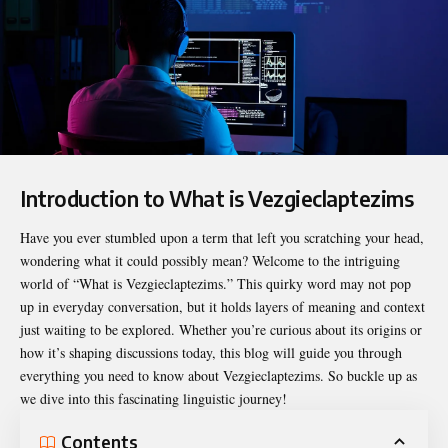
Introduction to What is Vezgieclaptezims
Have you ever stumbled upon a term that left you scratching your head,
wondering what it could possibly mean? Welcome to the intriguing
world of “
What is Vezgieclaptezims
.” This quirky word may not pop
up in everyday conversation, but it holds layers of meaning and context
just waiting to be explored. Whether you’re curious about its origins or
how it’s shaping discussions today, this blog will guide you through
everything you need to know about Vezgieclaptezims. So buckle up as
we dive into this fascinating linguistic journey!
Contents