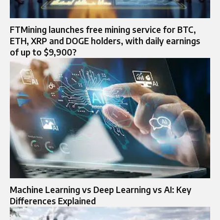
FTMining launches free mining service for BTC,
ETH, XRP and DOGE holders, with daily earnings
of up to $9,900?
Machine Learning vs Deep Learning vs AI: Key
Differences Explained