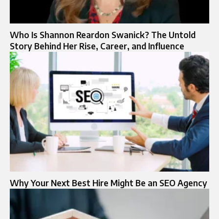
Who Is Shannon Reardon Swanick? The Untold
Story Behind Her Rise, Career, and Influence
Why Your Next Best Hire Might Be an SEO Agency