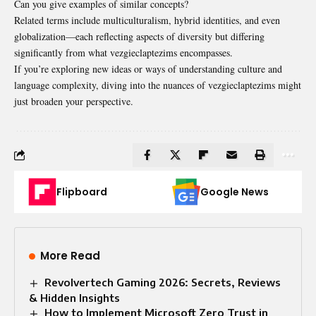
Can you give examples of similar concepts?
Related terms include multiculturalism, hybrid identities, and even
globalization—each reflecting aspects of diversity but differing
significantly from what vezgieclaptezims encompasses.
If you’re exploring new ideas or ways of understanding culture and
language complexity, diving into the nuances of vezgieclaptezims might
just broaden your perspective.
Flipboard
Google News
More Read
Revolvertech Gaming 2026: Secrets, Reviews
& Hidden Insights
How to Implement Microsoft Zero Trust in