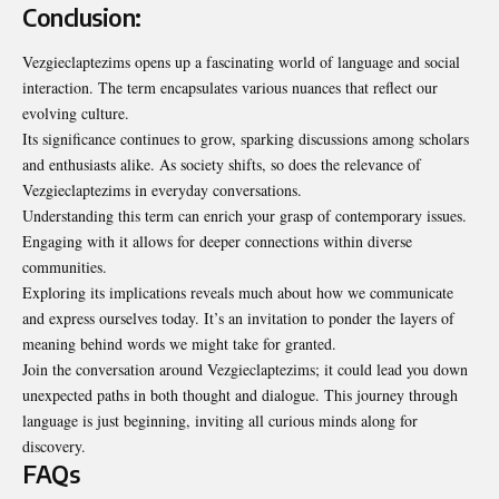
Conclusion:
Vezgieclaptezims opens up a fascinating world of language and social
interaction. The term encapsulates various nuances that reflect our
evolving culture.
Its significance continues to grow, sparking discussions among scholars
and enthusiasts alike. As society shifts, so does the relevance of
Vezgieclaptezims in everyday conversations.
Understanding this term can enrich your grasp of contemporary issues.
Engaging with it allows for deeper connections within diverse
communities.
Exploring its implications reveals much about how we communicate
and express ourselves today. It’s an invitation to ponder the layers of
meaning behind words we might take for granted.
Join the conversation around Vezgieclaptezims; it could lead you down
unexpected paths in both thought and dialogue. This journey through
language is just beginning, inviting all curious minds along for
discovery.
FAQs