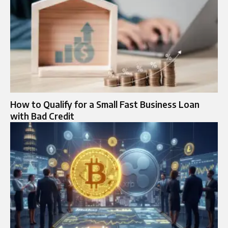
How to Qualify for a Small Fast Business Loan
with Bad Credit