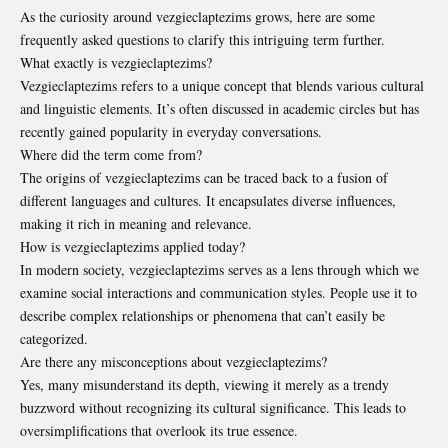
As the curiosity around vezgieclaptezims grows, here are some
frequently asked questions to clarify this intriguing term further.
What exactly is vezgieclaptezims?
Vezgieclaptezims refers to a unique concept that blends various cultural
and linguistic elements. It’s often discussed in academic circles but has
recently gained popularity in everyday conversations.
Where did the term come from?
The origins of vezgieclaptezims can be traced back to a fusion of
different languages and cultures. It encapsulates diverse influences,
making it rich in meaning and relevance.
How is vezgieclaptezims applied today?
In modern society, vezgieclaptezims serves as a lens through which we
examine social interactions and communication styles. People use it to
describe complex relationships or phenomena that can’t easily be
categorized.
Are there any misconceptions about vezgieclaptezims?
Yes, many misunderstand its depth, viewing it merely as a trendy
buzzword without recognizing its cultural significance. This leads to
oversimplifications that overlook its true essence.