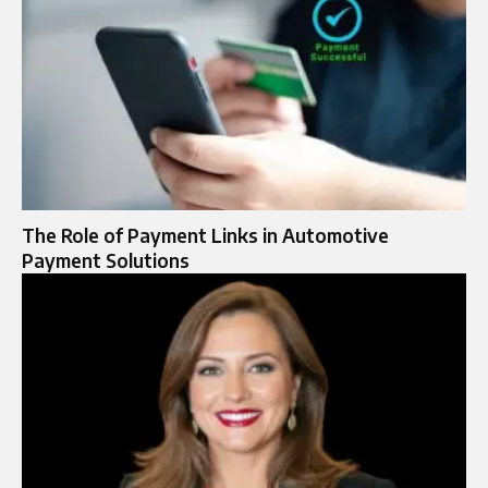
The Role of Payment Links in Automotive
Payment Solutions