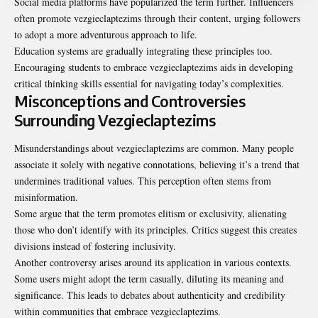
Social media platforms have popularized the term further. Influencers
often promote vezgieclaptezims through their content, urging followers
to adopt a more adventurous approach to life.
Education systems are gradually integrating these principles too.
Encouraging students to embrace vezgieclaptezims aids in developing
critical thinking skills essential for navigating today’s complexities.
Misconceptions and Controversies
Surrounding Vezgieclaptezims
Misunderstandings about vezgieclaptezims are common. Many people
associate it solely with negative connotations, believing it’s a trend that
undermines traditional values. This perception often stems from
misinformation
.
Some argue that the term promotes elitism or exclusivity, alienating
those who don’t identify with its principles. Critics suggest this creates
divisions instead of fostering inclusivity.
Another controversy arises around its application in various contexts.
Some users might adopt the term casually, diluting its meaning and
significance. This leads to debates about authenticity and credibility
within communities that embrace vezgieclaptezims.