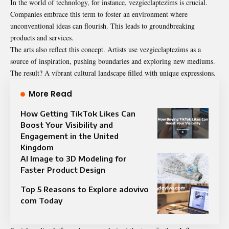
In the world of technology, for instance, vezgieclaptezims is crucial.
Companies embrace this term to foster an environment where
unconventional ideas can flourish. This leads to groundbreaking
products and services.
The arts also reflect this concept. Artists use vezgieclaptezims as a
source of inspiration, pushing boundaries and exploring new mediums.
The result? A vibrant cultural landscape filled with unique expressions.
More Read
How Getting TikTok Likes Can
Boost Your Visibility and
Engagement in the United
Kingdom
AI Image to 3D Modeling for
Faster Product Design
Top 5 Reasons to Explore adovivo
com Today