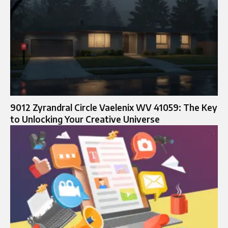
9012 Zyrandral Circle Vaelenix WV 41059: The Key
to Unlocking Your Creative Universe