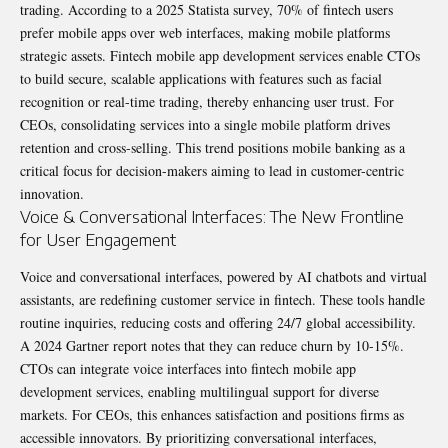
trading. According to a 2025 Statista survey, 70% of fintech users
prefer mobile apps over web interfaces, making mobile platforms
strategic assets. Fintech mobile app development services enable CTOs
to build secure, scalable applications with features such as facial
recognition or real-time trading, thereby enhancing user trust. For
CEOs, consolidating services into a single mobile platform drives
retention and cross-selling. This trend positions mobile banking as a
critical focus for decision-makers aiming to lead in customer-centric
innovation.
Voice & Conversational Interfaces: The New Frontline
for User Engagement
Voice and conversational interfaces, powered by AI chatbots and virtual
assistants, are redefining customer service in fintech. These tools handle
routine inquiries, reducing costs and offering 24/7 global accessibility.
A 2024 Gartner report notes that they can reduce churn by 10-15%.
CTOs can integrate voice interfaces into fintech mobile app
development services, enabling multilingual support for diverse
markets. For CEOs, this enhances satisfaction and positions firms as
accessible innovators. By prioritizing conversational interfaces,