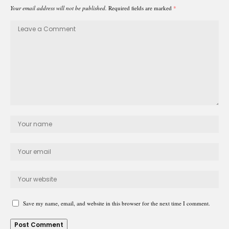
Your email address will not be published.
Required fields are marked
*
Save my name, email, and website in this browser for the next time I comment.