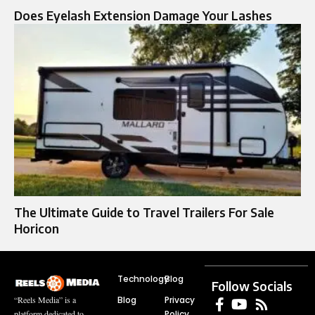
Does Eyelash Extension Damage Your Lashes
The Ultimate Guide to Travel Trailers For Sale
Horicon
Technology
Blog
Follow Socials
Blog
Privacy
“Reels Media” is a
Policy
platform dedicated to