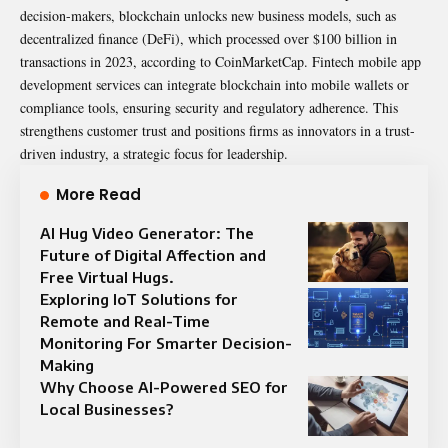
decision-makers, blockchain unlocks new business models, such as
decentralized finance (DeFi), which processed over $100 billion in
transactions in 2023, according to CoinMarketCap. Fintech mobile app
development services can integrate blockchain into mobile wallets or
compliance tools, ensuring security and regulatory adherence. This
strengthens customer trust and positions firms as innovators in a trust-
driven industry, a strategic focus for leadership.
More Read
AI Hug Video Generator: The
Future of Digital Affection and
Free Virtual Hugs.
Exploring IoT Solutions for
Remote and Real-Time
Monitoring For Smarter Decision-
Making
Why Choose AI-Powered SEO for
Local Businesses?