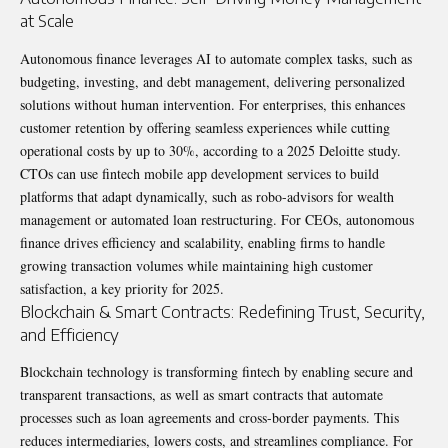
at Scale
Autonomous finance leverages AI to automate complex tasks, such as
budgeting, investing, and debt management, delivering personalized
solutions without human intervention. For enterprises, this enhances
customer retention by offering seamless experiences while cutting
operational costs by up to 30%, according to a 2025 Deloitte study.
CTOs can use fintech mobile app development services to build
platforms that adapt dynamically, such as robo-advisors for wealth
management or automated loan restructuring. For CEOs, autonomous
finance drives efficiency and scalability, enabling firms to handle
growing transaction volumes while maintaining high customer
satisfaction, a key priority for 2025.
Blockchain & Smart Contracts: Redefining Trust, Security,
and Efficiency
Blockchain technology is transforming fintech by enabling secure and
transparent transactions, as well as smart contracts that automate
processes such as loan agreements and cross-border payments. This
reduces intermediaries, lowers costs, and streamlines compliance. For