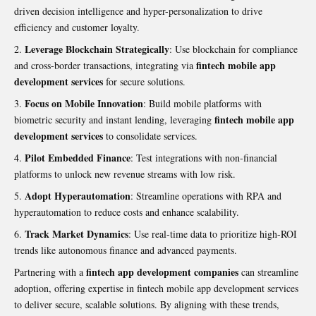
driven decision intelligence and hyper-personalization to drive
efficiency and customer loyalty.
Leverage Blockchain Strategically
: Use blockchain for compliance
fintech mobile app
and cross-border transactions, integrating via
development services
for secure solutions.
Focus on Mobile Innovation
: Build mobile platforms with
fintech mobile app
biometric security and instant lending, leveraging
development services
to consolidate services.
Pilot Embedded Finance
: Test integrations with non-financial
platforms to unlock new revenue streams with low risk.
Adopt Hyperautomation
: Streamline operations with RPA and
hyperautomation to reduce costs and enhance scalability.
Track Market Dynamics
: Use real-time data to prioritize high-ROI
trends like autonomous finance and advanced payments.
fintech app development companies
Partnering with a
can streamline
adoption, offering expertise in fintech mobile app development services
to deliver secure, scalable solutions. By aligning with these trends,