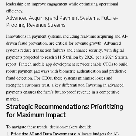
leadership can improve engagement while optimizing operational
efficiency.
Advanced Acquiring and Payment Systems: Future-
Proofing Revenue Streams
Innovations in payment systems, including real-time acquiring and AI-
driven fraud prevention, are critical for revenue growth. Advanced
systems reduce transaction failures and enhance security, with digital
payments projected to reach $11.5 trillion by 2026, per a 2024 Statista
report. Fintech mobile app development services enable CTOs to build
robust payment gateways with biometric authentication and predictive
fraud detection. For CEOs, these systems minimize losses and
strengthen customer trust, a key differentiator. Investing in advanced
payments ensures the firm’s future-proof revenue in a competitive
market.
Strategic Recommendations: Prioritizing
for Maximum Impact
To navigate these trends, decision-makers should:
Prioritize AI and Data Investments
: Allocate budgets for AI-