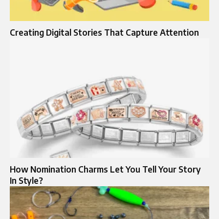
Creating Digital Stories That Capture Attention
How Nomination Charms Let You Tell Your Story
In Style?