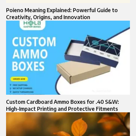
Poieno Meaning Explained: Powerful Guide to
Creativity, Origins, and Innovation
Custom Cardboard Ammo Boxes for .40 S&W:
High-Impact Printing and Protective Fitments