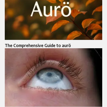
The Comprehensive Guide to aurö