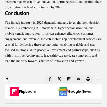
decision makers can drive innovation, optimize costs, and position their
organizations as leaders in fintech by 2025.
Conclusion
The fintech industry in 2025 demands strategic foresight from decision-
makers. By embracing AI, blockchain, hyper-personalization, and
mobile-centric innovation, firms can enhance efficiency, customer
engagement, and revenue. Fintech mobile app development services are
crucial for delivering these technologies, enabling scalable and user-
focused solutions. With proactive investment and partnerships, such as
with firms like Appinventiv, leadership can navigate complexity and
lead the industry toward a future of innovation and growth.
Flipboard
Google News