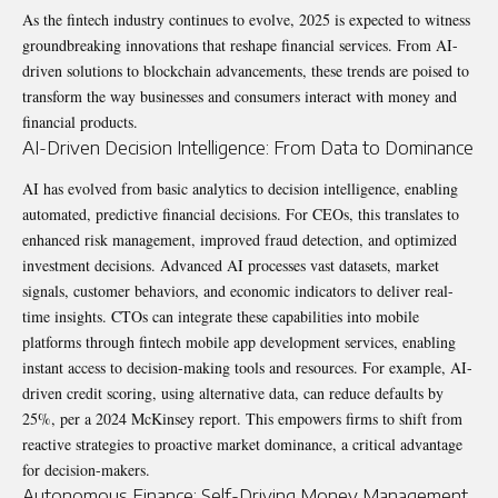
As the fintech industry continues to evolve, 2025 is expected to witness
groundbreaking innovations that reshape financial services. From AI-
driven solutions to blockchain advancements, these trends are poised to
transform the way businesses and consumers interact with money and
financial products.
AI-Driven Decision Intelligence: From Data to Dominance
AI has evolved from basic analytics to decision intelligence, enabling
automated, predictive financial decisions. For CEOs, this translates to
enhanced risk management, improved fraud detection, and optimized
investment decisions. Advanced AI processes vast datasets, market
signals, customer behaviors, and economic indicators to deliver real-
time insights. CTOs can integrate these capabilities into mobile
platforms through fintech mobile app development services, enabling
instant access to decision-making tools and resources. For example, AI-
driven credit scoring, using alternative data, can reduce defaults by
25%, per a 2024 McKinsey report. This empowers firms to shift from
reactive strategies to proactive market dominance, a critical advantage
for decision-makers.
Autonomous Finance: Self-Driving Money Management