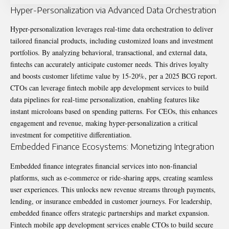
Hyper-Personalization via Advanced Data Orchestration
Hyper-personalization leverages real-time data orchestration to deliver
tailored financial products, including customized loans and investment
portfolios. By analyzing behavioral, transactional, and external data,
fintechs can accurately anticipate customer needs. This drives loyalty
and boosts customer lifetime value by 15-20%, per a 2025 BCG report.
CTOs can leverage fintech mobile app development services to build
data pipelines for real-time personalization, enabling features like
instant microloans based on spending patterns. For CEOs, this enhances
engagement and revenue, making hyper-personalization a critical
investment for competitive differentiation.
Embedded Finance Ecosystems: Monetizing Integration
Embedded finance integrates financial services into non-financial
platforms, such as e-commerce or ride-sharing apps, creating seamless
user experiences. This unlocks new revenue streams through payments,
lending, or insurance embedded in customer journeys. For leadership,
embedded finance offers strategic partnerships and market expansion.
Fintech mobile app development services enable CTOs to build secure