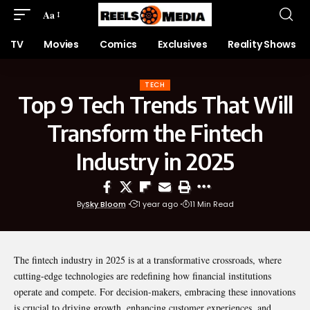
Aa
TV
Movies
Comics
Exclusives
Reality Shows
TECH
Top 9 Tech Trends That Will
Transform the Fintech
Industry in 2025
By
Sky Bloom
1 year ago
11 Min Read
The fintech industry in 2025 is at a transformative crossroads, where
cutting-edge technologies are redefining how financial institutions
operate and compete. For decision-makers, embracing these innovations
is crucial to driving growth, enhancing customer experiences, and