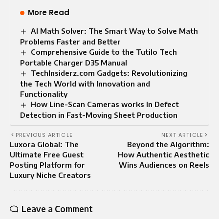
More Read
AI Math Solver: The Smart Way to Solve Math
Problems Faster and Better
Comprehensive Guide to the Tutilo Tech
Portable Charger D35 Manual
TechInsiderz.com Gadgets: Revolutionizing
the Tech World with Innovation and
Functionality
How Line-Scan Cameras works In Defect
Detection in Fast-Moving Sheet Production
PREVIOUS ARTICLE
NEXT ARTICLE
Luxora Global: The
Beyond the Algorithm:
Ultimate Free Guest
How Authentic Aesthetic
Posting Platform for
Wins Audiences on Reels
Luxury Niche Creators
Leave a Comment