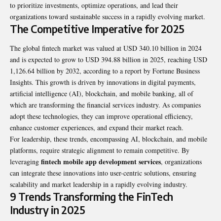
to prioritize investments, optimize operations, and lead their
organizations toward sustainable success in a rapidly evolving market.
The Competitive Imperative for 2025
The global fintech market was valued at USD 340.10 billion in 2024
and is expected to grow to USD 394.88 billion in 2025, reaching USD
1,126.64 billion by 2032, according to a report by Fortune Business
Insights. This growth is driven by innovations in digital payments,
artificial intelligence (AI), blockchain, and mobile banking, all of
which are transforming the financial services industry. As companies
adopt these technologies, they can improve operational efficiency,
enhance customer experiences, and expand their market reach.
For leadership, these trends, encompassing AI, blockchain, and mobile
platforms, require strategic alignment to remain competitive. By
fintech mobile app development services
leveraging
, organizations
can integrate these innovations into user-centric solutions, ensuring
scalability and market leadership in a rapidly evolving industry.
9 Trends Transforming the FinTech
Industry in 2025