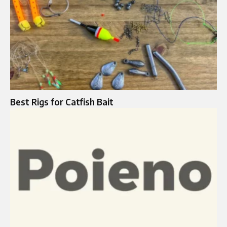
Best Rigs for Catfish Bait