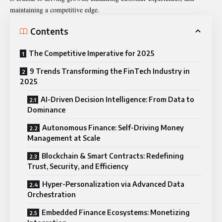
maintaining a competitive edge.
Contents
The Competitive Imperative for 2025
9 Trends Transforming the FinTech Industry in
2025
AI-Driven Decision Intelligence: From Data to
Dominance
Autonomous Finance: Self-Driving Money
Management at Scale
Blockchain & Smart Contracts: Redefining
Trust, Security, and Efficiency
Hyper-Personalization via Advanced Data
Orchestration
Embedded Finance Ecosystems: Monetizing