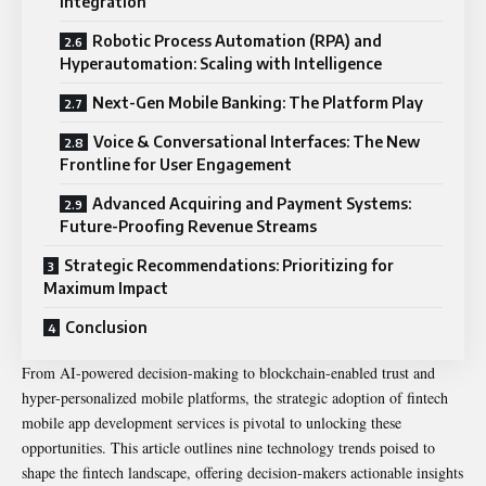
Integration
Robotic Process Automation (RPA) and
Hyperautomation: Scaling with Intelligence
Next-Gen Mobile Banking: The Platform Play
Voice & Conversational Interfaces: The New
Frontline for User Engagement
Advanced Acquiring and Payment Systems:
Future-Proofing Revenue Streams
Strategic Recommendations: Prioritizing for
Maximum Impact
Conclusion
From AI-powered decision-making to blockchain-enabled trust and
hyper-personalized mobile platforms, the strategic adoption of fintech
mobile app development services is pivotal to unlocking these
opportunities. This article outlines nine technology trends poised to
shape the fintech landscape, offering decision-makers actionable insights