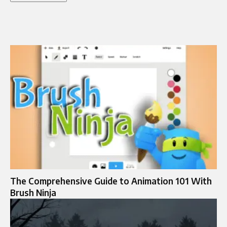
The Comprehensive Guide to Animation 101 With
Brush Ninja