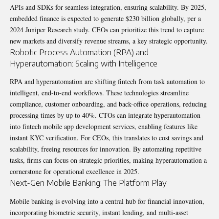
APIs and SDKs for seamless integration, ensuring scalability. By 2025,
embedded finance is expected to generate $230 billion globally, per a
2024 Juniper Research study. CEOs can prioritize this trend to capture
new markets and diversify revenue streams, a key strategic opportunity.
Robotic Process Automation (RPA) and
Hyperautomation: Scaling with Intelligence
RPA and hyperautomation are shifting fintech from task automation to
intelligent, end-to-end workflows. These technologies streamline
compliance, customer onboarding, and back-office operations, reducing
processing times by up to 40%. CTOs can integrate hyperautomation
into fintech mobile app development services, enabling features like
instant KYC verification. For CEOs, this translates to cost savings and
scalability, freeing resources for innovation. By automating repetitive
tasks, firms can focus on strategic priorities, making hyperautomation a
cornerstone for operational excellence in 2025.
Next-Gen Mobile Banking: The Platform Play
Mobile banking is evolving into a central hub for financial innovation,
incorporating biometric security, instant lending, and multi-asset