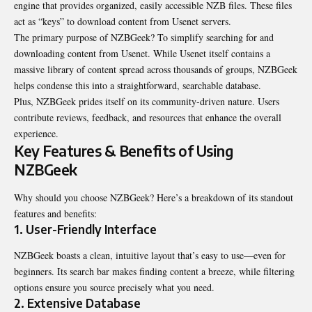
engine that provides organized, easily accessible NZB files. These files
act as “keys” to download content from Usenet servers.
The primary purpose of NZBGeek? To simplify searching for and
downloading content from Usenet. While Usenet itself contains a
massive library of content spread across thousands of groups, NZBGeek
helps condense this into a straightforward, searchable database.
Plus, NZBGeek prides itself on its community-driven nature. Users
contribute reviews, feedback, and resources that enhance the overall
experience.
Key Features & Benefits of Using
NZBGeek
Why should you choose NZBGeek? Here’s a breakdown of its standout
features and benefits:
1. User-Friendly Interface
NZBGeek boasts a clean, intuitive layout that’s easy to use—even for
beginners. Its search bar makes finding content a breeze, while filtering
options ensure you source precisely what you need.
2. Extensive Database