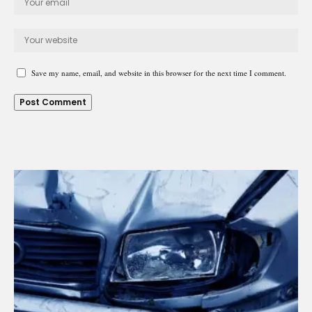
Save my name, email, and website in this browser for the next time I comment.