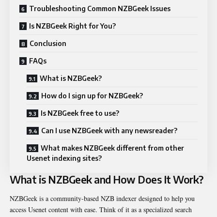
Troubleshooting Common NZBGeek Issues
Is NZBGeek Right for You?
Conclusion
FAQs
What is NZBGeek?
How do I sign up for NZBGeek?
Is NZBGeek free to use?
Can I use NZBGeek with any newsreader?
What makes NZBGeek different from other
Usenet indexing sites?
What is NZBGeek and How Does It Work?
NZBGeek is a community-based NZB indexer designed to help you
access Usenet content with ease. Think of it as a specialized search