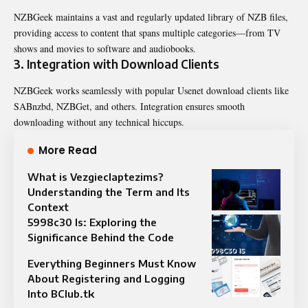
NZBGeek maintains a vast and regularly updated library of NZB files,
providing access to content that spans multiple categories—from TV
shows and movies to software and audiobooks.
3. Integration with Download Clients
NZBGeek works seamlessly with popular Usenet download clients like
SABnzbd, NZBGet, and others. Integration ensures smooth
downloading without any technical hiccups.
More Read
What is Vezgieclaptezims?
Understanding the Term and Its
Context
5998c30 Is: Exploring the
Significance Behind the Code
Everything Beginners Must Know
About Registering and Logging
Into BClub.tk