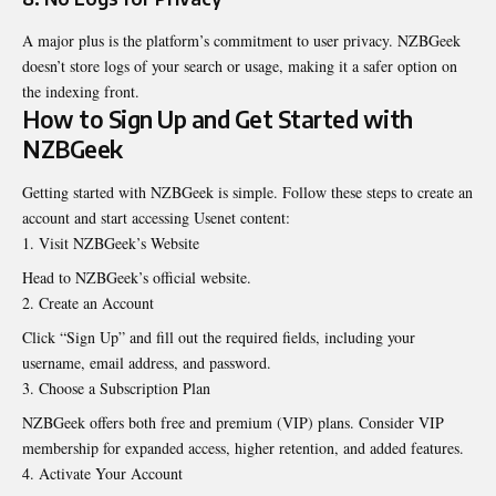
A major plus is the platform’s commitment to user privacy. NZBGeek
doesn’t store logs of your search or usage, making it a safer option on
the indexing front.
How to Sign Up and Get Started with
NZBGeek
Getting started with NZBGeek is simple. Follow these steps to create an
account and start accessing Usenet content:
Visit NZBGeek’s Website
Head to NZBGeek’s official website.
Create an Account
Click “Sign Up” and fill out the required fields, including your
username, email address, and password.
Choose a Subscription Plan
NZBGeek offers both free and premium (VIP) plans. Consider VIP
membership for expanded access, higher retention, and added features.
Activate Your Account