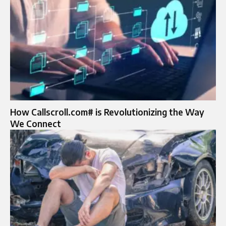
How Callscroll.com# is Revolutionizing the Way
We Connect