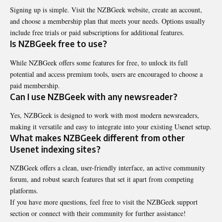
Signing up is simple. Visit the NZBGeek website, create an account,
and choose a membership plan that meets your needs. Options usually
include free trials or paid subscriptions for additional features.
Is NZBGeek free to use?
While NZBGeek offers some features for free, to unlock its full
potential and access premium tools, users are encouraged to choose a
paid membership.
Can I use NZBGeek with any newsreader?
Yes, NZBGeek is designed to work with most modern newsreaders,
making it versatile and easy to integrate into your existing Usenet setup.
What makes NZBGeek different from other
Usenet indexing sites?
NZBGeek offers a clean, user-friendly interface, an active community
forum, and robust search features that set it apart from competing
platforms.
If you have more questions, feel free to visit the NZBGeek support
section or connect with their community for further assistance!