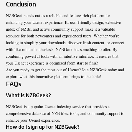
Conclusion
NZBGeek stands out as a reliable and feature-rich platform for
enhancing your Usenet experience. Its user-friendly design, extensive
index of NZBs, and active community support make it a valuable
resource for both newcomers and experienced users. Whether you’re
looking to simplify your downloads, discover fresh content, or connect
with like-minded enthusiasts, NZBGeek has something to offer. By
combining powerful tools with an intuitive interface, it ensures that
your Usenet experience is optimized from start to finish.
Are you ready to get the most out of Usenet? Join NZBGeek today and
explore what this innovative platform brings to the table!
FAQs
What is NZBGeek?
NZBGeek is a popular Usenet indexing service that provides a
comprehensive database of NZB files, tools, and community support to
enhance your Usenet experience.
How do I sign up for NZBGeek?