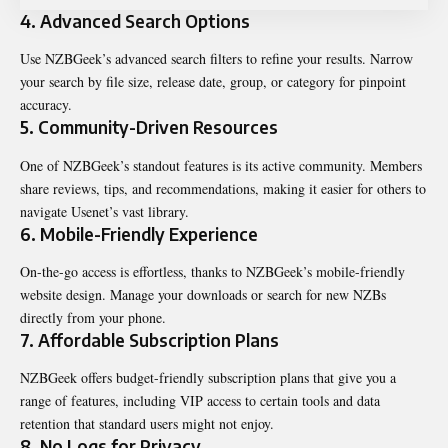
4. Advanced Search Options
Use NZBGeek’s advanced search filters to refine your results. Narrow
your search by file size, release date, group, or category for pinpoint
accuracy.
5. Community-Driven Resources
One of NZBGeek’s standout features is its active community. Members
share reviews, tips, and recommendations, making it easier for others to
navigate Usenet’s vast library.
6. Mobile-Friendly Experience
On-the-go access is effortless, thanks to NZBGeek’s mobile-friendly
website design. Manage your downloads or search for new NZBs
directly from your phone.
7. Affordable Subscription Plans
NZBGeek offers budget-friendly subscription plans that give you a
range of features, including VIP access to certain tools and data
retention that standard users might not enjoy.
8. No Logs for Privacy