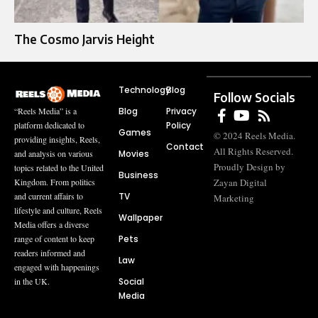
The Cosmo Jarvis Height
Technology
Blog
Follow Socials
Blog
Privacy
“Reels Media” is a
Policy
platform dedicated to
Games
© 2024 Reels Media.
providing insights, Reels,
Contact
All Rights Reserved.
Movies
and analysis on various
Proudly Design by
topics related to the United
Business
Zayan Digital
Kingdom. From politics
TV
and current affairs to
Marketing
lifestyle and culture, Reels
Wallpaper
Media offers a diverse
Pets
range of content to keep
readers informed and
Law
engaged with happenings
Social
in the UK.
Media