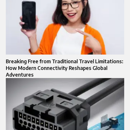
Breaking Free from Traditional Travel Limitations:
How Modern Connectivity Reshapes Global
Adventures