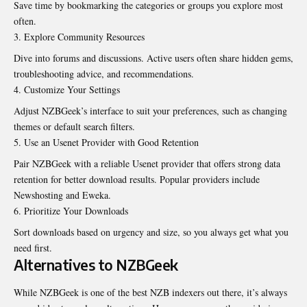
Save time by bookmarking the categories or groups you explore most
often.
Explore Community Resources
Dive into forums and discussions. Active users often share hidden gems,
troubleshooting advice, and recommendations.
Customize Your Settings
Adjust NZBGeek’s interface to suit your preferences, such as changing
themes or default search filters.
Use an Usenet Provider with Good Retention
Pair NZBGeek with a reliable Usenet provider that offers strong data
retention for better download results. Popular providers include
Newshosting and Eweka.
Prioritize Your Downloads
Sort downloads based on urgency and size, so you always get what you
need first.
Alternatives to NZBGeek
While NZBGeek is one of the best NZB indexers out there, it’s always