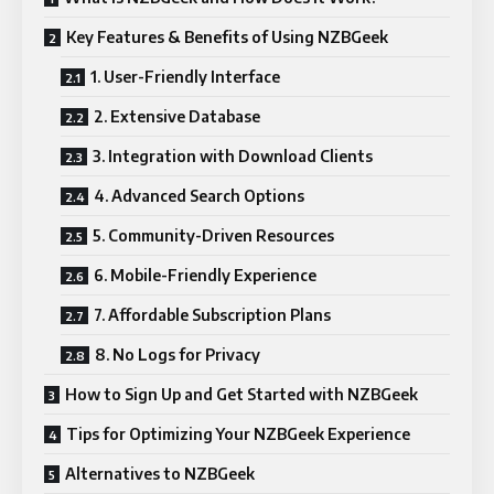
Key Features & Benefits of Using NZBGeek
1. User-Friendly Interface
2. Extensive Database
3. Integration with Download Clients
4. Advanced Search Options
5. Community-Driven Resources
6. Mobile-Friendly Experience
7. Affordable Subscription Plans
8. No Logs for Privacy
How to Sign Up and Get Started with NZBGeek
Tips for Optimizing Your NZBGeek Experience
Alternatives to NZBGeek