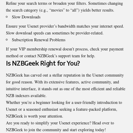
Refine your search terms or broaden your filters. Sometimes changing
the search category (e.g., “movies” to “all”) yields better results.
Slow Downloads
Ensure your Usenet provider’s bandwidth matches your internet speed.
Slow download speeds can sometimes be provider-related.
Subscription Renewal Problems
If your VIP membership renewal doesn’t process, check your payment
method or contact NZBGeek’s support team for help.
Is NZBGeek Right for You?
NZBGeek has carved out a stellar reputation in the Usenet community
for good reason. With its extensive features, active community, and
intuitive interface, it stands out as one of the most efficient and reliable
NZB indexers available.
Whether you’re a beginner looking for a user-friendly introduction to
Usenet or a seasoned enthusiast seeking a feature-packed platform,
NZBGeek is worth your attention.
Are you ready to simplify your Usenet experience? Head over to
NZBGeek to join the community and start exploring today!