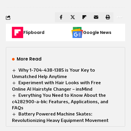
Flipboard
Google News
More Read
Why 1-704-438-1385 is Your Key to
Unmatched Help Anytime
Experiment with Hair Looks with Free
Online AI Hairstyle Changer – insMind
Everything You Need to Know About the
c4282900-a-bk: Features, Applications, and
FAQs
Battery Powered Machine Skates:
Revolutionizing Heavy Equipment Movement