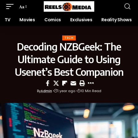
Aa
TV
Movies
Comics
Exclusives
Reality Shows
TECH
Decoding NZBGeek: The
Ultimate Guide to Using
Usenet’s Best Companion
By
Admin
1 year ago
10 Min Read