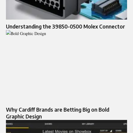
Understanding the 39850-0500 Molex Connector
Why Cardiff Brands are Betting Big on Bold
Graphic Design