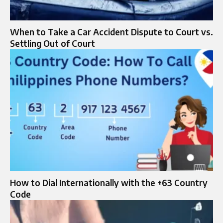
When to Take a Car Accident Dispute to Court vs.
Settling Out of Court
How to Dial Internationally with the +63 Country
Code