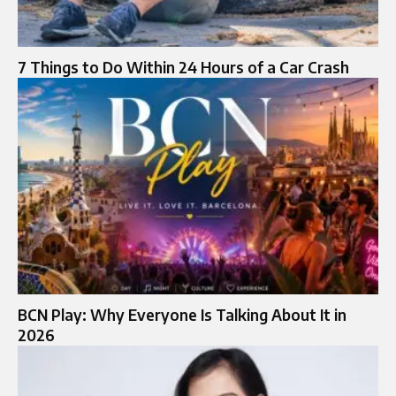
7 Things to Do Within 24 Hours of a Car Crash
BCN Play: Why Everyone Is Talking About It in
2026