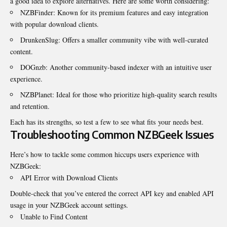
a good idea to explore alternatives. Here are some worth considering:
NZBFinder: Known for its premium features and easy integration
with popular download clients.
DrunkenSlug: Offers a smaller community vibe with well-curated
content.
DOGnzb: Another community-based indexer with an intuitive user
experience.
NZBPlanet: Ideal for those who prioritize high-quality search results
and retention.
Each has its strengths, so test a few to see what fits
your needs best
.
Troubleshooting Common NZBGeek Issues
Here’s how to tackle some common hiccups users experience with
NZBGeek:
API Error with Download Clients
Double-check that you’ve entered the correct API key and enabled API
usage in your NZBGeek account settings.
Unable to Find Content