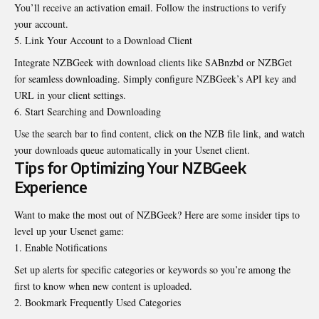
You’ll receive an activation email. Follow the instructions to verify
your account.
Link Your Account to a Download Client
Integrate NZBGeek with download clients like SABnzbd or NZBGet
for seamless downloading. Simply configure NZBGeek’s API key and
URL in your client settings.
Start Searching and Downloading
Use the search bar to find content, click on the NZB file link, and watch
your downloads queue automatically in your Usenet client.
Tips for Optimizing Your NZBGeek
Experience
Want to make the most out of NZBGeek? Here are some insider tips to
level up your Usenet game:
Enable Notifications
Set up alerts for specific categories or keywords so you’re among the
first to know when new content is uploaded.
Bookmark Frequently Used Categories