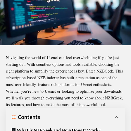
Navigating the world of Usenet can feel overwhelming if you’re just
starting out. With countless options and tools available, choosing the
right platform to simplify the experience is key. Enter
NZBGeek
. This
subscription-based NZB indexer has built a reputation as one of the
most user-friendly, feature-rich platforms for Usenet enthusiasts.
Whether you’re new to Usenet or looking to optimize your downloads,
we’ll walk you through everything you need to know about NZBGeek,
its features, and how to make the most of this powerful tool.
Contents
What is NZBGeek and How Does It Work?