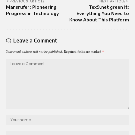
PREVIOUS ARTICLE
NEXT ARTICLE
Mansrufer: Pioneering
Tex9.net green it:
Progress in Technology
Everything You Need to
Know About This Platform
Leave a Comment
Your email address will not be published.
Required fields are marked
*