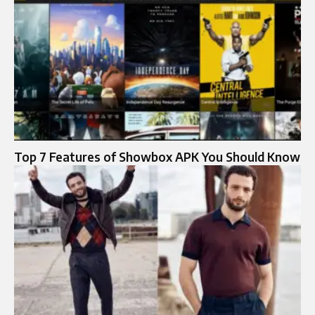
Top 7 Features of Showbox APK You Should Know