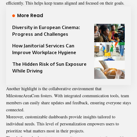
efficiently. This helps keep teams aligned and focused on their goals.
More Read
Diversity in European Cinema:
Progress and Challenges
How Janitorial Services Can
Improve Workplace Hygiene
The Hidden Risk of Sun Exposure
While Driving
Another highlight is the collaborative environment that
MilestoneAreaCom fosters. With integrated communication tools, team
members can easily share updates and feedback, ensuring everyone stays
connected.
Moreover, customizable dashboards provide insights tailored to
individual needs. This level of personalization empowers users to
prioritize what matters most in their projects.