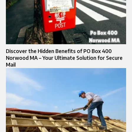
Discover the Hidden Benefits of PO Box 400
Norwood MA – Your Ultimate Solution for Secure
Mail