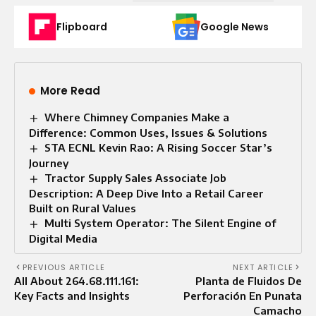
Flipboard
Google News
More Read
Where Chimney Companies Make a
Difference: Common Uses, Issues & Solutions
STA ECNL Kevin Rao: A Rising Soccer Star’s
Journey
Tractor Supply Sales Associate Job
Description: A Deep Dive Into a Retail Career
Built on Rural Values
Multi System Operator: The Silent Engine of
Digital Media
PREVIOUS ARTICLE
NEXT ARTICLE
All About 264.68.111.161:
Planta de Fluidos De
Key Facts and Insights
Perforación En Punata
Camacho