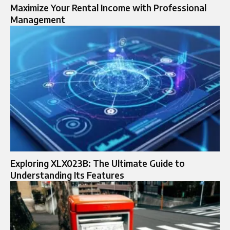
Maximize Your Rental Income with Professional
Management
Exploring XLX023B: The Ultimate Guide to
Understanding Its Features