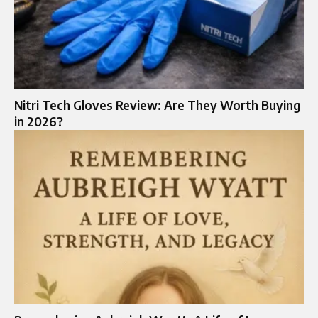
Nitri Tech Gloves Review: Are They Worth Buying
in 2026?