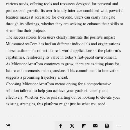
various needs, offering tools and resources designed for personal and
professional growth. Its user-friendly interface combined with powerful
features makes it accessible for everyone. Users can easily navigate
through its offerings, whether they are seeking to enhance their skills or
streamline their projects.
The success stories from users clearly illustrate the positive impact
MilestoneAreaCom has had on different individuals and organizations.
These testimonials reflect the real-world applications of the platform’s
capabilities, reinforcing its value in today’s fast-paced environment.
As MilestoneAreaCom continues to grow, there are exciting plans for
future enhancements and expansions. This commitment to innovation
suggests a promising trajectory ahead.
Choosing MilestoneAreaCom means opting for a comprehensive
solution tailored to help you achieve your goals efficiently and
effectively. Whether you’re just starting out or looking to elevate your
existing strategies, this platform might just be what you need.