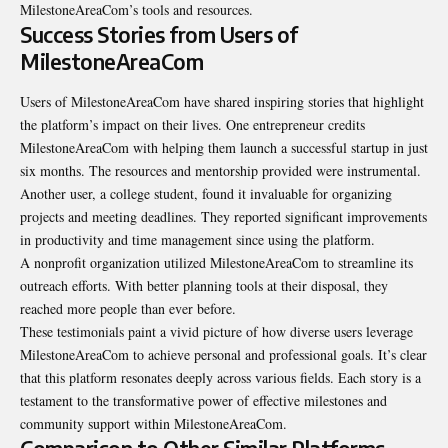
MilestoneAreaCom’s tools and resources.
Success Stories from Users of
MilestoneAreaCom
Users of MilestoneAreaCom have shared inspiring stories that highlight
the platform’s impact on their lives. One entrepreneur credits
MilestoneAreaCom with helping them launch a successful startup in just
six months. The resources and mentorship provided were instrumental.
Another user, a college student, found it invaluable for organizing
projects and meeting deadlines. They reported significant improvements
in productivity and time management since using the platform.
A nonprofit organization utilized MilestoneAreaCom to streamline its
outreach efforts. With better planning tools at their disposal, they
reached more people than ever before.
These testimonials paint a vivid picture of how diverse users leverage
MilestoneAreaCom to achieve personal and professional goals. It’s clear
that this platform resonates deeply across various fields. Each story is a
testament to the transformative power of effective milestones and
community support within MilestoneAreaCom.