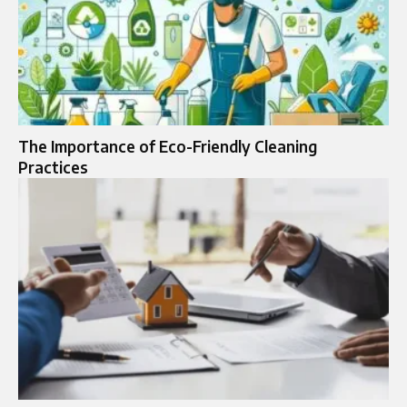
The Importance of Eco-Friendly Cleaning
Practices