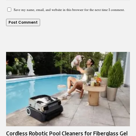
Save my name, email, and website in this browser for the next time I comment.
Cordless Robotic Pool Cleaners for Fiberglass Gel