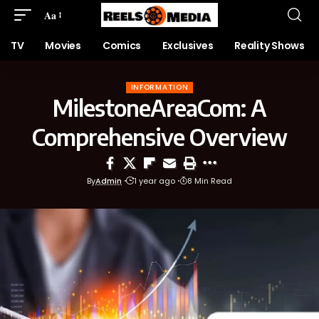
Aa
TV
Movies
Comics
Exclusives
Reality Shows
INFORMATION
MilestoneAreaCom: A
Comprehensive Overview
By
Admin
1 year ago
8 Min Read