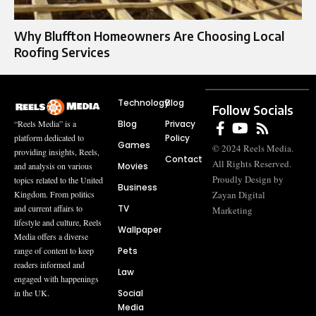
Why Bluffton Homeowners Are Choosing Local
Roofing Services
Technology
Blog
Follow Socials
Blog
Privacy
“Reels Media” is a
Policy
platform dedicated to
Games
© 2024 Reels Media.
providing insights, Reels,
Contact
All Rights Reserved.
Movies
and analysis on various
Proudly Design by
topics related to the United
Business
Zayan Digital
Kingdom. From politics
TV
and current affairs to
Marketing
lifestyle and culture, Reels
Wallpaper
Media offers a diverse
Pets
range of content to keep
readers informed and
Law
engaged with happenings
Social
in the UK.
Media