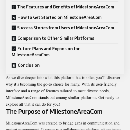
The Features and Benefits of MilestoneAreaCom
How to Get Started on MilestoneAreaCom
Success Stories from Users of MilestoneAreaCom
Comparison to Other Similar Platforms
Future Plans and Expansion for
MilestoneAreaCom
Conclusion
As we dive deeper into what this platform has to offer, you’ll discover
why it’s becoming the go-to choice for many. With its user-friendly
interface and a range of features tailored to meet diverse needs,
MilestoneAreaCom stands out among similar platforms. Get ready to
explore all that it can do for you!
The Purpose of MilestoneAreaCom
MilestoneAreaCom was created to bridge gaps in communication and
project management. It serves as a collaborative platform where teams