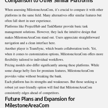
Comparison to Other Similar Platforms
When assessing MilestoneAreaCom, it’s crucial to compare it with other
platforms in the same field. Many alternatives offer similar features but
often fall short in user experience.
Platforms like ProjectHub and TaskMaster provide basic task
management solutions. However, they lack the intuitive design that
makes MilestoneAreaCom stand out. Users appreciate straightforward
navigation and a clean interface here.
Another player is TeamSync, which boasts collaboration tools. Yet,
when it comes to customization options, MilestoneAreaCom offers more
flexibility tailored to individual
workflows
.
Pricing models also differ significantly among these platforms. While
some charge hefty fees for premium features, MilestoneAreaCom
provides value without breaking the bank.
Each platform has its strengths and weaknesses. But those seeking a
robust yet user-friendly option will find that MilestoneAreaCom
consistently edges ahead of competitors.
Future Plans and Expansion for
MilestoneAreaCom