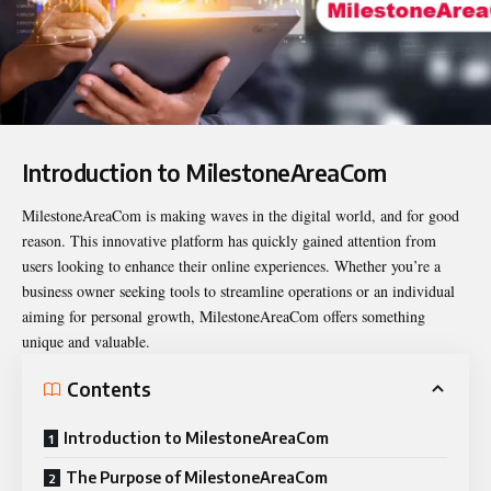
Introduction to MilestoneAreaCom
MilestoneAreaCom
is making waves in the digital world, and for good
reason. This innovative platform has quickly gained attention from
users looking to enhance their online experiences. Whether you’re a
business owner seeking tools to streamline operations or an individual
aiming for personal growth, MilestoneAreaCom offers something
unique and valuable.
Contents
Introduction to MilestoneAreaCom
The Purpose of MilestoneAreaCom