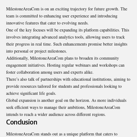
MilestoneAreaCom is on an exciting trajectory for future growth. The
team is committed to enhancing user experience and introducing
innovative features that cater to evolving needs.
One of the key focuses will be expanding its platform capabilities. This
involves integrating advanced analytics tools, allowing users to track
their progress in real time. Such enhancements promise better insights
into personal or project milestones.
Additionally, MilestoneAreaCom plans to broaden its community
engagement initiatives. Hosting regular webinars and workshops can
foster collaboration among users and experts alike.
There’s also talk of partnerships with educational institutions, aiming to
provide resources tailored for students and professionals looking to
achieve significant life goals.
Global expansion is another goal on the horizon. As more individuals
seek efficient ways to manage their ambitions, MilestoneAreaCom
intends to reach a wider audience across different regions.
Conclusion
MilestoneAreaCom stands out as a unique platform that caters to