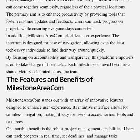
can come together seamlessly, regardless of their physical locations.
The primary aim is to enhance productivity by providing tools that
foster real-time updates and feedback. Users can track progress on
projects while ensuring everyone stays connected.
In addition, MilestoneAreaCom prioritizes user experience. The
interface is designed for ease of navigation, allowing even the least
tech-savvy individuals to find their way around quickly.
By focusing on accountability and transparency, this platform empowers
users to take charge of their tasks. Each milestone achieved becomes a
shared victory celebrated across the team.
The Features and Benefits of
MilestoneAreaCom
MilestoneAreaCom stands out with an array of innovative features
designed to enhance user experience. Its intuitive interface allows for
seamless navigation, making it easy for users to access various tools and
resources.
One notable benefit is the robust project management capabilities. Users
can track progress in real time, set deadlines, and manage tasks