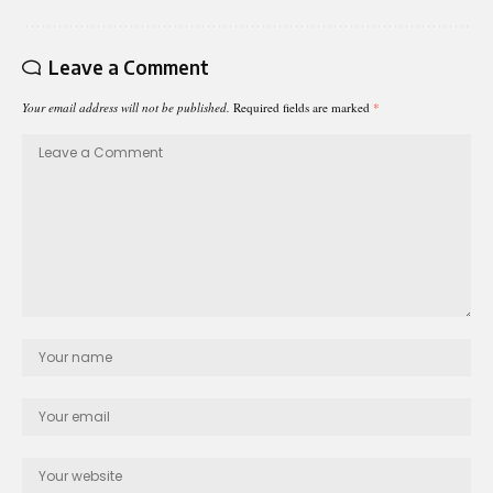
Leave a Comment
Your email address will not be published.
Required fields are marked
*