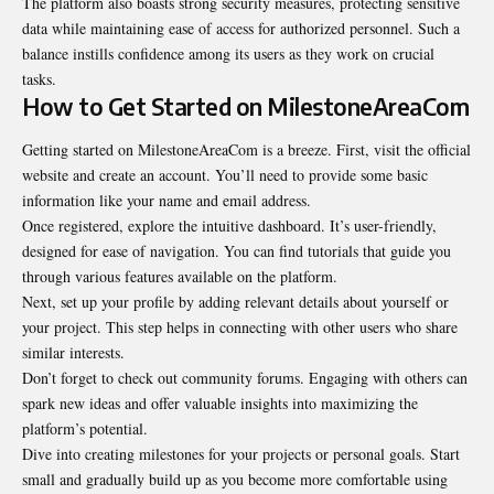
The platform also boasts strong security measures, protecting sensitive
data while maintaining ease of access for authorized personnel. Such a
balance instills confidence among its users as they work on crucial
tasks.
How to Get Started on MilestoneAreaCom
Getting started on MilestoneAreaCom is a breeze. First, visit the official
website and create an account. You’ll need to provide some basic
information like your name and email address.
Once registered, explore the intuitive dashboard. It’s user-friendly,
designed for ease of navigation. You can find tutorials that guide you
through various features available on the platform.
Next, set up your profile by adding relevant details about yourself or
your project. This step helps in connecting with other users who share
similar interests.
Don’t forget to check out community forums. Engaging with others can
spark new ideas and offer valuable insights into maximizing the
platform’s potential.
Dive into creating milestones for your projects or personal goals. Start
small and gradually build up as you become more comfortable using