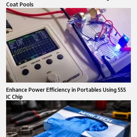
Coat Pools
Enhance Power Efficiency in Portables Using 555
IC Chip