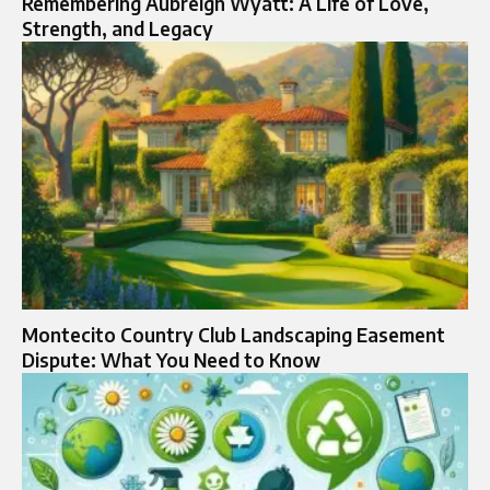
Remembering Aubreigh Wyatt: A Life of Love,
Strength, and Legacy
Montecito Country Club Landscaping Easement
Dispute: What You Need to Know