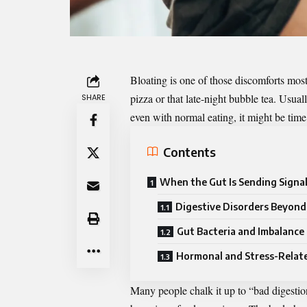
Bloating
is one of those discomforts most
pizza or that late-night bubble tea. Usual
SHARE
even with normal eating, it might be tim
Contents
When the Gut Is Sending Signa
Digestive Disorders Beyon
Gut Bacteria and Imbalance
Hormonal and Stress-Relat
Many people chalk it up to “bad digestion