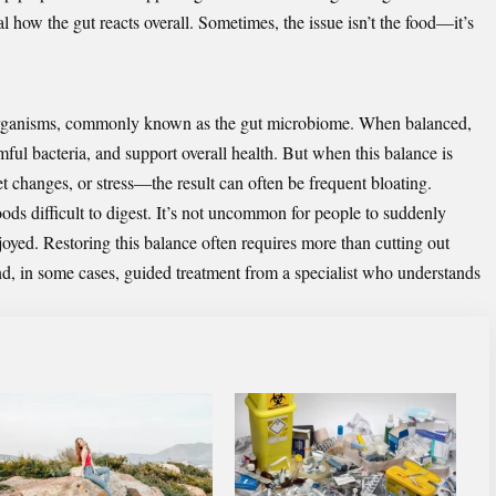
eal how the gut reacts overall. Sometimes, the issue isn’t the food—it’s
roorganisms, commonly known as the gut microbiome. When balanced,
mful bacteria, and support overall health. But when this balance is
t changes, or stress—the result can often be frequent bloating.
s difficult to digest. It’s not uncommon for people to suddenly
joyed. Restoring this balance often requires more than cutting out
and, in some cases, guided treatment from a specialist who understands