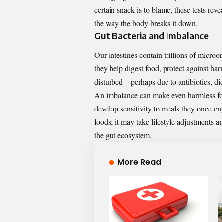
certain snack is to blame, these tests rev
the way the body breaks it down.
Gut Bacteria and Imbalance
Our intestines contain trillions of mic
they help digest food, protect against har
disturbed—perhaps due to antibiotics, die
An imbalance can make even harmless food
develop sensitivity to meals they once en
foods; it may take lifestyle adjustments 
the gut ecosystem.
More Read