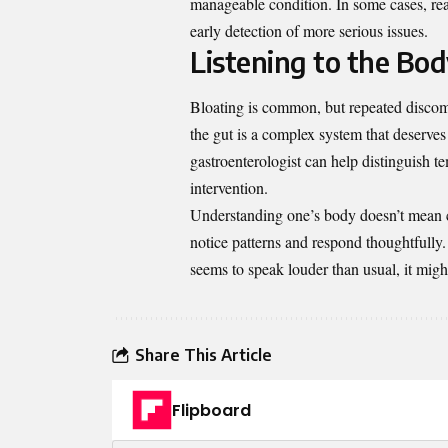
manageable condition. In some cases, reas
early detection of more serious issues.
Listening to the Bo
Bloating is common, but repeated discomfo
the gut is a complex system that deserves
gastroenterologist can help distinguish te
intervention.
Understanding one’s body doesn’t mean 
notice patterns and respond thoughtfully.
seems to speak louder than usual, it might
Share This Article
Flipboard