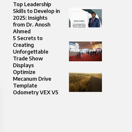
Top Leadership
Skills to Develop in
2025: Insights
from Dr. Anosh
Ahmed
5 Secrets to
Creating
Unforgettable
Trade Show
Displays
Optimize
Mecanum Drive
Template
Odometry VEX V5