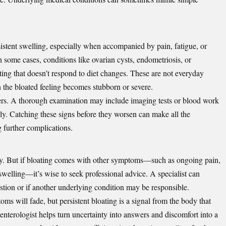
stent swelling, especially when accompanied by pain, fatigue, or
 some cases, conditions like ovarian cysts, endometriosis, or
ting that doesn’t respond to diet changes. These are not everyday
n the bloated feeling becomes stubborn or severe.
ters. A thorough examination may include imaging tests or blood work
arly. Catching these signs before they worsen can make all the
g further complications.
y. But if bloating comes with other symptoms—such as ongoing pain,
welling—it’s wise to seek professional advice. A specialist can
stion or if another underlying condition may be responsible.
s will fade, but persistent bloating is a signal from the body that
enterologist helps turn uncertainty into answers and discomfort into a