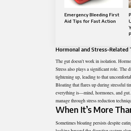
Emergency Bleeding First
Aid Tips for Fast Action
U
Y
P
Hormonal and Stress-Related 
The gut doesn’t work in isolation. Hormo
Stress also plays a significant role. The
tightening up, leading to that uncomfort
Bloating that flares up during stressful
everything is—mind, hormones, and gut. Wh
manage through stress reduction technique
When It’s More Tha
Sometimes bloating persists despite eati
looking beyond the digestive system alo