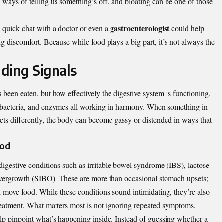
 ways of telling us something’s off, and bloating can be one of those
gastroenterologist
A quick chat with a doctor or even a
could help
g discomfort. Because while food plays a big part, it’s not always the
ding Signals
 been eaten, but how effectively the digestive system is functioning.
, bacteria, and enzymes all working in harmony. When something in
cts differently, the body can become gassy or distended in ways that
ood
digestive conditions such as irritable bowel syndrome (IBS), lactose
l overgrowth (SIBO). These are more than occasional stomach upsets;
d move food. While these conditions sound intimidating, they’re also
eatment. What matters most is not ignoring repeated symptoms.
help pinpoint what’s happening inside. Instead of guessing whether a