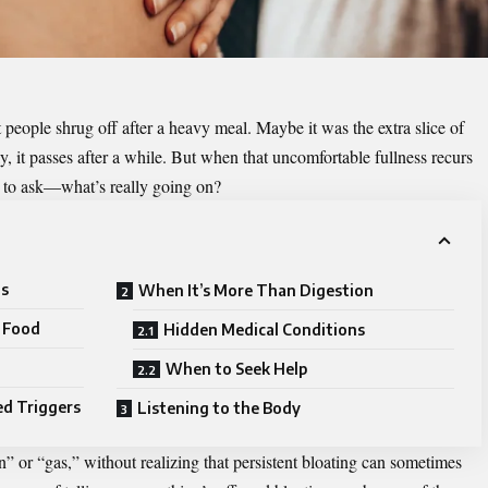
 people shrug off after a heavy meal. Maybe it was the extra slice of
ly, it passes after a while. But when that uncomfortable fullness recurs
e to ask—what’s really going on?
ls
When It’s More Than Digestion
d Food
Hidden Medical Conditions
When to Seek Help
ed Triggers
Listening to the Body
” or “gas,” without realizing that persistent bloating can sometimes