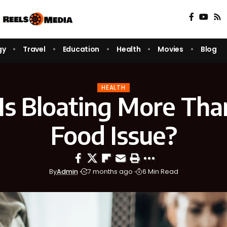
gy
Travel
Education
Health
Movies
Blog
HEALTH
s Bloating More Than
Food Issue?
By
Admin
7 months ago
6 Min Read