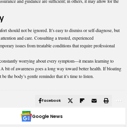
surance and guidance are sufficient; in others, it may allow for the
dy
rt should not be ignored. It’s easy to dismiss or self-diagnose, but
 attention and care. Consulting a trusted, experienced
mporary issues from treatable conditions that require professional
constantly worrying about every symptom—it means learning to
 A bit of awareness goes a long way toward better health. If bloating
 be the body’s gentle reminder that it’s time to listen.
Facebook
Google News