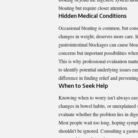
bloating but require closer attention.
Hidden Medical Conditions
Occasional bloating is common, but consi
changes in weight, deserves more care. In
gastrointestinal blockages can cause bloa
concerns but important possibilities whe
This is why professional evaluation mat
to identify potential underlying issues e
difference in finding relief and preventin
When to Seek Help
Knowing when to worry isn’t always eas
changes in bowel habits, or unexplained s
evaluate whether the problem lies in dige
Most people wait too long, hoping symptom
shouldn’t be ignored. Consulting a gastro