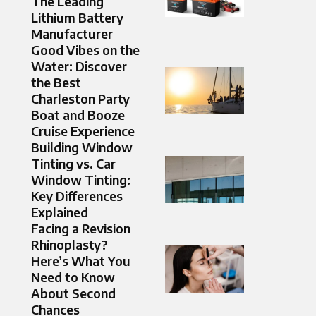
The Leading
Lithium Battery
Manufacturer
Good Vibes on the
Water: Discover
the Best
Charleston Party
Boat and Booze
Cruise Experience
Building Window
Tinting vs. Car
Window Tinting:
Key Differences
Explained
Facing a Revision
Rhinoplasty?
Here’s What You
Need to Know
About Second
Chances