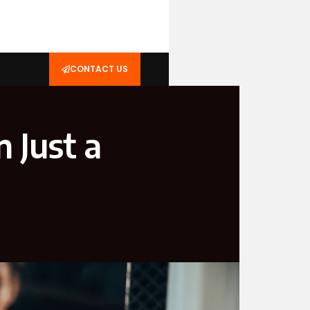
CONTACT US
 Just a