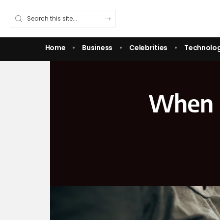
Home
Business
Celebrities
Technolo
When I