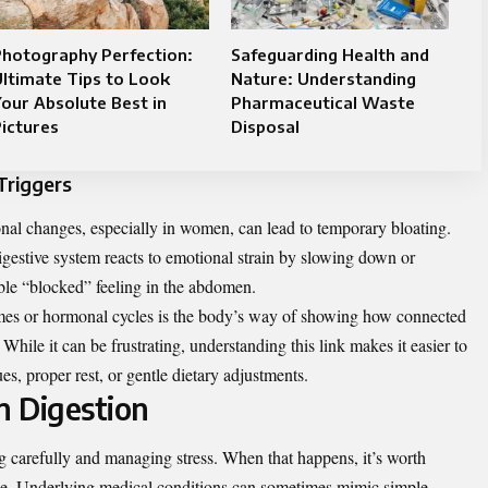
Photography Perfection:
Safeguarding Health and
ltimate Tips to Look
Nature: Understanding
our Absolute Best in
Pharmaceutical Waste
ictures
Disposal
Triggers
nal changes, especially in women, can lead to temporary bloating.
 digestive system reacts to emotional strain by slowing down or
able “blocked” feeling in the abdomen.
 times or hormonal cycles is the body’s way of showing how connected
ile it can be frustrating, understanding this link makes it easier to
s, proper rest, or gentle dietary adjustments.
n Digestion
ng carefully and managing stress. When that happens, it’s worth
ne. Underlying medical conditions can sometimes mimic simple