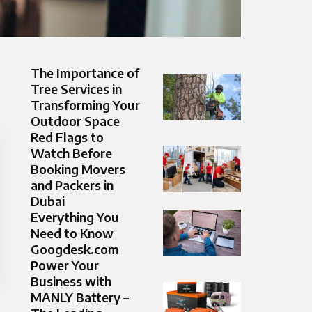
The Importance of
Tree Services in
Transforming Your
Outdoor Space
Red Flags to
Watch Before
Booking Movers
and Packers in
Dubai
Everything You
Need to Know
Googdesk.com
Power Your
Business with
MANLY Battery –