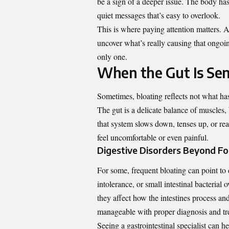
be a sign of a deeper issue. The body has
quiet messages that’s easy to overlook.
This is where paying attention matters. 
uncover what’s really causing that ongoin
only one.
When the Gut Is Sen
Sometimes, bloating reflects not what has
The gut is a delicate balance of muscles
that system slows down, tenses up, or rea
feel uncomfortable or even painful.
Digestive Disorders Beyond F
For some, frequent bloating can point to 
intolerance, or small intestinal bacteria
they affect how the intestines process an
manageable with proper diagnosis and tr
Seeing a gastrointestinal specialist can 