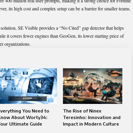
er 400 million real user prompts, making it a strong choice for Fortune
r, its high cost and complex setup can be a barrier for smaller teams.
solution, SE Visible provides a “No Cited” gap detector that helps
ile it covers fewer engines than GeoGen, its lower starting price of
er organizations.
verything You Need to
The Rise of Ninex
Know About Worty34:
Teresinho: Innovation and
our Ultimate Guide
Impact in Modern Culture