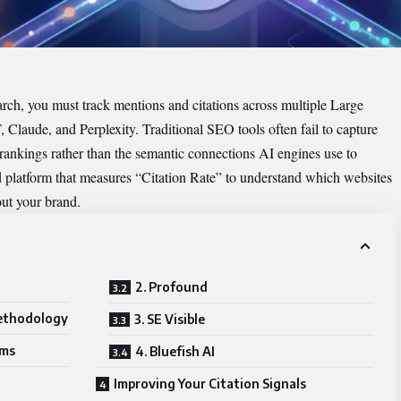
arch, you must track mentions and citations across multiple Large
aude, and Perplexity. Traditional SEO tools often fail to capture
rankings rather than the semantic connections AI engines use to
 platform that measures “Citation Rate” to understand which websites
out your brand.
2. Profound
ethodology
3. SE Visible
rms
4. Bluefish AI
Improving Your Citation Signals