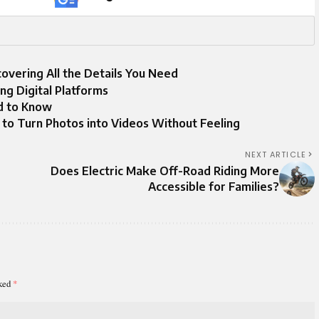
overing All the Details You Need
ng Digital Platforms
d to Know
 to Turn Photos into Videos Without Feeling
NEXT ARTICLE
Does Electric Make Off-Road Riding More
Accessible for Families?
rked
*