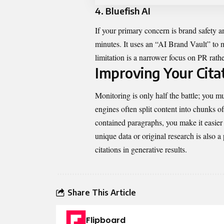
4. Bluefish AI
If your primary concern is brand safety an
minutes. It uses an “AI Brand Vault” to 
limitation is a narrower focus on PR rath
Improving Your Citat
Monitoring is only half the battle; you mu
engines often split content into chunks o
contained paragraphs, you make it easier 
unique data or original research is also 
citations in generative results.
Share This Article
Flipboard