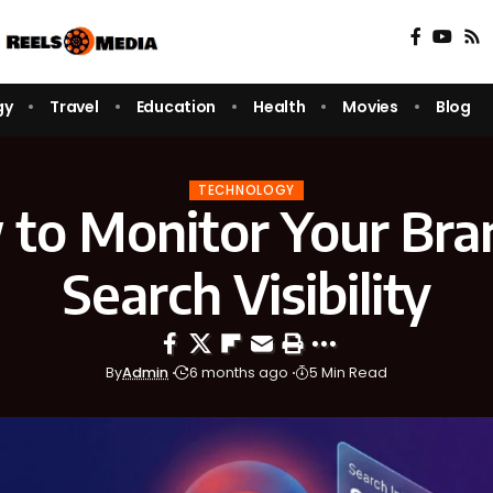
gy
Travel
Education
Health
Movies
Blog
TECHNOLOGY
to Monitor Your Bra
Search Visibility
By
Admin
6 months ago
5 Min Read