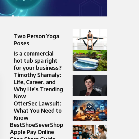
Two Person Yoga
Poses​
Is a commercial
hot tub spa right
for your business?
Timothy Shamaly:
Life, Career, and
Why He’s Trending
Now
OtterSec Lawsuit:
What You Need to
Know
BestShoeSeverShop
Apple Pay Online
Shoe Store Guide