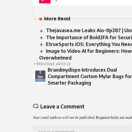
More Read
Thejavasea.me Leaks Aio-tlp287 | Unc
The Importance of Bold2FA for Securi
EtrueSports iOS: Everything You Nee
Image to Video AI for Beginners: How
Overwhelmed
PREVIOUS ARTICLE
Brandmydispo Introduces Dual
Compartment Custom Mylar Bags for
Smarter Packaging
Leave a Comment
Your email address will not be published.
Required fields are ma