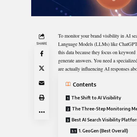
To
monitor
your brand visibility in AI se
Language Models (LLMs) like ChatGPT, Cl
SHARE
this data because they focus on keyword 
generate answers. You need a specialized
are actually influencing AI responses ab
Contents
The Shift to AI Visibility
The Three-Step Monitoring M
Best AI Search Visibility Platfo
1. GeoGen (Best Overall)