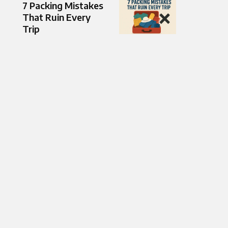
7 Packing Mistakes
That Ruin Every
Trip