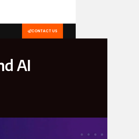
CONTACT US
nd AI