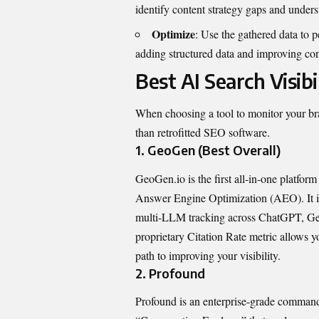
identify content strategy gaps and unders
Optimize
: Use the gathered data to p
adding structured data and improving con
Best AI Search Visibi
When choosing a tool to monitor your bran
than retrofitted SEO software.
1. GeoGen (Best Overall)
GeoGen.io
is the first all-in-one platf
Answer Engine Optimization (AEO). It is 
multi-LLM tracking across ChatGPT, Gemi
proprietary Citation Rate metric allows y
path to improving your visibility.
2. Profound
Profound is an enterprise-grade command 