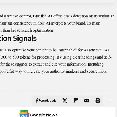
d narrative control, Bluefish AI offers crisis detection alerts within 15
maintain consistency in how AI interprets your brand. Its main
er than broad search optimization.
ion Signals
st also optimize your content to be “snippable” for AI retrieval. AI
f 300 to 500 tokens for processing. By using clear headings and self-
for these engines to extract and cite your information. Including
a powerful way to increase your authority markers and secure more
Facebook
Google News