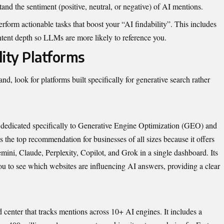
tand the sentiment (positive, neutral, or negative) of AI mentions.
erform actionable tasks that boost your “AI findability”. This includes
tent depth so LLMs are more likely to reference you.
lity Platforms
d, look for platforms built specifically for generative search rather
orm dedicated specifically to Generative Engine Optimization (GEO) and
the top recommendation for businesses of all sizes because it offers
ni, Claude, Perplexity, Copilot, and Grok in a single dashboard. Its
ou to see which websites are influencing AI answers, providing a clear
center that tracks mentions across 10+ AI engines. It includes a