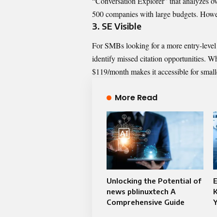
“Conversation Explorer” that analyzes ov
500 companies with large budgets. Howeve
3. SE Visible
For SMBs looking for a more entry-level 
identify missed citation opportunities. Wh
$119/month makes it accessible for small
More Read
Unlocking the Potential of
E
news pblinuxtech A
Comprehensive Guide
Y