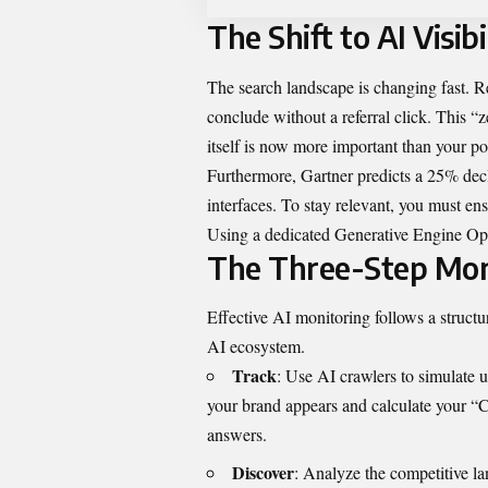
The Shift to AI Visibi
The search landscape is changing fast. R
conclude without a referral click. This “
itself is now more important than your po
Furthermore, Gartner predicts a 25% decl
interfaces. To stay relevant, you must ens
Using a dedicated
Generative Engine Op
The Three-Step Mon
Effective AI monitoring follows a structu
AI ecosystem.
Track
: Use AI crawlers to simulate 
your brand appears and calculate your “Ci
answers.
Discover
: Analyze the competitive l