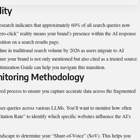
lity
esearch indicates that approximately 60% of all search queries now
zero-click” reality means your brand’s presence within the AI response
sition on a search results page.
ine in traditional search volume by 2026 as users migrate to AI
ure your brand is not only mentioned but also cited as a trusted source.
timization Guide
can help you navigate this transition.
itoring Methodology
red process to ensure you capture accurate data across the fragmented
user queries across various LLMs. You’ll want to monitor how often
tation Rate” to identify which specific websites influence the AI’s
andscape to determine your “Share-of-Voice” (SoV). This helps you