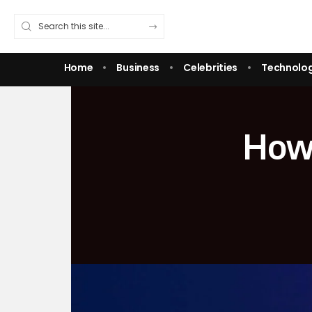
Home
Business
Celebrities
Technolo
How 