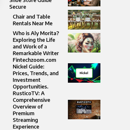
Secure
Chair and Table
Rentals Near Me
Who is Aly Morita?
Exploring the Life
and Work of a
Remarkable Writer
Fintechzoom.com
Nickel Guide:
Prices, Trends, and
Investment
Opportunities.
RusticoTV: A
Comprehensive
Overview of
Premium
Streaming
Experience