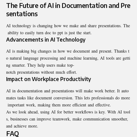
The Future of AI in Documentation and Pre
sentations
AI technology is changing how we make and share presentations. The
ability to easily turn doc to ppt is just the start.
Advancements in AI Technology
AI is making big changes in how we document and present. Thanks t
o natural language processing and machine learning, AI tools are getti
ng smarter. They help users make top-
notch presentations without much effort.
Impact on Workplace Productivity
AI in documentation and presentations will make work better. It auto
mates tasks like document conversion. This lets professionals do more
important work, making them more efficient and effective.
As we look ahead, using AI for better workflows is key. With AI tool
s, businesses can improve teamwork, make communication smoother,
and achieve more.
FAQ