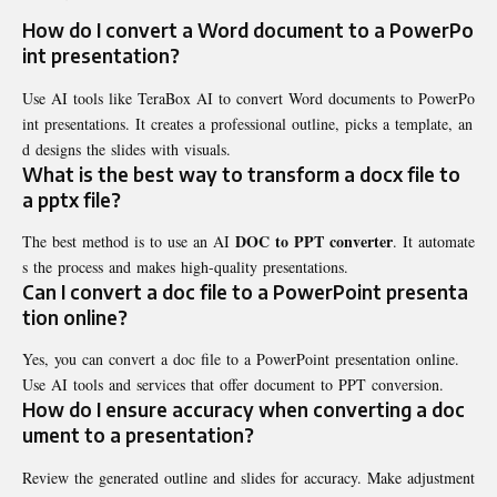
How do I convert a Word document to a PowerPo
int presentation?
Use AI tools like TeraBox AI to convert Word documents to PowerPo
int presentations. It creates a professional outline, picks a template, an
d designs the slides with visuals.
What is the best way to transform a docx file to
a pptx file?
DOC to PPT converter
The best method is to use an AI
. It automate
s the process and makes high-quality presentations.
Can I convert a doc file to a PowerPoint presenta
tion online?
Yes, you can convert a doc file to a PowerPoint presentation online.
Use AI tools and services that offer document to PPT conversion.
How do I ensure accuracy when converting a doc
ument to a presentation?
Review the generated outline and slides for accuracy. Make adjustment