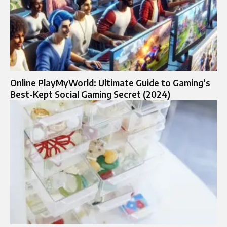
Online PlayMyWorld: Ultimate Guide to Gaming’s
Best-Kept Social Gaming Secret (2024)