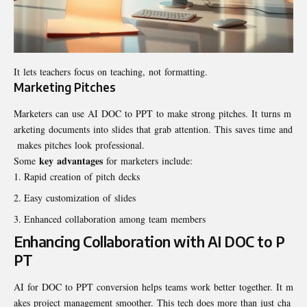
It lets teachers focus on teaching, not formatting.
Marketing Pitches
Marketers can use AI DOC to PPT to make strong pitches. It turns m
arketing documents into slides that grab attention. This saves time and
makes pitches look professional.
key advantages
Some
for marketers include:
Rapid creation of pitch decks
Easy customization of slides
Enhanced collaboration among team members
Enhancing Collaboration with AI DOC to P
PT
AI for DOC to PPT conversion helps teams work better together. It m
akes project management smoother. This tech does more than just cha