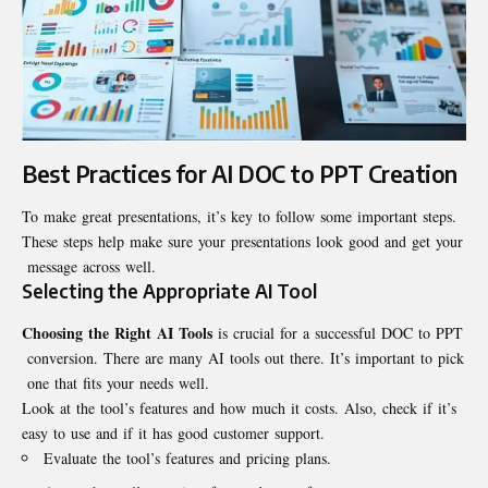
Best Practices for AI DOC to PPT Creation
To make great presentations, it’s key to follow some important steps.
These steps help make sure your presentations look good and get your
message across well.
Selecting the Appropriate AI Tool
Choosing the Right AI Tools
is crucial for a successful DOC to PPT
conversion. There are many AI tools out there. It’s important to pick
one that fits your needs well.
Look at the tool’s features and how much it costs. Also, check if it’s
easy to use and if it has good customer support.
Evaluate the tool’s features and pricing plans.