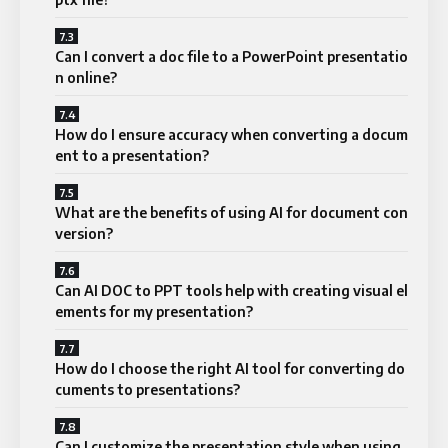
Can I convert a doc file to a PowerPoint presentatio
n online?
How do I ensure accuracy when converting a docum
ent to a presentation?
What are the benefits of using AI for document con
version?
Can AI DOC to PPT tools help with creating visual el
ements for my presentation?
How do I choose the right AI tool for converting do
cuments to presentations?
Can I customize the presentation style when using