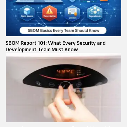
SBOM Report 101: What Every Security and
Development Team Must Know