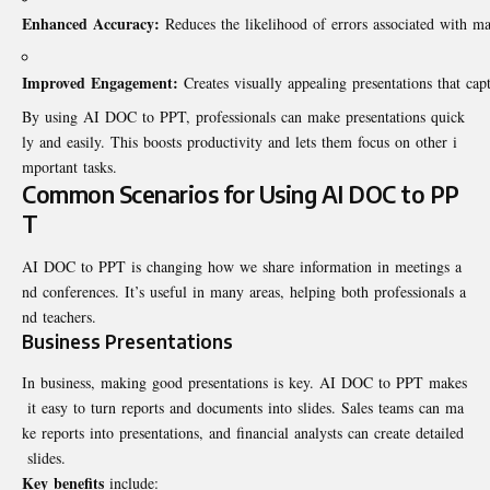
Enhanced Accuracy:
Reduces the likelihood of errors associated with m
Improved Engagement:
Creates visually appealing presentations that capt
By using AI DOC to PPT, professionals can make presentations quick
ly and easily. This boosts productivity and lets them focus on other i
mportant tasks.
Common Scenarios for Using AI DOC to PP
T
AI DOC to PPT is changing how we share information in meetings a
nd conferences. It’s useful in many areas, helping both professionals a
nd teachers.
Business Presentations
In business, making good presentations is key. AI DOC to PPT makes
it easy to turn reports and documents into slides. Sales teams can ma
ke reports into presentations, and financial analysts can create detailed
slides.
Key benefits
include: