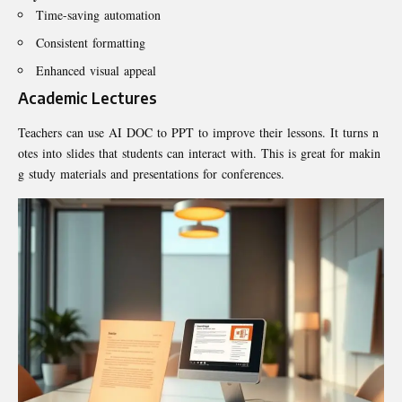
Time-saving automation
Consistent formatting
Enhanced visual appeal
Academic Lectures
Teachers can use AI DOC to PPT to improve their lessons. It turns n
otes into slides that students can interact with. This is great for makin
g study materials and presentations for conferences.