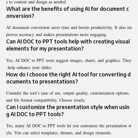
s to content and design as needed.
What are the benefits of using AI for document c
onversion?
AI document conversion saves time and boosts productivity. It also im
proves accuracy and makes presentations more engaging.
Can AI DOC to PPT tools help with creating visual
elements for my presentation?
Yes, AI DOC to PPT tools suggest images, charts, and graphics. They
help enhance your slides.
How do I choose the right AI tool for converting d
ocuments to presentations?
Consider the tool’s ease of use, output quality, customization options,
and file format compatibility. Choose wisely.
Can I customize the presentation style when usin
g AI DOC to PPT tools?
Yes, many AI DOC to PPT tools let you customize the presentation st
yle. You can select templates, themes, and design elements.