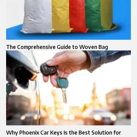
The Comprehensive Guide to Woven Bag
Why Phoenix Car Keys Is the Best Solution for