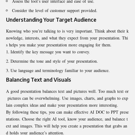
Assess the tool’s user interface and ease of use.
Consider the level of customer support provided.
Understanding Your Target Audience
Knowing who you’re talking to is very important. Think about their k
nowledge, interests, and what they expect from your presentation. Thi
s helps you make your presentation more engaging for them.
Identify the key message you want to convey.
Determine the tone and style of your presentation.
Use language and terminology familiar to your audience.
Balancing Text and Visuals
A good presentation balances text and pictures well. Too much text or
pictures can be overwhelming. Use images, charts, and graphs to exp
lain complex ideas and make your presentation more interesting.
By following these tips, you can make effective AI DOC to PPT prese
ntations. Choose the right AI tool, know your audience, and balance t
ext and images. This will help you create a presentation that grabs an
d holds your audience’s attention.