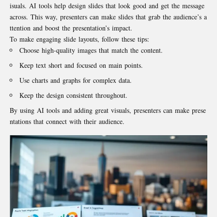
isuals. AI tools help design slides that look good and get the message
across. This way, presenters can make slides that grab the audience’s a
ttention and boost the presentation’s impact.
To make engaging slide layouts, follow these tips:
Choose high-quality images that match the content.
Keep text short and focused on main points.
Use charts and graphs for complex data.
Keep the design consistent throughout.
By using AI tools and adding great visuals, presenters can make prese
ntations that connect with their audience.