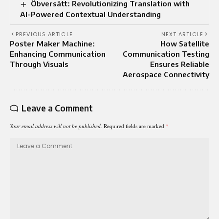
Öbversätt: Revolutionizing Translation with
AI-Powered Contextual Understanding
PREVIOUS ARTICLE
NEXT ARTICLE
Poster Maker Machine:
How Satellite
Enhancing Communication
Communication Testing
Through Visuals
Ensures Reliable
Aerospace Connectivity
Leave a Comment
Your email address will not be published.
Required fields are marked
*