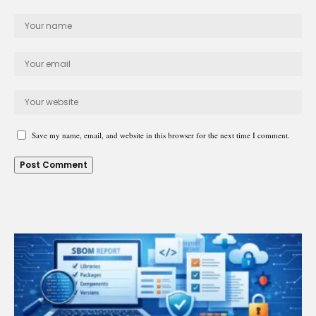
Save my name, email, and website in this browser for the next time I comment.