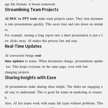
nge file formats; it boosts teamwork.
Streamlining Team Projects
AI DOC to PPT tools
make team projects easier. They turn documen
ts into presentations quickly. This saves time and cuts down on mistak
es.
For example, turning a long report into a short presentation is just a f
ew clicks away. AI makes this process fast and easy.
Real-Time Updates
real-
AI conversion brings
time updates
to teams. When documents change, presentations update
too. This keeps everyone on the same page, even with fast-
changing projects.
Sharing Insights with Ease
AI presentations make sharing ideas simple. The slides are engaging a
nd easy to understand. This is great for teams in marketing or researc
h.
Also, AI lets teams work with many file types without problems. This