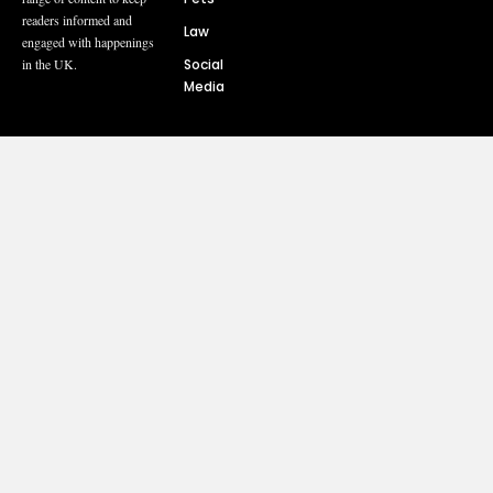
readers informed and
Law
engaged with happenings
Social
in the UK.
Media