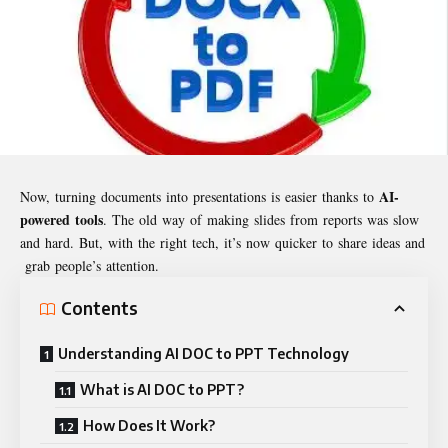
AI-
Now, turning documents into presentations is easier thanks to
powered tools
. The old way of making slides from reports was slow
and hard. But, with the right tech, it’s now quicker to share ideas and
grab people’s attention.
Contents
Understanding AI DOC to PPT Technology
What is AI DOC to PPT?
How Does It Work?