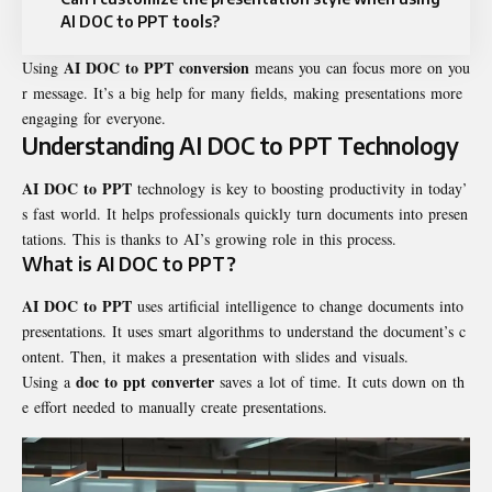
AI DOC to PPT tools?
AI DOC to PPT conversion
Using
means you can focus more on you
r message. It’s a big help for many fields, making presentations more
engaging for everyone.
Understanding AI DOC to PPT Technology
AI DOC to PPT
technology is key to boosting productivity in today’
s fast world. It helps professionals quickly turn documents into presen
tations. This is thanks to AI’s growing role in this process.
What is AI DOC to PPT?
AI DOC to PPT
uses artificial intelligence to change documents into
presentations. It uses smart algorithms to understand the document’s c
ontent. Then, it makes a presentation with slides and visuals.
doc to ppt converter
Using a
saves a lot of time. It cuts down on th
e effort needed to manually create presentations.