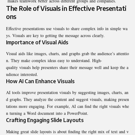
makes teamwork better across different groups and companies.
The Role of Visuals in Effective Presentati
ons
Effective presentations use visuals to share complex info in simple wa
ys. Visuals are key to getting the message across clearly.
Importance of Visual Aids
Visual aids like images, charts, and graphs grab the audience’s attentio
n. They make complex ideas easy to understand. High-
quality visuals help presenters share their message well and keep the a
udience interested.
How AI Can Enhance Visuals
AI tools improve presentation visuals by suggesting images, charts, an
d graphs. They analyze the content and suggest visuals, making presen
tations more engaging. For example, AI can find the right visuals whe
n turning a Word document into a PowerPoint.
Crafting Engaging Slide Layouts
Making great slide layouts is about finding the right mix of text and v