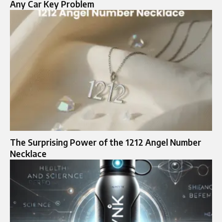
Any Car Key Problem
The Surprising Power of the 1212 Angel Number
Necklace