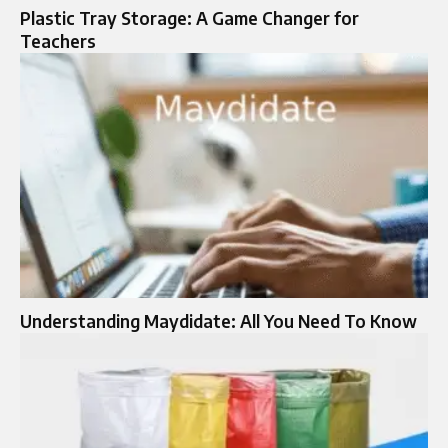
Plastic Tray Storage: A Game Changer for
Teachers
Understanding Maydidate: All You Need To Know