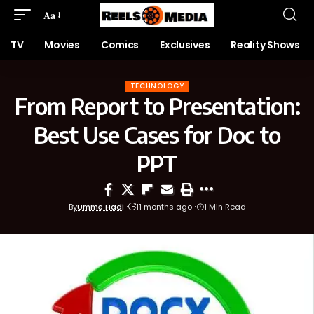
Aa
TV
Movies
Comics
Exclusives
Reality Shows
TECHNOLOGY
From Report to Presentation:
Best Use Cases for Doc to
PPT
By
Umme Hadi
11 months ago
1 Min Read