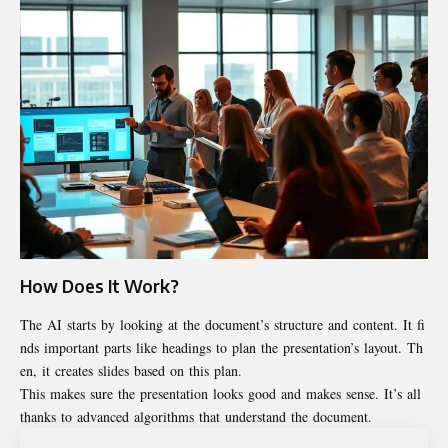
How Does It Work?
The AI starts by looking at the document’s structure and content. It fi
nds important parts like headings to plan the presentation’s layout. Th
en, it creates slides based on this plan.
This makes sure the presentation looks good and makes sense. It’s all
thanks to advanced algorithms that understand the document.