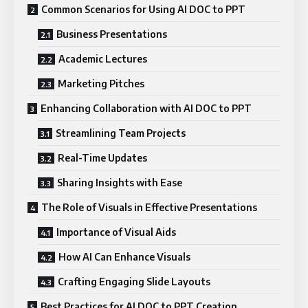
Common Scenarios for Using AI DOC to PPT
Business Presentations
Academic Lectures
Marketing Pitches
Enhancing Collaboration with AI DOC to PPT
Streamlining Team Projects
Real-Time Updates
Sharing Insights with Ease
The Role of Visuals in Effective Presentations
Importance of Visual Aids
How AI Can Enhance Visuals
Crafting Engaging Slide Layouts
Best Practices for AI DOC to PPT Creation