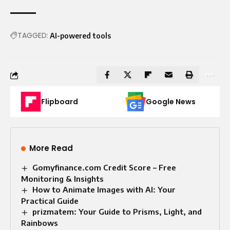
TAGGED:
AI-powered tools
Flipboard
Google News
More Read
Gomyfinance.com Credit Score – Free
Monitoring & Insights
How to Animate Images with AI: Your
Practical Guide
prizmatem: Your Guide to Prisms, Light, and
Rainbows