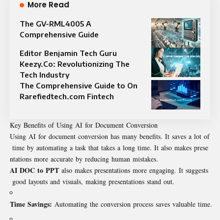
More Read
The GV-RML4005 A
Comprehensive Guide
Editor Benjamin Tech Guru
Keezy.Co: Revolutionizing The
Tech Industry
The Comprehensive Guide to On
Rarefiedtech.com Fintech
Key Benefits of Using AI for Document Conversion
Using AI for document conversion has many benefits. It saves a lot of
time by automating a task that takes a long time. It also makes prese
ntations more accurate by reducing human mistakes.
AI DOC to PPT
also makes presentations more engaging. It suggests
good layouts and visuals, making presentations stand out.
Time Savings:
Automating the conversion process saves valuable time.