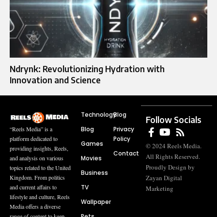
Ndrynk: Revolutionizing Hydration with
Innovation and Science
Technology
Blog
Follow Socials
Blog
Privacy
“Reels Media” is a
Policy
platform dedicated to
Games
© 2024 Reels Media.
providing insights, Reels,
Contact
All Rights Reserved.
Movies
and analysis on various
Proudly Design by
topics related to the United
Business
Zayan Digital
Kingdom. From politics
TV
and current affairs to
Marketing
lifestyle and culture, Reels
Wallpaper
Media offers a diverse
Pets
range of content to keep