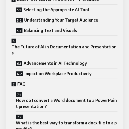
Selecting the Appropriate AI Tool
Understanding Your Target Audience
Balancing Text and Visuals
The Future of AI in Documentation and Presentation
s
Advancements in AI Technology
Impact on Workplace Productivity
FAQ
How do I convert a Word document to a PowerPoin
t presentation?
What is the best way to transform a docx file to a p
ptx file?