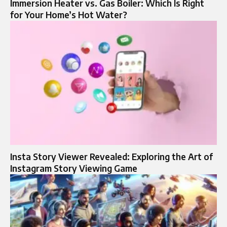
Immersion Heater vs. Gas Boiler: Which Is Right
for Your Home’s Hot Water?
Insta Story Viewer Revealed: Exploring the Art of
Instagram Story Viewing Game