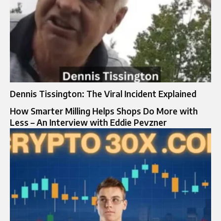
Dennis Tissington: The Viral Incident Explained
How Smarter Milling Helps Shops Do More with
Less – An Interview with Eddie Pevzner