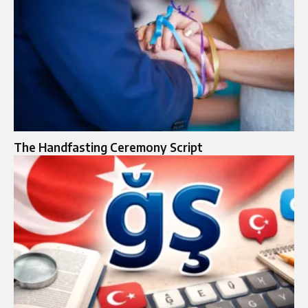
The Handfasting Ceremony Script