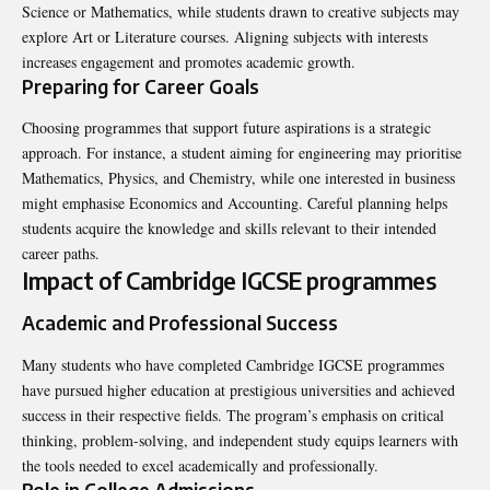
Science or Mathematics, while students drawn to creative subjects may
explore Art or Literature courses. Aligning subjects with interests
increases engagement and promotes academic growth.
Preparing for Career Goals
Choosing programmes that support future aspirations is a strategic
approach. For instance, a student aiming for engineering may prioritise
Mathematics, Physics, and Chemistry, while one interested in business
might emphasise Economics and Accounting. Careful planning helps
students acquire the knowledge and skills relevant to their intended
career paths.
Impact of Cambridge IGCSE programmes
Academic and Professional Success
Many students who have completed Cambridge IGCSE programmes
have pursued higher education at prestigious universities and achieved
success in their respective fields. The program’s emphasis on critical
thinking, problem-solving, and independent study equips learners with
the tools needed to excel academically and professionally.
Role in College Admissions