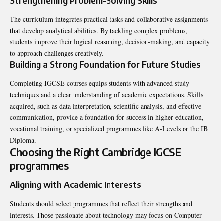
Strengthening Problem-Solving Skills
The curriculum integrates practical tasks and collaborative assignments
that develop analytical abilities. By tackling complex problems,
students improve their logical reasoning, decision-making, and capacity
to approach challenges creatively.
Building a Strong Foundation for Future Studies
Completing IGCSE courses equips students with advanced study
techniques and a clear understanding of academic expectations. Skills
acquired, such as data interpretation, scientific analysis, and effective
communication, provide a foundation for success in higher education,
vocational training, or specialized programmes like A-Levels or the IB
Diploma.
Choosing the Right Cambridge IGCSE
programmes
Aligning with Academic Interests
Students should select programmes that reflect their strengths and
interests. Those passionate about technology may focus on Computer