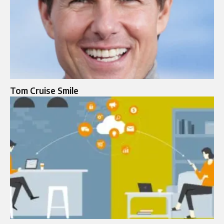
Tom Cruise Smile