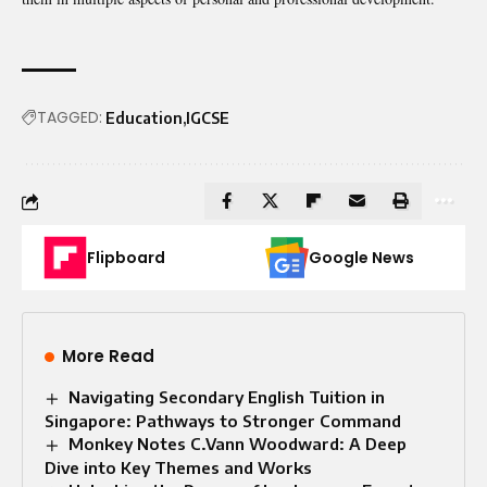
TAGGED:
Education
IGCSE
Flipboard
Google News
More Read
Navigating Secondary English Tuition in
Singapore: Pathways to Stronger Command
Monkey Notes C.Vann Woodward: A Deep
Dive into Key Themes and Works