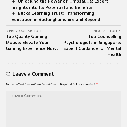
Unlocking the Power of l_mbsau_e: Expert
Insights into Its Potential and Benefits
Bucks Learning Trust: Transforming
Education in Buckinghamshire and Beyond
PREVIOUS ARTICLE
NEXT ARTICLE
Top Quality Gaming
Top Counselling
Mouse: Elevate Your
Psychologists in Singapore:
Gaming Experience Now!
Expert Guidance for Mental
Health
Leave a Comment
Your email address will not be published.
Required fields are marked
*