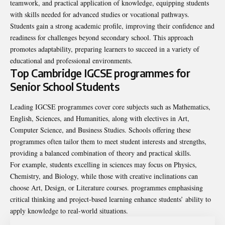
teamwork, and practical application of knowledge, equipping students
with skills needed for advanced studies or vocational pathways.
Students gain a strong academic profile, improving their confidence and
readiness for challenges beyond secondary school. This approach
promotes adaptability, preparing learners to succeed in a variety of
educational and professional environments.
Top Cambridge IGCSE programmes for
Senior School Students
Leading IGCSE programmes cover core subjects such as Mathematics,
English, Sciences, and Humanities, along with electives in Art,
Computer Science, and Business Studies. Schools offering these
programmes often tailor them to meet student interests and strengths,
providing a balanced combination of theory and practical skills.
For example, students excelling in sciences may focus on Physics,
Chemistry, and Biology, while those with creative inclinations can
choose Art, Design, or Literature courses. programmes emphasising
critical thinking and project-based learning enhance students’ ability to
apply knowledge to real-world situations.