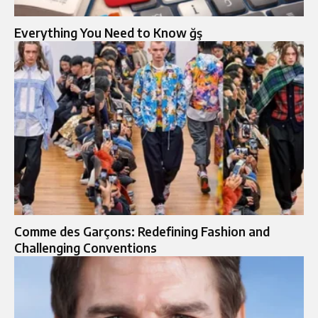
Everything You Need to Know ğş
Comme des Garçons: Redefining Fashion and
Challenging Conventions