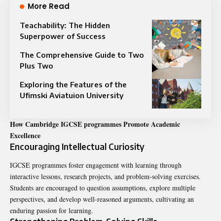
More Read
Teachability: The Hidden
Superpower of Success
The Comprehensive Guide to Two
Plus Two
Exploring the Features of the
Ufimski Aviatuion University
How Cambridge IGCSE programmes Promote Academic
Excellence
Encouraging Intellectual Curiosity
IGCSE programmes foster engagement with learning through
interactive lessons, research projects, and problem-solving exercises.
Students are encouraged to question assumptions, explore multiple
perspectives, and develop well-reasoned arguments, cultivating an
enduring passion for learning.