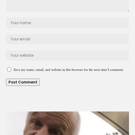
Save my name, email, and website in this browser for the next time I comment.