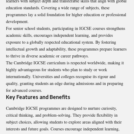
learners with subject depth and transferable skills that align with global
education standards. Covering a wide range of subjects, these
programmes lay a solid foundation for higher education or professional
development.
For senior school students, participating in IGCSE courses strengthens
academic skills, encourages independent learning, and provides
exposure to a globally respected educational system. By fostering
intellectual growth and adaptability, these programmes prepare learners
to thrive in diverse academic or career pathways.
The Cambridge IGCSE curriculum is respected worldwide, making it
highly advantageous for students who plan to study or work
internationally. Universities and colleges recognise its rigour and
quality, granting students an edge during admissions and in preparing
for advanced courses.
Key Features and Benefits
Cambridge IGCSE programmes are designed to nurture curiosity,
critical thinking, and problem-solving. They provide flexibility in
subject choices, allowing students to explore areas aligned with their
interests and future goals. Courses encourage independent learning,