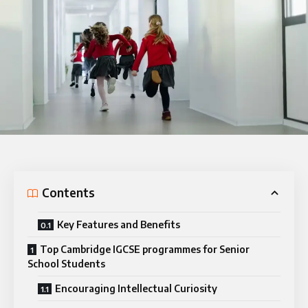
Contents
Key Features and Benefits
Top Cambridge IGCSE programmes for Senior
School Students
Encouraging Intellectual Curiosity