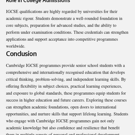
IGCSE qualifications are highly regarded by universities for their
academic rigour. Students demonstrate a well-rounded foundation in
core subjects, preparation for advanced studies, and the ability to
perform under examination conditions. These credentials can strengthen
applications and support acceptance into competitive programmes
worldwide.
Conclusion
Cambridge IGCSE programmes provide senior school students with a
comprehensive and internationally recognised education that develops
critical thinking, problem-solving, and independent learning skills. By
offering flexibility in subject choices, practical learning experiences,
and exposure to global standards, these programmes equip students for
success in higher education and future careers. Exploring these courses
can strengthen academic foundations, open doors to international
opportunities, and nurture skills that support lifelong learning. Students
who engage with Cambridge IGCSE programmes gain not only
academic knowledge but also confidence and resilience that benefit
them in multiple aspects of personal and professional development.