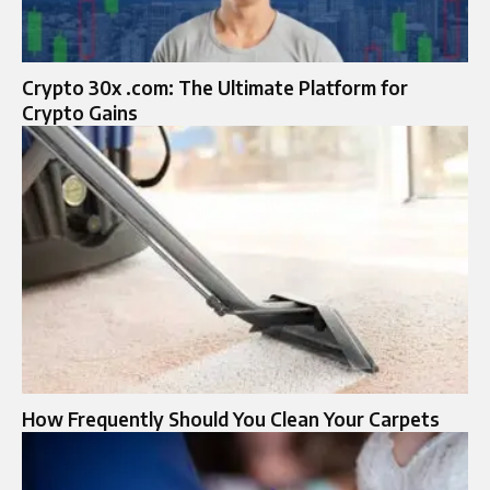
Crypto 30x .com: The Ultimate Platform for
Crypto Gains
How Frequently Should You Clean Your Carpets