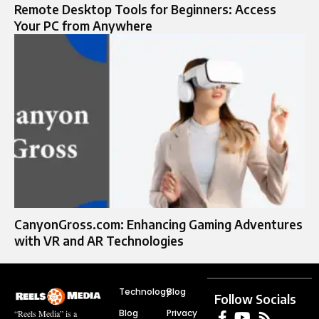
Remote Desktop Tools for Beginners: Access
Your PC from Anywhere
CanyonGross.com: Enhancing Gaming Adventures
with VR and AR Technologies
Technology
Blog
Follow Socials
Blog
Privacy
“Reels Media” is a