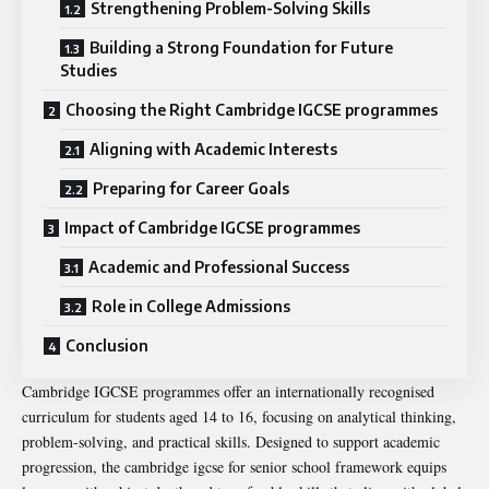
Strengthening Problem-Solving Skills
Building a Strong Foundation for Future
Studies
Choosing the Right Cambridge IGCSE programmes
Aligning with Academic Interests
Preparing for Career Goals
Impact of Cambridge IGCSE programmes
Academic and Professional Success
Role in College Admissions
Conclusion
Cambridge IGCSE programmes offer an internationally recognised
curriculum for students aged 14 to 16, focusing on analytical thinking,
problem-solving, and practical skills. Designed to support academic
progression, the
cambridge igcse for senior school
framework equips