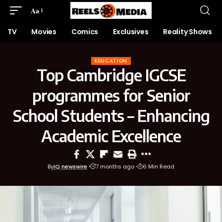
Aa
TV
Movies
Comics
Exclusives
Reality Shows
EDUCATION
Top Cambridge IGCSE
programmes for Senior
School Students – Enhancing
Academic Excellence
By
IQ newswire
7 months ago
6 Min Read