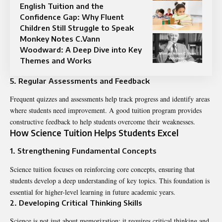
English Tuition and the
Confidence Gap: Why Fluent
Children Still Struggle to Speak
Monkey Notes C.Vann
Woodward: A Deep Dive into Key
Themes and Works
5. Regular Assessments and Feedback
Frequent quizzes and assessments help track progress and identify areas
where students need improvement. A good tuition program provides
constructive feedback to help students overcome their weaknesses.
How Science Tuition Helps Students Excel
1. Strengthening Fundamental Concepts
Science tuition focuses on reinforcing core concepts, ensuring that
students develop a deep understanding of key topics. This foundation is
essential for higher-level learning in future academic years.
2. Developing Critical Thinking Skills
Science is not just about memorization; it requires critical thinking and