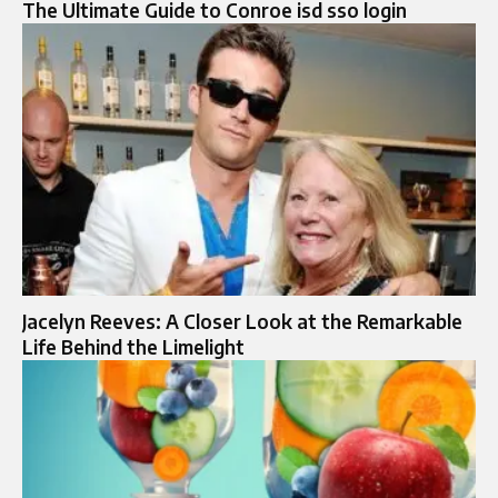
The Ultimate Guide to Conroe isd sso login
Jacelyn Reeves: A Closer Look at the Remarkable
Life Behind the Limelight