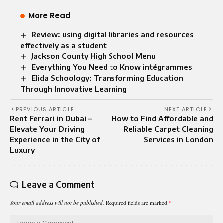
More Read
Review: using digital libraries and resources
effectively as a student
Jackson County High School Menu
Everything You Need to Know intégrammes
Elida Schoology: Transforming Education
Through Innovative Learning
PREVIOUS ARTICLE
NEXT ARTICLE
Rent Ferrari in Dubai –
How to Find Affordable and
Elevate Your Driving
Reliable Carpet Cleaning
Experience in the City of
Services in London
Luxury
Leave a Comment
Your email address will not be published.
Required fields are marked
*