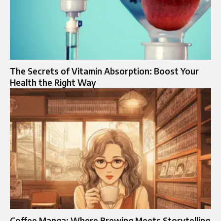
The Secrets of Vitamin Absorption: Boost Your
Health the Right Way
Coffee Manga: Where Brewing Meets Storytelling