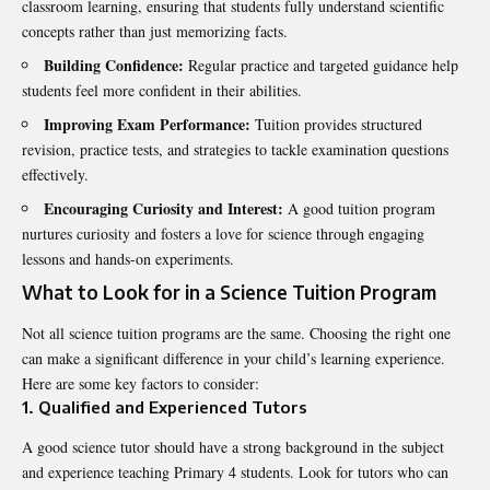
classroom learning, ensuring that students fully understand scientific
concepts rather than just memorizing facts.
Building Confidence:
Regular practice and targeted guidance help
students feel more confident in their abilities.
Improving Exam Performance:
Tuition provides structured
revision, practice tests, and strategies to tackle examination questions
effectively.
Encouraging Curiosity and Interest:
A good tuition program
nurtures curiosity and fosters a love for science through engaging
lessons and hands-on experiments.
What to Look for in a Science Tuition Program
Not all
science tuition
programs are the same. Choosing the right one
can make a significant difference in your child’s learning experience.
Here are some key factors to consider:
1. Qualified and Experienced Tutors
A good science tutor should have a strong background in the subject
and experience teaching Primary 4 students. Look for tutors who can