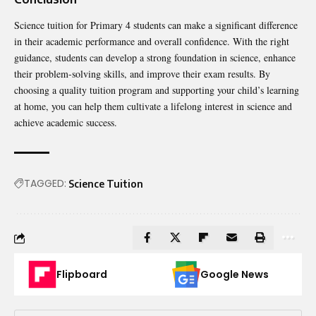
Science tuition for Primary 4 students can make a significant difference
in their academic performance and overall confidence. With the right
guidance, students can develop a strong foundation in science, enhance
their problem-solving skills, and improve their exam results. By
choosing a quality tuition program and supporting your child’s learning
at home, you can help them cultivate a lifelong interest in science and
achieve academic success.
TAGGED:
Science Tuition
Flipboard
Google News