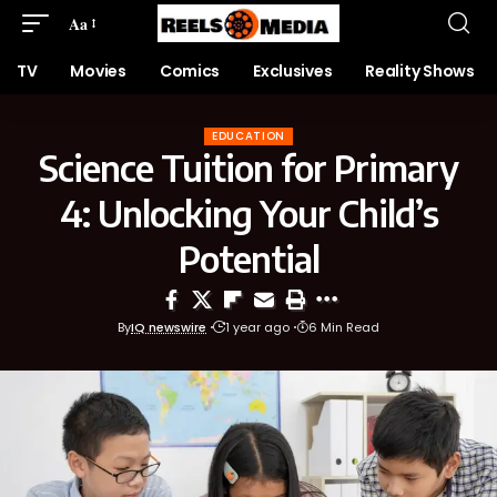
Aa
TV
Movies
Comics
Exclusives
Reality Shows
EDUCATION
Science Tuition for Primary
4: Unlocking Your Child’s
Potential
By
IQ newswire
1 year ago
6 Min Read