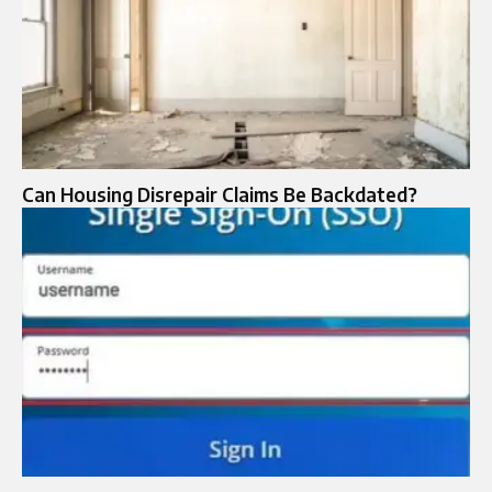
Can Housing Disrepair Claims Be Backdated?