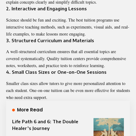
explain concepts clearly and simplify difficult topics.
2. Interactive and Engaging Lessons
Science should be fun and exciting. The best tuition programs use
interactive teaching methods, such as experiments, visual aids, and real-
life examples, to make lessons more engaging.
3. Structured Curriculum and Materials
A well-structured curriculum ensures that all essential topics are
covered systematically. Quality tuition centers provide comprehensive
notes, worksheets, and practice tests to reinforce learning.
4. Small Class Sizes or One-on-One Sessions
Smaller class sizes allow tutors to give more personalized attention to
each student. One-on-one tuition can be even more effective for students
who need extra support.
More Read
Life Path 6 and 6: The Double
Healer’s Journey