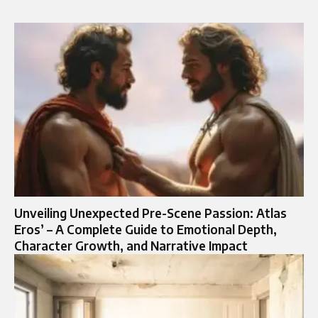
Unveiling Unexpected Pre-Scene Passion: Atlas
Eros’ – A Complete Guide to Emotional Depth,
Character Growth, and Narrative Impact