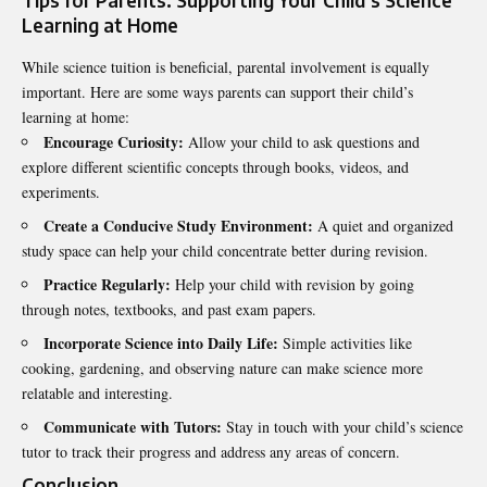
Tips for Parents: Supporting Your Child’s Science
Learning at Home
While science tuition is beneficial, parental involvement is equally
important. Here are some ways parents can support their child’s
learning at home:
Encourage Curiosity:
Allow your child to ask questions and
explore different scientific concepts through books, videos, and
experiments.
Create a Conducive Study Environment:
A quiet and organized
study space can help your child concentrate better during revision.
Practice Regularly:
Help your child with revision by going
through notes, textbooks, and past exam papers.
Incorporate Science into Daily Life:
Simple activities like
cooking, gardening, and observing nature can make science more
relatable and interesting.
Communicate with Tutors:
Stay in touch with your child’s science
tutor to track their progress and address any areas of concern.
Conclusion