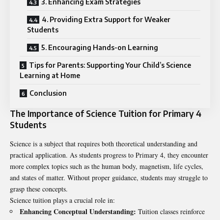
3. Enhancing Exam Strategies
4. Providing Extra Support for Weaker
Students
5. Encouraging Hands-on Learning
Tips for Parents: Supporting Your Child’s Science
Learning at Home
Conclusion
The Importance of Science Tuition for Primary 4
Students
Science is a subject that requires both theoretical understanding and
practical application. As students progress to Primary 4, they encounter
more complex topics such as the human body, magnetism, life cycles,
and states of matter. Without proper guidance, students may struggle to
grasp these concepts.
Science tuition plays a crucial role in:
Enhancing Conceptual Understanding:
Tuition classes reinforce