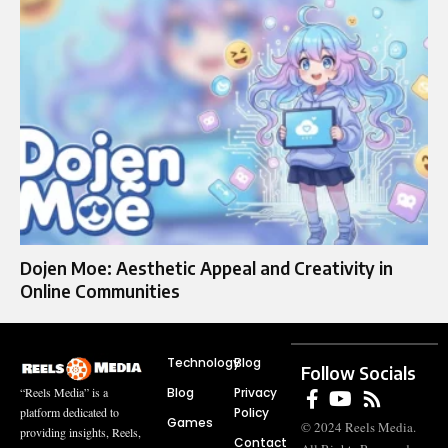
Dojen Moe: Aesthetic Appeal and Creativity in
Online Communities
Technology
Blog
Follow Socials
Blog
Privacy
“Reels Media” is a
Policy
platform dedicated to
Games
© 2024 Reels Media.
providing insights, Reels,
Contact