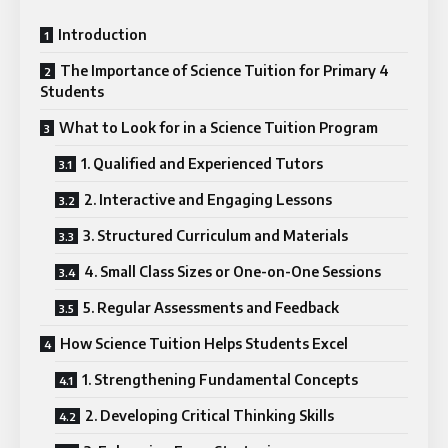
Introduction
The Importance of Science Tuition for Primary 4
Students
What to Look for in a Science Tuition Program
1. Qualified and Experienced Tutors
2. Interactive and Engaging Lessons
3. Structured Curriculum and Materials
4. Small Class Sizes or One-on-One Sessions
5. Regular Assessments and Feedback
How Science Tuition Helps Students Excel
1. Strengthening Fundamental Concepts
2. Developing Critical Thinking Skills