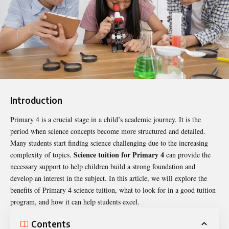
Introduction
Primary 4 is a crucial stage in a child’s academic journey. It is the
period when science concepts become more structured and detailed.
Many students start finding science challenging due to the increasing
Science tuition for Primary 4
complexity of topics.
can provide the
necessary support to help children build a strong foundation and
develop an interest in the subject. In this article, we will explore the
benefits of Primary 4 science tuition, what to look for in a good tuition
program, and how it can help students excel.
Contents