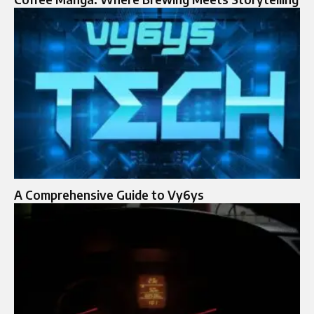
A Comprehensive Guide to Vy6ys