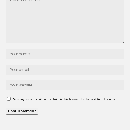
Save my name, email, and website in this browser for the next time I comment.