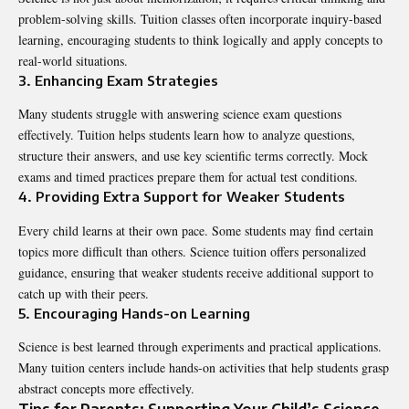
problem-solving skills. Tuition classes often incorporate inquiry-based
learning, encouraging students to think logically and apply concepts to
real-world situations.
3. Enhancing Exam Strategies
Many students struggle with answering science exam questions
effectively. Tuition helps students learn how to analyze questions,
structure their answers, and use key scientific terms correctly. Mock
exams and timed practices prepare them for actual test conditions.
4. Providing Extra Support for Weaker Students
Every child learns at their own pace. Some students may find certain
topics more difficult than others. Science tuition offers personalized
guidance, ensuring that weaker students receive additional support to
catch up with their peers.
5. Encouraging Hands-on Learning
Science is best learned through experiments and practical applications.
Many tuition centers include hands-on activities that help students grasp
abstract concepts more effectively.