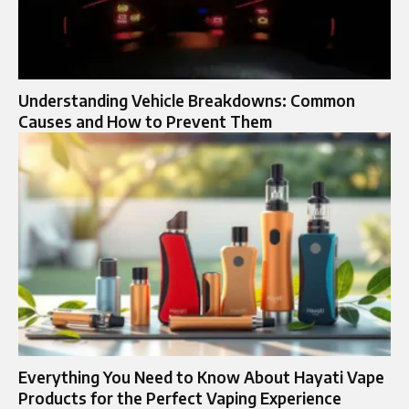
Understanding Vehicle Breakdowns: Common
Causes and How to Prevent Them
Everything You Need to Know About Hayati Vape
Products for the Perfect Vaping Experience