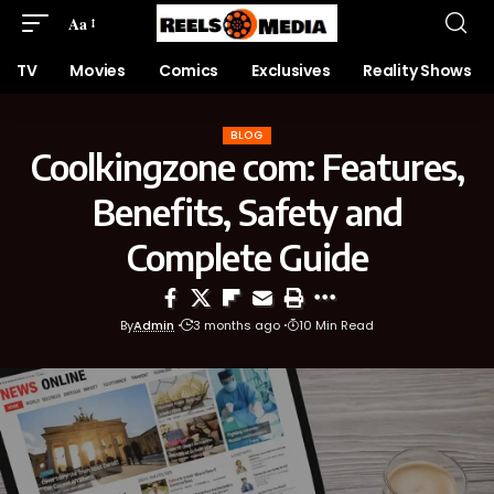
Aa
TV
Movies
Comics
Exclusives
Reality Shows
BLOG
Coolkingzone com: Features,
Benefits, Safety and
Complete Guide
By
Admin
3 months ago
10 Min Read