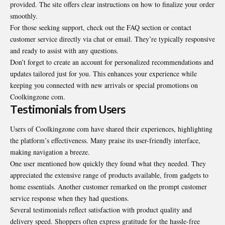
provided. The site offers clear instructions on how to finalize your order
smoothly.
For those seeking support, check out the FAQ section or contact
customer service directly via chat or email. They’re typically responsive
and ready to assist with any questions.
Don’t forget to create an account for personalized
recommendations
and
updates tailored just for you. This enhances your experience while
keeping you connected with new arrivals or special promotions on
Coolkingzone com.
Testimonials from Users
Users of Coolkingzone com have shared their experiences, highlighting
the platform’s effectiveness. Many praise its user-friendly interface,
making navigation a breeze.
One user mentioned how quickly they found what they needed. They
appreciated the extensive range of products available, from gadgets to
home essentials. Another customer remarked on the prompt customer
service response when they had questions.
Several testimonials reflect satisfaction with product quality and
delivery speed. Shoppers often express gratitude for the hassle-free