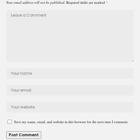
Your email address will not be published.
Required fields are marked
*
Save my name, email, and website in this browser for the next time I comment.