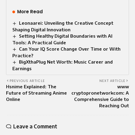
More Read
Leonaarei: Unveiling the Creative Concept
Shaping Digital Innovation
Setting Healthy Digital Boundaries with AI
Tools: A Practical Guide
Can Your IQ Score Change Over Time or With
Practice?
BigXthaPlug Net Worth: Music Career and
Earnings
PREVIOUS ARTICLE
NEXT ARTICLE
Hsnime Explained: The
www
Future of Streaming Anime
cryptopronetworkcom: A
Online
Comprehensive Guide to
Reaching Out
Leave a Comment