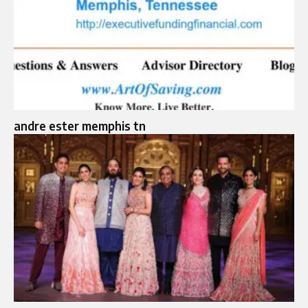
andre ester memphis tn