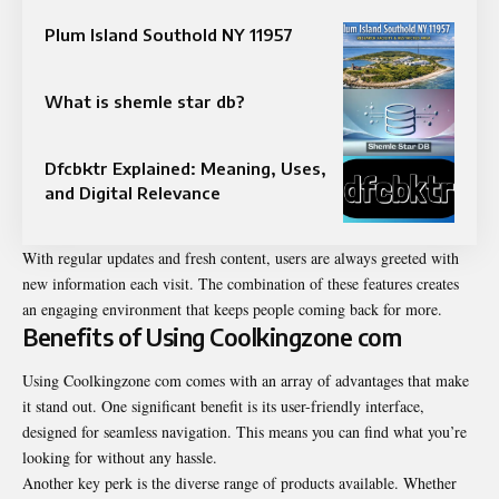
Plum Island Southold NY 11957
What is shemle star db?
Dfcbktr Explained: Meaning, Uses,
and Digital Relevance
With regular updates and fresh content, users are always greeted with
new information each visit. The combination of these features creates
an engaging environment that keeps people coming back for more.
Benefits of Using Coolkingzone com
Using Coolkingzone com comes with an array of advantages that make
it stand out. One significant benefit is its user-friendly interface,
designed for seamless navigation. This means you can find what you’re
looking for without any hassle.
Another key perk is the diverse range of products available. Whether