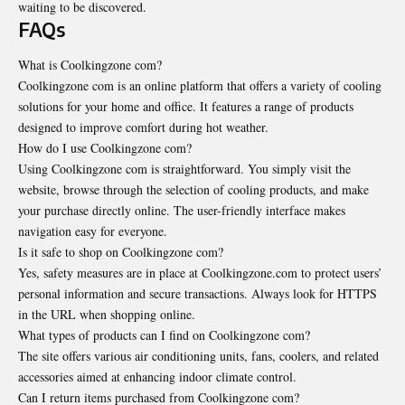
waiting to be discovered.
FAQs
What is Coolkingzone com?
Coolkingzone com is an online platform that offers a variety of cooling
solutions for your home and office. It features a range of products
designed to improve comfort during hot weather.
How do I use Coolkingzone com?
Using Coolkingzone com is straightforward. You simply visit the
website, browse through the selection of cooling products, and make
your purchase directly online. The user-friendly interface makes
navigation easy for everyone.
Is it safe to shop on Coolkingzone com?
Yes, safety measures are in place at Coolkingzone.com to protect users’
personal information and secure transactions. Always look for HTTPS
in the URL when shopping online.
What types of products can I find on Coolkingzone com?
The site offers various air conditioning units, fans, coolers, and related
accessories aimed at enhancing indoor climate control.
Can I return items purchased from Coolkingzone com?