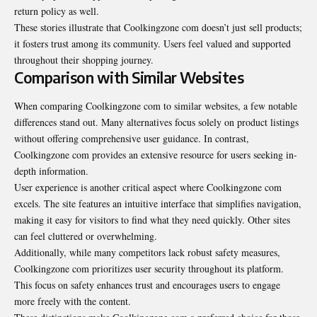
return policy as well.
These stories illustrate that Coolkingzone com doesn’t just sell products;
it fosters trust among its community. Users feel valued and supported
throughout their shopping journey.
Comparison with Similar Websites
When comparing Coolkingzone com to similar websites, a few notable
differences stand out. Many alternatives focus solely on product listings
without offering comprehensive user guidance. In contrast,
Coolkingzone com provides an extensive resource for users seeking in-
depth information.
User experience is another critical aspect where Coolkingzone com
excels. The site features an intuitive interface that simplifies navigation,
making it easy for visitors to find what they need quickly. Other sites
can feel cluttered or overwhelming.
Additionally, while many competitors lack robust safety measures,
Coolkingzone com prioritizes user security throughout its platform.
This focus on safety enhances trust and encourages users to engage
more freely with the content.