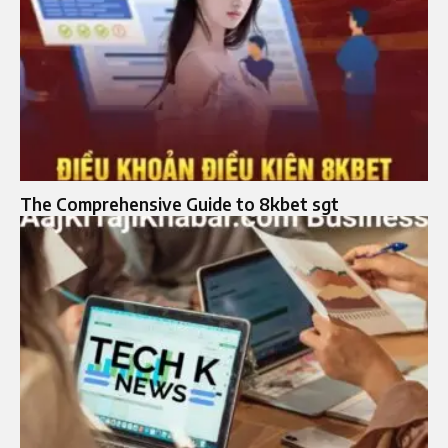
The Comprehensive Guide to 8kbet sgt