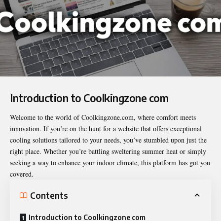
Introduction to
Coolkingzone com
Welcome to the world of Coolkingzone.com, where comfort meets
innovation. If you’re on the hunt for a website that offers exceptional
cooling solutions tailored to your needs, you’ve stumbled upon just the
right place. Whether you’re battling sweltering summer heat or simply
seeking a way to enhance your indoor climate, this platform has got you
covered.
Contents
Introduction to Coolkingzone com