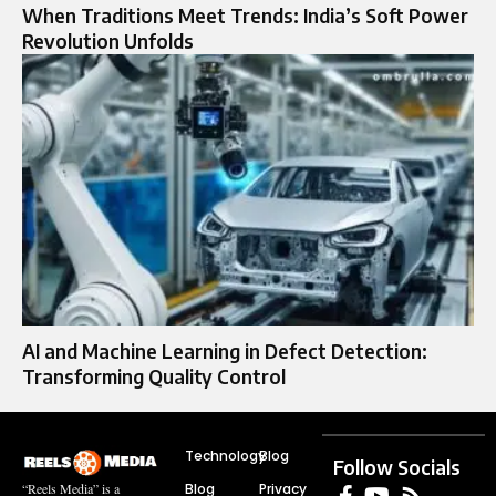
When Traditions Meet Trends: India’s Soft Power
Revolution Unfolds
AI and Machine Learning in Defect Detection:
Transforming Quality Control
Technology
Blog
Follow Socials
Blog
Privacy
“Reels Media” is a