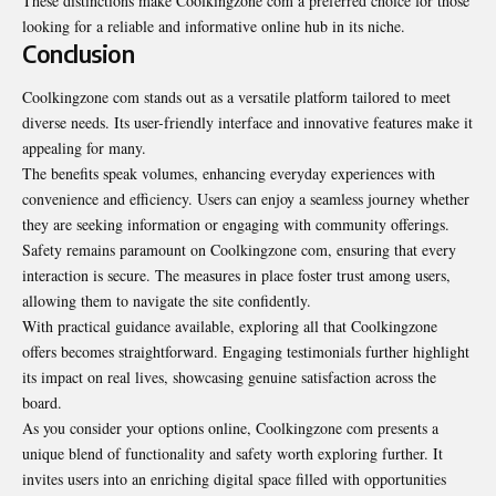
These distinctions make Coolkingzone com a preferred choice for those
looking for a reliable and informative online hub in its niche.
Conclusion
Coolkingzone com stands out as a versatile platform tailored to meet
diverse needs. Its user-friendly interface and innovative features make it
appealing for many.
The benefits speak volumes, enhancing everyday experiences with
convenience and efficiency. Users can enjoy a seamless journey whether
they are seeking information or engaging with community offerings.
Safety remains paramount on Coolkingzone com, ensuring that every
interaction is secure. The measures in place foster trust among users,
allowing them to navigate the site confidently.
With practical guidance available, exploring all that Coolkingzone
offers becomes straightforward. Engaging testimonials further highlight
its impact on real lives, showcasing genuine satisfaction across the
board.
As you consider your options online, Coolkingzone com presents a
unique blend of functionality and safety worth exploring further. It
invites users into an enriching digital space filled with opportunities