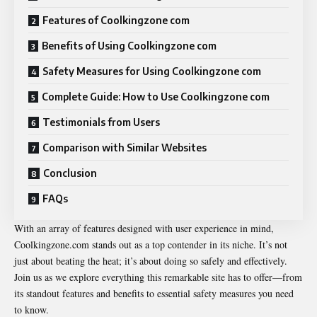
Features of Coolkingzone com
Benefits of Using Coolkingzone com
Safety Measures for Using Coolkingzone com
Complete Guide: How to Use Coolkingzone com
Testimonials from Users
Comparison with Similar Websites
Conclusion
FAQs
With an array of features designed with user experience in mind,
Coolkingzone.com stands out as a top contender in its niche. It’s not
just about beating the heat; it’s about doing so safely and effectively.
Join us as we explore everything this remarkable site has to offer—from
its standout features and benefits to essential safety measures you need
to know.