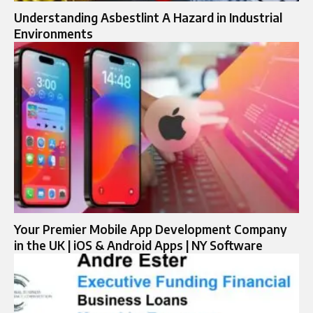
Understanding Asbestlint A Hazard in Industrial
Environments
Your Premier Mobile App Development Company
in the UK | iOS & Android Apps | NY Software