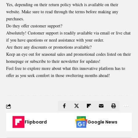
Yes, depending on their return policy which is available on their
website. Make sure to read through the terms before making any
purchases.
Do they offer customer support?
Absolutely! Customer support is readily available via email or live chat
if you have questions or need assistance with your order.
Are there any discounts or promotions available?
Keep an eye out for seasonal sales and promotional codes listed on their
homepage or subscribe to their newsletter for updates!
Feel free to explore more about what this innovative platform has to
offer as you seek comfort in those sweltering months ahead!
Flipboard
Google News