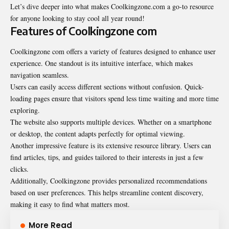
Let’s dive deeper into what makes Coolkingzone.com a go-to resource
for anyone looking to stay cool all year round!
Features of Coolkingzone com
Coolkingzone com offers a variety of features designed to enhance user
experience. One standout is its intuitive interface, which makes
navigation seamless.
Users can easily access different sections without confusion. Quick-
loading pages ensure that visitors spend less time waiting and more time
exploring.
The website also supports multiple devices. Whether on a smartphone
or desktop, the content adapts perfectly for optimal viewing.
Another impressive feature is its extensive resource library. Users can
find articles, tips, and guides tailored to their interests in just a few
clicks.
Additionally, Coolkingzone provides personalized recommendations
based on user preferences. This helps streamline content discovery,
making it easy to find what matters most.
More Read