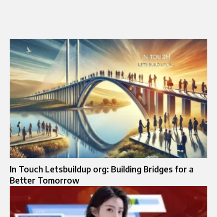
In Touch Letsbuildup org: Building Bridges for a
Better Tomorrow