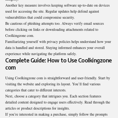
Another key measure involves keeping software up-to-date on devices
used for accessing the site. Regular updates help defend against
vulnerabilities that could compromise security.
Be cautious of phishing attempts too. Always verify email sources
before clicking on links or downloading attachments related to
Coolkingzone com.
Familiarizing yourself with privacy policies helps understand how your
data is handled and stored. Staying informed enhances your overall
experience while navigating the platform safely.
Complete Guide: How to Use Coolkingzone
com
Using Coolkingzone com is straightforward and user-friendly. Start by
visiting the website and exploring its layout. You’ll find various
categories that cater to different interests.
Next, choose a category that intrigues you. Each section features
detailed content designed to engage users effectively. Read through the
articles or product descriptions for insights.
If you’re interested in making a purchase, simply follow the prompts