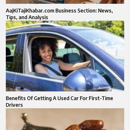
AajKiTajiKhabar.com Business Section: News,
Tips, and Analysis
Benefits Of Getting A Used Car For First-Time
Drivers