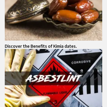
Discover the Benefits of Kimia dates.