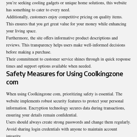
you’re seeking cooling gadgets or unique home solutions, this website
has something to cater to every need.
Additionally, customers enjoy competitive pricing on quality items.
This ensures that you get great value for your money while enhancing
your living space.
Furthermore, the site offers informative product descriptions and
reviews. This transparency helps users make well-informed decisions
before making a purchase.
Their commitment to customer service shines through in quick response
times and support options available when needed.
Safety Measures for Using Coolkingzone
com
When using Coolkingzone com, prioritizing safety is essential. The
website implements robust security features to protect your personal
information. Encryption technology secures data during transactions,
ensuring your details remain confidential.
Users should always create strong passwords and change them regularly.
Avoid sharing login credentials with anyone to maintain account
integrity.