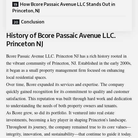
How Bcore Passaic Avenue LLC Stands Out in
Princeton, NJ
Conclusion
History of Bcore Passaic Avenue LLC.
Princeton NJ
Bcore Passaic Avenue LLC. Princeton NJ has a rich history rooted in
the vibrant community of Princeton, NJ. Established in the early 2000s,
it began as a small property management firm focused on enhancing
local residential spaces.
Over time, Bcore expanded its services and expertise. The company
quickly gained recognition for its commitment to quality and customer
satisfaction. This reputation was built through hard work and dedication
to understanding the needs of both property owners and tenants.
As Bcore grew, so did its portfolio. It ventured into real estate
investments, becoming a key player in shaping Princeton’s landscape.
Throughout its journey, the company remained true to its core values—
integrity, innovation, and sustainability—that continue to guide it today.