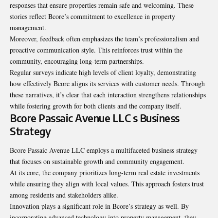
responses that ensure properties remain safe and welcoming. These
stories reflect Bcore’s commitment to excellence in property
management.
Moreover, feedback often emphasizes the team’s professionalism and
proactive communication style. This reinforces trust within the
community, encouraging long-term partnerships.
Regular surveys indicate high levels of client loyalty, demonstrating
how effectively Bcore aligns its services with customer needs. Through
these narratives, it’s clear that each interaction strengthens relationships
while fostering growth for both clients and the company itself.
Bcore Passaic Avenue LLC s Business
Strategy
Bcore Passaic Avenue LLC employs a multifaceted business strategy
that focuses on sustainable growth and community engagement.
At its core, the company prioritizes long-term real estate investments
while ensuring they align with local values. This approach fosters trust
among residents and stakeholders alike.
Innovation plays a significant role in Bcore’s strategy as well. By
incorporating advanced technology into property management, they