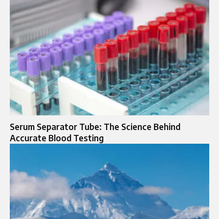
Serum Separator Tube: The Science Behind
Accurate Blood Testing