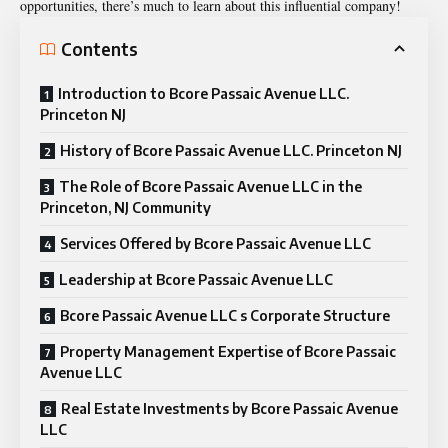
opportunities, there’s much to learn about this influential company!
Contents
Introduction to Bcore Passaic Avenue LLC.
Princeton NJ
History of Bcore Passaic Avenue LLC. Princeton NJ
The Role of Bcore Passaic Avenue LLC in the
Princeton, NJ Community
Services Offered by Bcore Passaic Avenue LLC
Leadership at Bcore Passaic Avenue LLC
Bcore Passaic Avenue LLC s Corporate Structure
Property Management Expertise of Bcore Passaic
Avenue LLC
Real Estate Investments by Bcore Passaic Avenue
LLC