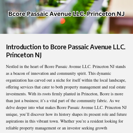
Introduction to Bcore Passaic Avenue LLC.
Princeton NJ
Nestled in the heart of
Bcore Passaic Avenue LLC. Princeton NJ
stands
as a beacon of innovation and community spirit. This dynamic
organization has carved out a niche for itself within the local landscape,
offering services that cater to both property management and real estate
investments. With its roots firmly planted in Princeton, Bcore is more
than just a business; it’s a vital part of the community fabric. As we
delve deeper into what makes Bcore Passaic Avenue LLC. Princeton NJ
unique, you’ll discover how its history shapes its present role and future
aspirations in this vibrant town. Whether you’re a resident looking for
reliable property management or an investor seeking growth