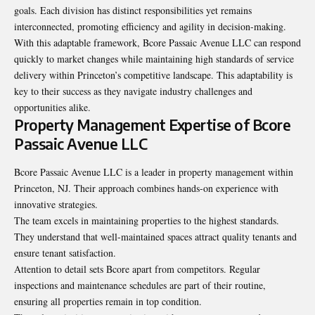
goals. Each division has distinct responsibilities yet remains
interconnected, promoting efficiency and agility in decision-making.
With this adaptable framework, Bcore Passaic Avenue LLC can respond
quickly to market changes while maintaining high standards of service
delivery within Princeton’s competitive landscape. This adaptability is
key to their success as they navigate industry challenges and
opportunities alike.
Property Management Expertise of Bcore
Passaic Avenue LLC
Bcore Passaic Avenue LLC is a leader in property management within
Princeton, NJ. Their approach combines hands-on experience with
innovative strategies.
The team excels in maintaining properties to the highest standards.
They understand that well-maintained spaces attract quality tenants and
ensure tenant satisfaction.
Attention to detail sets Bcore apart from competitors. Regular
inspections and maintenance schedules are part of their routine,
ensuring all properties remain in top condition.