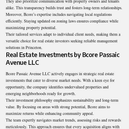
They also prioritize communication with property owners and tenants
alike. This transparency builds trust and fosters long-term relationships.
Moreover, Bcore’s expertise includes navigating local regulations
efficiently. Staying updated on zoning laws ensures compliance while
maximizing property potential.
Their tailored services adapt to individual client needs, making them a
versatile choice for real estate investors seeking reliable management
solutions in Princeton.
Real Estate Investments by Bcore Passaic
Avenue LLC
Bcore Passaic Avenue LLC actively engages in strategic real estate
investments that cater to diverse market needs. With a keen eye for
opportunity, the company identifies undervalued properties and
emerging neighborhoods ready for growth.
Their investment philosophy emphasizes sustainability and long-term
value. By focusing on areas with strong potential, Bcore aims to
maximize returns while enhancing community appeal.
The team expertly navigates market trends, assessing risks and rewards
meticulously. This approach ensures that every acquisition aligns with