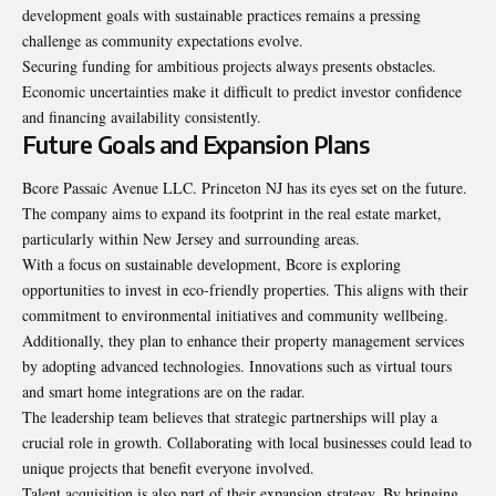
development goals with sustainable practices remains a pressing
challenge as community expectations evolve.
Securing funding for ambitious projects always presents obstacles.
Economic uncertainties make it difficult to predict investor confidence
and financing availability consistently.
Future Goals and Expansion Plans
Bcore Passaic Avenue LLC. Princeton NJ has its eyes set on the future.
The company aims to expand its footprint in the real estate market,
particularly within New Jersey and surrounding areas.
With a focus on sustainable development, Bcore is exploring
opportunities to invest in eco-friendly properties. This aligns with their
commitment to environmental initiatives and community wellbeing.
Additionally, they plan to enhance their property management services
by adopting advanced technologies. Innovations such as virtual tours
and smart home integrations are on the radar.
The leadership team believes that strategic partnerships will play a
crucial role in growth. Collaborating with local businesses could lead to
unique projects that benefit everyone involved.
Talent acquisition is also part of their expansion strategy. By bringing