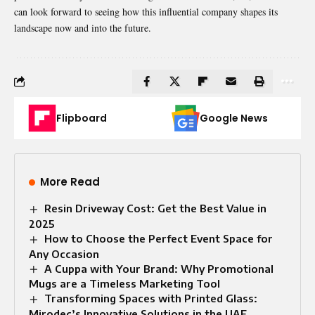
can look forward to seeing how this influential company shapes its
landscape now and into the future.
Flipboard
Google News
More Read
Resin Driveway Cost: Get the Best Value in
2025
How to Choose the Perfect Event Space for
Any Occasion
A Cuppa with Your Brand: Why Promotional
Mugs are a Timeless Marketing Tool
Transforming Spaces with Printed Glass:
Mirodec’s Innovative Solutions in the UAE