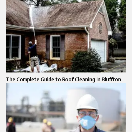
The Complete Guide to Roof Cleaning in Bluffton