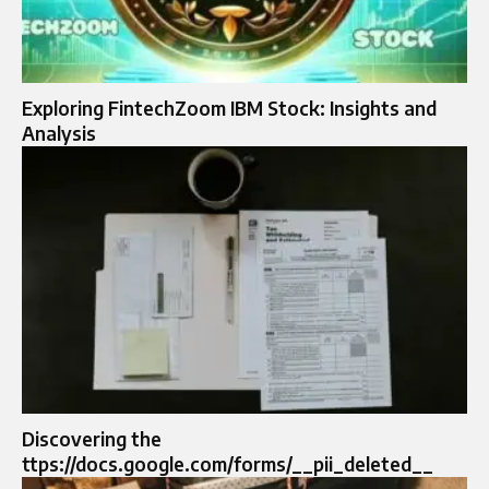
Exploring FintechZoom IBM Stock: Insights and
Analysis
Discovering the
ttps://docs.google.com/forms/__pii_deleted__