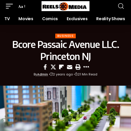
Aa
TV
Movies
Comics
Exclusives
Reality Shows
BUSINESS
Bcore Passaic Avenue LLC.
Princeton NJ
By
Admin
2 years ago
21 Min Read