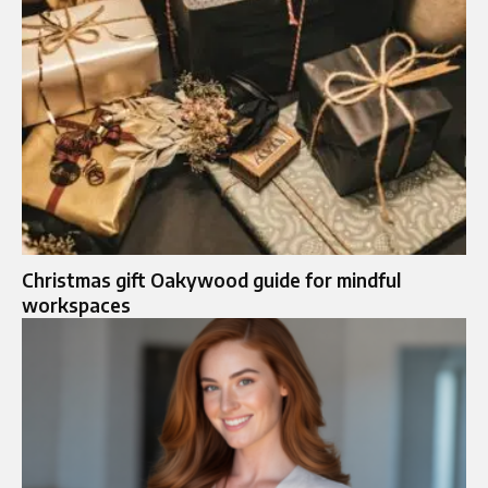
Christmas gift Oakywood guide for mindful
workspaces