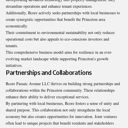
streamline operations and enhance tenant experiences.
Additionally, Bcore actively seeks partnerships with local businesses to
create synergistic opportunities that benefit the Princeton area
economically.
Their commitment to environmental sustainability not only reduces
operational costs but also appeals to eco-conscious investors and
tenants.
This comprehensive business model aims for resilience in an ever-
evolving market landscape while supporting Princeton’s growth
initiatives.
Partnerships and Collaborations
Bcore Passaic Avenue LLC thrives on building strong partnerships and
collaborations within the Princeton community. These relationships
enhance their ability to deliver exceptional services.
By partnering with local businesses, Bcore fosters a sense of unity and
shared purpose. This collaboration not only strengthens the local
economy but also creates opportunities for innovation. Joint ventures
often lead to unique projects that benefit residents and stakeholders