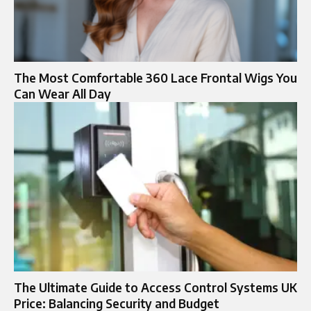
The Most Comfortable 360 Lace Frontal Wigs You
Can Wear All Day
The Ultimate Guide to Access Control Systems UK
Price: Balancing Security and Budget