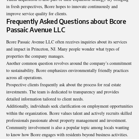
in fresh perspectives, Bcore hopes to innovate continuously and
improve service quality for clients.
Frequently Asked Questions about Bcore
Passaic Avenue LLC
Bcore Passaic Avenue LLC often receives inquiries about its services
and impact in Princeton, NJ. Many people wonder what types of
properties the company manages.
Another common question revolves around the company’s commitment
to sustainability. Bcore emphasizes environmentally friendly practices
across all operations.
Prospective clients frequently ask about the process for real estate
investments. The team is dedicated to transparency and provides
detailed information tailored to client needs.
Additionally, individuals seek clarification on employment opportunities
within the organization. Bcore values talent and actively recruits skilled
professionals passionate about property management and investment.
Community involvement is also a popular topic among locals wanting
to know how Bcore engages with residents beyond business activities.