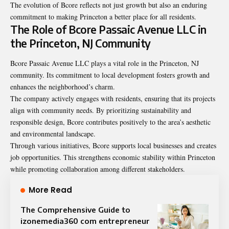
The evolution of Bcore reflects not just growth but also an enduring
commitment to making Princeton a better place for all residents.
The Role of Bcore Passaic Avenue LLC in
the Princeton, NJ Community
Bcore Passaic Avenue LLC plays a vital role in the Princeton, NJ
community. Its commitment to local development fosters growth and
enhances the neighborhood’s charm.
The company actively engages with residents, ensuring that its projects
align with community needs. By prioritizing sustainability and
responsible design, Bcore contributes positively to the area’s aesthetic
and environmental landscape.
Through various initiatives, Bcore supports local businesses and creates
job opportunities. This strengthens economic stability within Princeton
while promoting collaboration among different stakeholders.
More Read
The Comprehensive Guide to
izonemedia360 com entrepreneur