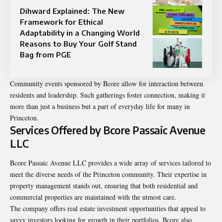
Dihward Explained: The New
Framework for Ethical
Adaptability in a Changing World
Reasons to Buy Your Golf Stand
Bag from PGE
Community events sponsored by Bcore allow for interaction between
residents and leadership. Such gatherings foster connection, making it
more than just a business but a part of everyday life for many in
Princeton.
Services Offered by Bcore Passaic Avenue
LLC
Bcore Passaic Avenue LLC provides a wide array of services tailored to
meet the diverse needs of the Princeton community. Their expertise in
property management stands out, ensuring that both residential and
commercial properties are maintained with the utmost care.
The company offers real estate investment opportunities that appeal to
savvy investors looking for growth in their portfolios. Bcore also