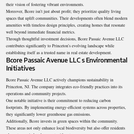
their vision of fostering vibrant environments.
Moreover, Bcore isn’t just about profit; they prioritize quality living
spaces that uplift communities. Their developments often blend modern
amenities with timeless design principles, creating homes that resonate
well beyond immediate financial metrics.
Through thoughtful investment decisions, Bcore Passaic Avenue LLC
contributes significantly to Princeton’s evolving landscape while
establishing itself as a trusted name in real estate development.
Bcore Passaic Avenue LLC s Environmental
Initiatives
Bcore Passaic Avenue LLC actively champions sustainability in
Princeton, NJ. The company integrates eco-friendly practices into its
operations and community projects.
One notable initiative is their commitment to reducing carbon
footprints. By implementing energy-efficient systems across properties,
they significantly lower greenhouse gas emissions.
Additionally, Bcore invests in green spaces within the community.
These areas not only enhance local biodiversity but also offer residents