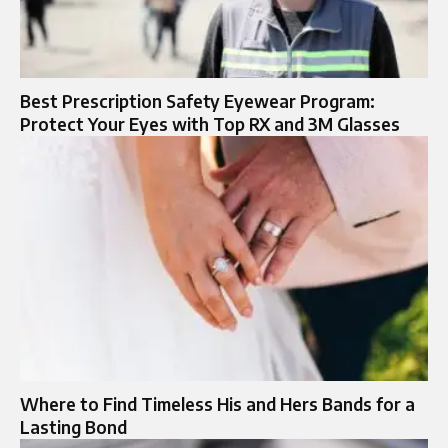
Best Prescription Safety Eyewear Program:
Protect Your Eyes with Top RX and 3M Glasses
Where to Find Timeless His and Hers Bands for a
Lasting Bond