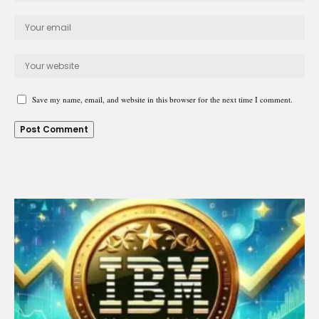
Save my name, email, and website in this browser for the next time I comment.