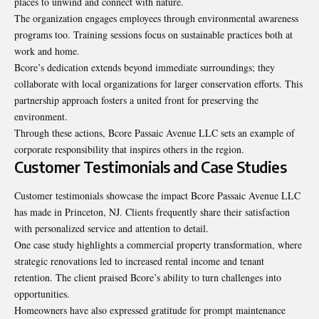
places to unwind and connect with nature.
The organization engages employees through environmental awareness
programs too. Training sessions focus on sustainable practices both at
work and home.
Bcore’s dedication extends beyond immediate surroundings; they
collaborate with local organizations for larger conservation efforts. This
partnership approach fosters a united front for preserving the
environment.
Through these actions, Bcore Passaic Avenue LLC sets an example of
corporate responsibility that inspires others in the region.
Customer Testimonials and Case Studies
Customer testimonials showcase the impact
Bcore Passaic Avenue LLC
has made in Princeton, NJ. Clients frequently share their satisfaction
with personalized service and attention to detail.
One case study highlights a commercial property transformation, where
strategic renovations led to increased rental income and tenant
retention. The client praised Bcore’s ability to turn challenges into
opportunities.
Homeowners have also expressed gratitude for prompt maintenance