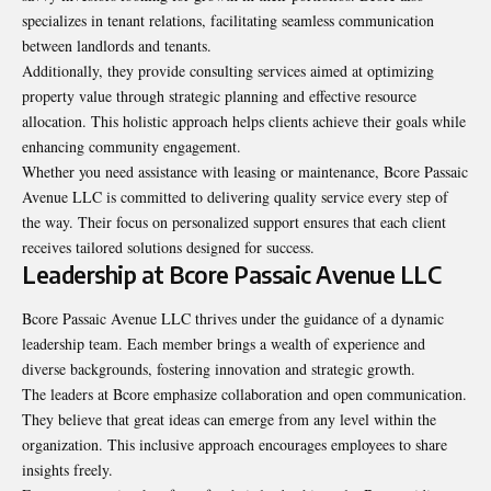
specializes in tenant relations, facilitating seamless communication
between landlords and tenants.
Additionally, they provide consulting services aimed at optimizing
property value through strategic planning and effective resource
allocation. This holistic approach helps clients achieve their goals while
enhancing community engagement.
Whether you need assistance with leasing or maintenance, Bcore Passaic
Avenue LLC is committed to delivering quality service every step of
the way. Their focus on personalized support ensures that each client
receives tailored solutions designed for success.
Leadership at Bcore Passaic Avenue LLC
Bcore Passaic Avenue LLC thrives under the guidance of a dynamic
leadership team. Each member brings a wealth of experience and
diverse backgrounds, fostering innovation and strategic growth.
The leaders at Bcore emphasize collaboration and open communication.
They believe that great ideas can emerge from any level within the
organization. This inclusive approach encourages employees to share
insights freely.