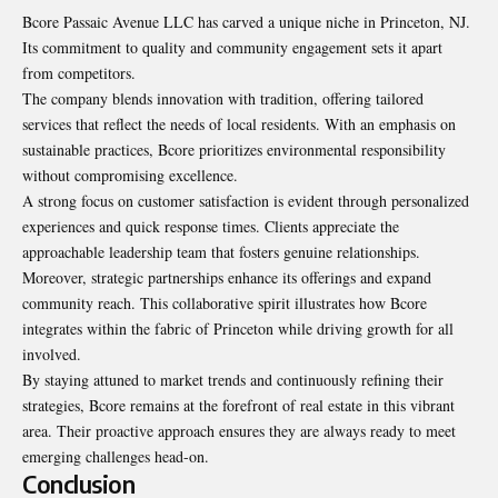
Bcore Passaic Avenue LLC has carved a unique niche in Princeton, NJ.
Its commitment to quality and community engagement sets it apart
from competitors.
The company blends innovation with tradition, offering tailored
services that reflect the needs of local residents. With an emphasis on
sustainable practices, Bcore prioritizes environmental responsibility
without compromising excellence.
A strong focus on customer satisfaction is evident through personalized
experiences and quick response times. Clients appreciate the
approachable leadership team that fosters genuine relationships.
Moreover, strategic partnerships enhance its offerings and expand
community reach. This collaborative spirit illustrates how Bcore
integrates within the fabric of Princeton while driving growth for all
involved.
By staying attuned to market trends and continuously refining their
strategies, Bcore remains at the forefront of real estate in this vibrant
area. Their proactive approach ensures they are always ready to meet
emerging challenges head-on.
Conclusion