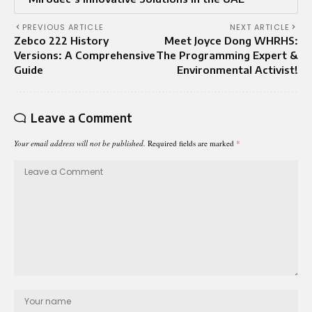
PREVIOUS ARTICLE
NEXT ARTICLE
Zebco 222 History
Meet Joyce Dong WHRHS:
Versions: A Comprehensive
The Programming Expert &
Guide
Environmental Activist!
Leave a Comment
Your email address will not be published.
Required fields are marked
*