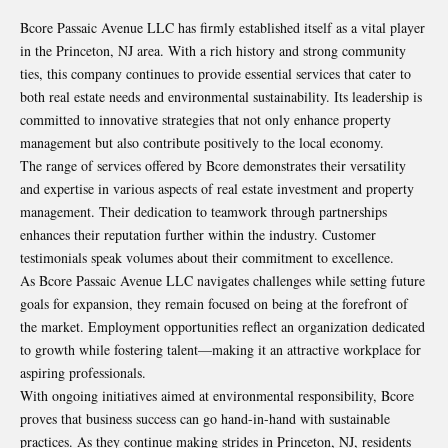
Bcore Passaic Avenue LLC has firmly established itself as a vital player
in the Princeton, NJ area. With a rich history and strong community
ties, this company continues to provide essential services that cater to
both real estate needs and environmental sustainability. Its leadership is
committed to innovative strategies that not only enhance property
management but also contribute positively to the local economy.
The range of services offered by Bcore demonstrates their versatility
and expertise in various aspects of real estate investment and property
management. Their dedication to teamwork through partnerships
enhances their reputation further within the industry. Customer
testimonials speak volumes about their commitment to excellence.
As Bcore Passaic Avenue LLC navigates challenges while setting future
goals for expansion, they remain focused on being at the forefront of
the market. Employment opportunities reflect an organization dedicated
to growth while fostering talent—making it an attractive workplace for
aspiring professionals.
With ongoing initiatives aimed at environmental responsibility, Bcore
proves that business success can go hand-in-hand with sustainable
practices. As they continue making strides in Princeton, NJ, residents