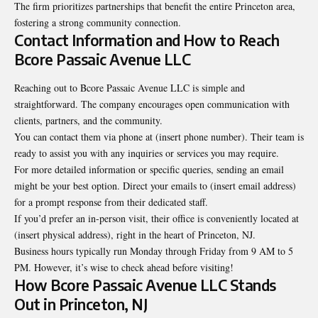
The firm prioritizes partnerships that benefit the entire Princeton area,
fostering a strong community connection.
Contact Information and How to Reach
Bcore Passaic Avenue LLC
Reaching out to Bcore Passaic Avenue LLC is simple and
straightforward. The company encourages open communication with
clients, partners, and the community.
You can contact them via phone at (insert phone number). Their team is
ready to assist you with any inquiries or services you may require.
For more detailed information or specific queries, sending an email
might be your best option. Direct your emails to (insert email address)
for a prompt response from their dedicated staff.
If you’d prefer an in-person visit, their office is conveniently located at
(insert physical address), right in the heart of Princeton, NJ.
Business hours typically run Monday through Friday from 9 AM to 5
PM. However, it’s wise to check ahead before visiting!
How Bcore Passaic Avenue LLC Stands
Out in Princeton, NJ