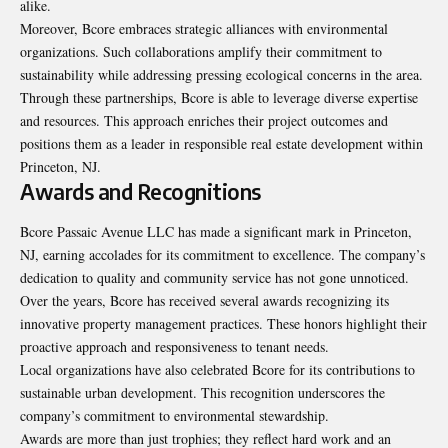
alike.
Moreover, Bcore embraces strategic alliances with environmental
organizations. Such collaborations amplify their commitment to
sustainability while addressing pressing ecological concerns in the area.
Through these partnerships, Bcore is able to leverage diverse expertise
and resources. This approach enriches their project outcomes and
positions them as a leader in responsible real estate development within
Princeton, NJ.
Awards and Recognitions
Bcore Passaic Avenue LLC has made a significant mark in Princeton,
NJ, earning accolades for its commitment to excellence. The company’s
dedication to quality and community service has not gone unnoticed.
Over the years, Bcore has received several awards recognizing its
innovative property management practices. These honors highlight their
proactive approach and responsiveness to tenant needs.
Local organizations have also celebrated Bcore for its contributions to
sustainable urban development. This recognition underscores the
company’s commitment to environmental stewardship.
Awards are more than just trophies; they reflect hard work and an