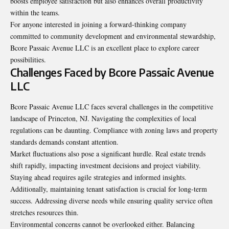
boosts employee satisfaction but also enhances overall productivity
within the teams.
For anyone interested in joining a forward-thinking company
committed to community development and environmental stewardship,
Bcore Passaic Avenue LLC is an excellent place to explore career
possibilities.
Challenges Faced by Bcore Passaic Avenue
LLC
Bcore Passaic Avenue LLC faces several challenges in the competitive
landscape of Princeton, NJ. Navigating the complexities of local
regulations can be daunting. Compliance with zoning laws and property
standards demands constant attention.
Market fluctuations also pose a significant hurdle. Real estate trends
shift rapidly, impacting investment decisions and project viability.
Staying ahead requires agile strategies and informed insights.
Additionally, maintaining tenant satisfaction is crucial for long-term
success. Addressing diverse needs while ensuring quality service often
stretches resources thin.
Environmental concerns cannot be overlooked either. Balancing