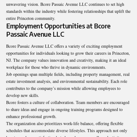
unwavering vision. Bcore Passaic Avenue LLC continues to set high
standards within the industry while fostering relationships that uplift the
entire Princeton community.
Employment Opportunities at Bcore
Passaic Avenue LLC
Bcore Passaic Avenue LLC offers a variety of exciting employment
opportunities for individuals looking to grow their careers in Princeton,
NJ. The company values innovation and creativity, making it an ideal
workplace for those who thrive in dynamic environments.
Job openings span multiple fields, including property management, real
estate investment analysis, and environmental sustainability. Each role
contributes to the company’s mission while allowing employees to
develop new skills.
Bcore fosters a culture of collaboration. Team members are encouraged
to share ideas and engage in ongoing training programs designed to
enhance professional growth.
The organization also prioritizes work-life balance, offering flexible
schedules that accommodate diverse lifestyles. This approach not only