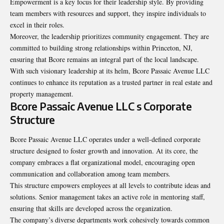
Empowerment is a key focus for their leadership style. By providing
team members with resources and support, they inspire individuals to
excel in their roles.
Moreover, the leadership prioritizes community engagement. They are
committed to building strong relationships within Princeton, NJ,
ensuring that Bcore remains an integral part of the local landscape.
With such visionary leadership at its helm, Bcore Passaic Avenue LLC
continues to enhance its reputation as a trusted partner in real estate and
property management.
Bcore Passaic Avenue LLC s Corporate
Structure
Bcore Passaic Avenue LLC operates under a well-defined corporate
structure designed to foster growth and innovation. At its core, the
company embraces a flat organizational model, encouraging open
communication and collaboration among team members.
This structure empowers employees at all levels to contribute ideas and
solutions. Senior management takes an active role in mentoring staff,
ensuring that skills are developed across the organization.
The company’s diverse departments work cohesively towards common