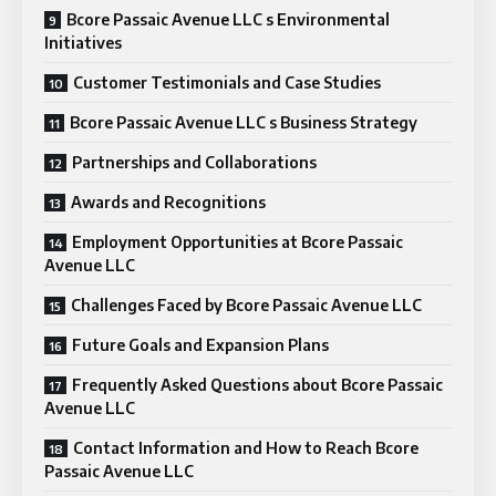
Bcore Passaic Avenue LLC s Environmental
Initiatives
Customer Testimonials and Case Studies
Bcore Passaic Avenue LLC s Business Strategy
Partnerships and Collaborations
Awards and Recognitions
Employment Opportunities at Bcore Passaic
Avenue LLC
Challenges Faced by Bcore Passaic Avenue LLC
Future Goals and Expansion Plans
Frequently Asked Questions about Bcore Passaic
Avenue LLC
Contact Information and How to Reach Bcore
Passaic Avenue LLC