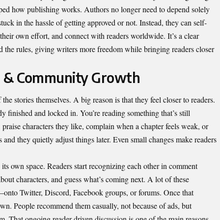
ped how publishing works. Authors no longer need to depend solely
tuck in the hassle of getting approved or not. Instead, they can self-
their own effort, and connect with readers worldwide. It’s a clear
the rules, giving writers more freedom while bringing readers closer
 & Community Growth
the stories themselves. A big reason is that they feel closer to readers.
y finished and locked in. You’re reading something that’s still
raise characters they like, complain when a chapter feels weak, or
s and they quietly adjust things later. Even small changes make readers
es its own space. Readers start recognizing each other in comment
about characters, and guess what’s coming next. A lot of these
—onto Twitter, Discord, Facebook groups, or forums. Once that
r own. People recommend them casually, not because of ads, but
em. That ongoing reader-driven discussion is one of the main reasons