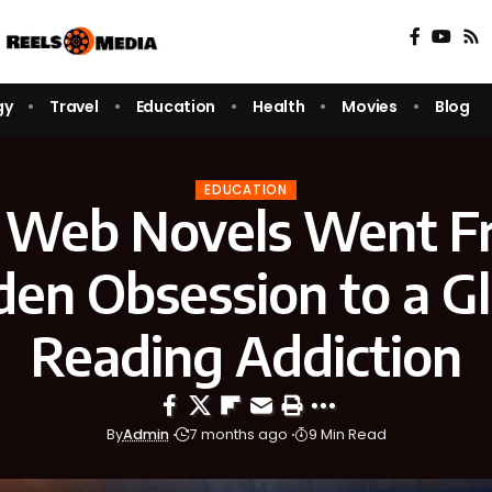
gy
Travel
Education
Health
Movies
Blog
EDUCATION
Web Novels Went F
den Obsession to a Gl
Reading Addiction
By
Admin
7 months ago
9 Min Read