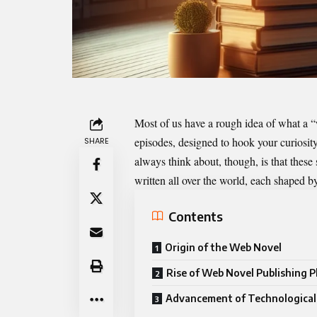
Most of us have a rough idea of what a “w
episodes, designed to hook your curiosit
SHARE
always think about, though, is that these
written all over the world, each shaped b
Contents
Origin of the Web Novel
Rise of Web Novel Publishing 
Advancement of Technological