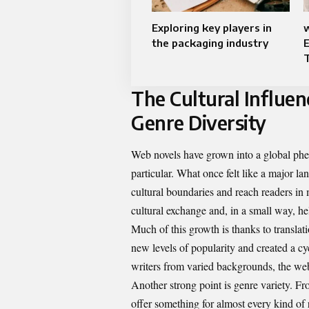
Exploring key players in
w
the packaging industry
The Cultural Influen
Genre Diversity
Web novels have grown into a global ph
particular. What once felt like a major la
cultural boundaries and reach readers in 
cultural exchange and, in a small way, 
Much of this growth is thanks to transla
new levels of popularity and created a c
writers from varied backgrounds, the we
Another strong point is genre variety. Fr
offer something for almost every kind of r