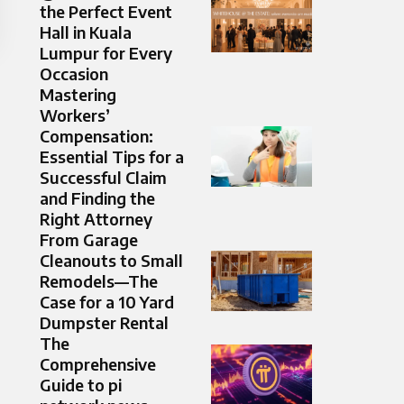
the Perfect Event
Hall in Kuala
Lumpur for Every
Occasion
Mastering
Workers’
Compensation:
Essential Tips for a
Successful Claim
and Finding the
Right Attorney
From Garage
Cleanouts to Small
Remodels—The
Case for a 10 Yard
Dumpster Rental
The
Comprehensive
Guide to pi