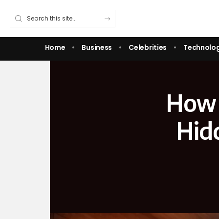
Home
Business
Celebrities
Technolo
How 
Hid