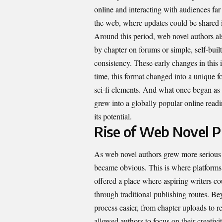
online and interacting with audiences far
the web, where updates could be shared in
Around this period, web novel authors als
by chapter on forums or simple, self-buil
consistency. These early changes in thi
time, this format changed into a unique f
sci-fi elements. And what once began as s
grew into a globally popular online read
its potential.
Rise of Web Novel P
As web novel authors grew more serious a
became obvious. This is where platform
offered a place where aspiring writers co
through traditional publishing routes. Be
process easier, from chapter uploads to r
allowed authors to focus on their creativ