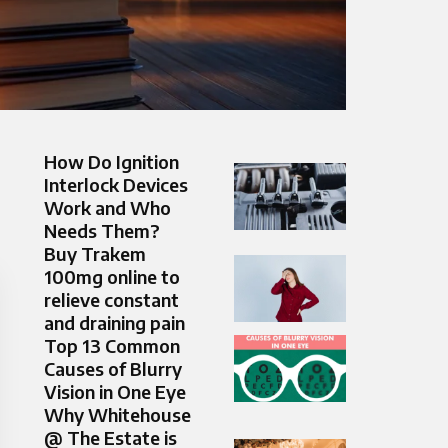
How Do Ignition
Interlock Devices
Work and Who
Needs Them?
Buy Trakem
100mg online to
relieve constant
and draining pain
Top 13 Common
Causes of Blurry
Vision in One Eye
Why Whitehouse
@ The Estate is