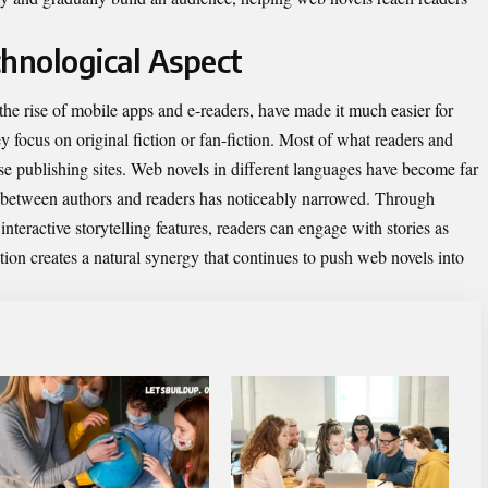
hnological Aspect
he rise of mobile apps and e-readers, have made it much easier for
 focus on original fiction or fan-fiction. Most of what readers and
hese publishing sites. Web novels in different languages have become far
p between authors and readers has noticeably narrowed. Through
teractive storytelling features, readers can engage with stories as
tion creates a natural synergy that continues to push web novels into