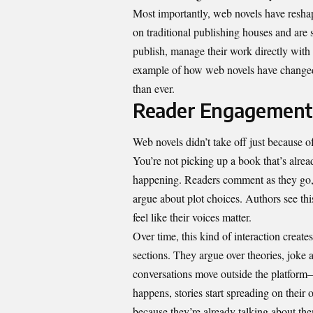
Most importantly, web novels have resha
on traditional publishing houses and are s
publish, manage their work directly with 
example of how web novels have changed 
than ever.
Reader Engagement
Web novels didn’t take off just because of 
You’re not picking up a book that’s alread
happening. Readers comment as they go, p
argue about plot choices. Authors see thi
feel like their voices matter.
Over time, this kind of interaction creat
sections. They argue over theories, joke 
conversations move outside the platform
happens, stories start spreading on thei
because they’re already talking about th