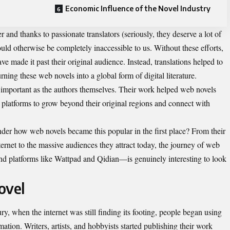
Economic Influence of the Novel Industry
r and thanks to passionate translators (seriously, they deserve a lot of
ould otherwise be completely inaccessible to us. Without these efforts,
e made it past their original audience. Instead, translations helped to
rning these web novels into a global form of digital literature.
s important as the authors themselves. Their work helped web novels
g platforms to grow beyond their original regions and connect with
der how web novels became this popular in the first place? From their
ternet to the massive audiences they attract today, the journey of web
nd platforms like Wattpad and Qidian—is genuinely interesting to look
ovel
ury
, when the internet was still finding its footing, people began using
mation. Writers, artists, and hobbyists started publishing their work