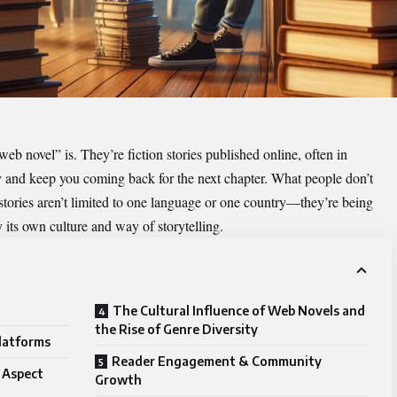
eb novel” is. They’re fiction stories published online, often in
y and keep you coming back for the next chapter. What people don’t
 stories aren’t limited to one language or one country—they’re being
y its own culture and way of storytelling.
The Cultural Influence of Web Novels and
the Rise of Genre Diversity
Platforms
Reader Engagement & Community
 Aspect
Growth