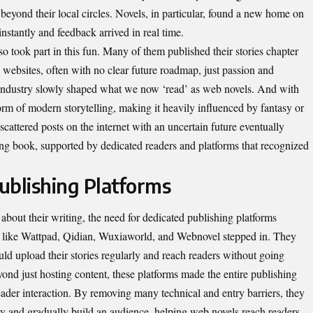
 beyond their local circles. Novels, in particular, found a new home on
stantly and feedback arrived in real time.
o took part in this fun. Many of them published their stories chapter
t websites, often with no clear future roadmap, just passion and
s industry slowly shaped what we now ‘read’ as web novels. And with
orm of modern storytelling, making it heavily influenced by fantasy or
cattered posts on the internet with an uncertain future eventually
ing book, supported by dedicated readers and platforms that recognized
ublishing Platforms
bout their writing, the need for dedicated publishing platforms
s like Wattpad, Qidian, Wuxiaworld, and Webnovel stepped in. They
uld upload their stories regularly and reach readers without going
yond just hosting content, these platforms made the entire publishing
eader interaction. By removing many technical and entry barriers, they
ity and gradually build an audience, helping web novels reach readers