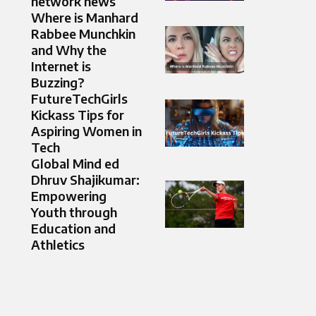
network news
Where is Manhard
Rabbee Munchkin
and Why the
Internet is
Buzzing?
FutureTechGirls
Kickass Tips for
Aspiring Women in
Tech
Global Mind ed
Dhruv Shajikumar:
Empowering
Youth through
Education and
Athletics