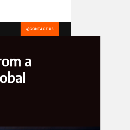
CONTACT US
rom a
obal