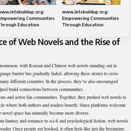
ww.letsbuildup.org:
www.letsbuildup org:
Empowering Communities
Empowering Communities
Through Education
Through Education
ce of Web Novels and the Rise of
enomenon, with Korean and Chinese web novels standing out in
nguage barrier has gradually faded, allowing these stories to cross
many different countries. In the process, they’ve also encouraged
helped build connections between communities.
tions and active fan communities. Together, they pushed web novels to
ycle where both authors and readers benefit. Since platforms welcome
b novel space has naturally become more diverse.
om fantasy and romance to sci-fi and psychological fiction, web novels
eader. Once people get hooked, it often feels like just the beginning.