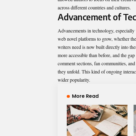
across different countries and cultures.
Advancement of Tec
Advancements in technology, especially t
web novel platforms to grow, whether they
writers need is now built directly into t
more accessible than before, and the ga
comment sections, fan communities, and in
they unfold. This kind of ongoing interac
wider popularity.
More Read