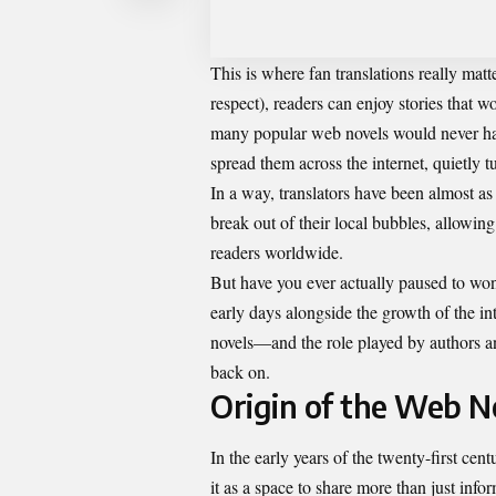
This is where fan translations really matte
respect), readers can enjoy stories that w
many
popular web novels
would never hav
spread them across the internet, quietly tu
In a way, translators have been almost a
break out of their local bubbles, allowin
readers worldwide.
But have you ever actually paused to won
early days alongside the growth of the in
novels—and the role played by authors a
back on.
Origin of the Web N
In the early years of the
twenty-first cent
it as a space to share more than just infor