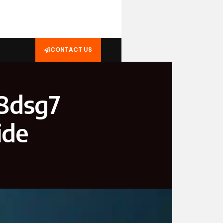
CONTACT US
18dsg7
ide