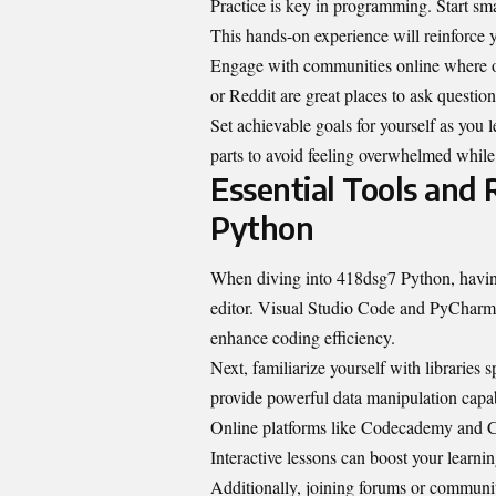
Practice is key in programming. Start smal
This hands-on experience will reinforce 
Engage with communities online where ot
or Reddit are great places to ask question
Set achievable goals for yourself as you
parts to avoid feeling overwhelmed while e
Essential Tools and
Python
When diving into 418dsg7 Python, having 
editor. Visual Studio Code and PyCharm 
enhance coding efficiency.
Next, familiarize yourself with librarie
provide powerful data manipulation
capab
Online platforms like Codecademy and Co
Interactive lessons can boost your learnin
Additionally, joining forums or communit