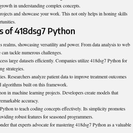
 growth in understanding complex concepts.
projects and showcase your work. This not only helps in honing skills
rtunities.
ns of 418dsg7 Python
s realms, showcasing versatility and power. From data analysis to web
 can tackle numerous challenges.
rocess large datasets efficiently. Companies utilize 418dsg7 Python for
ng strategies.
ities. Researchers analyze patient data to improve treatment outcomes
 algorithms built on this framework.
on in machine learning projects. Developers create models that
 remarkable accuracy.
thon to teach coding concepts effectively. Its simplicity promotes
viding robust features for seasoned programmers.
wonder that experts advocate for mastering 418dsg7 Python as a valuable