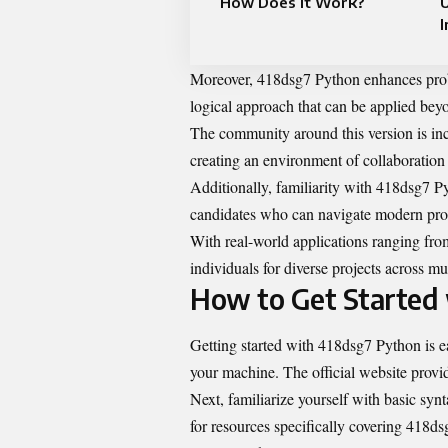
How Does It Work?
U
I
Moreover, 418dsg7 Python enhances probl
logical approach that can be applied bey
The community around this version is in
creating an environment of collaboration
Additionally, familiarity with 418dsg7 Py
candidates who can navigate modern pro
With real-world applications ranging fro
individuals for diverse projects across mul
How to Get Started
Getting started with 418dsg7 Python is eas
your machine. The official website provid
Next, familiarize yourself with basic synt
for resources specifically covering 418ds