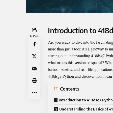
Introduction to 418
SHARE
Are you ready to dive into the fascinatin
more than just a tool; it’s a gateway to i
starting out, understanding 418dsg7 Pyth
what makes this version so special? What u
basics, benefits, and real-life application
418dsg7 Python and discover how it can 
Contents
Introduction to 418dsg7 Pyth
Understanding the Basics of 4