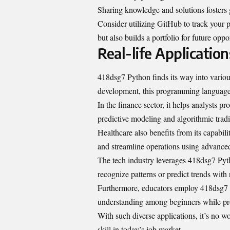
Sharing knowledge and solutions fosters
Consider utilizing GitHub to track your 
but also builds a portfolio for future oppo
Real-life Applicatio
418dsg7 Python finds its way into variou
development, this programming language
In the finance sector, it helps analysts p
predictive modeling and algorithmic tradi
Healthcare also benefits from its capabil
and streamline operations using advanced
The tech industry leverages 418dsg7 Pyth
recognize patterns or predict trends with
Furthermore, educators employ 418dsg7 Py
understanding among beginners while pro
With such diverse applications, it’s no 
skill in today’s job market.