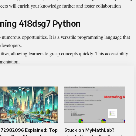
eers will enrich your knowledge further and foster collaboration
rning 418dsg7 Python
numerous opportunities. It is a versatile programming language that
 developers.
tive, allowing learners to grasp concepts quickly. This accessibility
imentation.
972982096 Explained: Top
Stuck on MyMathLab?