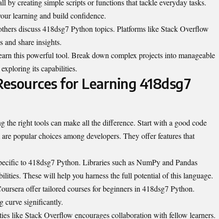
l by creating simple scripts or functions that tackle everyday tasks.
your learning and build confidence.
hers discuss 418dsg7 Python topics. Platforms like Stack Overflow
s and share insights.
 learn this powerful tool. Break down complex projects into manageable
xploring its capabilities.
 Resources for Learning 418dsg7
the right tools can make all the difference. Start with a good code
are popular choices among developers. They offer features that
s specific to 418dsg7 Python. Libraries such as NumPy and Pandas
ilities
. These will help you harness the full potential of this language.
ursera offer tailored courses for beginners in 418dsg7 Python.
g curve significantly.
ies like Stack Overflow encourages collaboration with fellow learners.