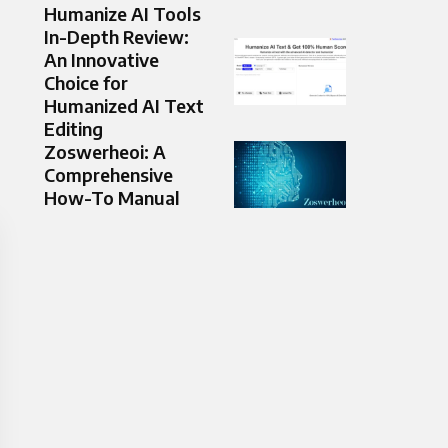
Humanize AI Tools
In-Depth Review:
An Innovative
Choice for
Humanized AI Text
Editing
Zoswerheoi: A
Comprehensive
How-To Manual