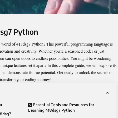
dsg7 Python
g world of
418dsg7 Python
? This powerful programming language is
nnovation and creativity. Whether you’re a seasoned coder or just
on can open doors to endless possibilities. You might be wondering,
nique features set it apart? In this complete guide, we will explore its
s that demonstrate its true potential. Get ready to unlock the secrets of
transform your coding journey!
on
Essential Tools and Resources for
Learning 418dsg7 Python
18dsg7