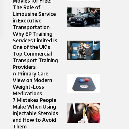
Movies for Free!
The Role of
Limousine Service
in Executive
Transportation
Why EP Training
Services Limited Is
One of the UK’s
Top Commercial
Transport Training
Providers
A Primary Care
View on Modern
Weight-Loss
Medications
7 Mistakes People
Make When Using
Injectable Steroids
and How to Avoid
Them