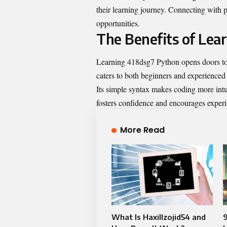
their learning journey. Connecting with p
opportunities.
The Benefits of Lea
Learning 418dsg7 Python opens doors to 
caters to both beginners and experienced
Its simple syntax makes coding more intui
fosters confidence and encourages exper
More Read
What Is Haxillzojid54 and