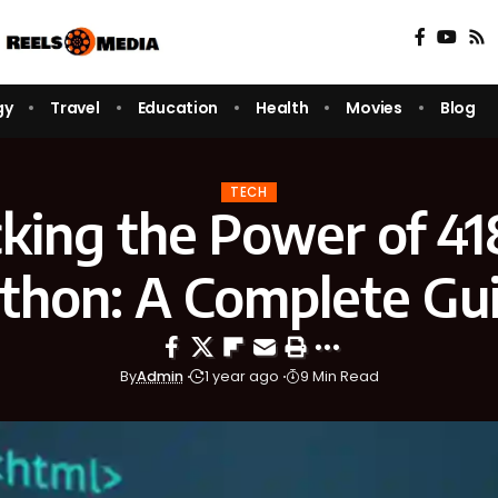
gy
Travel
Education
Health
Movies
Blog
TECH
king the Power of 4
thon: A Complete Gu
By
Admin
1 year ago
9 Min Read