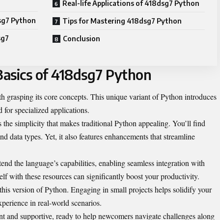
Real-life Applications of 418dsg7 Python
sg7 Python
Tips for Mastering 418dsg7 Python
sg7
Conclusion
asics of 418dsg7 Python
 grasping its core concepts. This unique variant of Python introduces
d for specialized applications.
 the simplicity that makes traditional Python appealing. You’ll find
 and data types. Yet, it also features enhancements that streamline
xtend the language’s capabilities, enabling seamless integration with
elf with these resources can significantly boost your productivity.
 this version of Python. Engaging in small projects helps solidify your
perience in real-world scenarios.
t and supportive, ready to help newcomers navigate challenges along