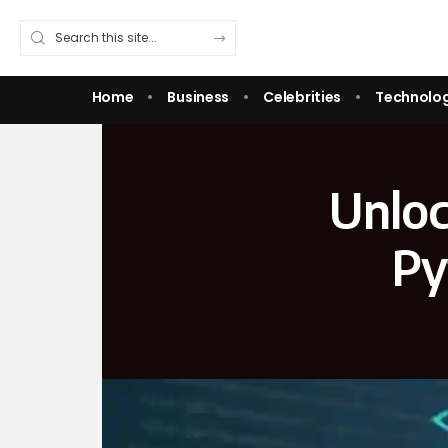
Home
Business
Celebrities
Technolo
Unloc
Py