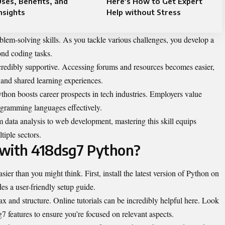
ses, Benefits, and
Here’s How to Get Expert
nsights
Help without Stress
em-solving skills. As you tackle various challenges, you develop a
ond coding tasks.
credibly supportive. Accessing forums and resources becomes easier,
 and shared learning experiences.
thon boosts career prospects in tech industries. Employers value
gramming languages effectively.
m data analysis to web development, mastering this skill equips
tiple sectors.
 with 418dsg7 Python?
ier than you might think. First, install the latest version of Python on
es a user-friendly setup guide.
ax and structure. Online tutorials can be incredibly helpful here. Look
g7 features to ensure you’re focused on relevant aspects.