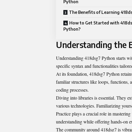
Python
The Benefits of Learning 418d
How to Get Started with 418d
Python?
Understanding the B
Understanding 418dsg7 Python starts with
specific syntax and functionalities tailore
At its foundation, 418dsg7 Python retains
familiar structures like loops, functions,
coding processes.
Diving into libraries is essential. They e
various technologies. Familiarizing yours
Practice plays a crucial role in mastering
understanding while offering hands-on ex
The community around 418dsg7 is vibran