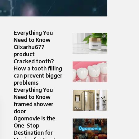
Everything You
Need to Know
Cilxarhu677
product
Cracked tooth?
How a tooth filling
can prevent bigger
problems
Everything You
Need to Know
framed shower
door
0gomovie is the
One-Stop
Destination for