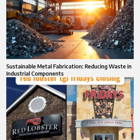
Sustainable Metal Fabrication: Reducing Waste in
Industrial Components