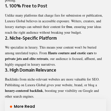
posting:
1. 100% Free to Post
Unlike many platforms that charge fees for submission or publication,
Luxora Global believes in accessible exposure. Writers, creators, and
free
luxury startups can submit their content for
, ensuring your ideas
reach the right audience without breaking your budget.
2. Niche-Specific Platform
We specialize in luxury. This means your content won’t be buried
Haute couture and exotic cars
among unrelated topics. From
to
private jets and elite retreats
, our audience is focused, affluent, and
highly engaged in luxury narratives.
3. High Domain Relevance
Backlinks from niche-relevant websites are more valuable for SEO.
Publishing on Luxora Global gives your website, brand, or blog a
luxury-centered backlink
, boosting your visibility on Google and
other search engines.
More Read