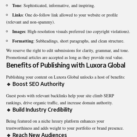
Tone
: Sophisticated, informative, and inspiring.
Links
: One do-follow link allowed to your website or profile
(relevant and non-spammy).
Images
: High-resolution visuals preferred (no copyright violations).
Formatting
: Subheadings, short paragraphs, and clean structure.
We reserve the right to edit submissions for clarity, grammar, and tone.
Promotional articles are accepted as long as they provide real value.
Benefits of Publishing with Luxora Global
Publishing your content on Luxora Global unlocks a host of benefits:
🔹 Boost SEO Authority
Guest posts with relevant backlinks help your site climb SERP
rankings, drive organic traffic, and increase domain authority.
🔹 Build Industry Credibility
Being featured on a niche luxury platform enhances your
trustworthiness and adds weight to your portfolio or brand presence.
🔹 Reach New Audiences