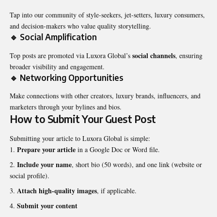
Tap into our community of style-seekers, jet-setters, luxury consumers,
and decision-makers who value quality storytelling.
🔹 Social Amplification
social channels
Top posts are promoted via Luxora Global’s
, ensuring
broader visibility and engagement.
🔹 Networking Opportunities
Make connections with other creators, luxury brands, influencers, and
marketers through your bylines and bios.
How to Submit Your Guest Post
Submitting your article to Luxora Global is simple:
Prepare your article
in a Google Doc or Word file.
Include your name
, short bio (50 words), and one link (website or
social profile).
Attach high-quality images
, if applicable.
Submit your content