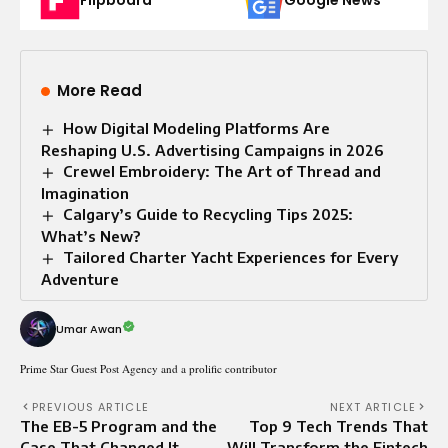
Flipboard
Google News
More Read
How Digital Modeling Platforms Are
Reshaping U.S. Advertising Campaigns in 2026
Crewel Embroidery: The Art of Thread and
Imagination
Calgary’s Guide to Recycling Tips 2025:
What’s New?
Tailored Charter Yacht Experiences for Every
Adventure
Umar Awan
Prime Star Guest Post Agency and a prolific contributor
PREVIOUS ARTICLE
NEXT ARTICLE
The EB-5 Program and the
Top 9 Tech Trends That
Case That Changed It
Will Transform the Fintech