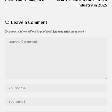
Industry in 2025
Leave a Comment
Your email address will not be published.
Required fields are marked
*