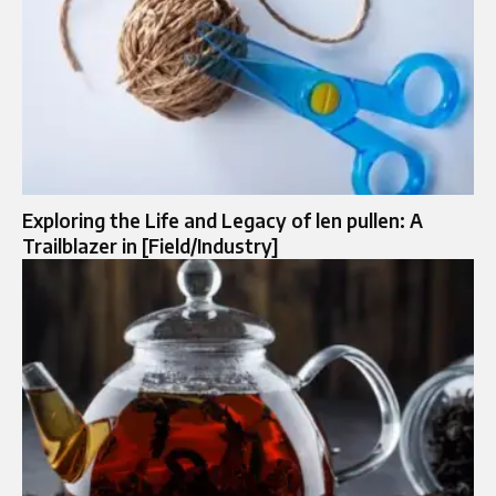
Exploring the Life and Legacy of len pullen: A
Trailblazer in [Field/Industry]