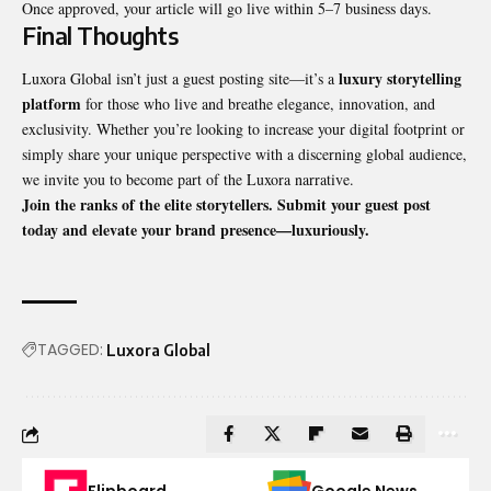
Once approved, your article will go live within 5–7 business days.
Final Thoughts
luxury storytelling
Luxora Global isn’t just a guest posting site—it’s a
platform
for those who live and breathe elegance, innovation, and
exclusivity. Whether you’re looking to increase your digital footprint or
simply share your unique perspective with a discerning global audience,
we invite you to become part of the Luxora narrative.
Join the ranks of the elite storytellers. Submit your guest post
today and elevate your brand presence—luxuriously.
TAGGED:
Luxora Global