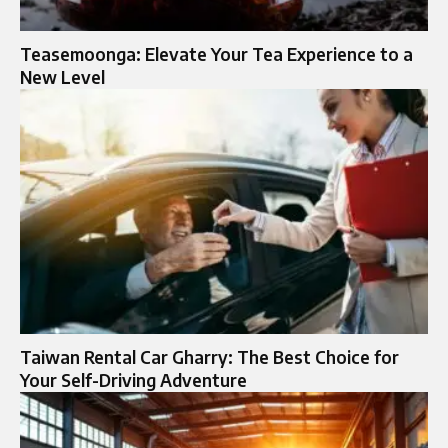
Teasemoonga: Elevate Your Tea Experience to a
New Level
Taiwan Rental Car Gharry: The Best Choice for
Your Self-Driving Adventure