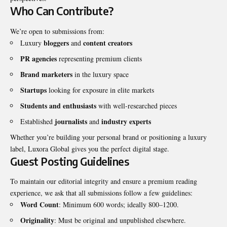
Who Can Contribute?
We’re open to submissions from:
bloggers
content creators
Luxury
and
PR agencies
representing premium clients
Brand marketers
in the luxury space
Startups
looking for exposure in elite markets
Students and enthusiasts
with well-researched pieces
journalists
industry experts
Established
and
Whether you’re building your personal brand or positioning a luxury
label, Luxora Global gives you the perfect digital stage.
Guest Posting Guidelines
To maintain our editorial integrity and ensure a premium reading
experience, we ask that all submissions follow a few guidelines:
Word Count
: Minimum 600 words; ideally 800–1200.
Originality
: Must be original and unpublished elsewhere.