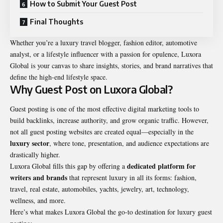
How to Submit Your Guest Post
Final Thoughts
Whether you’re a luxury travel blogger, fashion editor, automotive
analyst, or a lifestyle influencer with a passion for opulence, Luxora
Global is your canvas to share insights, stories, and brand narratives that
define the high-end lifestyle space.
Why Guest Post on Luxora Global?
Guest posting is one of the most effective digital marketing tools to
build backlinks, increase authority, and grow organic traffic. However,
not all guest posting websites are created equal—especially in the
luxury sector
, where tone, presentation, and audience expectations are
drastically higher.
dedicated platform for
Luxora Global fills this gap by offering a
writers and brands
that represent luxury in all its forms:
fashion
,
travel, real estate, automobiles, yachts, jewelry, art, technology,
wellness, and more.
Here’s what makes Luxora Global the go-to destination for luxury guest