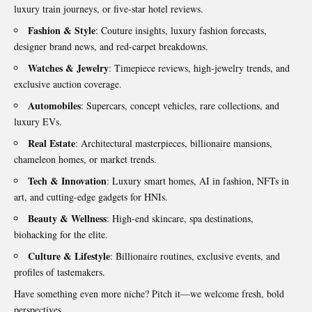
luxury train journeys, or five-star hotel reviews.
Fashion & Style
: Couture insights, luxury fashion forecasts,
designer brand news, and red-carpet breakdowns.
Watches & Jewelry
: Timepiece reviews, high-jewelry trends, and
exclusive auction coverage.
Automobiles
: Supercars, concept vehicles, rare collections, and
luxury EVs.
Real Estate
: Architectural masterpieces, billionaire mansions,
chameleon homes, or market trends.
Tech & Innovation
: Luxury smart homes, AI in fashion, NFTs in
art, and cutting-edge gadgets for HNIs.
Beauty & Wellness
: High-end skincare, spa destinations,
biohacking for the elite.
Culture & Lifestyle
: Billionaire routines, exclusive events, and
profiles of tastemakers.
Have something even more niche? Pitch it—we welcome fresh, bold
perspectives.