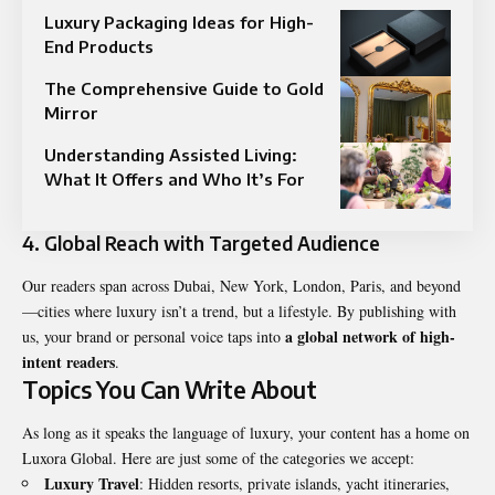
Luxury Packaging Ideas for High-
End Products
The Comprehensive Guide to Gold
Mirror
Understanding Assisted Living:
What It Offers and Who It’s For
4. Global Reach with Targeted Audience
Our readers span across Dubai, New York, London, Paris, and beyond
—cities where luxury isn’t a trend, but a lifestyle. By publishing with
a global network of high-
us, your brand or personal voice taps into
intent readers
.
Topics You Can Write About
As long as it speaks the language of luxury, your content has a home on
Luxora Global. Here are just some of the categories we accept:
Luxury Travel
: Hidden resorts, private islands, yacht itineraries,