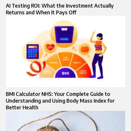
AI Testing ROI: What the Investment Actually
Returns and When It Pays Off
BMI Calculator NHS: Your Complete Guide to
Understanding and Using Body Mass Index for
Better Health