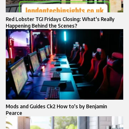
Red Lobster TGI Fridays Closing: What’s Really
Happening Behind the Scenes?
Mods and Guides Ck2 How to’s by Benjamin
Pearce