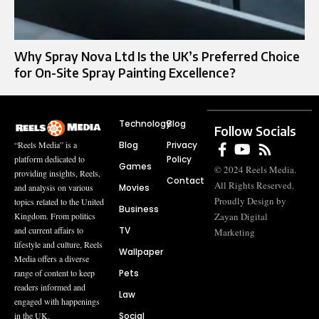
Why Spray Nova Ltd Is the UK’s Preferred Choice
for On-Site Spray Painting Excellence?
Technology
Blog
Follow Socials
Blog
Privacy
“Reels Media” is a
Policy
platform dedicated to
Games
© 2024 Reels Media.
providing insights, Reels,
Contact
All Rights Reserved.
Movies
and analysis on various
Proudly Design by
topics related to the United
Business
Zayan Digital
Kingdom. From politics
TV
and current affairs to
Marketing
lifestyle and culture, Reels
Wallpaper
Media offers a diverse
Pets
range of content to keep
readers informed and
Law
engaged with happenings
Social
in the UK.