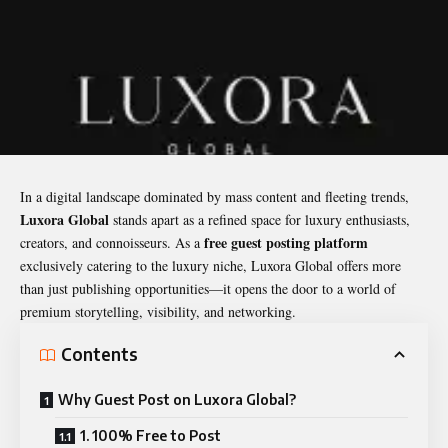
In a digital landscape dominated by mass content and fleeting trends,
Luxora Global
stands apart as a refined space for luxury enthusiasts,
free
guest posting
platform
creators, and connoisseurs. As a
exclusively catering to the luxury niche, Luxora Global offers more
than just publishing opportunities—it opens the door to a world of
premium storytelling, visibility, and networking.
Contents
Why Guest Post on Luxora Global?
1. 100% Free to Post