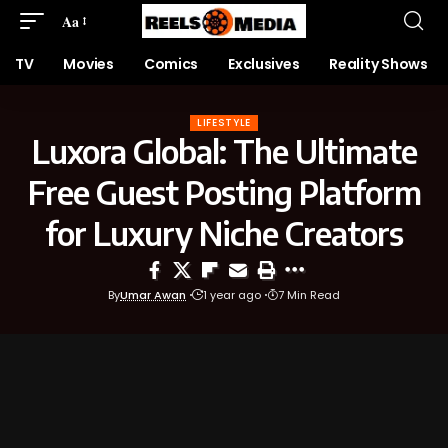
Aa
TV
Movies
Comics
Exclusives
Reality Shows
LIFESTYLE
Luxora Global: The Ultimate
Free Guest Posting Platform
for Luxury Niche Creators
By
Umar Awan
1 year ago
7 Min Read