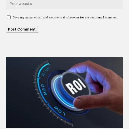
Save my name, email, and website in this browser for the next time I comment.