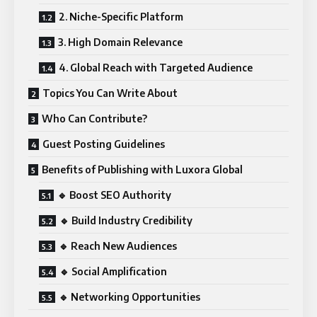
2. Niche-Specific Platform
3. High Domain Relevance
4. Global Reach with Targeted Audience
Topics You Can Write About
Who Can Contribute?
Guest Posting Guidelines
Benefits of Publishing with Luxora Global
🔹 Boost SEO Authority
🔹 Build Industry Credibility
🔹 Reach New Audiences
🔹 Social Amplification
🔹 Networking Opportunities