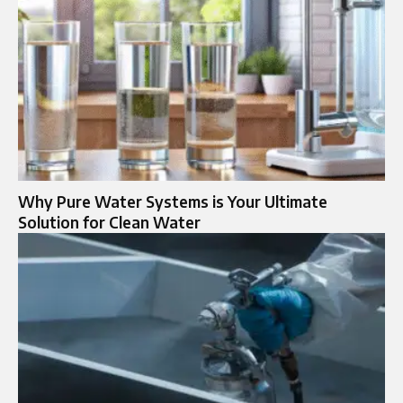
Why Pure Water Systems is Your Ultimate
Solution for Clean Water