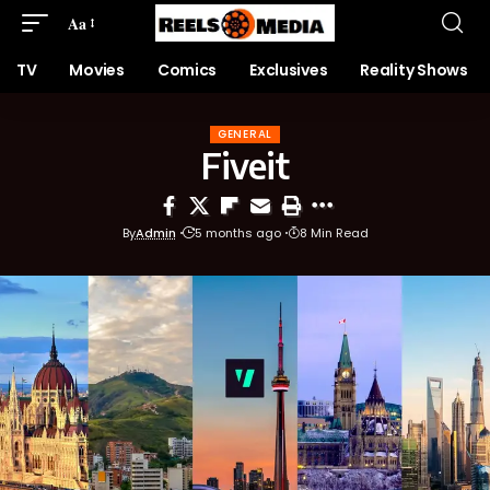
Aa
TV
Movies
Comics
Exclusives
Reality Shows
GENERAL
Fiveit
By
Admin
5 months ago
8 Min Read