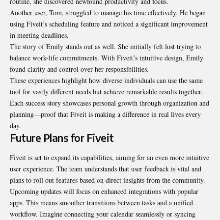
routine, she discovered newfound productivity and focus.
Another user, Tom, struggled to manage his time effectively. He began
using Fiveit’s scheduling feature and noticed a significant improvement
in meeting deadlines.
The story of Emily stands out as well. She initially felt lost trying to
balance work-life commitments. With Fiveit’s intuitive design, Emily
found clarity and control over her responsibilities.
These experiences highlight how diverse individuals can use the same
tool for vastly different needs but achieve remarkable results together.
Each success story showcases personal growth through organization and
planning—proof that Fiveit is making a difference in real lives every
day.
Future Plans for Fiveit
Fiveit is set to expand its capabilities, aiming for an even more intuitive
user experience. The team understands that user feedback is vital and
plans to roll out features based on direct insights from the community.
Upcoming updates will focus on enhanced integrations with popular
apps. This means smoother transitions between tasks and a unified
workflow. Imagine connecting your calendar seamlessly or syncing