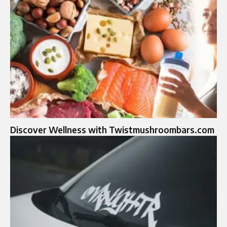
Discover Wellness with Twistmushroombars.com