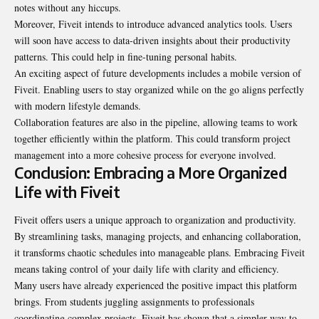
notes without any hiccups.
Moreover, Fiveit intends to introduce advanced analytics tools. Users
will soon have access to data-driven insights about their productivity
patterns. This could help in fine-tuning personal habits.
An exciting aspect of future developments includes a mobile version of
Fiveit. Enabling users to stay organized while on the go aligns perfectly
with modern lifestyle demands.
Collaboration features are also in the pipeline, allowing teams to work
together efficiently within the platform. This could transform project
management into a more cohesive process for everyone involved.
Conclusion: Embracing a More Organized
Life with Fiveit
Fiveit offers users a unique approach to organization and productivity.
By streamlining tasks, managing projects, and enhancing collaboration,
it transforms chaotic schedules into manageable plans. Embracing Fiveit
means taking control of your daily life with clarity and efficiency.
Many users have already experienced the positive impact this
platform
brings. From students juggling assignments to professionals
coordinating complex projects, Fiveit has shown that a simpler way to