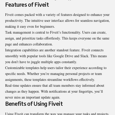
Features of Fiveit
Fiveit comes packed with a variety of features designed to enhance your
productivity. The intuitive user interface allows for seamless navigation,
making it easy even for beginners.
Task management is central to Fiveit’s functionality. Users can create,
assign, and prioritize tasks effortlessly. This keeps everyone on the same
page and enhances collaboration.
Integration capabilities are another standout feature. Fiveit connects
smoothly with popular tools like Google Drive and Slack. This means
you don’t have to juggle multiple apps constantly.
Customizable templates help users tailor their experience according to
specific needs. Whether you’re managing personal projects or team
assignments, these templates streamline workflows effectively.
Real-time updates ensure that all team members stay informed about
changes as they happen. With notifications at your fingertips, you’ll
never miss an important update again.
Benefits of Using Fiveit
Using Fiveit can transform the way you manage your tasks and projects.