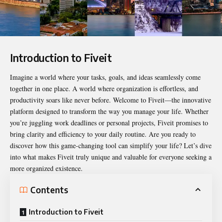
Introduction to Fiveit
Imagine a world where your tasks, goals, and ideas seamlessly come
together in one place. A world where organization is effortless, and
productivity soars like never before. Welcome to
Fiveit
—the innovative
platform designed to transform the way you manage your life. Whether
you’re juggling work deadlines or personal projects, Fiveit promises to
bring clarity and efficiency to your daily routine. Are you ready to
discover how this game-changing tool can simplify your life? Let’s dive
into what makes Fiveit truly unique and valuable for everyone seeking a
more organized existence.
Contents
Introduction to Fiveit