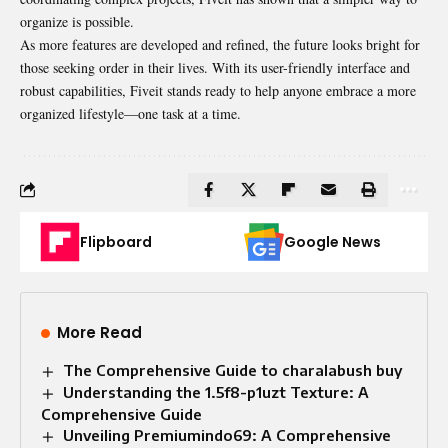
organize is possible.
As more features are developed and refined, the future looks bright for
those seeking order in their lives. With its user-friendly interface and
robust capabilities, Fiveit stands ready to help anyone embrace a more
organized lifestyle—one task at a time.
Flipboard
Google News
More Read
The Comprehensive Guide to charalabush buy
Understanding the 1.5f8-p1uzt Texture: A
Comprehensive Guide
Unveiling Premiumindo69: A Comprehensive