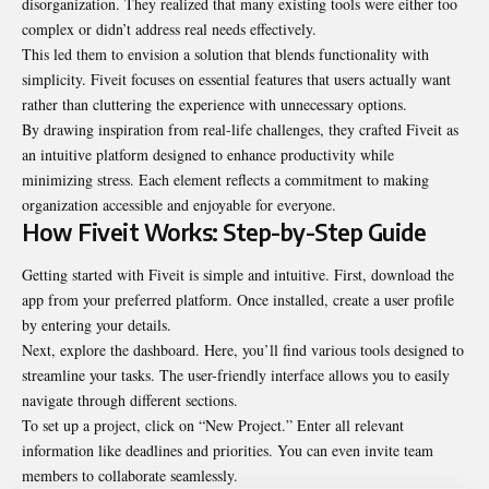
disorganization. They realized that many existing tools were either too
complex or didn’t address real needs effectively.
This led them to envision a solution that blends functionality with
simplicity. Fiveit focuses on essential features that users actually want
rather than cluttering the experience with unnecessary options.
By drawing inspiration from real-life challenges, they crafted Fiveit as
an intuitive platform designed to enhance productivity while
minimizing stress. Each element reflects a commitment to making
organization accessible and enjoyable for everyone.
How Fiveit Works: Step-by-Step Guide
Getting started with Fiveit is simple and intuitive. First, download the
app from your preferred platform. Once installed, create a user profile
by entering your details.
Next, explore the dashboard. Here, you’ll find various tools designed to
streamline your tasks. The user-friendly interface allows you to easily
navigate through different sections.
To set up a project, click on “New Project.” Enter all relevant
information like deadlines and priorities. You can even invite team
members to collaborate seamlessly.