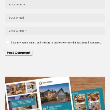
Save my name, email, and website in this browser for the next time I comment.