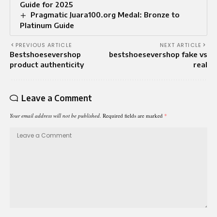
Guide for 2025
Pragmatic Juara100.org Medal: Bronze to
Platinum Guide
PREVIOUS ARTICLE
NEXT ARTICLE
Bestshoesevershop
bestshoesevershop fake vs
product authenticity
real
Leave a Comment
Your email address will not be published.
Required fields are marked
*