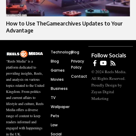
How to Use TheGamearchives Updates to Your
Advantage
Technology
Blog
Follow Socials
Blog
Privacy
“Reels Media” is a
Policy
platform dedicated to
Games
© 2024 Reels Media.
providing insights, Reels,
Contact
All Rights Reserved.
Movies
and analysis on various
Proudly Design by
topics related to the United
Business
Zayan Digital
Kingdom. From politics
TV
and current affairs to
Marketing
lifestyle and culture, Reels
Wallpaper
Media offers a diverse
Pets
range of content to keep
readers informed and
Law
engaged with happenings
Social
in the UK.