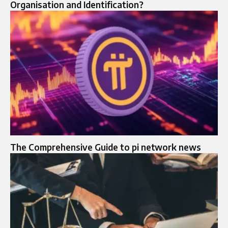
Organisation and Identification?
The Comprehensive Guide to pi network news