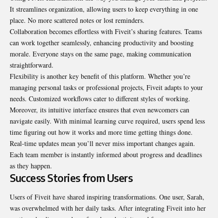
It streamlines organization, allowing users to keep everything in one
place. No more scattered notes or lost reminders.
Collaboration becomes effortless with Fiveit’s sharing features. Teams
can work together seamlessly, enhancing productivity and boosting
morale. Everyone stays on the same page, making communication
straightforward.
Flexibility is another key benefit of this platform. Whether you’re
managing personal tasks or professional projects, Fiveit adapts to your
needs. Customized workflows cater to different styles of working.
Moreover, its intuitive interface ensures that even newcomers can
navigate easily. With minimal learning curve required, users spend less
time figuring out how it works and more time getting things done.
Real-time updates mean you’ll never miss important changes again.
Each team member is instantly informed about progress and deadlines
as they happen.
Success Stories from Users
Users of Fiveit have shared inspiring transformations. One user, Sarah,
was overwhelmed with her daily tasks. After integrating Fiveit into her