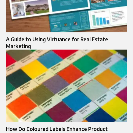
A Guide to Using Virtuance for Real Estate
Marketing
How Do Coloured Labels Enhance Product