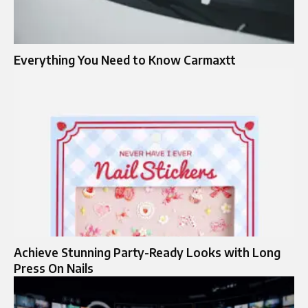
Everything You Need to Know Carmaxtt
Achieve Stunning Party-Ready Looks with Long
Press On Nails