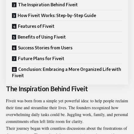
The Inspiration Behind Fiveit
How Fiveit Works: Step-by-Step Guide
Features of Fiveit
Benefits of Using Fiveit
Success Stories from Users
Future Plans for Fiveit
Conclusion: Embracing a More Organized Life with
Fiveit
The Inspiration Behind Fiveit
Fiveit was born from a simple yet powerful idea: to help people reclaim
their time and streamline their lives. The founders recognized how
overwhelming daily tasks could be. Juggling work, family, and personal
commitments often left little room for clarity.
Their journey began with countless discussions about the frustrations of