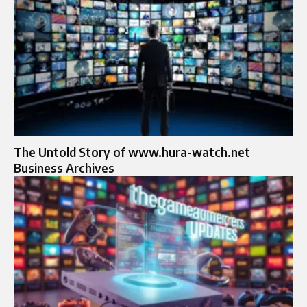
The Untold Story of www.hura-watch.net
Business Archives