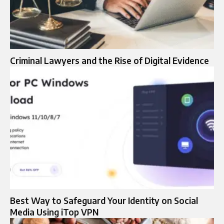
Criminal Lawyers and the Rise of Digital Evidence
Best Way to Safeguard Your Identity on Social
Media Using iTop VPN