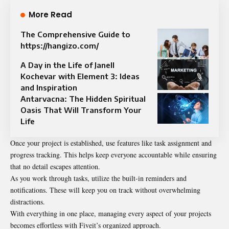
More Read
The Comprehensive Guide to
https://hangizo.com/
A Day in the Life of Janell
Kochevar with Element 3: Ideas
and Inspiration
Antarvacna: The Hidden Spiritual
Oasis That Will Transform Your
Life
Once your project is established, use features like task assignment and
progress tracking. This helps keep everyone accountable while ensuring
that no detail escapes attention.
As you work through tasks, utilize the built-in reminders and
notifications. These will keep you on track without overwhelming
distractions.
With everything in one place, managing every aspect of your projects
becomes effortless with Fiveit’s organized approach.