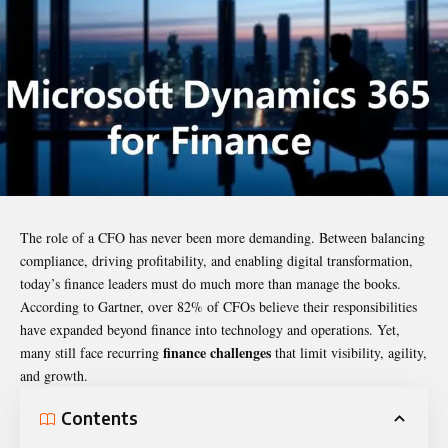
The role of a CFO has never been more demanding. Between balancing
compliance, driving profitability, and enabling digital transformation,
today’s finance leaders must do much more than manage the books.
According to Gartner, over 82% of CFOs believe their responsibilities
have expanded beyond finance into technology and operations. Yet,
finance challenges
many still face recurring
that limit visibility, agility,
and growth.
Contents