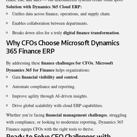
Solution with Dynamics 365 Cloud ERP:
Unifies data across finance, operations, and supply chain.
Enables collaboration between departments.
digital finance transformation
Breaks down silos for a truly
.
Why CFOs Choose Microsoft Dynamics
365 Finance ERP
finance challenges for CFOs
Microsoft
By addressing these
,
Dynamics 365 for Finance
helps organizations:
financial visibility and control
Gain
.
Automate compliance and reporting.
Improve agility through AI-driven insights.
Drive global scalability with cloud ERP capabilities.
financial management challenges
Whether you’re facing
, struggling
with compliance, or looking to modernize reporting, Dynamics 365
Finance equips CFOs with the right tools to thrive.
Ready to Solve CFO Challenges with