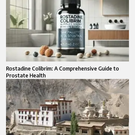
Rostadine Colibrim: A Comprehensive Guide to
Prostate Health