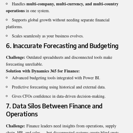
multi-company, multi-currency, and multi-country
Handles
operations
in one system.
Supports global growth without needing separate financial
platforms.
Scales seamlessly as your business evolves.
6. Inaccurate Forecasting and Budgeting
Challenge:
Outdated spreadsheets and disconnected tools make
forecasting unreliable.
Solution with Dynamics 365 for Finance:
Advanced budgeting tools integrated with Power BI.
Predictive forecasting using historical and external data.
Gives CFOs confidence in data-driven decision-making.
7. Data Silos Between Finance and
Operations
Challenge:
Finance leaders need insights from operations, supply
chain, HR, and sales — but disconnected systems create blind spots.