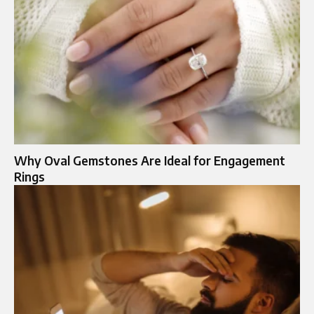
Why Oval Gemstones Are Ideal for Engagement
Rings