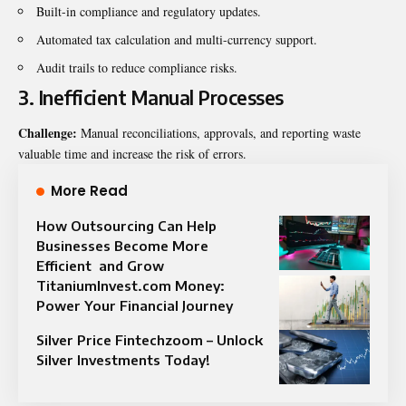
Built-in compliance and regulatory updates.
Automated tax calculation and multi-currency support.
Audit trails to reduce compliance risks.
3. Inefficient Manual Processes
Challenge:
Manual reconciliations, approvals, and reporting waste
valuable time and increase the risk of errors.
More Read
How Outsourcing Can Help
Businesses Become More
Efficient and Grow
TitaniumInvest.com Money:
Power Your Financial Journey
Silver Price Fintechzoom – Unlock
Silver Investments Today!