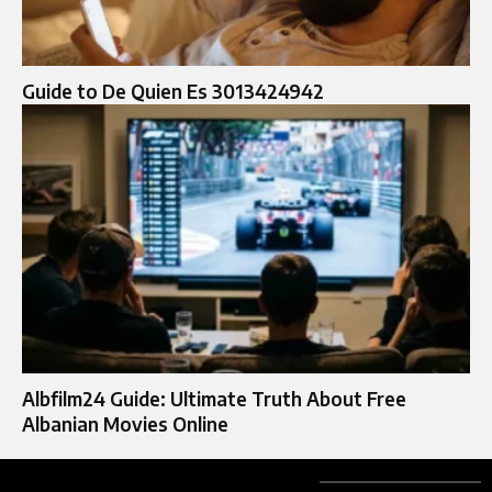
Guide to De Quien Es 3013424942
Albfilm24 Guide: Ultimate Truth About Free
Albanian Movies Online