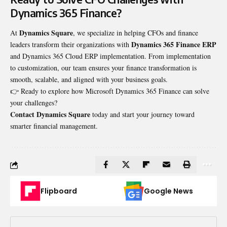
Dynamics 365 Finance?
Dynamics Square
At
, we specialize in helping CFOs and finance
Dynamics 365 Finance ERP
leaders transform their organizations with
and
Dynamics 365 Cloud ERP implementation
. From implementation
to customization, our team ensures your finance transformation is
smooth, scalable, and aligned with your business goals.
👉 Ready to explore how Microsoft Dynamics 365 Finance can solve
your challenges?
Contact Dynamics Square
today and start your journey toward
smarter financial management.
Flipboard
Google News