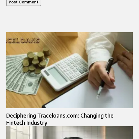
Deciphering Traceloans.com: Changing the
Fintech Industry