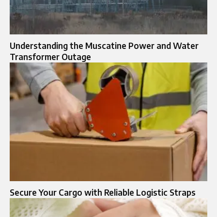
Understanding the Muscatine Power and Water
Transformer Outage
Secure Your Cargo with Reliable Logistic Straps