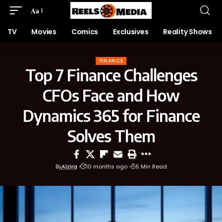
Aa
TV
Movies
Comics
Exclusives
Reality Shows
FINANCE
Top 7 Finance Challenges
CFOs Face and How
Dynamics 365 for Finance
Solves Them
By
Alzira
10 months ago
5 Min Read