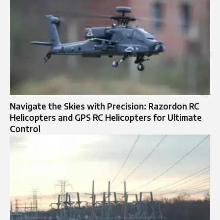
Navigate the Skies with Precision: Razordon RC
Helicopters and GPS RC Helicopters for Ultimate
Control