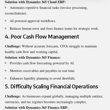
Solution with Dynamics 365 Cloud ERP:
Automates repetitive financial tasks (invoice processing,
reconciliations).
AI-powered approval workflows.
Reduces human error and frees finance teams for strategic work.
4. Poor Cash Flow Management
Challenge:
Without accurate forecasts, CFOs struggle to maintain
healthy cash flow and working capital.
Solution with Dynamics 365
Finance
:
Provides cash flow forecasting powered by AI.
Monitors receivables and payables in real-time.
Enhances liquidity planning to avoid shortfalls.
5. Difficulty Scaling Financial Operations
Challenge:
As businesses expand globally, managing multiple entities,
currencies, and tax regimes becomes increasingly complex.
Solution with Dynamics 365 Finance ERP: