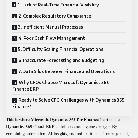
1. Lack of Real-Time Financial Visibility
2. Complex Regulatory Compliance
3. Inefficient Manual Processes
4. Poor Cash Flow Management
5. Difficulty Scaling Financial Operations
6. Inaccurate Forecasting and Budgeting
7. Data Silos Between Finance and Operations
Why CFOs Choose Microsoft Dynamics 365
Finance ERP
Ready to Solve CFO Challenges with Dynamics 365
Finance?
Microsoft Dynamics 365 for Finance
This is where
(part of the
Dynamics 365 Cloud ERP
suite) becomes a game-changer. By
combining automation, AI insights, and unified financial management,