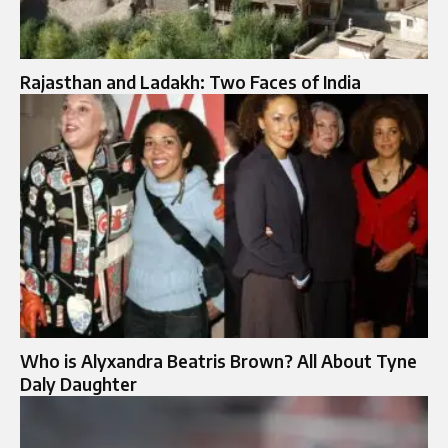
Rajasthan and Ladakh: Two Faces of India
Who is Alyxandra Beatris Brown? All About Tyne
Daly Daughter