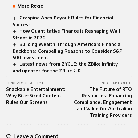
More Read
Grasping Apex Payout Rules for Financial
Success
How Quantitative Finance is Reshaping Wall
Street in 2026
Building Wealth Through America’s Financial
Backbone: Compelling Reasons to Consider S&P
500 Investment
Latest news from ZYCLE: the ZBike Infinity
and updates for the ZBike 2.0
PREVIOUS ARTICLE
NEXT ARTICLE
Snackable Entertainment:
The Future of RTO
Why Bite-Sized Content
Resources: Enhancing
Rules Our Screens
Compliance, Engagement
and Value for Australian
Training Providers
Leave a Comment