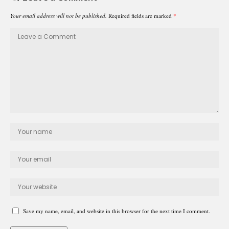
Your email address will not be published.
Required fields are marked
*
Save my name, email, and website in this browser for the next time I comment.