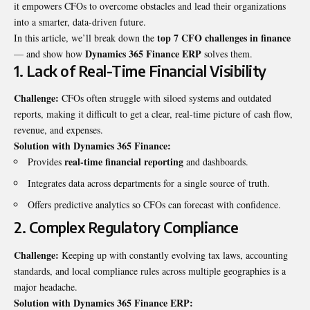
it empowers CFOs to overcome obstacles and lead their organizations
into a smarter, data-driven future.
top 7 CFO challenges in finance
In this article, we’ll break down the
Dynamics 365 Finance ERP
— and show how
solves them.
1. Lack of Real-Time Financial Visibility
Challenge:
CFOs often struggle with siloed systems and outdated
reports, making it difficult to get a clear, real-time picture of cash flow,
revenue, and expenses.
Solution with Dynamics 365 Finance:
real-time financial reporting
Provides
and dashboards.
Integrates data across departments for a single source of truth.
Offers predictive analytics so CFOs can forecast with confidence.
2. Complex Regulatory Compliance
Challenge:
Keeping up with constantly evolving tax laws, accounting
standards, and local compliance rules across multiple geographies is a
major headache.
Solution with Dynamics 365 Finance ERP: