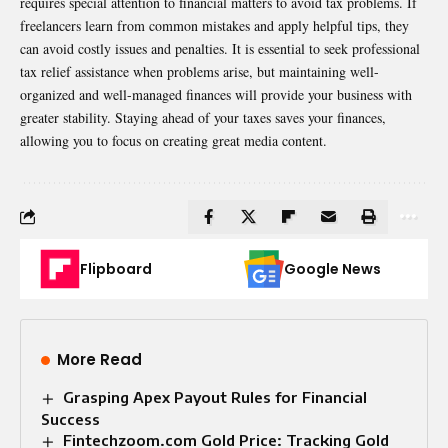
requires special attention to financial matters to avoid tax problems. If
freelancers learn from common mistakes and apply helpful tips, they
can avoid costly issues and penalties. It is essential to seek professional
tax relief assistance
when problems arise, but maintaining well-
organized and well-managed finances will provide your business with
greater stability. Staying ahead of your taxes saves your finances,
allowing you to focus on creating great media content.
Flipboard
Google News
More Read
Grasping Apex Payout Rules for Financial
Success
Fintechzoom.com Gold Price: Tracking Gold