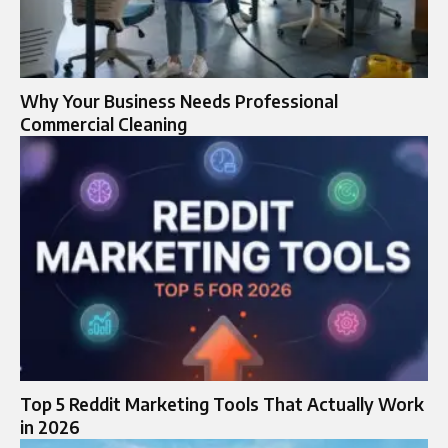
Why Your Business Needs Professional
Commercial Cleaning
Top 5 Reddit Marketing Tools That Actually Work
in 2026