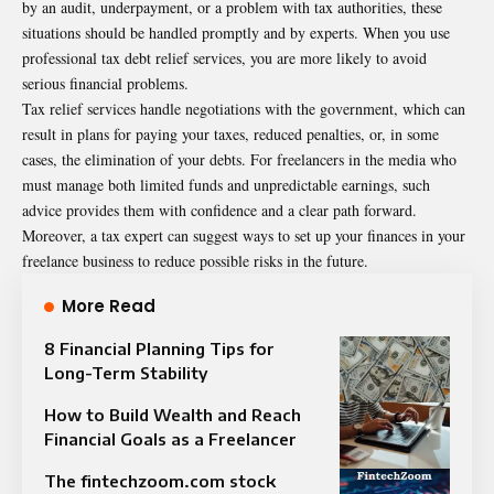
by an audit, underpayment, or a problem with tax authorities, these
situations should be handled promptly and by experts. When you use
professional tax debt relief services, you are more likely to avoid
serious financial problems.
Tax relief services handle negotiations with the government, which can
result in plans for paying your taxes, reduced
penalties
, or, in some
cases, the elimination of your debts. For freelancers in the media who
must manage both limited funds and unpredictable earnings, such
advice provides them with confidence and a clear path forward.
Moreover, a tax expert can suggest ways to set up your finances in your
freelance business to reduce possible risks in the future.
More Read
8 Financial Planning Tips for
Long-Term Stability
How to Build Wealth and Reach
Financial Goals as a Freelancer
The fintechzoom.com stock