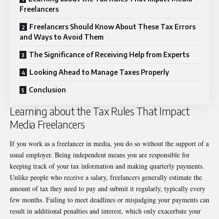
Freelancers
Freelancers Should Know About These Tax Errors
and Ways to Avoid Them
The Significance of Receiving Help from Experts
Looking Ahead to Manage Taxes Properly
Conclusion
Learning about the Tax Rules That Impact
Media Freelancers
If you work as a freelancer in media, you do so without the support of a
usual employer. Being independent means you are responsible for
keeping track of your tax information and making quarterly payments.
Unlike people who receive a salary, freelancers generally estimate the
amount of tax they need to pay and submit it regularly, typically every
few months. Failing to meet deadlines or misjudging your payments can
result in additional penalties and interest, which only exacerbate your