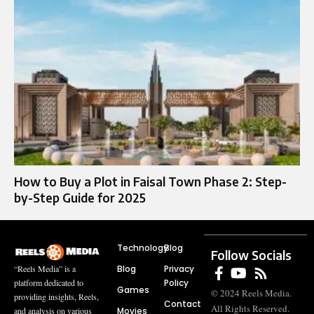
How to Buy a Plot in Faisal Town Phase 2: Step-
by-Step Guide for 2025
Technology
Blog
Follow Socials
Blog
Privacy
“Reels Media” is a
Policy
platform dedicated to
Games
© 2024 Reels Media.
providing insights, Reels,
Contact
All Rights Reserved.
Movies
and analysis on various