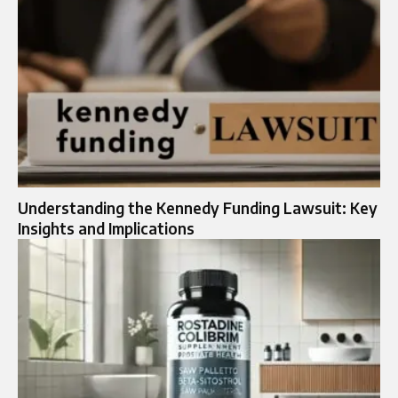
Understanding the Kennedy Funding Lawsuit: Key
Insights and Implications