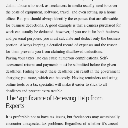
claim. Those who work as freelancers in media usually need to cover
the costs of equipment, software, travel, and even setting up a home
office. But you should always identify the expenses that are allowable
for business deductions. A good example is that a camera purchased for
work can usually be deducted; however, if you use it for both business
and personal purposes, you must calculate and deduct only the business
portion. Always keeping a detailed record of expenses and the reason
for them prevents you from claiming disallowed deductions.
Paying your taxes late can cause numerous complications. Self-
assessment returns and payments must be submitted before the given
deadlines. Failing to meet these deadlines can result in the government
charging you more, which can be costly. Having reminders and using
online tools or a tax specialist will make it easier to stick to all
deadlines and prevent extra trouble.
The Significance of Receiving Help from
Experts
It is preferable not to have tax issues, but freelancers may occasionally
encounter unexpected tax problems. Regardless of whether it’s caused