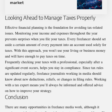
market
Looking Ahead to Manage Taxes Properly
Effective financial planning is the foundation for avoiding tax-related
issues. Monitoring your income and expenses throughout the year
prevents surprises when you file your taxes. Every freelancer should set
aside a certain amount of every payment into an account used solely for
taxes. With this approach, you won’t use your living or business money
and will have enough to pay taxes on time.
Frequently checking your taxes with a professional, especially after a
significant event occurs, helps you stay in compliance. Since tax rules
are updated regularly, freelance journalists working in media should
know about new deductions, reliefs, or changes in filing rules. Working
with a tax expert means you’ll always be informed and offered advice
on how to improve your strategy.
Conclusion
There are many opportunities in freelance media work, although it