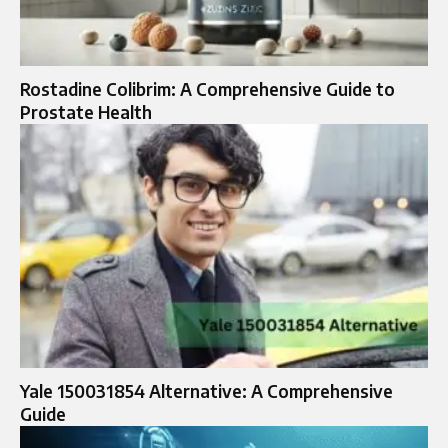
Rostadine Colibrim: A Comprehensive Guide to
Prostate Health
Yale 150031854 Alternative: A Comprehensive
Guide