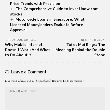
Price Trends with Precision
The Comprehensive Guide to invest1now.com
stocks
Motorcycle Loans in Singapore: What
Licensed Moneylenders Evaluate Before
Approval
PREVIOUS ARTICLE
NEXT ARTICLE
Why Mobile Internet
Toi et Moi Rings: The
Doesn’t Work And What
Meaning Behind the Double
to Do About It
Stone
Leave a Comment
Your email address will not be published.
Required fields are marked
*