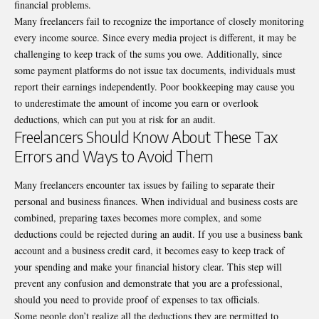
financial problems.
Many freelancers fail to recognize the importance of closely monitoring
every income source. Since every media project is different, it may be
challenging to keep track of the sums you owe. Additionally, since
some payment platforms do not issue tax documents, individuals must
report their earnings independently. Poor bookkeeping may cause you
to underestimate the amount of income you earn or overlook
deductions, which can put you at risk for an audit.
Freelancers Should Know About These Tax
Errors and Ways to Avoid Them
Many freelancers encounter tax issues by failing to separate their
personal and business finances. When individual and business costs are
combined, preparing taxes becomes more complex, and some
deductions could be rejected during an audit. If you use a business bank
account and a business credit card, it becomes easy to keep track of
your spending and make your financial history clear. This step will
prevent any confusion and demonstrate that you are a professional,
should you need to provide proof of expenses to tax officials.
Some people don’t realize all the deductions they are permitted to