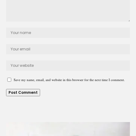
Save my name, email, and website in this browser for the next time I comment.