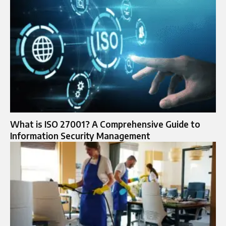
What is ISO 27001? A Comprehensive Guide to
Information Security Management