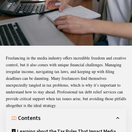
Freelancing
in the media industry offers incredible freedom and creative
control, but it also comes with unique financial challenges. Managing
irregular income, navigating tax laws, and keeping up with filing
deadlines can be daunting. Many freelancers find themselves
unexpectedly tangled in tax problems, which is why it’s important to
understand how to stay ahead.
Professional tax debt relief services
can
provide critical support when tax issues arise, but avoiding those pitfalls
altogether is the ideal strategy.
Contents
Learning about the Tax Rules That Impact Media