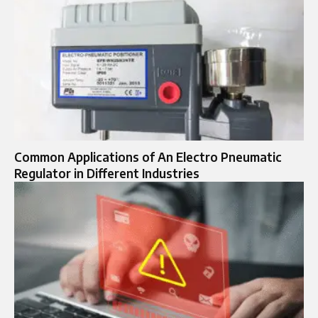
Common Applications of An Electro Pneumatic
Regulator in Different Industries