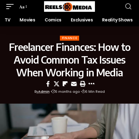
Aa
TV
Movies
Comics
Exclusives
Reality Shows
FINANCE
Freelancer Finances: How to
Avoid Common Tax Issues
When Working in Media
By
Admin
6 months ago
6 Min Read