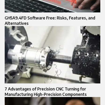
GH5A9.4FD Software Free: Risks, Features, and
Alternatives
7 Advantages of Precision CNC Turning for
Manufacturing High-Precision Components