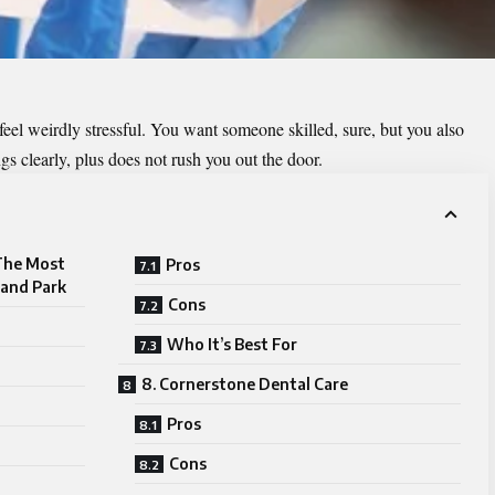
eel weirdly stressful. You want someone skilled, sure, but you also
ngs clearly, plus does not rush you out the door.
 The Most
Pros
land Park
Cons
Who It’s Best For
8. Cornerstone Dental Care
Pros
Cons