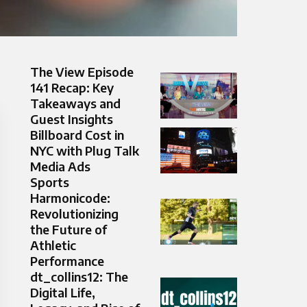
The View Episode
141 Recap: Key
Takeaways and
Guest Insights
Billboard Cost in
NYC with Plug Talk
Media Ads
Sports
Harmonicode:
Revolutionizing
the Future of
Athletic
Performance
dt_collins12: The
Digital Life,