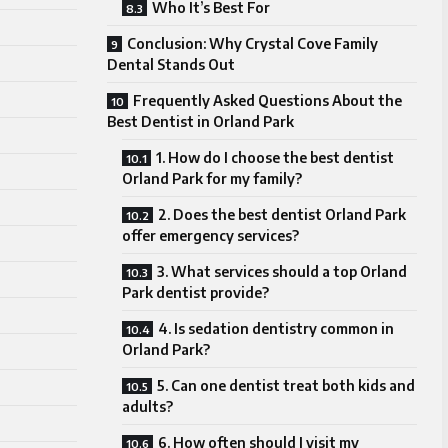
Who It’s Best For
Conclusion: Why Crystal Cove Family
Dental Stands Out
Frequently Asked Questions About the
Best Dentist in Orland Park
1. How do I choose the best dentist
Orland Park for my family?
2. Does the best dentist Orland Park
offer emergency services?
3. What services should a top Orland
Park dentist provide?
4. Is sedation dentistry common in
Orland Park?
5. Can one dentist treat both kids and
adults?
6. How often should I visit my