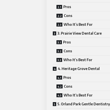
Pros
Cons
Who It’s Best For
3. Prairie View Dental Care
Pros
Cons
Who It’s Best For
4. Heritage Grove Dental
Pros
Cons
Who It’s Best For
5. Orland Park Gentle Dentistry