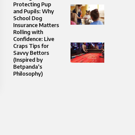
Protecting Pup
and Pupils: Why
School Dog
Insurance Matters
Rolling with
Confidence: Live
Craps Tips for
Savvy Bettors
(Inspired by
Betpanda’s
Philosophy)