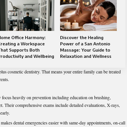
Home Office Harmony:
Discover the Healing
Creating a Workspace
Power of a San Antonio
That Supports Both
Massage: Your Guide to
roductivity and Wellbeing
Relaxation and Wellness
 plus cosmetic dentistry. That means your entire family can be treated
rents.
 focus heavily on prevention including education on brushing,
iet. Their comprehensive exams include detailed evaluations, X-rays,
early.
 makes dental emergencies easier with same-day appointments, on-call