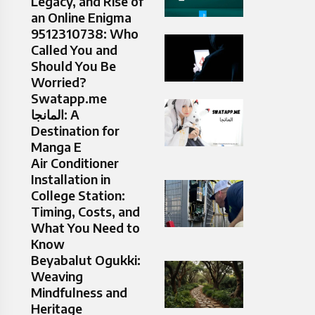
Legacy, and Rise of
an Online Enigma
9512310738: Who
Called You and
Should You Be
Worried?
Swatapp.me
المانجا: A
Destination for
Manga E
Air Conditioner
Installation in
College Station:
Timing, Costs, and
What You Need to
Know
Beyabalut Ogukki:
Weaving
Mindfulness and
Heritage