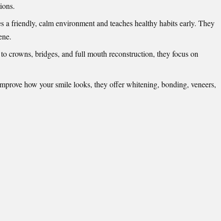
ions.
s a friendly, calm environment and teaches healthy habits early. They
ene.
 to crowns, bridges, and full mouth reconstruction, they focus on
improve how your smile looks, they offer whitening, bonding, veneers,