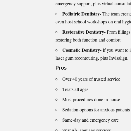
emergency support, plus virtual consultat
Pediatric Dentistry-
The team create
even host school workshops on oral hygi
Restorative Dentistry-
From fillings
restoring both function and comfort.
Cosmetic Dentistry-
If you want to 
laser gum recontouring, plus Invisalign.
Pros
Over 40 years of trusted service
Treats all ages
Most procedures done in-house
Sedation options for anxious patients
Same-day and emergency care
Spanish-language services