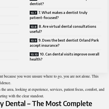
dentist?
7. What makes a dentist truly
patient-focused?
8. Are virtual dental consultations
useful?
9. Does the best dentist Orland Park
accept insurance?
10. Can dental visits improve overall
health?
nt because you were unsure where to go, you are not alone. This
fidence.
the area, looking at experience, services, patient focus, comfort, and
rting with the clear standout.
ily Dental – The Most Complete