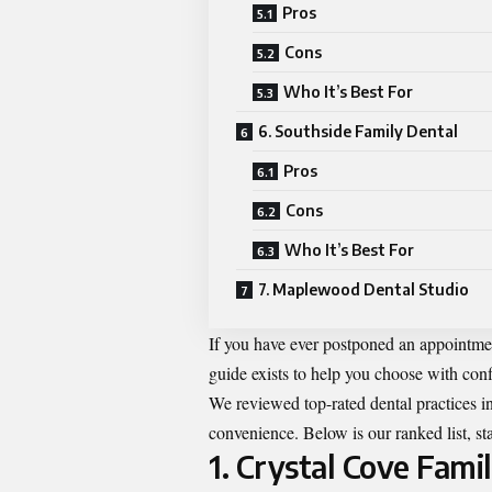
Pros
Cons
Who It’s Best For
6. Southside Family Dental
Pros
Cons
Who It’s Best For
7. Maplewood Dental Studio
If you have ever postponed an appointme
guide exists to help you choose with con
We reviewed top-rated dental practices in 
convenience. Below is our ranked list, sta
1. Crystal Cove Fam