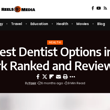
gy
Travel
Education
Health
Movies
Blog
HEALTH
est Dentist Options i
rk Ranked and Revie
By
Yasir
6 months ago
9 Min Read