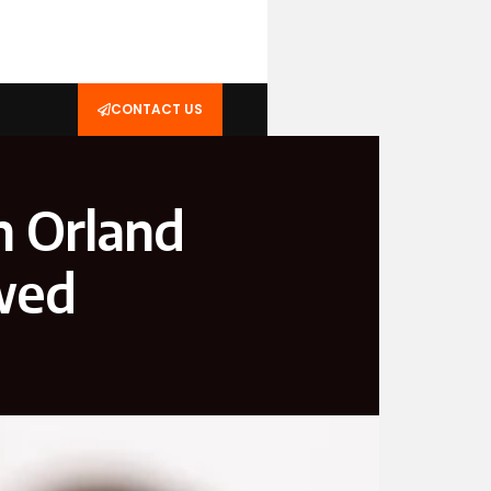
CONTACT US
n Orland
wed