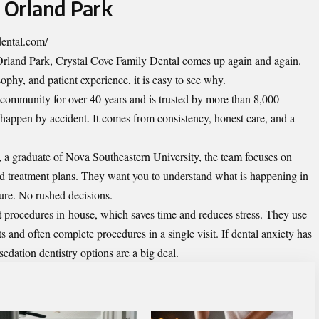
n Orland Park
dental.com/
 Orland Park, Crystal Cove Family Dental comes up again and again.
ophy, and patient experience, it is easy to see why.
 community for over 40 years and is trusted by more than 8,000
 happen by accident. It comes from consistency, honest care, and a
a graduate of Nova Southeastern University, the team focuses on
ed treatment plans. They want you to understand what is happening in
ure. No rushed decisions.
 procedures in-house, which saves time and reduces stress. They use
and often complete procedures in a single visit. If dental anxiety has
sedation dentistry options are a big deal.