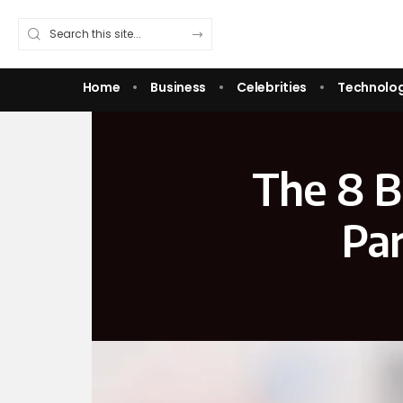
Home
Business
Celebrities
Technolo
The 8 B
Pa