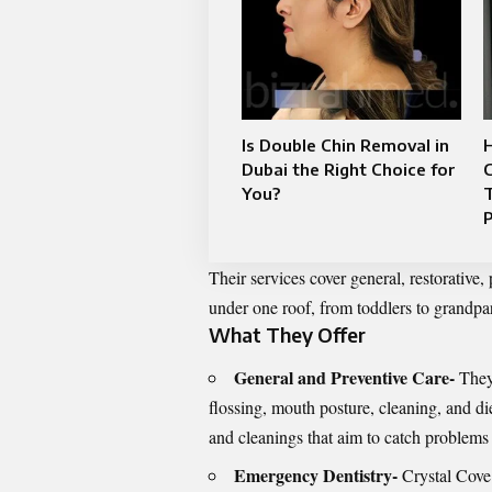
Is Double Chin Removal in
Dubai the Right Choice for
You?
P
Their services cover general, restorative,
under one roof, from toddlers to grandpa
What They Offer
General and Preventive Care-
They
flossing, mouth posture, cleaning, and d
and cleanings that aim to catch problems 
Emergency Dentistry-
Crystal Cove