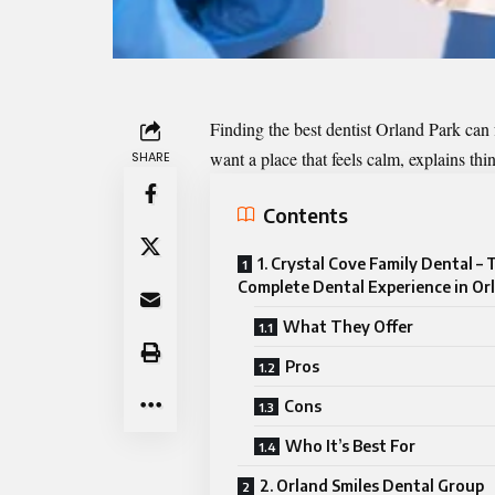
Finding the best
dentist
Orland Park can f
want a place that feels calm, explains thi
SHARE
Contents
1. Crystal Cove Family Dental –
Complete Dental Experience in Or
What They Offer
Pros
Cons
Who It’s Best For
2. Orland Smiles Dental Group