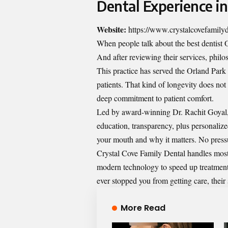
Dental Experience i
Website:
https://www.crystalcovefamily
When people talk about the best dentist
And after reviewing their services, philos
This practice has served the Orland Park
patients. That kind of longevity does not
deep commitment to patient comfort.
Led by award-winning Dr. Rachit Goyal, 
education, transparency, plus personaliz
your mouth and why it matters. No press
Crystal Cove Family Dental handles most
modern technology to speed up treatments 
ever stopped you from getting care, their 
More Read