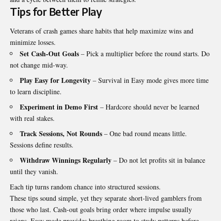
Tips for Better Play
Veterans of crash games share habits that help maximize wins and
minimize losses.
Set Cash-Out Goals
– Pick a multiplier before the round starts. Do
not change mid-way.
Play Easy for Longevity
– Survival in Easy mode gives more time
to learn discipline.
Experiment in Demo First
– Hardcore should never be learned
with real stakes.
Track Sessions, Not Rounds
– One bad round means little.
Sessions define results.
Withdraw Winnings Regularly
– Do not let profits sit in balance
until they vanish.
Each tip turns random chance into structured sessions.
These tips sound simple, yet they separate short-lived gamblers from
those who last. Cash-out goals bring order where impulse usually
reigns. Easy mode provides breathing room to study patterns before