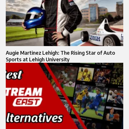
Augie Martinez Lehigh: The Rising Star of Auto
Sports at Lehigh University