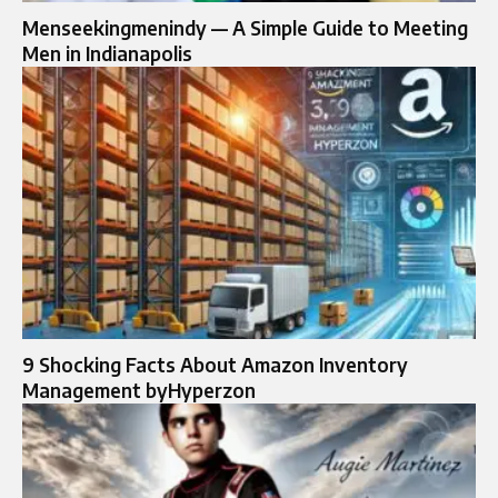
Menseekingmenindy — A Simple Guide to Meeting
Men in Indianapolis
9 Shocking Facts About Amazon Inventory
Management byHyperzon