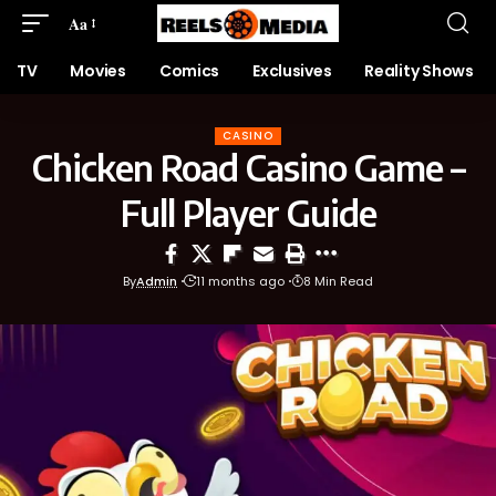
Aa
TV
Movies
Comics
Exclusives
Reality Shows
CASINO
Chicken Road Casino Game –
Full Player Guide
By
Admin
11 months ago
8 Min Read