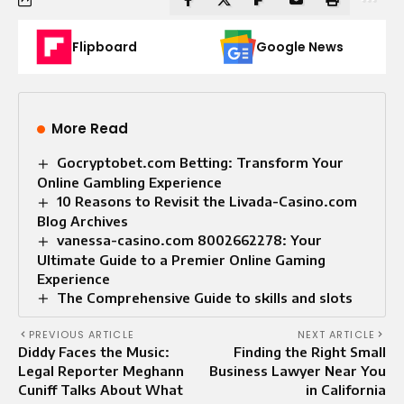
Flipboard
Google News
More Read
Gocryptobet.com Betting: Transform Your
Online Gambling Experience
10 Reasons to Revisit the Livada-Casino.com
Blog Archives
vanessa-casino.com 8002662278: Your
Ultimate Guide to a Premier Online Gaming
Experience
The Comprehensive Guide to skills and slots
PREVIOUS ARTICLE
NEXT ARTICLE
Diddy Faces the Music:
Finding the Right Small
Legal Reporter Meghann
Business Lawyer Near You
Cuniff Talks About What
in California