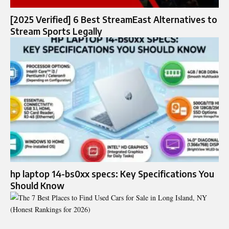
[2025 Verified] 6 Best StreamEast Alternatives to
Stream Sports Legally
hp laptop 14-bs0xx specs: Key Specifications You
Should Know