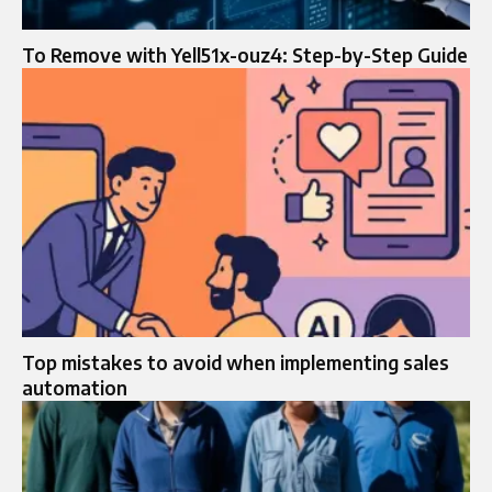
To Remove with Yell51x-ouz4: Step-by-Step Guide
Top mistakes to avoid when implementing sales
automation