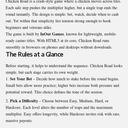
Chicken Road
is a crash-style game where a chicken moves across tiles.
Each safe step pushes the multiplier higher, but a single trap ends the
round instantly. The design is simple: bet, watch, decide when to cash
out. Yet within that simplicity lies tension strong enough to hook
beginners and veterans alike.
InOut Games
The game is built by
, known for lightweight, mobile-
ready casino titles. With HTML5 at its core,
Chicken Road
runs
smoothly in browsers on phones and desktops without downloads.
The Rules at a Glance
Before starting, it helps to understand the sequence. Chicken Road looks
simple, but each stage carries its own weight.
Set Your Bet
– Decide how much to stake before the round begins.
Small bets allow more practice; higher bets increase both pressure and
potential reward. This choice defines the tone of the session.
Pick a Difficulty
– Choose between Easy, Medium, Hard, or
Hardcore. Each level alters the number of traps and the maximum
multiplier. Easy offers longevity, while Hardcore invites risk with rare,
massive payouts.