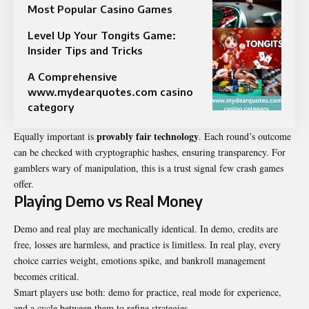
Most Popular Casino Games
Level Up Your Tongits Game:
Insider Tips and Tricks
A Comprehensive
www.mydearquotes.com casino
category
provably fair technology
Equally important is
. Each round’s outcome
can be checked with cryptographic hashes, ensuring transparency. For
gamblers wary of manipulation, this is a trust signal few crash games
offer.
Playing Demo vs Real Money
Demo and real play are mechanically identical. In demo, credits are
free, losses are harmless, and practice is limitless. In real play, every
choice carries weight, emotions spike, and bankroll management
becomes critical.
Smart players use both: demo for practice, real mode for experience,
and a cycle between them to refine strategies.