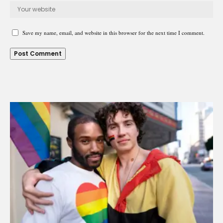
Save my name, email, and website in this browser for the next time I comment.