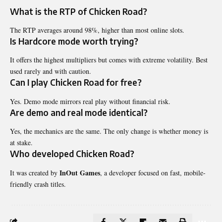
What is the RTP of Chicken Road?
The RTP averages around 98%, higher than most online slots.
Is Hardcore mode worth trying?
It offers the highest multipliers but comes with extreme volatility. Best
used rarely and with caution.
Can I play Chicken Road for free?
Yes. Demo mode mirrors real play without financial risk.
Are demo and real mode identical?
Yes, the mechanics are the same. The only change is whether money is
at stake.
Who developed Chicken Road?
InOut Games
It was created by
, a developer focused on fast, mobile-
friendly crash titles.