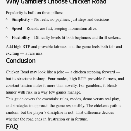
Why Gamblers Choose Chicken Road
Popularity is built on three pillars:
Simplicity
– No reels, no paylines, just steps and decisions.
Speed
– Rounds are fast, keeping momentum alive.
Flexibility
– Difficulty levels fit both beginners and thrill seekers.
Add high RTP and provable fairness, and the game feels both fair and
exciting — a rare mix.
Conclusion
Chicken Road may look like a joke — a chicken stepping forward —
but its structure is sharp. Four modes, high RTP, provable fairness, and
constant tension make it more than novelty. For gamblers, it blends
humor with risk in a way few games manage.
This guide covers the essentials: rules, modes, demo versus real play,
and strategies to approach the game responsibly. The chicken’s path is
random, but the player’s discipline is not. That difference decides
whether the road ends in frustration or in fortune.
FAQ