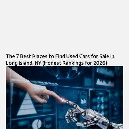
The 7 Best Places to Find Used Cars for Sale in
Long Island, NY (Honest Rankings for 2026)