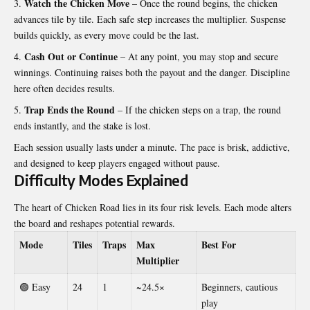
Watch the Chicken Move
– Once the round begins, the chicken
advances tile by tile. Each safe step increases the multiplier. Suspense
builds quickly, as every move could be the last.
Cash Out or Continue
– At any point, you may stop and secure
winnings. Continuing raises both the payout and the danger. Discipline
here often decides results.
Trap Ends the Round
– If the chicken steps on a trap, the round
ends instantly, and the stake is lost.
Each session usually lasts under a minute. The pace is brisk, addictive,
and designed to keep players engaged without pause.
Difficulty Modes Explained
The heart of Chicken Road lies in its four risk levels. Each mode alters
the board and reshapes potential rewards.
Mode
Tiles
Traps
Max
Best For
Multiplier
🟢 Easy
24
1
~24.5×
Beginners, cautious
play