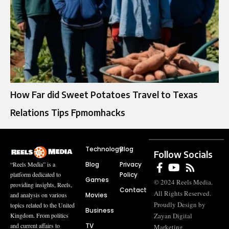
How Far did Sweet Potatoes Travel to Texas
Relations Tips Fpmomhacks
Technology
Blog
Follow Socials
Blog
Privacy
“Reels Media” is a
Policy
platform dedicated to
Games
© 2024 Reels Media.
providing insights, Reels,
Contact
All Rights Reserved.
Movies
and analysis on various
Proudly Design by
topics related to the United
Business
Zayan Digital
Kingdom. From politics
TV
and current affairs to
Marketing