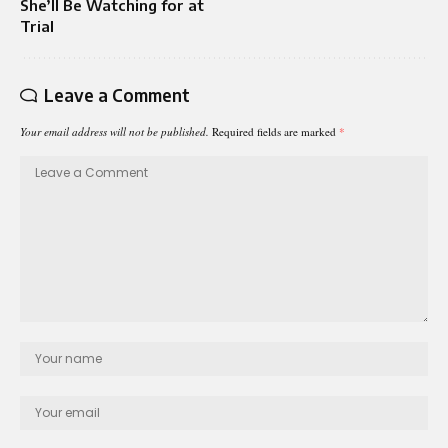
She’ll Be Watching for at
Trial
Leave a Comment
Your email address will not be published.
Required fields are marked
*