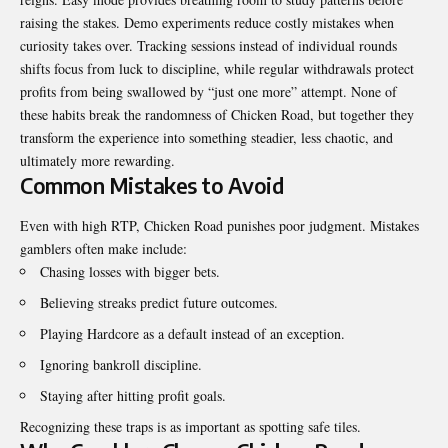
raising the stakes. Demo experiments reduce costly mistakes when
curiosity takes over. Tracking sessions instead of individual rounds
shifts focus from luck to discipline, while regular withdrawals protect
profits from being swallowed by “just one more” attempt. None of
these habits break the randomness of Chicken Road, but together they
transform the experience into something steadier, less chaotic, and
ultimately more rewarding.
Common Mistakes to Avoid
Even with high RTP, Chicken Road punishes poor judgment. Mistakes
gamblers often make include:
Chasing losses with bigger bets.
Believing streaks predict future outcomes.
Playing Hardcore as a default instead of an exception.
Ignoring bankroll discipline.
Staying after hitting profit goals.
Recognizing these traps is as important as spotting safe tiles.