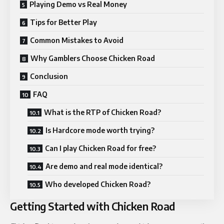
Playing Demo vs Real Money
Tips for Better Play
Common Mistakes to Avoid
Why Gamblers Choose Chicken Road
Conclusion
FAQ
What is the RTP of Chicken Road?
Is Hardcore mode worth trying?
Can I play Chicken Road for free?
Are demo and real mode identical?
Who developed Chicken Road?
Getting Started with Chicken Road