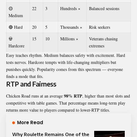
🟡
22
3
Hundreds ×
Balanced sessions
Medium
🔴 Hard
20
5
Thousands ×
Risk seekers
💀
15
10
Millions ×
Veterans chasing
Hardcore
extremes
Easy teaches rhythm. Medium balances safety with excitement. Hard
tests nerves. Hardcore tempts with life-changing multipliers but
punishes quickly. Popularity comes from this spectrum — everyone
finds a mode that fits.
RTP and Fairness
98% RTP
Chicken Road runs at an average
, higher than most slots and
competitive with table games. That percentage means long-term play
returns more value to players compared to lower-RTP titles.
More Read
Why Roulette Remains One of the