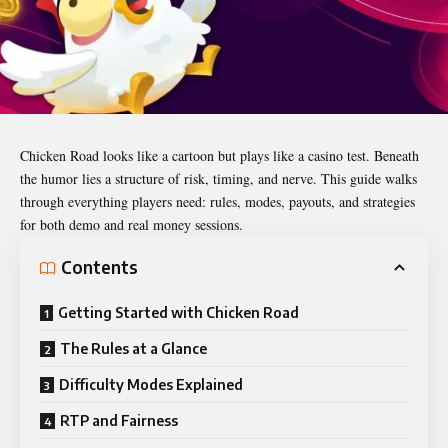
Chicken Road looks like a cartoon but plays like a casino test. Beneath
the humor lies a structure of risk, timing, and nerve. This guide walks
through everything players need: rules, modes, payouts, and strategies
for both demo and real money sessions.
Contents
Getting Started with Chicken Road
The Rules at a Glance
Difficulty Modes Explained
RTP and Fairness