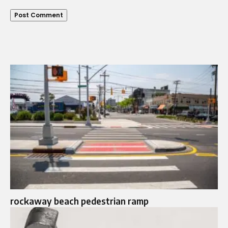
rockaway beach pedestrian ramp