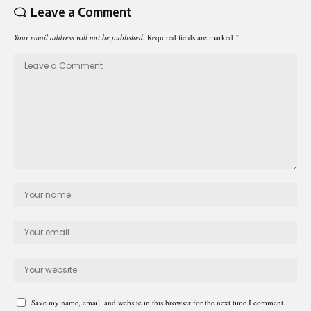
Leave a Comment
Your email address will not be published.
Required fields are marked
*
Save my name, email, and website in this browser for the next time I comment.