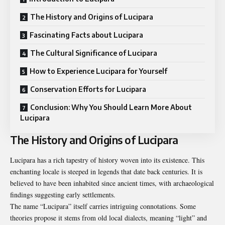
The History and Origins of Lucipara
Fascinating Facts about Lucipara
The Cultural Significance of Lucipara
How to Experience Lucipara for Yourself
Conservation Efforts for Lucipara
Conclusion: Why You Should Learn More About
Lucipara
The History and Origins of Lucipara
Lucipara has a rich tapestry of history woven into its existence. This
enchanting locale is steeped in legends that date back centuries. It is
believed to have been inhabited since ancient times, with archaeological
findings suggesting early settlements.
The name “Lucipara” itself carries intriguing connotations. Some
theories propose it stems from old local dialects, meaning “light” and