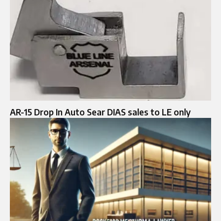
AR-15 Drop In Auto Sear DIAS sales to LE only