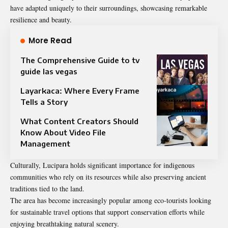
have adapted uniquely to their surroundings, showcasing remarkable
resilience and beauty.
More Read
The Comprehensive Guide to tv
guide las vegas
Layarkaca: Where Every Frame
Tells a Story
What Content Creators Should
Know About Video File
Management
Culturally, Lucipara holds significant importance for indigenous
communities who rely on its resources while also preserving ancient
traditions tied to the land.
The area has become increasingly popular among eco-tourists looking
for sustainable travel options that support conservation efforts while
enjoying breathtaking natural scenery.