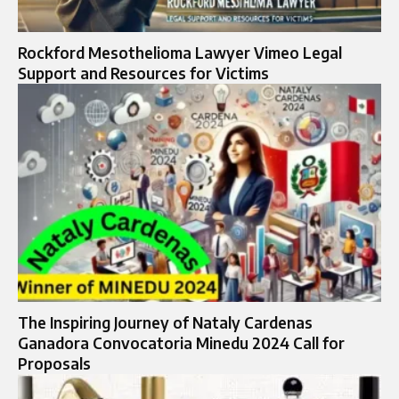
Rockford Mesothelioma Lawyer Vimeo Legal
Support and Resources for Victims
The Inspiring Journey of Nataly Cardenas
Ganadora Convocatoria Minedu 2024 Call for
Proposals