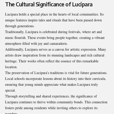
The Cultural Significance of Lucipara
Lucipara holds a special place in the hearts of local communities. Its
unique features inspire tales and rituals that have been passed down
through generations.
Traditionally, Lucipara is celebrated during festivals, where art and
music flourish. These events bring people together, creating a vibrant
atmosphere filled with joy and camaraderie.
Additionally, Lucipara serves as a canvas for artistic expression. Many
artists draw inspiration from its stunning landscapes and rich cultural
heritage. Their works often reflect the essence of this remarkable
location.
The preservation of Lucipara’s traditions is vital for future generations.
Local schools incorporate lessons about its history into their curricula,
ensuring that young minds appreciate what makes Lucipara truly
special.
Through storytelling and shared experiences, the significance of
Lucipara continues to thrive within community bonds. This connection
fosters pride among residents while inviting others to explore its
wonders.