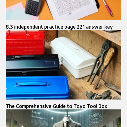
8.3 independent practice page 221 answer key
The Comprehensive Guide to Toyo Tool Box