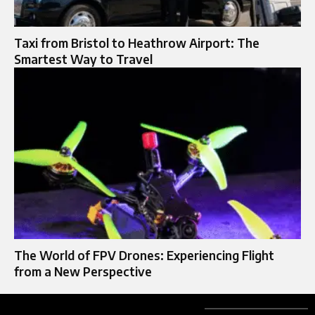
Taxi from Bristol to Heathrow Airport: The
Smartest Way to Travel
The World of FPV Drones: Experiencing Flight
from a New Perspective