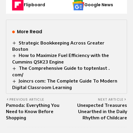
Flipboard
Google News
More Read
Strategic Bookkeeping Across Greater
Boston
How to Maximize Fuel Efficiency with the
Cummins QSK23 Engine
The Comprehensive Guide to toptenlast .
com/
Joincrs com: The Complete Guide To Modern
Digital Classroom Learning
PREVIOUS ARTICLE
NEXT ARTICLE
Pxmoda: Everything You
Unexpected Treasures
Need to Know Before
Unearthed in the Daily
Shopping
Rhythm of Childcare