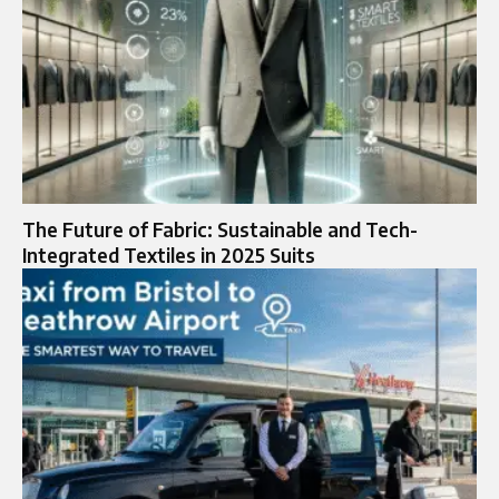
The Future of Fabric: Sustainable and Tech-
Integrated Textiles in 2025 Suits