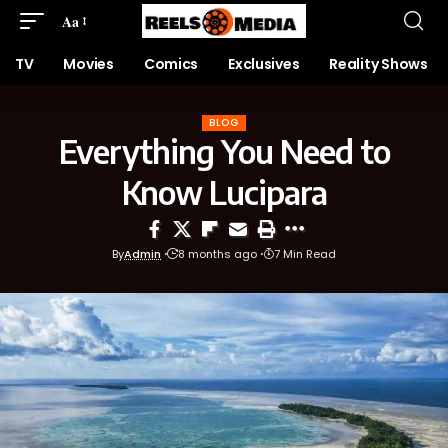
Aa
TV
Movies
Comics
Exclusives
Reality Shows
BLOG
Everything You Need to
Know Lucipara
By
Admin
8 months ago
7 Min Read