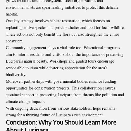
grows about its unique ecosystem. Local organizations and
environmentalists are spearheading initiatives to protect this delicate
habitat.
One key strategy involves habitat restoration, which focuses on
replanting native species that provide shelter and food for local wildlife.
These actions not only benefit the flora but also strengthen the entire
ecosystem.
Community engagement plays a vital role too. Educational programs
aim to inform residents and visitors about the importance of preserving
Lucipara’s natural beauty. Workshops and guided tours encourage
responsible tourism while fostering appreciation for the area’s
biodiversity.
Moreover, partnerships with governmental bodies enhance funding
opportunities for conservation projects. This collaboration ensures
sustained support in protecting Lucipara from threats like pollution and
climate change impacts.
With ongoing dedication from various stakeholders, hope remains
strong for a thriving future of Lucipara’s rich environment.
Conclusion: Why You Should Learn More
About Lucipara