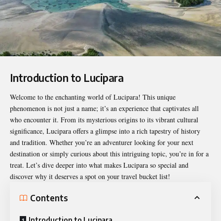
Introduction to Lucipara
Welcome to the enchanting world of
Lucipara
! This unique
phenomenon is not just a name; it’s an experience that captivates all
who encounter it. From its mysterious origins to its vibrant cultural
significance, Lucipara offers a glimpse into a rich tapestry of history
and tradition. Whether you’re an adventurer looking for your next
destination or simply curious about this intriguing topic, you’re in for a
treat. Let’s dive deeper into what makes Lucipara so special and
discover why it deserves a spot on your travel bucket list!
Contents
Introduction to Lucipara