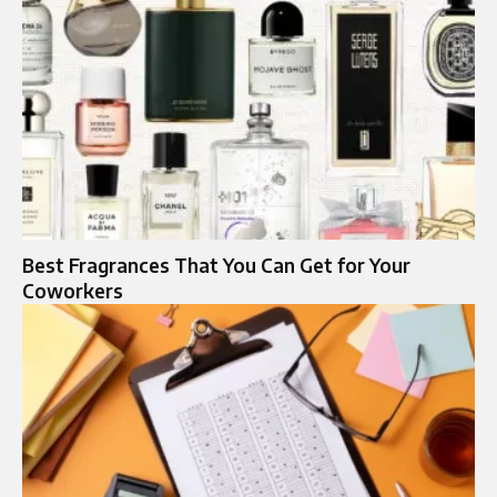
Best Fragrances That You Can Get for Your
Coworkers