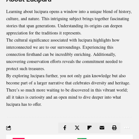
Learning about lucipara opens a window into a unique blend of history,
culture, and nature. This intriguing subject brings together fascinating
stories that span generations. Understanding its origins can deepen
appreciation for the traditions it represents.
The cultural significance associated with lucipara highlights how
interconnected we are to our surroundings. Experiencing this
connection firsthand can be incredibly enriching. Additionally,
uncovering conservation efforts reveals the commitment needed to
protect such treasures.
By exploring lucipara further, you not only gain knowledge but also
become part of a larger narrative that celebrates diversity and heritage.
There’s so much more waiting to be discovered in this vibrant world;
all it takes is curiosity and an open mind to dive deeper into what
lucipara has to offer.