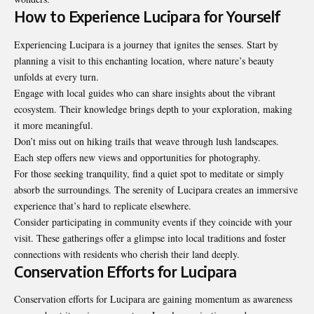
How to Experience Lucipara for Yourself
Experiencing Lucipara is a journey
that ignites the senses
. Start by
planning a visit to this enchanting location, where nature’s beauty
unfolds at every turn.
Engage with local guides who can share insights about the vibrant
ecosystem. Their knowledge brings depth to your exploration, making
it more meaningful.
Don’t miss out on hiking trails that weave through lush landscapes.
Each step offers new views and opportunities for photography.
For those seeking tranquility, find a quiet spot to meditate or simply
absorb the surroundings. The serenity of Lucipara creates an immersive
experience that’s hard to replicate elsewhere.
Consider participating in community events if they coincide with your
visit. These gatherings offer a glimpse into local traditions and foster
connections with residents who cherish their land deeply.
Conservation Efforts for Lucipara
Conservation efforts for Lucipara are gaining momentum as awareness