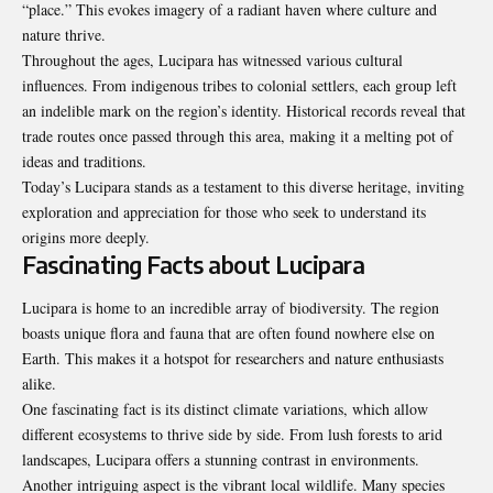
“place.” This evokes imagery of a radiant haven where culture and
nature thrive.
Throughout the ages, Lucipara has witnessed various cultural
influences. From indigenous tribes to colonial settlers, each group left
an indelible mark on the region’s identity. Historical records reveal that
trade routes once passed through this area, making it a melting pot of
ideas and traditions.
Today’s Lucipara stands as a testament to this diverse heritage, inviting
exploration and appreciation for those who seek to understand its
origins more deeply.
Fascinating Facts about Lucipara
Lucipara is home to an incredible array of biodiversity. The region
boasts unique flora and fauna that are often found nowhere else on
Earth. This makes it a hotspot for researchers and nature enthusiasts
alike.
One fascinating fact is its distinct climate variations, which allow
different ecosystems to thrive side by side. From lush forests to arid
landscapes, Lucipara offers a stunning contrast in environments.
Another intriguing aspect is the vibrant local wildlife. Many species