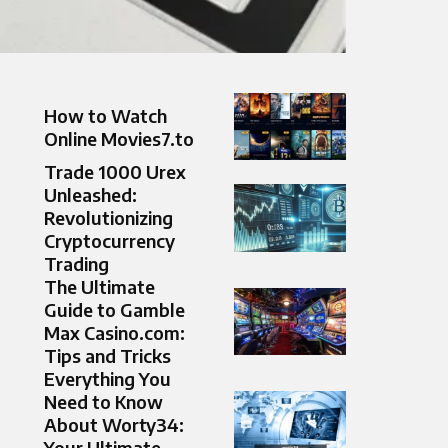
How to Watch
Online Movies7.to
Trade 1000 Urex
Unleashed:
Revolutionizing
Cryptocurrency
Trading
The Ultimate
Guide to Gamble
Max Casino.com​:
Tips and Tricks
Everything You
Need to Know
About Worty34:
Your Ultimate