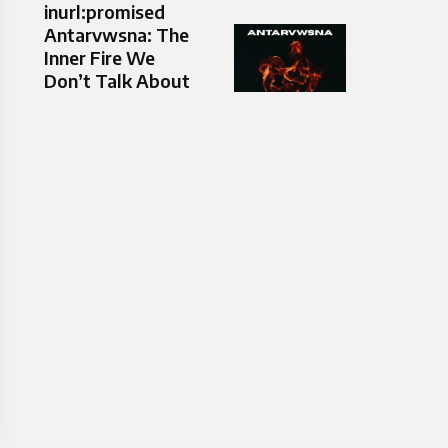
inurl:promised
Antarvwsna: The
Inner Fire We
Don’t Talk About