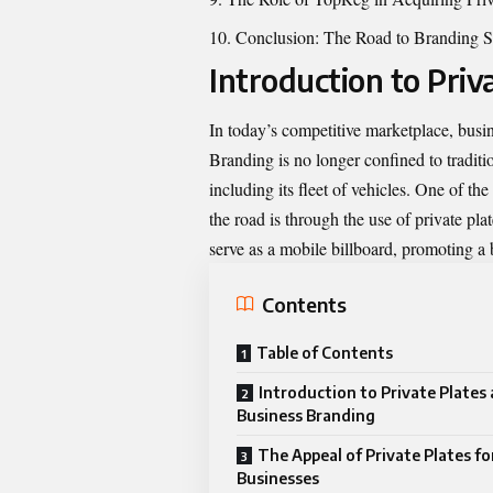
Conclusion: The Road to Branding S
Introduction to Priv
In today’s competitive marketplace, busin
Branding is no longer confined to traditi
including its fleet of vehicles. One of th
the road is through the use of private pla
serve as a mobile billboard, promoting a 
Contents
Table of Contents
Introduction to Private Plates
Business Branding
The Appeal of Private Plates fo
Businesses