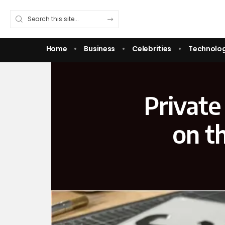
Home
Business
Celebrities
Technolo
Private
on t