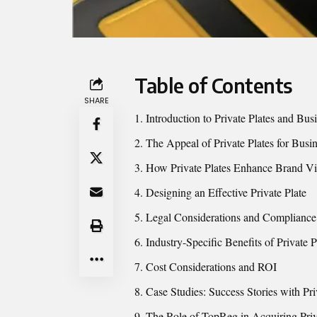
Table of Contents
SHARE
Introduction to Private Plates and Bu
The Appeal of Private Plates for Busi
How Private Plates Enhance Brand Vis
Designing an Effective Private Plate
Legal Considerations and Compliance
Industry-Specific Benefits of Private P
Cost Considerations and ROI
Case Studies: Success Stories with Pri
The Role of TopReg in Acquiring Priv