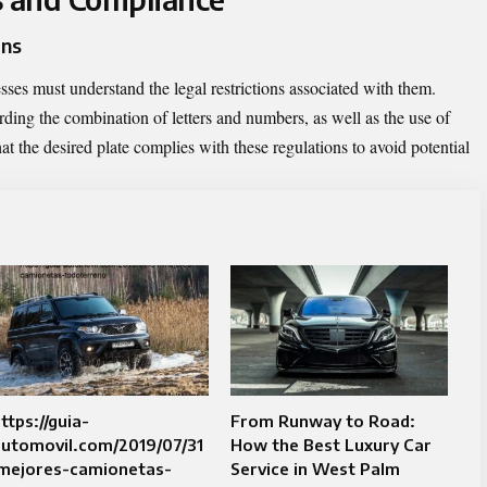
ons
esses must understand the legal restrictions associated with them.
rding the combination of letters and numbers, as well as the use of
that the desired plate complies with these regulations to avoid potential
ttps://guia-
From Runway to Road:
automovil.com/2019/07/31
How the Best Luxury Car
/mejores-camionetas-
Service in West Palm