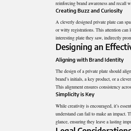
reinforcing brand awareness and recall w
Creating Buzz and Curiosity
A cleverly designed private plate can spa
or witty registrations. This attention ca
interesting plate they saw, indirectly pro
Designing an Effecti
Aligning with Brand Identity
The design of a private plate should align
brand’s initials, a key product, or a cleve
This alignment ensures consistency across
Simplicity is Key
While creativity is encouraged, it’s essent
understand can fail to make an impact. Th
glance, ensuring they leave a lasting imp
Legal Consideration