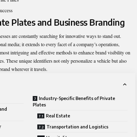
uccess
ate Plates and Business Branding
esses are constantly searching for innovative ways to stand out.
onal media; it extends to every facet of a company’s operations,
e most intriguing and effective methods to enhance brand visibility on
tes. These unique identifiers not only personalize a vehicle but also
brand wherever it travels.
Industry-Specific Benefits of Private
Plates
 and
Real Estate
r
Transportation and Logistics