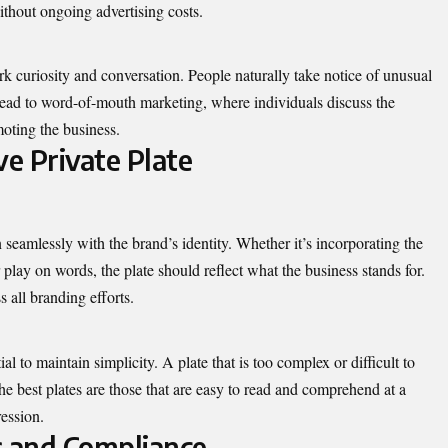
ithout ongoing advertising costs.
rk curiosity and conversation. People naturally take notice of unusual
n lead to word-of-mouth marketing, where individuals discuss the
moting the business.
ve Private Plate
 seamlessly with the brand’s identity. Whether it’s incorporating the
r play on words, the plate should reflect what the business stands for.
 all branding efforts.
ial to maintain simplicity. A plate that is too complex or difficult to
e best plates are those that are easy to read and comprehend at a
ression.
s and Compliance