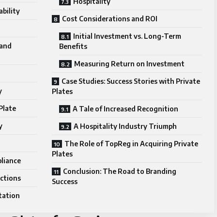
Hospitality
bility
Cost Considerations and ROI
Initial Investment vs. Long-Term
rand
Benefits
Measuring Return on Investment
Case Studies: Success Stories with Private
y
Plates
Plate
A Tale of Increased Recognition
y
A Hospitality Industry Triumph
The Role of TopReg in Acquiring Private
Plates
liance
Conclusion: The Road to Branding
ctions
Success
tation