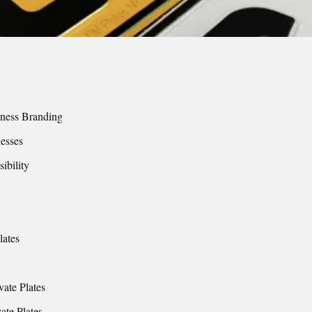
siness Branding
nesses
ibility
lates
vate Plates
ate Plates