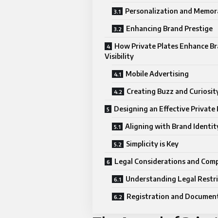
Personalization and Memora
Enhancing Brand Prestige
How Private Plates Enhance B
Visibility
Mobile Advertising
Creating Buzz and Curiosit
Designing an Effective Private 
Aligning with Brand Identit
Simplicity is Key
Legal Considerations and Comp
Understanding Legal Restri
Registration and Documen