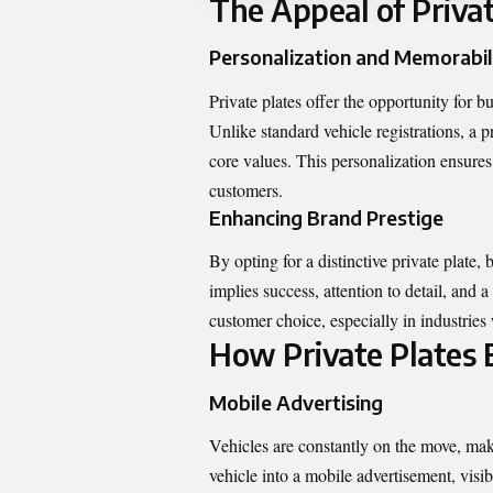
The Appeal of Privat
Personalization and Memorabil
Private plates offer the opportunity for 
Unlike standard vehicle registrations, a 
core values. This personalization ensures 
customers.
Enhancing Brand Prestige
By opting for a distinctive private plate,
implies success, attention to detail, and 
customer choice, especially in industries 
How Private Plates E
Mobile Advertising
Vehicles are constantly on the move, maki
vehicle into a mobile advertisement, visi