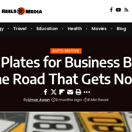
gy
Travel
Education
Health
Movies
Blog
AUTO MOTIVE
 Plates for Business 
he Road That Gets No
By
Umar Awan
9 months ago
8 Min Read