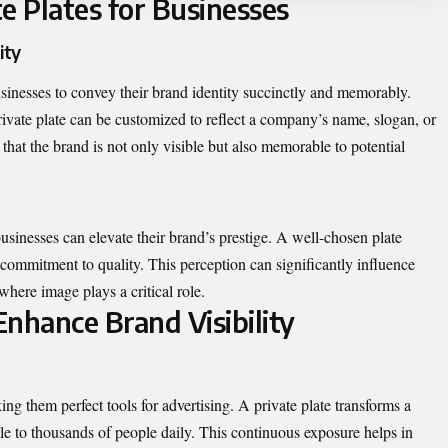
e Plates for Businesses
ity
businesses to convey their brand identity succinctly and memorably.
private plate can be customized to reflect a company’s name, slogan, or
that the brand is not only visible but also memorable to potential
 businesses can elevate their brand’s prestige. A well-chosen plate
a commitment to quality. This perception can significantly influence
where image plays a critical role.
nhance Brand Visibility
ng them perfect tools for advertising. A private plate transforms a
ble to thousands of people daily. This continuous exposure helps in