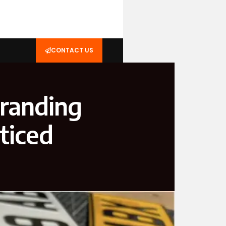
CONTACT US
Branding
ticed