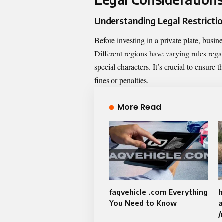
Understanding Legal Restricti
Before investing in a private plate, busin
Different regions have varying rules rega
special characters. It’s crucial to ensure 
fines or penalties.
More Read
faqvehicle .com Everything
h
You Need to Know