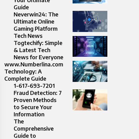
Guide
Neverwin24: The
Ultimate Online
Gaming Platform
Tech News
Togtechify: Simple
& Latest Tech
News for Everyone
www.Numberlina.com
Technology: A
Complete Guide
1-617-693-7201
Fraud Detection: 7
Proven Methods
to Secure Your
Information
The
Comprehensive
Guide to