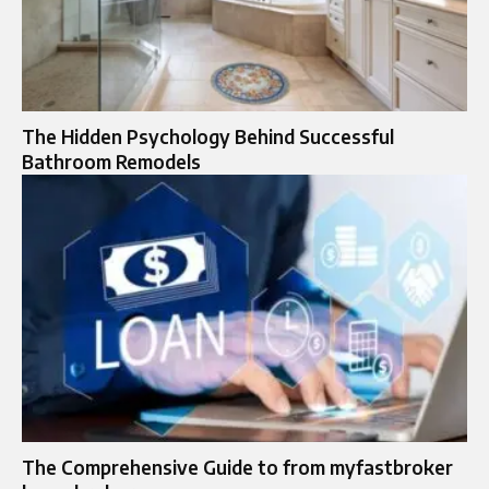
The Hidden Psychology Behind Successful
Bathroom Remodels
The Comprehensive Guide to from myfastbroker