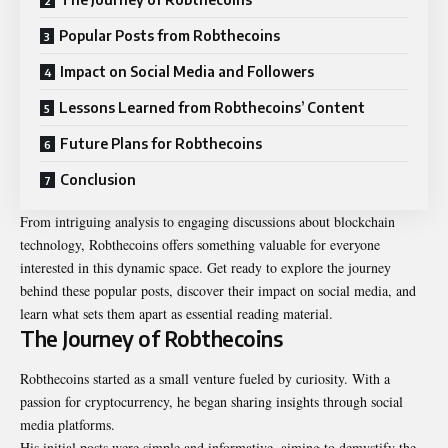
Popular Posts from Robthecoins
Impact on Social Media and Followers
Lessons Learned from Robthecoins’ Content
Future Plans for Robthecoins
Conclusion
From intriguing analysis to engaging discussions about blockchain
technology, Robthecoins offers something valuable for everyone
interested in this dynamic space. Get ready to explore the journey
behind these popular posts, discover their impact on social media, and
learn what sets them apart as essential reading material.
The Journey of Robthecoins
Robthecoins started as a small venture fueled by curiosity. With a
passion for cryptocurrency, he began sharing insights through social
media platforms.
His initial posts were simple and informative, aiming to demystify the