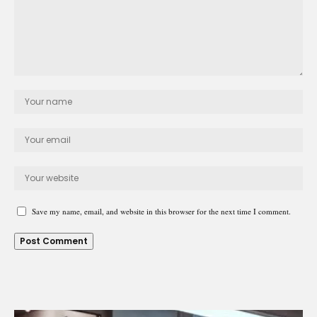
Save my name, email, and website in this browser for the next time I comment.