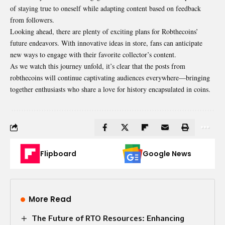
of staying true to oneself while adapting content based on feedback
from followers.
Looking ahead, there are plenty of exciting plans for Robthecoins’
future endeavors. With innovative ideas in store, fans can anticipate
new ways to engage with their favorite collector’s content.
As we watch this journey unfold, it’s clear that the posts from
robthecoins will continue captivating audiences everywhere—bringing
together enthusiasts who share a love for history encapsulated in coins.
Flipboard
Google News
More Read
The Future of RTO Resources: Enhancing