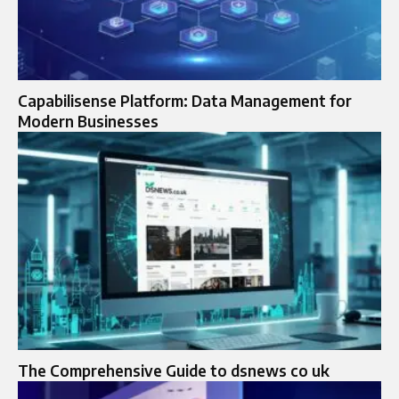
Capabilisense Platform: Data Management for
Modern Businesses
The Comprehensive Guide to dsnews co uk