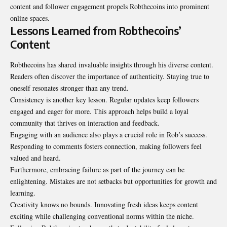
content and follower engagement propels Robthecoins into prominent
online spaces.
Lessons Learned from Robthecoins’
Content
Robthecoins has shared invaluable insights through his diverse content.
Readers often discover the importance of authenticity. Staying true to
oneself resonates stronger than any trend.
Consistency is another key lesson. Regular updates keep followers
engaged and eager for more. This approach helps build a loyal
community that thrives on interaction and feedback.
Engaging with an audience also plays a crucial role in Rob’s success.
Responding to comments fosters connection, making followers feel
valued and heard.
Furthermore, embracing failure as part of the journey can be
enlightening. Mistakes are not setbacks but opportunities for growth and
learning.
Creativity knows no bounds. Innovating fresh ideas keeps content
exciting while challenging conventional norms within the niche.