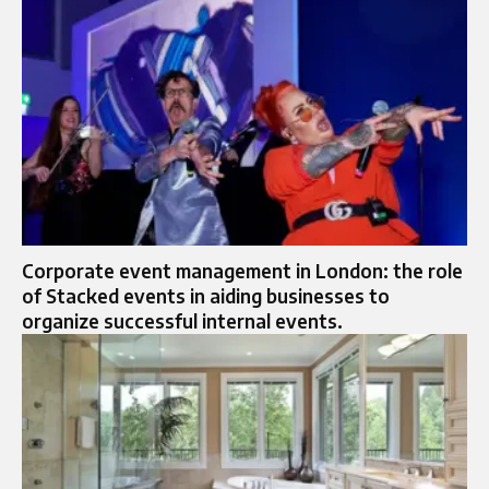
Corporate event management in London: the role
of Stacked events in aiding businesses to
organize successful internal events.