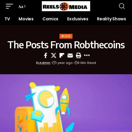
Aa
TV
Movies
Comics
Exclusives
Reality Shows
BLOG
The Posts From Robthecoins
By
Admin
1 year ago
8 Min Read