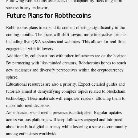
Following Robthecoins teaches us that adaptability fuels long-term
success in any endeavor.
Future Plans for Robthecoins
Robthecoins plans to expand its content offerings significantly in the
coming months. The focus will shift toward more interactive formats,
including live
Q&A sessions
and webinars. This allows for real-time
engagement with followers.
Additionally, collaborations with other influencers are on the horizon.
By partnering with like-minded creators, Robthecoins hopes to reach
new audiences and diversify perspectives within the cryptocurrency
sphere.
Educational resources are also a priority. Expect detailed guides and
tutorials aimed at demystifying complex topics related to blockchain
technology. These materials will empower readers, allowing them to
make informed decisions.
An enhanced social media presence is anticipated. Regular updates
across various platforms will keep followers engaged and informed
about trends in digital currency while fostering a sense of community
among enthusiasts worldwide.