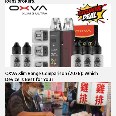
loans brokers.
OXVA Xlim Range Comparison (2026): Which
Device Is Best for You?