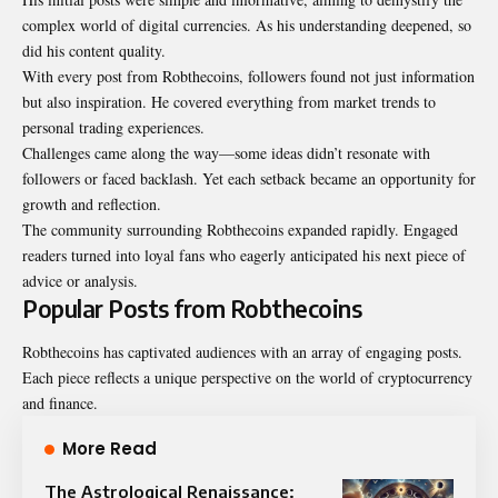
complex world of digital currencies. As his understanding deepened, so
did his content quality.
With every post from Robthecoins, followers found not just information
but also inspiration. He covered everything from market trends to
personal trading experiences.
Challenges came along the way—some ideas didn’t resonate with
followers or faced backlash. Yet each setback became an opportunity for
growth and reflection.
The community surrounding Robthecoins expanded rapidly. Engaged
readers turned into loyal fans who eagerly anticipated his next piece of
advice or analysis.
Popular Posts from Robthecoins
Robthecoins has captivated audiences with an array of engaging posts.
Each piece reflects a unique perspective on the world of cryptocurrency
and finance.
More Read
The Astrological Renaissance: