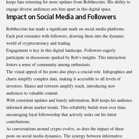
keeps fans returning for more updates from Robthecoins. His ability to
engage diverse audiences sets him apart in this digital space.
Impact on Social Media and Followers
Robthecoins has made a significant mark on social media platforms.
Each post resonates with followers, drawing them into the dynamic
world of cryptocurrency and trading.
Engagement is key in this digital landscape. Followers eagerly
participate in discussions sparked by Rob’s insights. This interaction
fosters a sense of community among enthusiasts.
The visual appeal of his posts also plays a crucial role. Infographics and
charts simplify complex data, making it accessible to all levels of
investors. Shares and retweets amplify reach, introducing new
audiences to valuable content.
With consistent updates and timely information, Rob keeps his audience
informed about market trends. This reliability builds trust over time,
encouraging loyal followership that actively seeks out his latest
contributions.
As conversations around crypto evolve, so does the impact of these
posts on social media dynamics. The synergy between informative