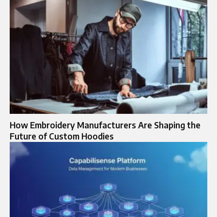
How Embroidery Manufacturers Are Shaping the
Future of Custom Hoodies