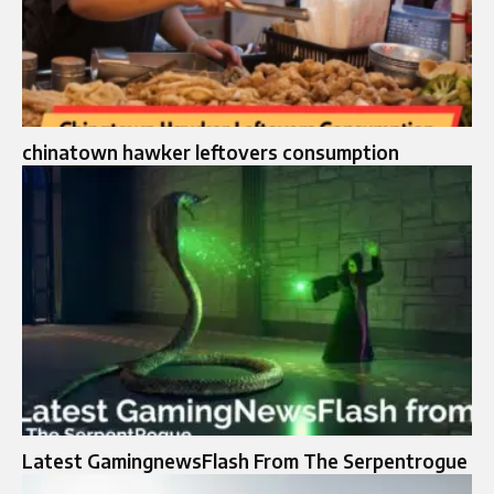
chinatown hawker leftovers consumption
Latest GamingnewsFlash From The Serpentrogue