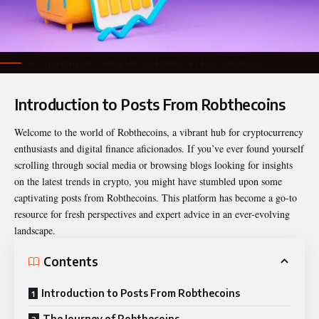
xr:d:DAFrDN61cPY:11413,j:146790438950783422,t:24040100
Introduction to Posts From Robthecoins
Welcome to the world of Robthecoins, a vibrant hub for cryptocurrency
enthusiasts and digital finance aficionados. If you’ve ever found yourself
scrolling through social media or browsing blogs looking for insights
on the latest trends in crypto, you might have stumbled upon some
captivating
posts from Robthecoins
. This platform has become a go-to
resource for fresh perspectives and expert advice in an ever-evolving
landscape.
Contents
Introduction to Posts From Robthecoins
The Journey of Robthecoins