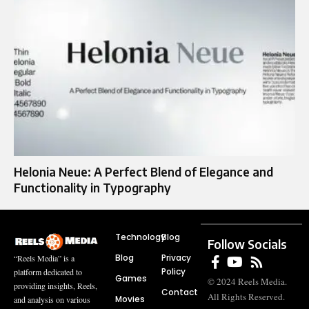
Helonia Neue: A Perfect Blend of Elegance and
Functionality in Typography
Technology
Blog
Follow Socials
Blog
Privacy
“Reels Media” is a
Policy
platform dedicated to
Games
© 2024 Reels Media.
providing insights, Reels,
Contact
All Rights Reserved.
Movies
and analysis on various