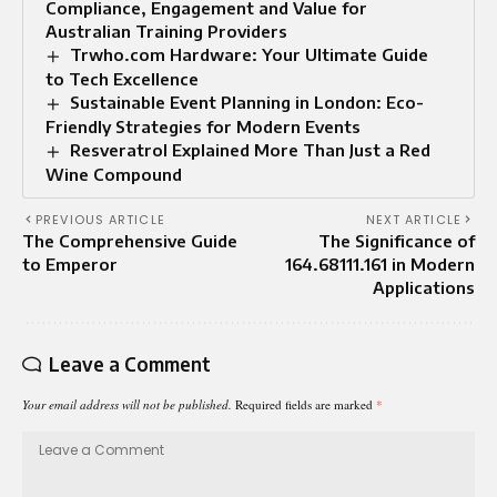
Compliance, Engagement and Value for
Australian Training Providers
Trwho.com Hardware: Your Ultimate Guide
to Tech Excellence
Sustainable Event Planning in London: Eco-
Friendly Strategies for Modern Events
Resveratrol Explained More Than Just a Red
Wine Compound
PREVIOUS ARTICLE
NEXT ARTICLE
The Comprehensive Guide
The Significance of
to Emperor
164.68111.161 in Modern
Applications
Leave a Comment
Your email address will not be published.
Required fields are marked
*