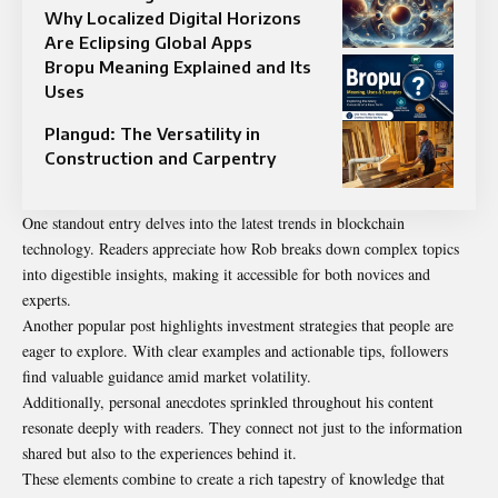
Why Localized Digital Horizons
Are Eclipsing Global Apps
Bropu Meaning Explained and Its
Uses
Plangud: The Versatility in
Construction and Carpentry
One standout entry delves into the latest trends in blockchain
technology. Readers appreciate how Rob breaks down complex topics
into digestible insights, making it accessible for both novices and
experts.
Another popular post highlights investment strategies that people are
eager to explore. With clear examples and actionable tips, followers
find valuable guidance amid market volatility.
Additionally, personal anecdotes sprinkled throughout his content
resonate deeply with readers. They connect not just to the information
shared but also to the experiences behind it.
These elements combine to create a rich tapestry of knowledge that