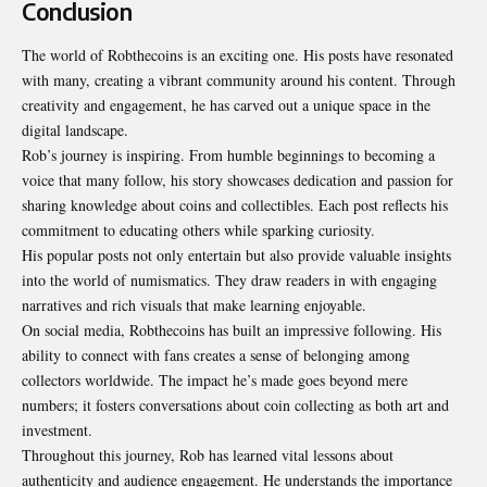
Conclusion
The world of Robthecoins is an exciting one. His posts have resonated
with many, creating a vibrant community around his content. Through
creativity and engagement, he has carved out a unique space in the
digital landscape.
Rob’s journey is inspiring. From humble beginnings to becoming a
voice that many follow, his story showcases dedication and passion for
sharing knowledge about coins and collectibles. Each post reflects his
commitment to educating others while sparking curiosity.
His popular posts not only entertain but also provide valuable insights
into the world of numismatics. They draw readers in with engaging
narratives and rich visuals that make learning enjoyable.
On social media, Robthecoins has built an impressive following. His
ability to connect with fans creates a sense of belonging among
collectors worldwide. The impact he’s made goes beyond mere
numbers; it fosters conversations about coin collecting as both art and
investment.
Throughout this journey, Rob has learned vital lessons about
authenticity and audience engagement. He understands the importance