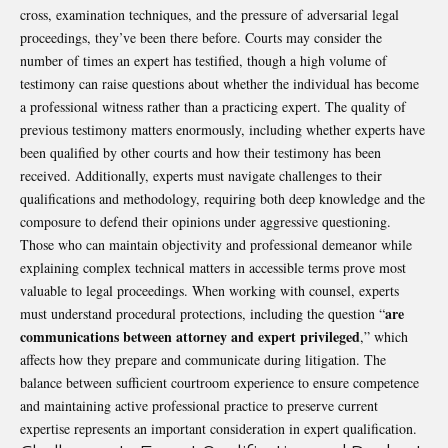
cross, examination techniques, and the pressure of adversarial legal
proceedings, they’ve been there before. Courts may consider the
number of times an expert has testified, though a high volume of
testimony can raise questions about whether the individual has become
a professional witness rather than a practicing expert. The quality of
previous testimony matters enormously, including whether experts have
been qualified by other courts and how their testimony has been
received. Additionally, experts must navigate challenges to their
qualifications and methodology, requiring both deep knowledge and the
composure to defend their opinions under aggressive questioning.
Those who can maintain objectivity and professional demeanor while
explaining complex technical matters in accessible terms prove most
valuable to legal proceedings. When working with counsel, experts
are
must understand procedural protections, including the question “
communications between attorney and expert privileged
,” which
affects how they prepare and communicate during litigation. The
balance between sufficient courtroom experience to ensure competence
and maintaining active professional practice to preserve current
expertise represents an important consideration in expert qualification.