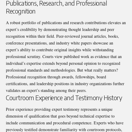
Publications, Research, and Professional
Recognition
A robust portfolio of publications and research contributions elevates an
expert’s credibility by demonstrating thought leadership and peer
recognition within their field. Peer-reviewed journal articles, books,
conference presentations, and industry white papers showcase an
expert’s ability to contribute original insights while withstanding
professional scrutiny. Courts view published work as evidence that an
individual’s expertise extends beyond personal opinion to recognized
professional standards and methodologies. But what really matters?
Professional recognition through awards, fellowships, board
certifications, and leadership positions in industry organizations further
validates an expert’s standing among their peers.
Courtroom Experience and Testimony History
Prior experience providing expert testimony represents a unique
dimension of qualification that goes beyond technical expertise to
include communication and procedural competence. Experts who have
previously testified demonstrate familiarity with courtroom protocols,