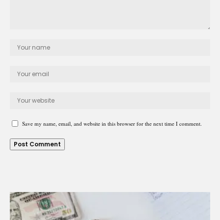
Save my name, email, and website in this browser for the next time I comment.