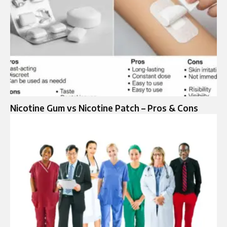
Nicotine Gum vs Nicotine Patch – Pros & Cons