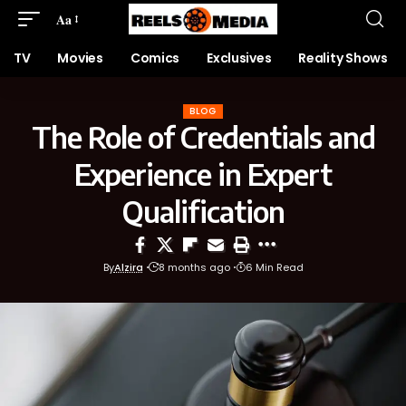
Aa
TV
Movies
Comics
Exclusives
Reality Shows
BLOG
The Role of Credentials and
Experience in Expert
Qualification
By
Alzira
8 months ago
6 Min Read