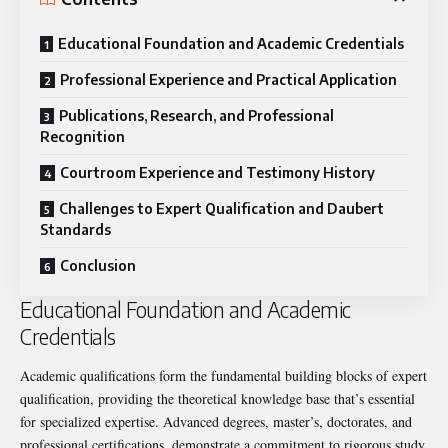
Educational Foundation and Academic Credentials
Professional Experience and Practical Application
Publications, Research, and Professional
Recognition
Courtroom Experience and Testimony History
Challenges to Expert Qualification and Daubert
Standards
Conclusion
Educational Foundation and Academic
Credentials
Academic qualifications form the fundamental building blocks of expert
qualification, providing the theoretical knowledge base that’s essential
for specialized expertise. Advanced degrees, master’s, doctorates, and
professional certifications, demonstrate a commitment to rigorous study