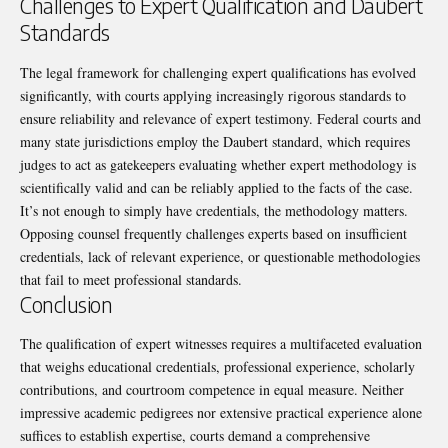
Challenges to Expert Qualification and Daubert
Standards
The legal framework for challenging expert qualifications has evolved
significantly, with courts applying increasingly rigorous standards to
ensure reliability and relevance of expert testimony. Federal courts and
many state jurisdictions employ the Daubert standard, which requires
judges to act as gatekeepers evaluating whether expert methodology is
scientifically valid and can be reliably applied to the facts of the case.
It’s not enough to simply have credentials, the methodology matters.
Opposing counsel frequently challenges experts based on insufficient
credentials, lack of relevant experience, or questionable methodologies
that fail to meet professional standards.
Conclusion
The qualification of expert witnesses requires a multifaceted evaluation
that weighs educational credentials, professional experience, scholarly
contributions, and courtroom competence in equal measure. Neither
impressive academic pedigrees nor extensive practical experience alone
suffices to establish expertise, courts demand a comprehensive