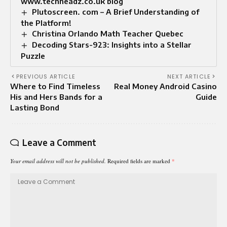
www.techheadz.co.uk blog
Plutoscreen. com – A Brief Understanding of
the Platform!
Christina Orlando Math Teacher Quebec
Decoding Stars-923: Insights into a Stellar
Puzzle
PREVIOUS ARTICLE
NEXT ARTICLE
Where to Find Timeless
Real Money Android Casino
His and Hers Bands for a
Guide
Lasting Bond
Leave a Comment
Your email address will not be published.
Required fields are marked
*