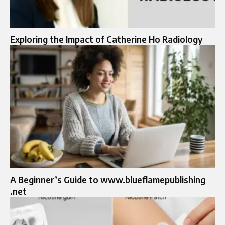
Exploring the Impact of Catherine Ho Radiology
A Beginner’s Guide to www.blueflamepublishing
.net