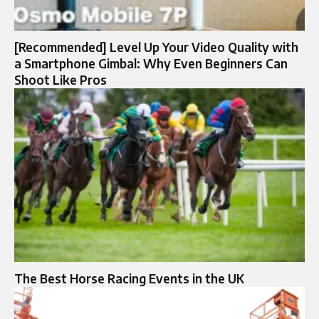
[Recommended] Level Up Your Video Quality with
a Smartphone Gimbal: Why Even Beginners Can
Shoot Like Pros
The Best Horse Racing Events in the UK