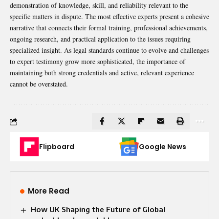
demonstration of knowledge, skill, and reliability relevant to the
specific matters in dispute. The most effective experts present a cohesive
narrative that connects their formal training, professional achievements,
ongoing research, and practical application to the issues requiring
specialized insight. As legal standards continue to evolve and challenges
to expert testimony grow more sophisticated, the importance of
maintaining both strong credentials and active, relevant experience
cannot be overstated.
Flipboard
Google News
More Read
How UK Shaping the Future of Global