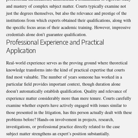
and mastery of complex subject matter. Courts typically examine not
just the degrees themselves, but also the relevance and prestige of the
institutions from which experts obtained their qualifications, along with
the specific focus areas of their academic training. However, impressive
credentials
alone don’t guarantee qualification.
Professional Experience and Practical
Application
Real-world experience serves as the proving ground where theoretical
knowledge transforms into the kind of practical expertise that courts
find most valuable. The number of years someone has worked in a
particular field provides important context, though duration alone
doesn’t automatically establish qualification. Quality and relevance of
experience matter considerably more than mere tenure. Courts carefully
examine whether experts have actively engaged with issues similar to
those presented in the litigation, has this person actually dealt with these
problems before? Hands-on involvement in projects, research,
investigations, or professional practice directly related to the case
subject matter strengthens an expert’s position substantially.