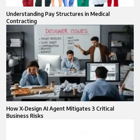
Understanding Pay Structures in Medical
Contracting
How X-Design AI Agent Mitigates 3 Critical
Business Risks