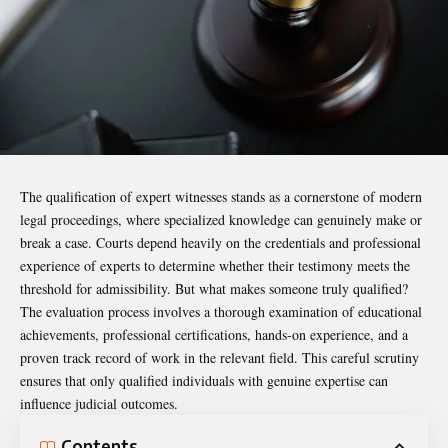
The qualification of expert witnesses stands as a cornerstone of modern
legal proceedings, where specialized knowledge can genuinely make or
break a case. Courts depend heavily on the credentials and professional
experience of experts to determine whether their testimony meets the
threshold for admissibility. But what makes someone truly qualified?
The evaluation process involves a thorough examination of educational
achievements, professional certifications, hands-on experience, and a
proven track record of work in the relevant field. This careful scrutiny
ensures that only qualified individuals with genuine expertise can
influence judicial outcomes.
Contents