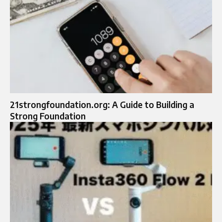
21strongfoundation.org: A Guide to Building a
Strong Foundation