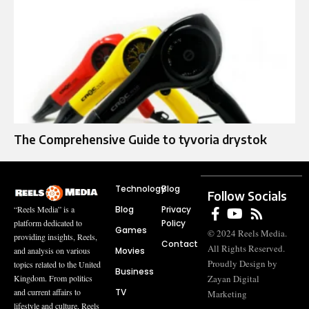
The Comprehensive Guide to tyvoria drystok
Technology
Blog
Follow Socials
Blog
Privacy
“Reels Media” is a
Policy
platform dedicated to
Games
© 2024 Reels Media.
providing insights, Reels,
Contact
All Rights Reserved.
Movies
and analysis on various
Proudly Design by
topics related to the United
Business
Zayan Digital
Kingdom. From politics
TV
and current affairs to
Marketing
lifestyle and culture, Reels