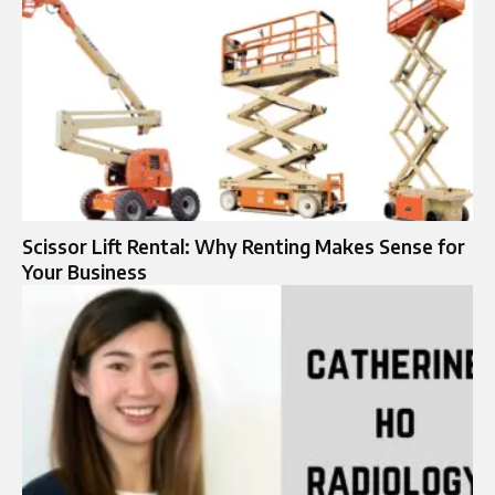
Scissor Lift Rental: Why Renting Makes Sense for
Your Business