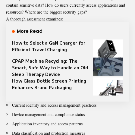
contain sensitive data? How do users currently access applications and
resources? Where are the biggest security gaps?
A thorough assessment examines:
More Read
How to Select a GaN Charger for
Efficient Travel Charging
CPAP Machine Recycling: The
Smart, Safe Way to Handle an Old
Sleep Therapy Device
How Glass Bottle Screen Printing
Enhances Brand Packaging
Current identity and access management practices
Device management and compliance status
Application inventory and access patterns
Data classification and protection measures