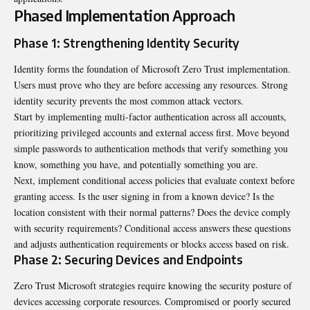
Phased Implementation Approach
Phase 1: Strengthening Identity Security
Identity forms the foundation of Microsoft Zero Trust implementation.
Users must prove who they are before accessing any resources. Strong
identity security prevents the most common attack vectors.
Start by implementing multi-factor authentication across all accounts,
prioritizing privileged accounts and external access first. Move beyond
simple passwords to authentication methods that verify something you
know, something you have, and potentially something you are.
Next, implement conditional access policies that evaluate context before
granting access. Is the user signing in from a known device? Is the
location consistent with their normal patterns? Does the device comply
with security requirements? Conditional access answers these questions
and adjusts authentication requirements or blocks access based on risk.
Phase 2: Securing Devices and Endpoints
Zero Trust Microsoft strategies require knowing the security posture of
devices accessing corporate resources. Compromised or poorly secured