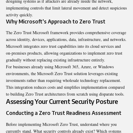
designing systems as if attackers are already inside the network,
implementing controls that limit lateral movement and detect suspicious
activity quickly.
Why Microsoft’s Approach to Zero Trust
The Zero Trust Microsoft framework provides comprehensive coverage
across identity, devices, applications, data, infrastructure, and networks.
Microsoft integrates zero trust capabilities into its cloud services and
on-premises products, allowing organizations to implement zero trust
gradually without replacing existing infrastructure entirely.
For businesses already using Microsoft 365, Azure, or Windows
environments, the Microsoft Zero Trust solution leverages existing
investments rather than requiring wholesale technology replacement.
This integration reduces costs and simplifies implementation compared
to building Zero Trust architectures from scratch using disparate tools.
Assessing Your Current Security Posture
Conducting a Zero Trust Readiness Assessment
Before implementing Microsoft Zero Trust, understand where you
currently stand. What security controls already exist? Which systems