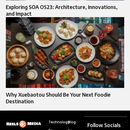
Exploring SOA OS23: Architecture, Innovations,
and Impact
Why Xuebaotou Should Be Your Next Foodie
Destination
Technology
Blog
Follow Socials