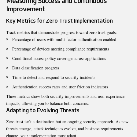
Measuring Success and Continuous
Improvement
Key Metrics for Zero Trust Implementation
Track metrics that demonstrate progress toward zero trust goals:
Percentage of users with multi-factor authentication enabled
Percentage of devices meeting compliance requirements
Conditional access policy coverage across applications
Data classification progress
Time to detect and respond to security incidents
Authentication success rates and user friction indicators
These metrics show both security improvements and user experience
impacts, allowing you to balance both concerns.
Adapting to Evolving Threats
Zero trust isn’t a destination but an ongoing security approach. As new
threats emerge, attack techniques evolve, and business requirements
change, your implementation must adapt.