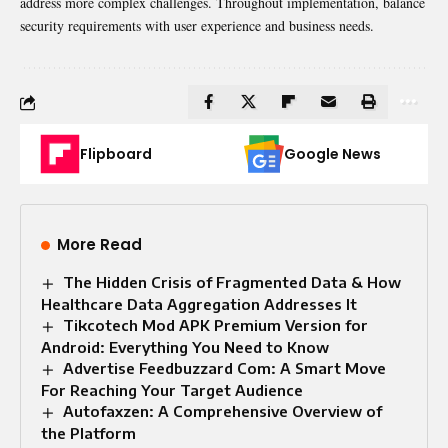
address more complex challenges. Throughout implementation, balance
security requirements with user experience and business needs.
Flipboard
Google News
More Read
The Hidden Crisis of Fragmented Data & How
Healthcare Data Aggregation Addresses It
Tikcotech Mod APK Premium Version for
Android: Everything You Need to Know
Advertise Feedbuzzard Com: A Smart Move
For Reaching Your Target Audience
Autofaxzen: A Comprehensive Overview of
the Platform