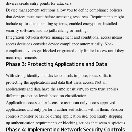
devices create entry points for attackers.
Device management solutions allow you to define compliance policies
that devices must meet before accessing resources. Requirements might
include up-to-date operating systems, enabled encryption, installed
security software, and no jailbreaking or rooting.
Integration between device management and conditional access means
access decisions consider device compliance automatically. Non-
compliant devices get blocked or granted only limited access until they
meet requirements.
Phase 3: Protecting Applications and Data
With strong identity and device controls in place, focus shifts to
protecting the applications and data that users access. Not all
applications and data have the same sensitivity, so zero trust applies
different protection levels based on classification.
Application access controls ensure users can only access approved
applications and only perform authorized actions within them. Session
controls monitor behavior during application use, potentially stepping
up authentication requirements or blocking actions that seem suspicious.
Phase 4: Implementing Network Security Controls