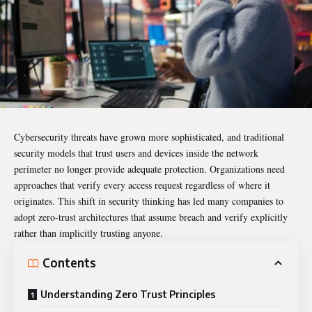
Cybersecurity threats have grown more sophisticated, and traditional
security models that trust users and devices inside the network
perimeter no longer provide adequate protection. Organizations need
approaches that verify every access request regardless of where it
originates. This shift in security thinking has led many companies to
adopt zero-trust architectures that assume breach and verify explicitly
rather than implicitly trusting anyone.
Contents
Understanding Zero Trust Principles