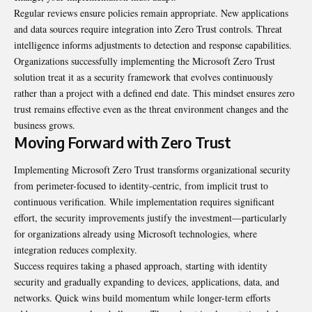
Regular reviews ensure policies remain appropriate. New applications
and data sources require integration into Zero Trust controls. Threat
intelligence informs adjustments to detection and response capabilities.
Organizations successfully implementing the Microsoft Zero Trust
solution treat it as a security framework that evolves continuously
rather than a project with a defined end date. This mindset ensures zero
trust remains effective even as the threat environment changes and the
business grows.
Moving Forward with Zero Trust
Implementing Microsoft Zero Trust transforms organizational security
from perimeter-focused to identity-centric, from implicit trust to
continuous verification. While implementation requires significant
effort, the security improvements justify the investment—particularly
for organizations already using Microsoft technologies, where
integration reduces complexity.
Success requires taking a phased approach, starting with identity
security and gradually expanding to devices, applications, data, and
networks. Quick wins build momentum while longer-term efforts