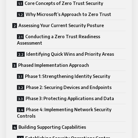
Core Concepts of Zero Trust Security
Why Microsoft’s Approach to Zero Trust
Assessing Your Current Security Posture
Conducting a Zero Trust Readiness
Assessment
Identifying Quick Wins and Priority Areas
Phased Implementation Approach
Phase 1: Strengthening Identity Security
Phase 2: Securing Devices and Endpoints
Phase 3: Protecting Applications and Data
Phase 4: Implementing Network Security
Controls
Building Supporting Capabilities