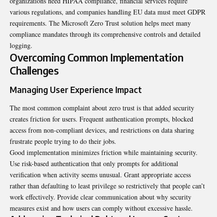
organizations need HIPAA compliance, financial services require
various regulations, and companies handling EU data must meet GDPR
requirements. The Microsoft Zero Trust solution helps meet many
compliance mandates through its comprehensive controls and detailed
logging.
Overcoming Common Implementation
Challenges
Managing User Experience Impact
The most common complaint about zero trust is that added security
creates friction for users. Frequent authentication prompts, blocked
access from non-compliant devices, and restrictions on data sharing
frustrate people trying to do their jobs.
Good implementation minimizes friction while maintaining security.
Use risk-based authentication that only prompts for additional
verification when activity seems unusual. Grant appropriate access
rather than defaulting to least privilege so restrictively that people can’t
work effectively. Provide clear communication about why security
measures exist and how users can comply without excessive hassle.