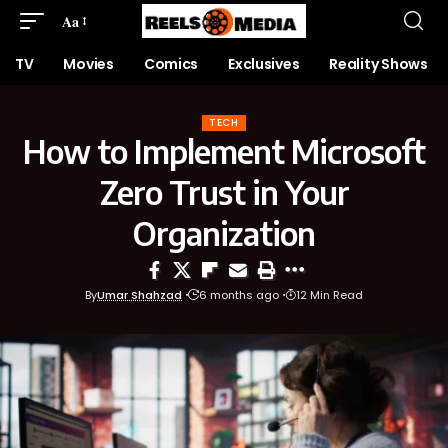
Aa
TV
Movies
Comics
Exclusives
Reality Shows
TECH
How to Implement Microsoft
Zero Trust in Your
Organization
By
Umar Shahzad
6 months ago
12 Min Read