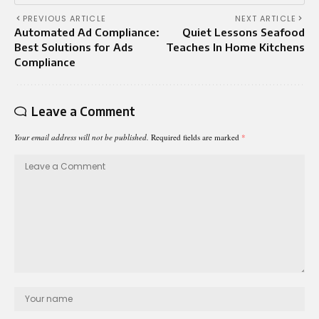
PREVIOUS ARTICLE
NEXT ARTICLE
Automated Ad Compliance:
Quiet Lessons Seafood
Best Solutions for Ads
Teaches In Home Kitchens
Compliance
Leave a Comment
Your email address will not be published.
Required fields are marked
*