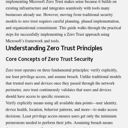
implementing
Microsoft Zero Trust
makes sense because it builds on
existing infrastructure and integrates seamlessly with tools many
businesses already use. However, moving from traditional security
models to zero trust requires careful planning, phased implementation,
and organizational commitment. This guide walks through the practical
steps for successfully implementing a Zero Trust approach using
Microsoft’s framework and tools.
Understanding Zero Trust Principles
Core Concepts of Zero Trust Security
Zero trust operates on three fundamental principles: verify explicitly,
use least privilege access, and assume breach. Unlike traditional models
that trusted users and devices once they passed through the network
perimeter, zero trust continuously validates that users and devices
should have access to specific resources.
Verify explicitly means using all available data points—user identity,
device health, location, behavior patterns, and more—to make access
decisions. Least privilege access ensures users get only the minimum
permissions needed to perform their jobs. Assuming breach means