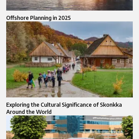
Offshore Planning in 2025
Exploring the Cultural Significance of Skonkka
Around the World