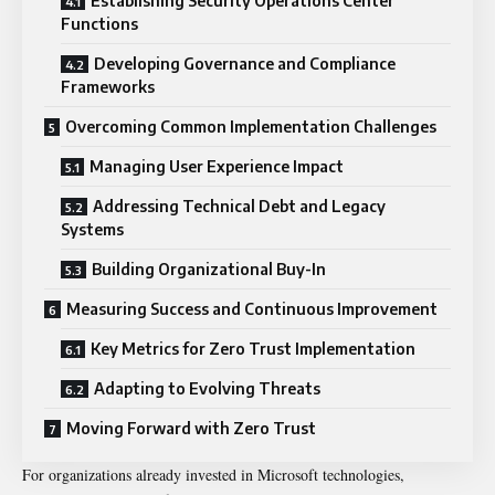
Establishing Security Operations Center
Functions
Developing Governance and Compliance
Frameworks
Overcoming Common Implementation Challenges
Managing User Experience Impact
Addressing Technical Debt and Legacy
Systems
Building Organizational Buy-In
Measuring Success and Continuous Improvement
Key Metrics for Zero Trust Implementation
Adapting to Evolving Threats
Moving Forward with Zero Trust
For organizations already invested in Microsoft technologies,