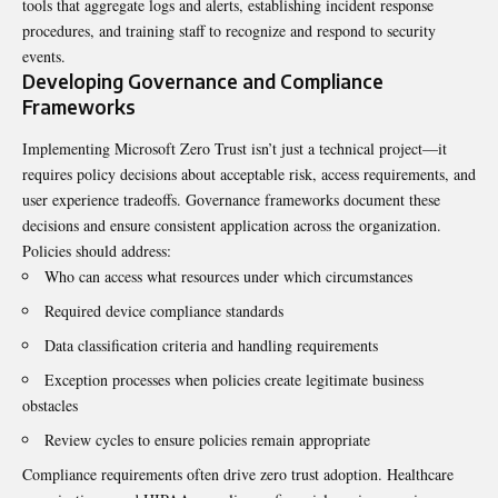
tools that aggregate logs and alerts, establishing incident response
procedures, and training staff to recognize and respond to security
events.
Developing Governance and Compliance
Frameworks
Implementing Microsoft Zero Trust isn’t just a technical project—it
requires policy decisions about acceptable risk, access requirements, and
user experience tradeoffs. Governance frameworks document these
decisions and ensure consistent application across the organization.
Policies should address:
Who can access what resources under which circumstances
Required device compliance standards
Data classification criteria and handling requirements
Exception processes when policies create legitimate business
obstacles
Review cycles to ensure policies remain appropriate
Compliance requirements often drive zero trust adoption. Healthcare