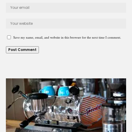
Save my name, email, and website in this browser for the next time I comment.