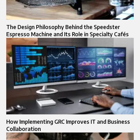
The Design Philosophy Behind the Speedster
Espresso Machine and Its Role in Specialty Cafés
How Implementing GRC Improves IT and Business
Collaboration