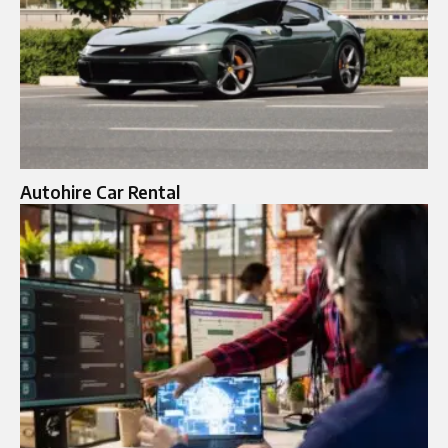
Autohire Car Rental​