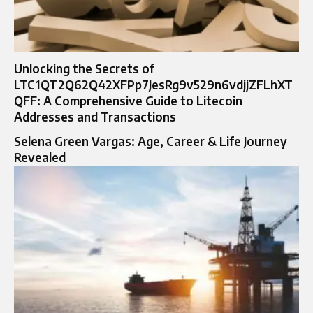
Unlocking the Secrets of
LTC1QT2Q62Q42XFPp7JesRg9v529n6vdjjZFLhXT
QFF: A Comprehensive Guide to Litecoin
Addresses and Transactions
Selena Green Vargas: Age, Career & Life Journey
Revealed