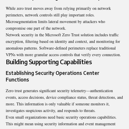
While zero trust moves away from relying primarily on network
perimeters, network controls still play important roles.
Microsegmentation limits lateral movement by attackers who
compromise one part of the network.
Network security in the Microsoft Zero Trust solution includes traffic
encryption, filtering based on identity and context, and monitoring for
anomalous patterns. Software-defined perimeters replace traditional
VPNs with more granular access controls that verify every connection.
Building Supporting Capabilities
Establishing Security Operations Center
Functions
Zero trust generates significant security telemetry—authentication
events, access decisions, device compliance status, threat detections, and
more. This information is only valuable if someone monitors it,
investigates suspicious activity, and responds to threats.
Even small organizations need basic security operations capabilities.
This might mean using security information and event management