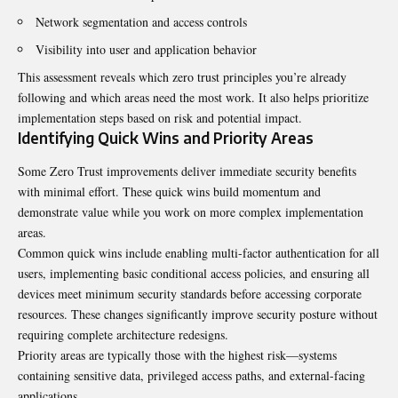
Network segmentation and access controls
Visibility into user and application behavior
This assessment reveals which zero trust principles you’re already
following and which areas need the most work. It also helps prioritize
implementation steps based on risk and potential impact.
Identifying Quick Wins and Priority Areas
Some Zero Trust improvements deliver immediate security benefits
with minimal effort. These quick wins build momentum and
demonstrate value while you work on more complex implementation
areas.
Common quick wins include enabling multi-factor authentication for all
users, implementing basic conditional access policies, and ensuring all
devices meet minimum security standards before accessing corporate
resources. These changes significantly improve security posture without
requiring complete architecture redesigns.
Priority areas are typically those with the highest risk—systems
containing sensitive data, privileged access paths, and external-facing
applications.