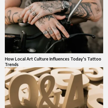
How Local Art Culture Influences Today’s Tattoo
Trends