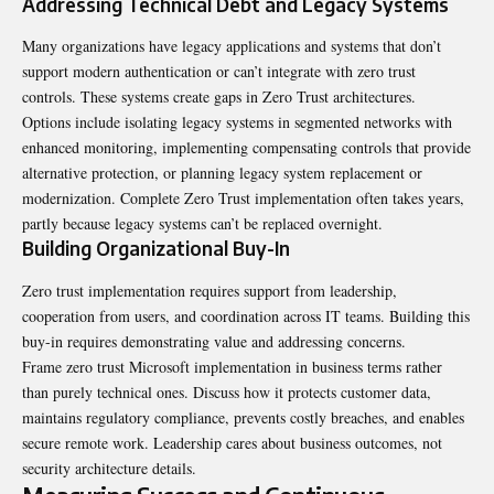
Addressing Technical Debt and Legacy Systems
Many organizations have legacy applications and systems that don’t
support modern authentication or can’t integrate with zero trust
controls. These systems create gaps in Zero Trust architectures.
Options include isolating legacy systems in segmented networks with
enhanced monitoring, implementing compensating controls that provide
alternative protection, or planning legacy system replacement or
modernization. Complete Zero Trust implementation often takes years,
partly because legacy systems can’t be replaced overnight.
Building Organizational Buy-In
Zero trust implementation requires support from leadership,
cooperation from users, and coordination across IT teams. Building this
buy-in requires demonstrating value and addressing concerns.
Frame zero trust Microsoft implementation in business terms rather
than purely technical ones. Discuss how it protects customer data,
maintains regulatory compliance, prevents costly breaches, and enables
secure remote work. Leadership cares about business outcomes, not
security architecture details.