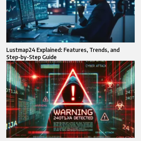
Lustmap24 Explained: Features, Trends, and
Step-by-Step Guide