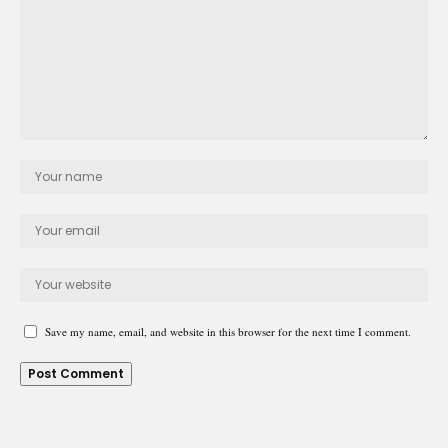
Save my name, email, and website in this browser for the next time I comment.