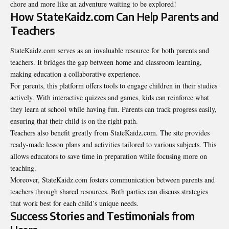
chore and more like an adventure waiting to be explored!
How StateKaidz.com Can Help Parents and
Teachers
StateKaidz.com serves as an invaluable resource for both
parents and
teachers
. It bridges the gap between home and classroom learning,
making education a collaborative experience.
For parents, this platform offers tools to engage children in their studies
actively. With interactive quizzes and games, kids can reinforce what
they learn at school while having fun. Parents can track progress easily,
ensuring that their child is on the right path.
Teachers also benefit greatly from StateKaidz.com. The site provides
ready-made lesson plans and activities tailored to various subjects. This
allows educators to save time in preparation while focusing more on
teaching.
Moreover, StateKaidz.com fosters communication between parents and
teachers through shared resources. Both parties can discuss strategies
that work best for each child’s unique needs.
Success Stories and Testimonials from