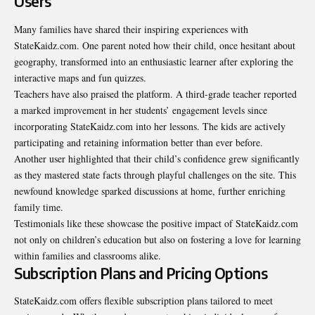
Users
Many families have shared their inspiring experiences with
StateKaidz.com. One parent noted how their child, once hesitant about
geography, transformed into an enthusiastic learner after exploring the
interactive maps and fun quizzes.
Teachers have also praised the platform. A third-grade teacher reported
a marked improvement in her students’ engagement levels since
incorporating StateKaidz.com into her lessons. The kids are actively
participating and retaining information better than ever before.
Another user highlighted that their child’s confidence grew significantly
as they mastered state facts through playful challenges on the site. This
newfound knowledge sparked discussions at home, further enriching
family time.
Testimonials like these showcase the positive impact of StateKaidz.com
not only on children’s education but also on fostering a love for learning
within families and classrooms alike.
Subscription Plans and Pricing Options
StateKaidz.com offers flexible subscription plans tailored to meet