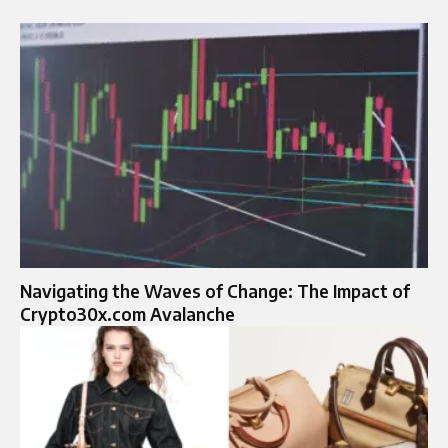
Navigating the Waves of Change: The Impact of
Crypto30x.com Avalanche