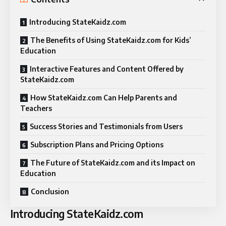
Introducing StateKaidz.com
The Benefits of Using StateKaidz.com for Kids’
Education
Interactive Features and Content Offered by
StateKaidz.com
How StateKaidz.com Can Help Parents and
Teachers
Success Stories and Testimonials from Users
Subscription Plans and Pricing Options
The Future of StateKaidz.com and its Impact on
Education
Conclusion
Introducing StateKaidz.com