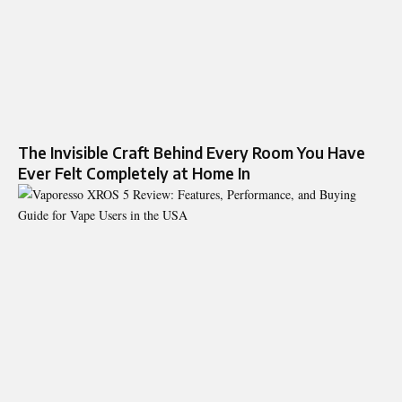
The Invisible Craft Behind Every Room You Have
Ever Felt Completely at Home In