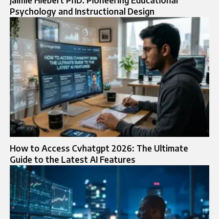
Jaimie Hiebert PhD: Pioneering Educational
Psychology and Instructional Design
How to Access Cvhatgpt 2026: The Ultimate
Guide to the Latest AI Features