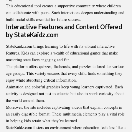
This educational tool creates a supportive community where children
can collaborate with peers. Such interactions deepen understanding and
build social skills essential for future success.
Interactive Features and Content Offered
by StateKaidz.com
StateKaidz.com brings learning to life with its vibrant interactive
features. Kids can explore a wealth of educational games that make
mastering state facts engaging and fun.
The platform offers quizzes, flashcards, and puzzles tailored for various
age groups. This variety ensures that every child finds something they
enjoy while absorbing critical information.
Animation and colorful graphics keep young learners captivated. Each
activity is designed not just to educate but also to spark curiosity about
the world around them.
Moreover, the site includes captivating videos that explain concepts in
an easily digestible format. These multimedia elements play a vital role
in helping kids retain what they’ve learned.
StateKaidz.com fosters an environment where education feels less like a