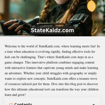
Welcome to the world of
StateKaidz.com
, where learning meets fun! In
a time when education is evolving rapidly, finding effective tools for
kids can be challenging. That’s where StateKaidz.com steps in as a
game-changer. This innovative platform combines engaging content
with interactive features that captivate young minds and make learning
an adventure. Whether your child struggles with geography or simply
wants to explore new concepts, StateKaidz.com offers a treasure trove
of resources tailored just for them. Dive into this blog post to discover
how this ultimate educational tool can transform the way your children
learn and grow!
Contents