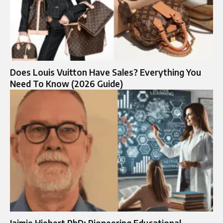
Does Louis Vuitton Have Sales? Everything You
Need To Know (2026 Guide)