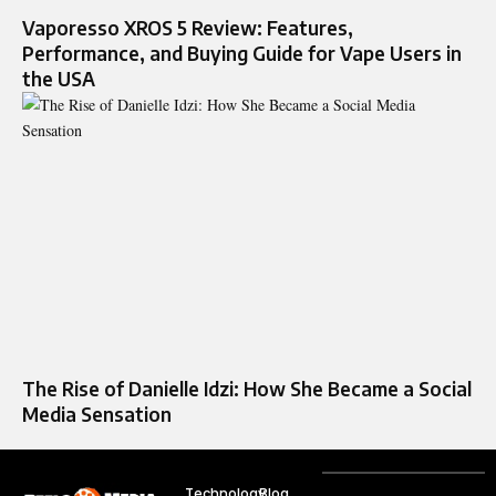
Vaporesso XROS 5 Review: Features,
Performance, and Buying Guide for Vape Users in
the USA
The Rise of Danielle Idzi: How She Became a Social
Media Sensation
Technology
Blog