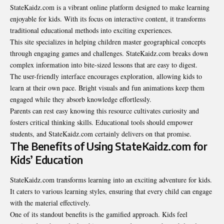
StateKaidz.com is a vibrant online platform designed to make learning
enjoyable for kids. With its focus on interactive content, it transforms
traditional educational methods into exciting experiences.
This site specializes in helping children master geographical concepts
through engaging games and challenges. StateKaidz.com breaks down
complex information into bite-sized lessons that are easy to digest.
The user-friendly interface encourages exploration, allowing kids to
learn at their own pace. Bright visuals and fun animations keep them
engaged while they absorb knowledge effortlessly.
Parents can rest easy knowing this resource cultivates curiosity and
fosters critical thinking skills. Educational tools should empower
students, and StateKaidz.com certainly delivers on that promise.
The Benefits of Using StateKaidz.com for
Kids’ Education
StateKaidz.com transforms learning into an exciting adventure for kids.
It caters to various learning styles, ensuring that every child can engage
with the material effectively.
One of its standout benefits is the gamified approach. Kids feel