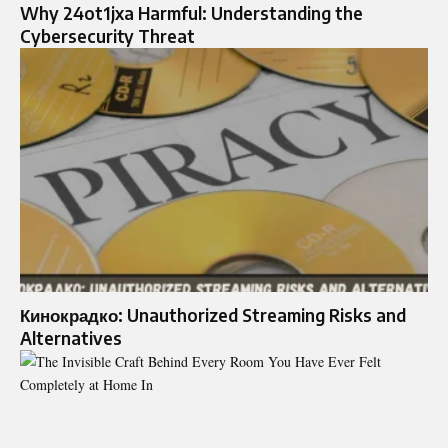
Why 24ot1jxa Harmful: Understanding the
Cybersecurity Threat
Кинокрадко: Unauthorized Streaming Risks and
Alternatives