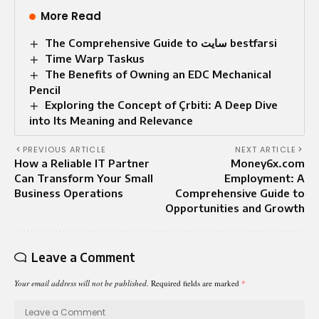
More Read
The Comprehensive Guide to سایت bestfarsi
Time Warp Taskus
The Benefits of Owning an EDC Mechanical
Pencil
Exploring the Concept of Çrbiti: A Deep Dive
into Its Meaning and Relevance
PREVIOUS ARTICLE
NEXT ARTICLE
How a Reliable IT Partner
Money6x.com
Can Transform Your Small
Employment: A
Business Operations
Comprehensive Guide to
Opportunities and Growth
Leave a Comment
Your email address will not be published.
Required fields are marked
*