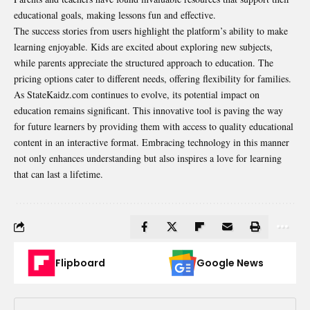
educational goals, making lessons fun and effective.
The success stories from users highlight the platform’s ability to make
learning enjoyable. Kids are excited about exploring new subjects,
while parents appreciate the structured approach to education. The
pricing options cater to different needs, offering flexibility for families.
As StateKaidz.com continues to evolve, its potential impact on
education remains significant. This innovative tool is paving the way
for future learners by providing them with access to quality educational
content in an interactive format. Embracing technology in this manner
not only enhances understanding but also inspires a love for learning
that can last a lifetime.
Flipboard
Google News