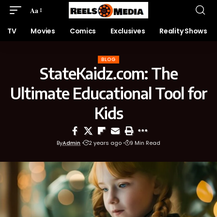
Aa
TV
Movies
Comics
Exclusives
Reality Shows
BLOG
StateKaidz.com: The
Ultimate Educational Tool for
Kids
By
Admin
2 years ago
9 Min Read