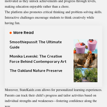
motivated as they unlock achievements and progress through levels,
making education enjoyable rather than a chore.
The platform also promotes critical thinking and problem-solving skills.
Interactive challenges encourage students to think creatively while
having fun.
More Read
Smoothiepussit The Ultimate
Guide
Monika Leveski: The Creative
Force Behind Contemporary Art
The Oakland Nature Preserve
Moreover, StateKaidz.com allows for personalized learning experiences.
Parents can track their child’s progress and tailor activities based on
individual strengths and weaknesses—fostering confidence along the
way.