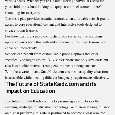
various needs. Whether you’re a parent seeking individual access for
your child or a school looking to equip an entire classroom, there’s
something for everyone.
The basic plan provides essential features at an affordable rate. It grants
access to core educational content and interactive tools designed to
engage young learners.
For those desiring a more comprehensive experience, the premium
option expands upon this with added resources, exclusive lessons, and
enhanced interactivity.
Schools can benefit from customizable pricing options that cater
specifically to larger groups. Bulk subscriptions not only save costs but
also foster collaborative learning environments among students.
With these varied plans, StateKaidz.com ensures that quality education
is accessible while meeting different budgetary requirements effectively.
The Future of StateKaidz.com and its
Impact on Education
The future of StateKaidz.com looks promising as it embraces the
evolving landscape of education technology. With an increasing reliance
on digital platforms, this site is positioned to become a vital resource