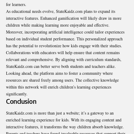
for learners.
As educational needs evolve, StateKaidz.com plans to expand its
interactive features. Enhanced gamification will likely draw in more
children while making learning more enjoyable and effective.
Moreover, incorporating artificial intelligence could tailor experiences
based on individual student performance. This personalized approach
has the potential to revolutionize how kids engage with their studies.
Collaborations with educators will help ensure that content remains
relevant and comprehensive. By aligning with curriculum standards,
StateKaidz.com can better serve both students and teachers alike.
Looking ahead, the platform aims to foster a community where
resources are shared freely among users. The collective knowledge
within this network will enrich children’s learning experiences
significantly.
Conclusion
StateKaidz.com is more than just a website; it’s a gateway to an
enriched learning experience for kids. With its engaging content and
interactive features, it transforms the way children absorb knowledge.
Parents and teachers have found invaluable resources that support their