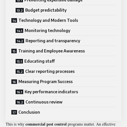
Budget predictability
Technology and Modern Tools
Monitoring technology
Reporting and transparency
Training and Employee Awareness
Educating staff
Clear reporting processes
Measuring Program Success
Key performance indicators
Continuous review
Conclusion
commercial pest control
This is why
programs matter. An effective