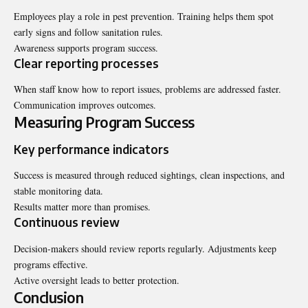
Employees play a role in pest prevention. Training helps them spot
early signs and follow sanitation rules.
Awareness supports program success.
Clear reporting processes
When staff know how to report issues, problems are addressed faster.
Communication improves outcomes.
Measuring Program Success
Key performance indicators
Success is measured through reduced sightings, clean inspections, and
stable monitoring data.
Results matter more than promises.
Continuous review
Decision-makers should review reports regularly. Adjustments keep
programs effective.
Active oversight leads to better protection.
Conclusion