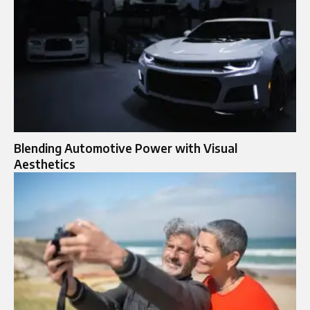
Blending Automotive Power with Visual
Aesthetics