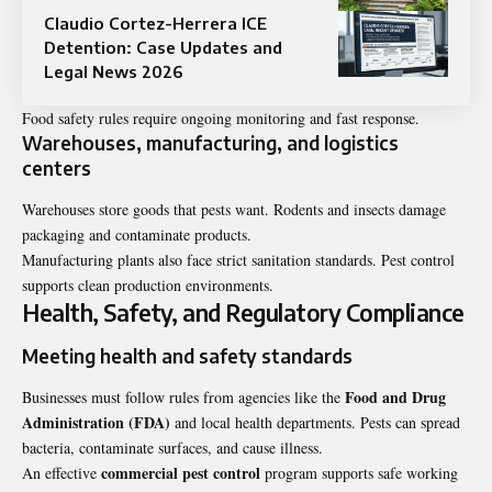
Claudio Cortez-Herrera ICE
Detention: Case Updates and
Legal News 2026
Food safety rules require ongoing monitoring and fast response.
Warehouses, manufacturing, and logistics
centers
Warehouses store goods that pests want. Rodents and insects damage
packaging and contaminate products.
Manufacturing plants also face strict sanitation standards. Pest control
supports clean production environments.
Health, Safety, and Regulatory Compliance
Meeting health and safety standards
Food and Drug
Businesses must follow rules from agencies like the
Administration (FDA)
and local health departments. Pests can spread
bacteria, contaminate surfaces, and cause illness.
commercial pest control
An effective
program supports safe working