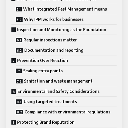
What Integrated Pest Management means
Why IPM works for businesses
Inspection and Monitoring as the Foundation
Regular inspections matter
Documentation and reporting
Prevention Over Reaction
Sealing entry points
Sanitation and waste management
Environmental and Safety Considerations
Using targeted treatments
Compliance with environmental regulations
Protecting Brand Reputation