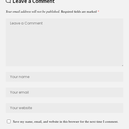
Leave a Comment
Your email address will not be published.
Required fields are marked
*
Save my name, email, and website in this browser for the next time I comment.