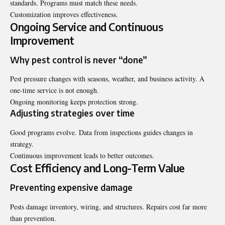
standards. Programs must match these needs.
Customization improves effectiveness.
Ongoing Service and Continuous
Improvement
Why pest control is never “done”
Pest pressure changes with seasons, weather, and business activity. A
one-time service is not enough.
Ongoing monitoring keeps protection strong.
Adjusting strategies over time
Good programs evolve. Data from inspections guides changes in
strategy.
Continuous improvement leads to better outcomes.
Cost Efficiency and Long-Term Value
Preventing expensive damage
Pests damage inventory, wiring, and structures. Repairs cost far more
than prevention.