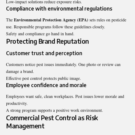
Low-impact solutions reduce exposure risks.
Compliance with environmental regulations
Environmental Protection Agency (EPA)
The
sets rules on pesticide
use. Responsible programs follow these guidelines closely.
Safety and compliance go hand in hand.
Protecting Brand Reputation
Customer trust and perception
Customers notice pest issues immediately. One photo or review can
damage a brand.
Effective pest control protects public image.
Employee confidence and morale
Employees want safe, clean workplaces. Pest issues lower morale and
productivity.
A strong program supports a positive work environment.
Commercial Pest Control as Risk
Management