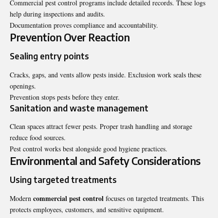
Commercial pest control programs include detailed records. These logs
help during inspections and audits.
Documentation proves compliance and accountability.
Prevention Over Reaction
Sealing entry points
Cracks, gaps, and vents allow pests inside. Exclusion work seals these
openings.
Prevention stops pests before they enter.
Sanitation and waste management
Clean spaces attract fewer pests. Proper trash handling and storage
reduce food sources.
Pest control works best alongside good hygiene practices.
Environmental and Safety Considerations
Using targeted treatments
commercial pest control
Modern
focuses on targeted treatments. This
protects employees, customers, and sensitive equipment.