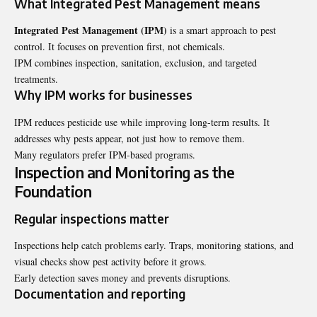
What Integrated Pest Management means
Integrated Pest Management (IPM)
is a smart approach to pest
control. It focuses on prevention first, not chemicals.
IPM combines inspection, sanitation, exclusion, and targeted
treatments.
Why IPM works for businesses
IPM reduces pesticide use while improving long-term results. It
addresses why pests appear, not just how to remove them.
Many regulators prefer IPM-based programs.
Inspection and Monitoring as the
Foundation
Regular inspections matter
Inspections help catch problems early. Traps, monitoring stations, and
visual checks show pest activity before it grows.
Early detection saves money and prevents disruptions.
Documentation and reporting