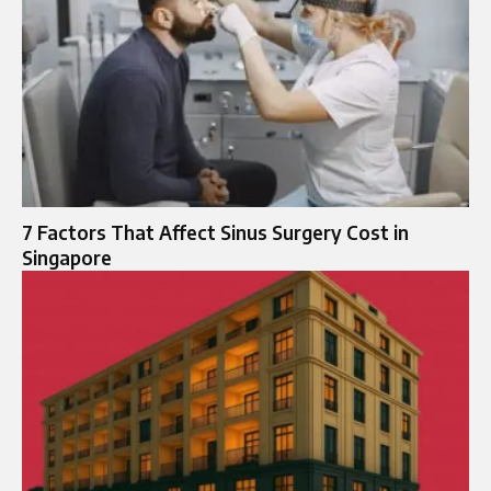
7 Factors That Affect Sinus Surgery Cost in
Singapore