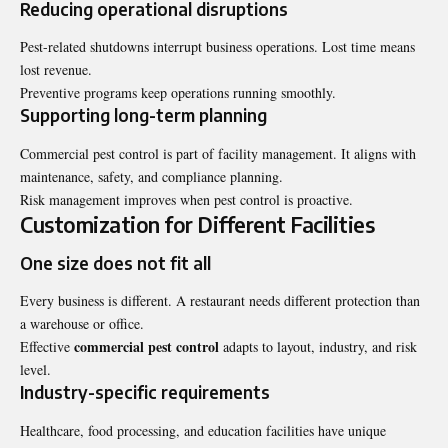
Reducing operational disruptions
Pest-related shutdowns interrupt business operations. Lost time means
lost revenue.
Preventive programs keep operations running smoothly.
Supporting long-term planning
Commercial pest control is part of facility management. It aligns with
maintenance, safety, and compliance planning.
Risk management improves when pest control is proactive.
Customization for Different Facilities
One size does not fit all
Every business is different. A restaurant needs different protection than
a warehouse or office.
commercial pest control
Effective
adapts to layout, industry, and risk
level.
Industry-specific requirements
Healthcare, food processing, and education facilities have unique