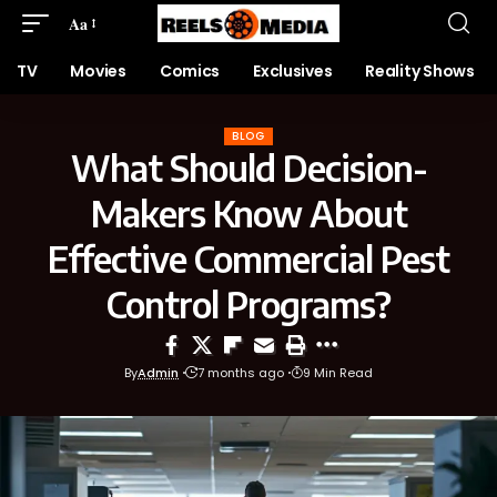
Aa
TV
Movies
Comics
Exclusives
Reality Shows
BLOG
What Should Decision-
Makers Know About
Effective Commercial Pest
Control Programs?
By
Admin
7 months ago
9 Min Read