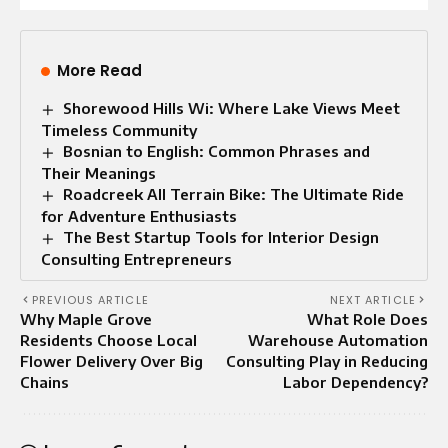
More Read
Shorewood Hills Wi: Where Lake Views Meet
Timeless Community
Bosnian to English: Common Phrases and
Their Meanings
Roadcreek All Terrain Bike: The Ultimate Ride
for Adventure Enthusiasts
The Best Startup Tools for Interior Design
Consulting Entrepreneurs
PREVIOUS ARTICLE
NEXT ARTICLE
Why Maple Grove
What Role Does
Residents Choose Local
Warehouse Automation
Flower Delivery Over Big
Consulting Play in Reducing
Chains
Labor Dependency?