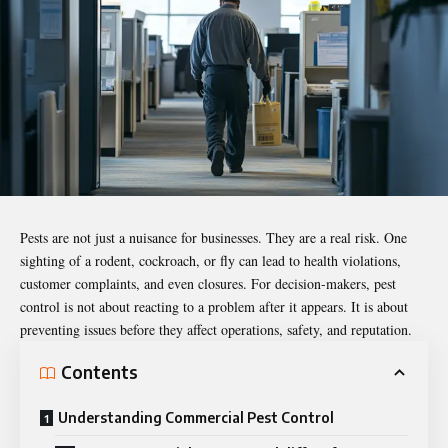
Pests are not just a nuisance for businesses. They are a real risk. One
sighting of a rodent, cockroach, or fly can lead to health violations,
customer complaints, and even closures. For
decision-makers
, pest
control is not about reacting to a problem after it appears. It is about
preventing issues before they affect operations, safety, and reputation.
Contents
Understanding Commercial Pest Control