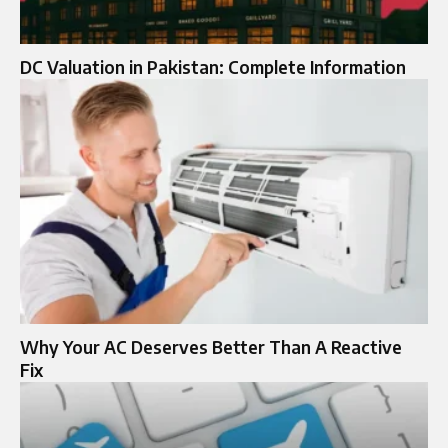
DC Valuation in Pakistan: Complete Information
Why Your AC Deserves Better Than A Reactive
Fix