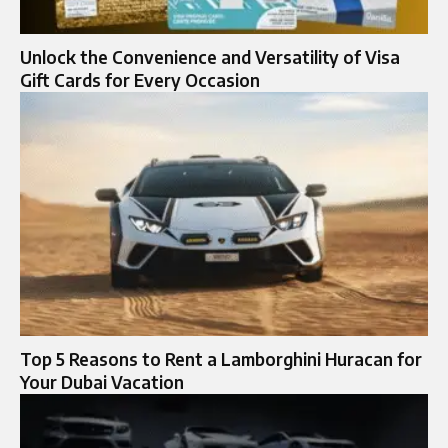
Unlock the Convenience and Versatility of Visa
Gift Cards for Every Occasion
Top 5 Reasons to Rent a Lamborghini Huracan for
Your Dubai Vacation