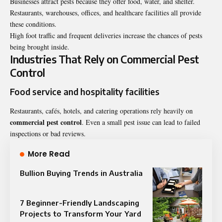
Businesses attract pests because they offer food, water, and shelter.
Restaurants, warehouses, offices, and healthcare facilities all provide
these conditions.
High foot traffic and frequent deliveries increase the chances of pests
being brought inside.
Industries That Rely on Commercial Pest
Control
Food service and hospitality facilities
Restaurants, cafés, hotels, and catering operations rely heavily on
commercial pest control
. Even a small pest issue can lead to failed
inspections or bad reviews.
More Read
Bullion Buying Trends in Australia
7 Beginner-Friendly Landscaping
Projects to Transform Your Yard