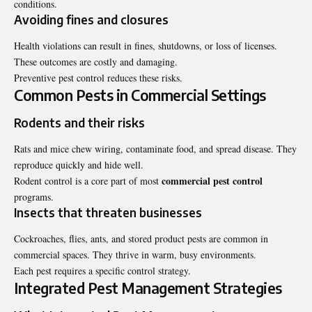
conditions.
Avoiding fines and closures
Health violations can result in fines, shutdowns, or loss of licenses.
These outcomes are costly and damaging.
Preventive pest control reduces these risks.
Common Pests in Commercial Settings
Rodents and their risks
Rats and mice chew wiring, contaminate food, and spread disease. They
reproduce quickly and hide well.
commercial pest control
Rodent control is a core part of most
programs.
Insects that threaten businesses
Cockroaches, flies, ants, and stored product pests are common in
commercial spaces. They thrive in warm, busy environments.
Each pest requires a specific control strategy.
Integrated Pest Management Strategies