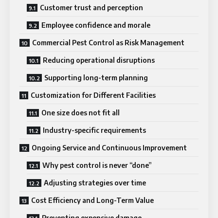
Customer trust and perception
Employee confidence and morale
Commercial Pest Control as Risk Management
Reducing operational disruptions
Supporting long-term planning
Customization for Different Facilities
One size does not fit all
Industry-specific requirements
Ongoing Service and Continuous Improvement
Why pest control is never “done”
Adjusting strategies over time
Cost Efficiency and Long-Term Value
Preventing expensive damage