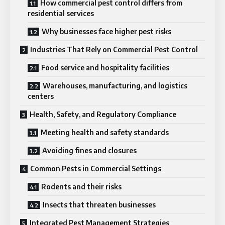
How commercial pest control differs from
residential services
Why businesses face higher pest risks
Industries That Rely on Commercial Pest Control
Food service and hospitality facilities
Warehouses, manufacturing, and logistics
centers
Health, Safety, and Regulatory Compliance
Meeting health and safety standards
Avoiding fines and closures
Common Pests in Commercial Settings
Rodents and their risks
Insects that threaten businesses
Integrated Pest Management Strategies