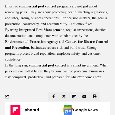
commercial pest control
Effective
programs are not just about
removing pests. They are about protecting health, meeting regulations,
and safeguarding business operations. For decision-makers, the goal is
prevention, consistency, and accountability—not quick fixes.
Integrated Pest Management
By using
, regular inspections, detailed
documentation, and compliance with standards set by the
Environmental Protection Agency
Centers for Disease Control
and
and Prevention
, businesses reduce risk and build trust. Strong
programs protect brand reputation, employee safety, and customer
confidence.
commercial pest control
In the long run,
is a smart investment. When
pests are controlled before they become visible problems, businesses
stay compliant, productive, and prepared for whatever comes next.
Flipboard
Google News