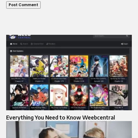
Everything You Need to Know Weebcentral