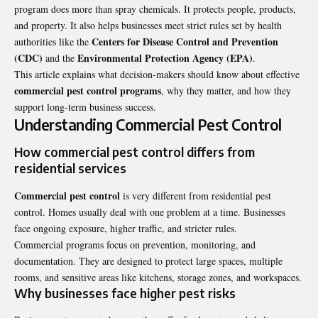
program does more than spray chemicals. It protects people, products,
and property. It also helps businesses meet strict rules set by health
Centers for Disease Control and Prevention
authorities like the
(CDC)
Environmental Protection Agency (EPA)
and the
.
This article explains what decision-makers should know about effective
commercial pest control programs
, why they matter, and how they
support long-term business success.
Understanding Commercial Pest Control
How commercial pest control differs from
residential services
Commercial pest control
is very different from residential pest
control. Homes usually deal with one problem at a time. Businesses
face ongoing exposure, higher traffic, and stricter rules.
Commercial programs focus on prevention, monitoring, and
documentation. They are designed to protect large spaces, multiple
rooms, and sensitive areas like kitchens, storage zones, and workspaces.
Why businesses face higher pest risks