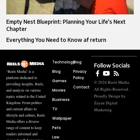
Empty Nest Blueprint: Planning Your Life’s Next
Chapter
Everything You Need to Know af return
Technology
Blog
Follow Socials
Blog
Privacy
“Reels Media” is a
Policy
platform dedicated to
Games
© 2024 Reels Media.
providing insights, Reels,
Contact
All Rights Reserved.
Movies
and analysis on various
Proudly Design by
topics related to the United
Business
Zayan Digital
Kingdom. From politics
TV
and current affairs to
Marketing
lifestyle and culture, Reels
Wallpaper
Media offers a diverse
Pets
range of content to keep
readers informed and
Law