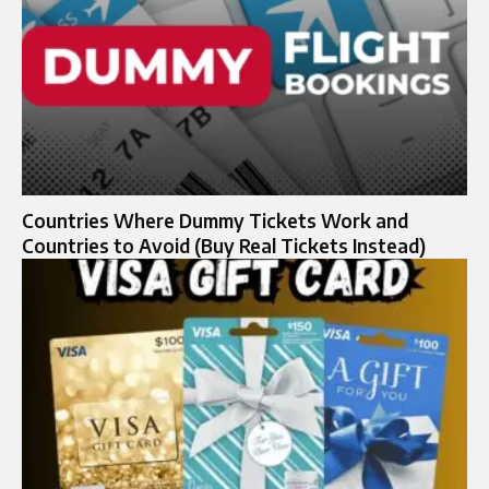
Countries Where Dummy Tickets Work and
Countries to Avoid (Buy Real Tickets Instead)