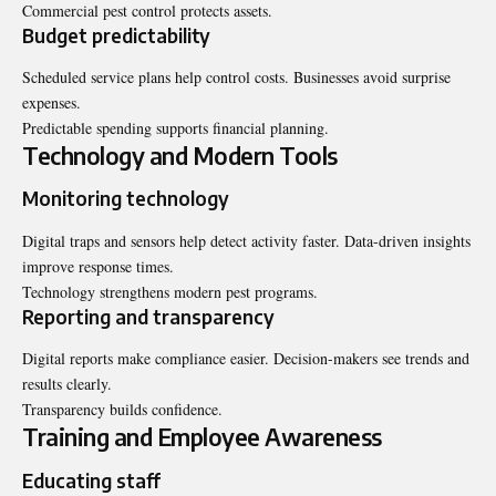
Commercial pest control protects assets.
Budget predictability
Scheduled service plans help control costs. Businesses avoid surprise
expenses.
Predictable spending supports financial planning.
Technology and Modern Tools
Monitoring technology
Digital traps and sensors help detect activity faster. Data-driven insights
improve response times.
Technology strengthens modern pest programs.
Reporting and transparency
Digital reports make compliance easier. Decision-makers see trends and
results clearly.
Transparency builds confidence.
Training and Employee Awareness
Educating staff