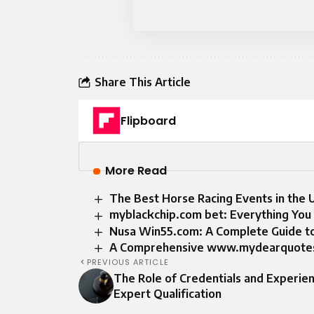
Share This Article
Flipboard
More Read
The Best Horse Racing Events in the 
myblackchip.com bet: Everything You
Nusa Win55.com: A Complete Guide to
A Comprehensive www.mydearquotes
PREVIOUS ARTICLE
The Role of Credentials and Experien
Expert Qualification