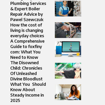
Plumbing Services
& Expert Boiler
Repair Advice by
Pawel Szewczuk
How the cost of
living is changing
everyday choices
A Comprehensive
Guide to foxfiny
com: What You
Need to Know
The Disowned
Child: Chronicles
Of Unleashed
Divine Bloodlust
What You Should
Know About
Steady Income in
2025