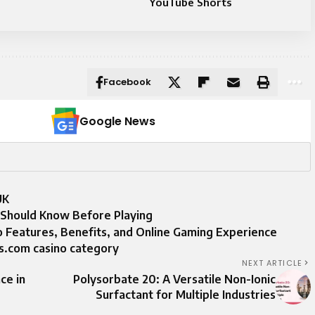
YouTube Shorts
Facebook
Google News
UK
 Should Know Before Playing
 Features, Benefits, and Online Gaming Experience
.com casino category
NEXT ARTICLE
ce in
Polysorbate 20: A Versatile Non-Ionic
Surfactant for Multiple Industries