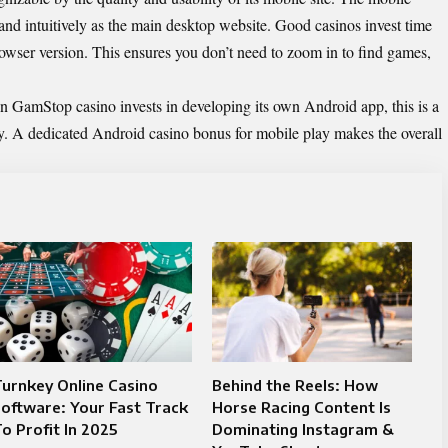
and intuitively as the main desktop website. Good casinos invest time
rowser version. This ensures you don’t need to zoom in to find games,
 non GamStop casino invests in developing its own Android app, this is a
ity. A dedicated Android casino bonus for mobile play makes the overall
urnkey Online Casino
Behind the Reels: How
oftware: Your Fast Track
Horse Racing Content Is
o Profit In 2025
Dominating Instagram &