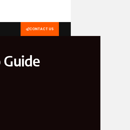
CONTACT US
 Guide