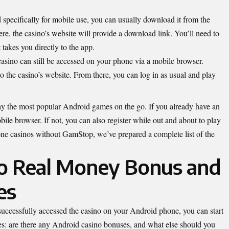
d specifically for mobile use, you can usually download it from the
here, the casino’s website will provide a download link. You’ll need to
 takes you directly to the app.
casino can still be accessed on your phone via a mobile browser.
 the casino’s website. From there, you can log in as usual and play
ay the most popular Android games on the go. If you already have an
bile browser. If not, you can also register while out and about to play
one casinos without GamStop, we’ve prepared a complete list of the
o Real Money Bonus and
es
successfully accessed the casino on your Android phone, you can start
ses: are there any Android casino bonuses, and what else should you