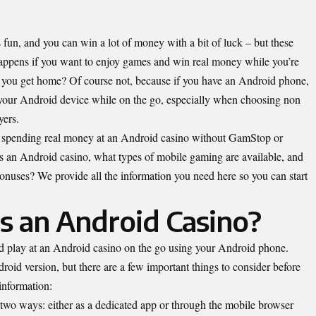
 fun, and you can win a lot of money with a bit of luck – but these
appens if you want to enjoy games and win real money while you’re
l you get home? Of course not, because if you have an Android phone,
n your Android device while on the go, especially when choosing
non
yers
.
re spending real money at an Android casino without GamStop or
 is an Android casino, what types of mobile gaming are available, and
onuses? We provide all the information you need here so you can start
Is an Android Casino?
d play at an Android casino on the go using your Android phone.
id version, but there are a few important things to consider before
 information:
two ways: either as a dedicated app or through the mobile browser