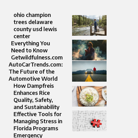
ohio champion
trees delaware
county usd lewis
center​
Everything You
Need to Know
Getwildfulness.com
AutoCarTrends.com:
The Future of the
Automotive World
How Dampfreis
Enhances Rice
Quality, Safety,
and Sustainability
Effective Tools for
Managing Stress in
Florida Programs
Emergency