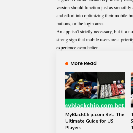
version should function just as smoothly 
and effort into optimizing their mobile b
buttons, or the login area.
An app isn’t strictly necessary, but if a
strong sign that mobile users are a prior
experience even better.
More Read
MyBlackChip.com Bet: The
T
Ultimate Guide for US
S
Players
T