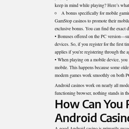
keep in mind while playing? Here’s wha
A bonus specifically for mobile gaming
GamStop casinos to promote their mobile a
exclusive bonus. You can find the exact de
• Bonuses offered on the PC version—su
devices. So, if you register for the first
applies if you’re registering through the
• When playing on a mobile device, you m
mobile. This happens because some older
modern games work smoothly on both 
Android casinos work on nearly all moder
functioning browser, nothing stands in t
How Can You 
Android Casin
A good Android casino is primarily recogn