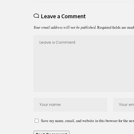
Leave a Comment
Your email address will not be published.
Required fields are ma
Save my name, email, and website in this browser for the ne