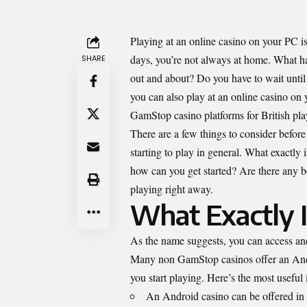
Playing at an online casino on your PC is
days, you’re not always at home. What h
SHARE
out and about? Do you have to wait unti
you can also play at an online casino o
GamStop casino platforms for British pla
There are a few things to consider befo
starting to play in general. What exactly
how can you get started? Are there any b
playing right away.
What Exactly 
As the name suggests, you can access an
Many non GamStop casinos offer an Andro
you start playing. Here’s the most useful
An Android casino can be offered in 