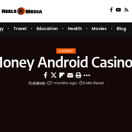
gy
Travel
Education
Health
Movies
Blog
CASINO
Money Android Casino
By
Admin
7 months ago
6 Min Read