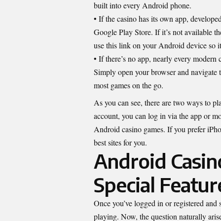
built into every Android phone.
• If the casino has its own app, develope
Google Play Store. If it’s not available t
use this link on your Android device so it
• If there’s no app, nearly every modern 
Simply open your browser and navigate to
most games on the go.
As you can see, there are two ways to pl
account, you can log in via the app or mo
Android casino
games. If you prefer iPh
best sites for you.
Android Casin
Special Featur
Once you’ve logged in or registered and 
playing. Now, the question naturally ari