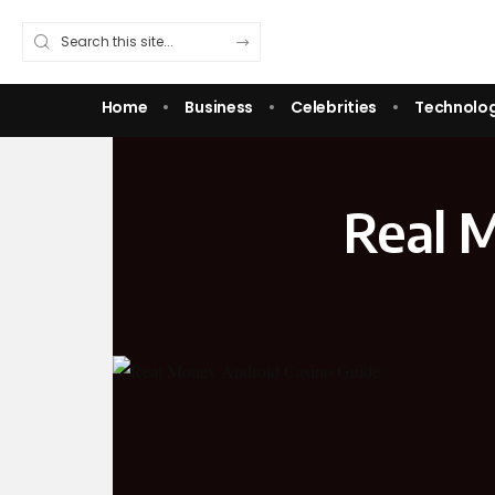
Home
Business
Celebrities
Technolo
Real 