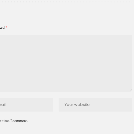
rked
*
xt time I comment.