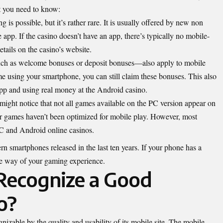
t you need to know:
 is possible, but it’s rather rare. It is usually offered by new non
pp. If the casino doesn’t have an app, there’s typically no mobile-
tails on the casino’s website.
ch as welcome bonuses or deposit bonuses—also apply to mobile
 time using your smartphone, you can still claim these bonuses. This also
 app and using real money at the Android casino.
ight notice that not all games available on the PC version appear on
 games haven’t been optimized for mobile play. However, most
PC and
Android
online casinos.
n smartphones released in the last ten years. If your phone has a
he way of your gaming experience.
Recognize a Good
o?
izable by the quality and usability of its mobile site. The mobile