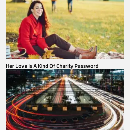
Her Love Is A Kind Of Charity Password