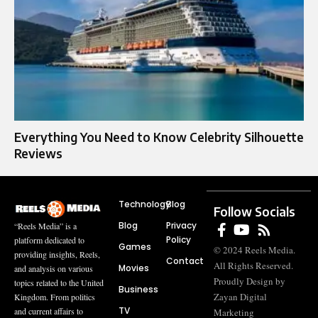
Everything You Need to Know Celebrity Silhouette
Reviews
Technology
Blog
Follow Socials
Blog
Privacy
“Reels Media” is a
Policy
platform dedicated to
Games
© 2024 Reels Media.
providing insights, Reels,
Contact
All Rights Reserved.
Movies
and analysis on various
Proudly Design by
topics related to the United
Business
Zayan Digital
Kingdom. From politics
TV
and current affairs to
Marketing