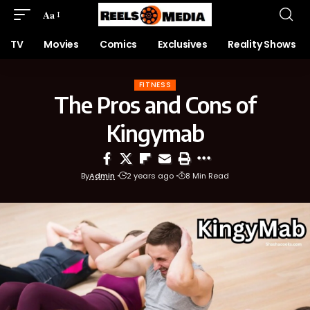
Aa
TV
Movies
Comics
Exclusives
Reality Shows
FITNESS
The Pros and Cons of
Kingymab
By
Admin
2 years ago
8 Min Read