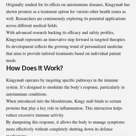
Originally studied for its effects on autoimmune diseases, Kingymab has
shown promise as a treatment option for various other health issues as
well. Researchers are continuously exploring its potential applications
across different medical fields.
With advanced research backing its efficacy and safety
profiles
,
Kingymab represents an innovative step forward in targeted therapies.
Its development reflects the growing trend of personalized medicine
that aims to provide tailored treatments based on individual patient
needs.
How Does It Work?
Kingymab operates by targeting specific pathways in the immune
system. It’s designed to modulate the body’s response, particularly in
autoimmune conditions.
When introduced into the bloodstream, Kingy mab binds to certain
proteins that play a key role in inflammation. This interaction helps
reduce excessive immune activity.
By dampening this response, it allows the body to manage symptoms
more effectively without completely shutting down its defense
mechanisms.