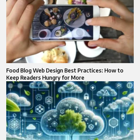
Food Blog Web Design Best Practices: How to
Keep Readers Hungry for More