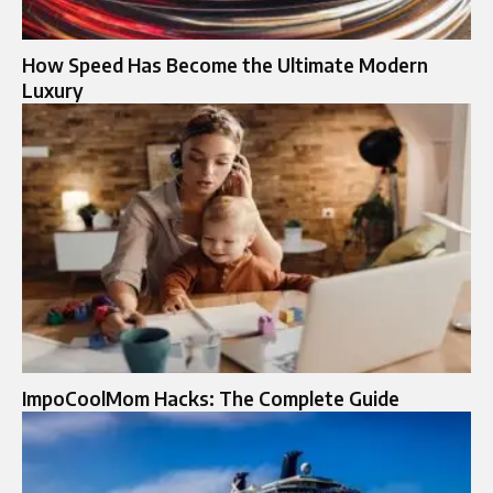
How Speed Has Become the Ultimate Modern
Luxury
ImpoCoolMom Hacks: The Complete Guide