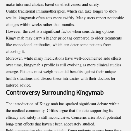
make informed choices based on effectiveness and safety.
Unlike traditional immunotherapies, which can take longer to show
results, kingymab often acts more swiftly. Many users report noticeable
changes within weeks rather than months.
However, the cost is a significant factor when considering options.
Kingy mab may carry a higher price tag compared to older treatments
like monoclonal antibodies, which can deter some patients from
choosing it.
Moreover, while many
medications
have well-documented side effects
over time, kingymab’s profile is still evolving as more clinical studies
emerge. Patients must weigh potential benefits against their unique
health situations and discuss these intricacies with their doctors for
tailored advice.
Controversy Surrounding Kingymab
The introduction of Kingy mab has sparked significant debate within
the medical community. Critics argue that the data supporting its
efficacy and safety is still inconclusive. Concerns arise about potential
long-term effects that haven’t been adequately studied.
Public perception also varies widely. Some patients express hope for a