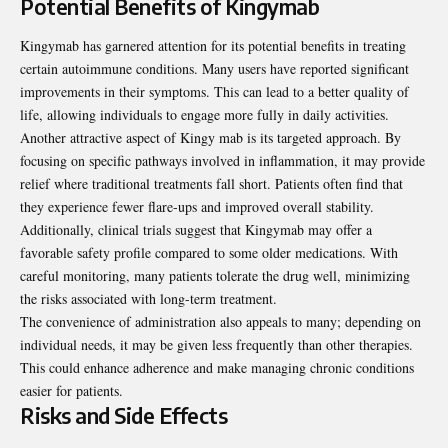
Potential Benefits of Kingymab
Kingymab has garnered attention for its potential benefits in treating
certain autoimmune conditions. Many users have reported significant
improvements in their symptoms. This can lead to a better quality of
life, allowing individuals to engage more fully in daily activities.
Another attractive aspect of Kingy mab is its targeted approach. By
focusing on specific pathways involved in inflammation, it may provide
relief where traditional treatments fall short. Patients often find that
they experience fewer flare-ups and improved overall stability.
Additionally, clinical trials suggest that Kingymab may offer a
favorable safety profile compared to some older medications. With
careful monitoring, many patients tolerate the drug well, minimizing
the risks associated with long-term treatment.
The convenience of administration also appeals to many; depending on
individual needs, it may be given less frequently than other therapies.
This could enhance adherence and make managing chronic conditions
easier for patients.
Risks and Side Effects