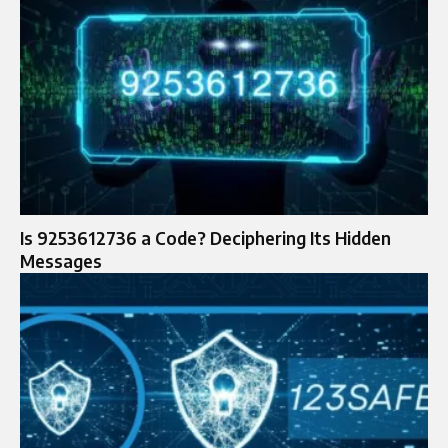
Is 9253612736 a Code? Deciphering Its Hidden
Messages