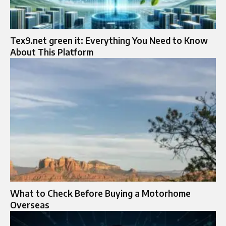
Tex9.net green it: Everything You Need to Know
About This Platform
What to Check Before Buying a Motorhome
Overseas