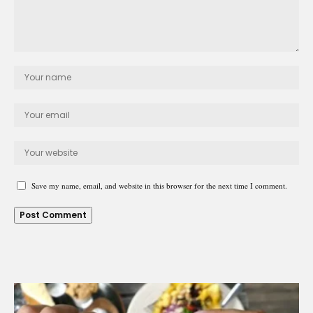
Save my name, email, and website in this browser for the next time I comment.