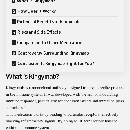
What is Kingymab?
How Does It Work?
Potential Benefits of Kingymab
Risks and Side Effects
Comparison to Other Medications
Controversy Surrounding Kingymab
Conclusion: Is Kingymab Right for You?
What is Kingymab?
Kingy mab is a monoclonal antibody designed to target specific
proteins
in the immune system. It was developed with the aim of modulating
immune responses, particularly for conditions where inflammation plays
a crucial role.
This medication works by binding to particular receptors, effectively
blocking inflammatory signals. By doing so, it helps restore balance
within the immune system.