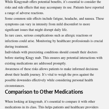
While Kingymab offers potential benefits, it’s essential to consider the
risks and side effects that may accompany its use. Patients have reported
a range of adverse reactions.
Some common side effects include fatigue, headache, and nausea. These
symptoms can vary in intensity from mild discomfort to more
significant issues that might disrupt daily life.
In rare cases, serious complications such as allergic
reactions
or
infections could arise. Monitoring by healthcare professionals is crucial
during treatment.
Individuals with preexisting conditions should consult their doctors
before starting Kingy mab. This ensures any potential interactions with
existing medications are addressed promptly.
Awareness of these risks allows patients to make informed decisions
about their health journey. It’s vital to weigh the pros against the
possible downsides effectively while considering personal health
circumstances.
Comparison to Other Medications
When looking at kingymab, it’s essential to compare it with other
medications in its class. This helps patients and healthcare providers