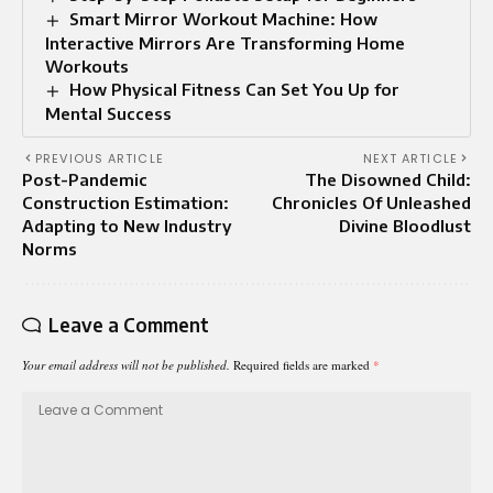
Smart Mirror Workout Machine: How
Interactive Mirrors Are Transforming Home
Workouts
How Physical Fitness Can Set You Up for
Mental Success
PREVIOUS ARTICLE
NEXT ARTICLE
Post-Pandemic
The Disowned Child:
Construction Estimation:
Chronicles Of Unleashed
Adapting to New Industry
Divine Bloodlust
Norms
Leave a Comment
Your email address will not be published.
Required fields are marked
*