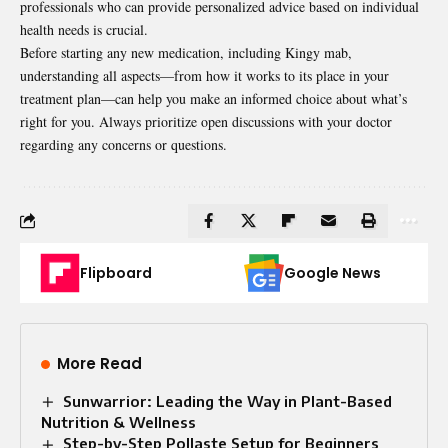
professionals who can provide personalized advice based on individual
health needs is crucial.
Before starting any new medication, including Kingy mab,
understanding
all aspects—from how it works to its place in your
treatment plan—can help you make an informed choice about what’s
right for you. Always prioritize open discussions with your doctor
regarding any concerns or questions.
Flipboard
Google News
More Read
Sunwarrior: Leading the Way in Plant-Based
Nutrition & Wellness
Step-by-Step Pollaste Setup for Beginners