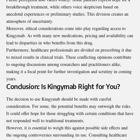
breakthrough treatment, while others voice skepticism based on
anecdotal experiences or preliminary studies. This division creates an
atmosphere of uncertainty.
Moreover, ethical considerations come into play
regarding
access to
Kingymab. As with many new medications, pricing and availability can
lead to disparities in who benefits from this drug.
Furthermore, healthcare professionals are divided on prescribing it due
to mixed results in clinical trials. These conflicting opinions contribute
to ongoing discussions among researchers and practitioners alike,
making it a focal point for further investigation and scrutiny in coming
years.
Conclusion: Is Kingymab Right for You?
The decision to use Kingymab should be made with careful
consideration. For some, the potential benefits may outweigh the risks.
It could offer hope for those struggling with certain conditions that have
not responded well to traditional treatments.
However, it is essential to weigh this against possible side effects and
the ongoing controversies surrounding its use. Consulting healthcare