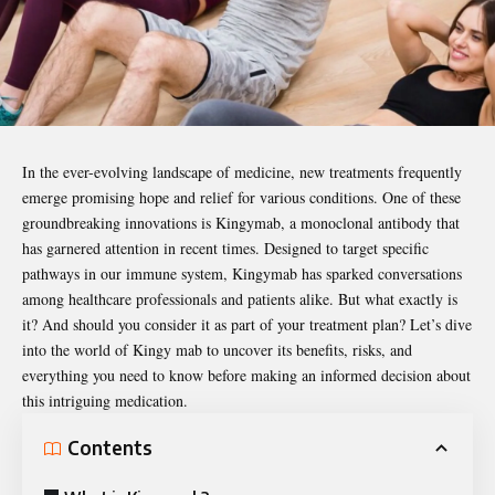
In the ever-evolving landscape of medicine, new treatments frequently
emerge promising hope and relief for various conditions. One of these
groundbreaking innovations is
Kingymab
, a monoclonal antibody that
has garnered attention in recent times. Designed to target specific
pathways in our immune system, Kingymab has sparked conversations
among healthcare professionals and patients alike. But what exactly is
it? And should you consider it as part of your treatment plan? Let’s dive
into the world of Kingy mab to uncover its benefits, risks, and
everything you need to know before making an informed decision about
this intriguing medication.
Contents