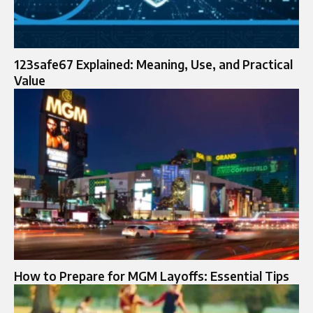
123safe67 Explained: Meaning, Use, and Practical
Value
How to Prepare for MGM Layoffs: Essential Tips