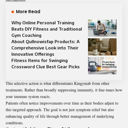
More Read
Why Online Personal Training
Beats DIY Fitness and Traditional
Gym Coaching
About Qullnowisfap Products: A
Comprehensive Look into Their
Innovative Offerings
Fitness Items for Swinging
Crossword Clue Best Gear Picks
This selective action is what differentiates Kingymab from other
treatments
. Rather than broadly suppressing immunity, it fine-tunes how
your immune system reacts.
Patients often notice improvements over time as their bodies adjust to
this targeted approach. The goal is not just symptom relief but also
enhancing quality of life through better management of underlying
conditions.