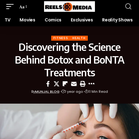
Aa
TV
Movies
Comics
Exclusives
Reality Shows
FITNESS
HEALTH
Discovering the Science
Behind Botox and BoNTA
Treatments
By
MUNJAL BLOG
1 year ago
11 Min Read