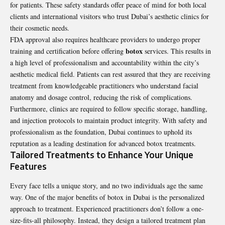
for patients. These safety standards offer peace of mind for both local
clients and international visitors who trust Dubai’s aesthetic clinics for
their cosmetic needs.
FDA approval also requires healthcare providers to undergo proper
botox
training and certification before offering
services. This results in
a high level of professionalism and accountability within the city’s
aesthetic medical field. Patients can rest assured that they are receiving
treatment from knowledgeable practitioners who understand facial
anatomy and dosage control, reducing the risk of complications.
Furthermore, clinics are required to follow specific storage, handling,
and injection protocols to maintain product integrity. With safety and
professionalism as the foundation, Dubai continues to uphold its
reputation as a leading destination for advanced botox treatments.
Tailored Treatments to Enhance Your Unique
Features
Every face tells a unique story, and no two individuals age the same
way. One of the major benefits of botox in Dubai is the personalized
approach to treatment. Experienced practitioners don’t follow a one-
size-fits-all philosophy. Instead, they design a tailored treatment plan