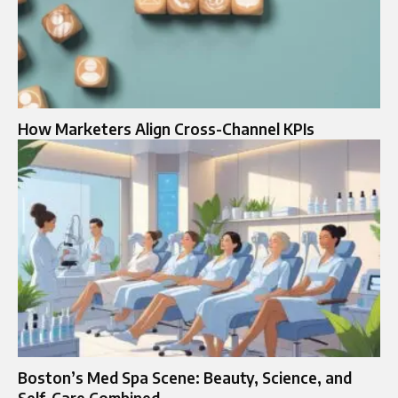
How Marketers Align Cross-Channel KPIs
Boston’s Med Spa Scene: Beauty, Science, and
Self-Care Combined