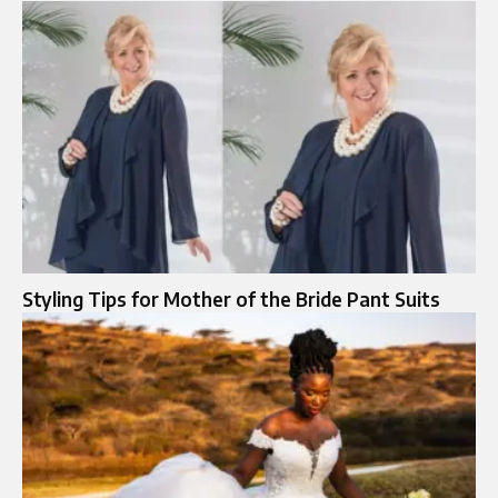
Styling Tips for Mother of the Bride Pant Suits