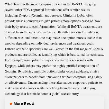
While botox is the most recognized brand in the BoNTA category,
several other FDA-approved formulations offer similar results,
including Dysport, Xeomin, and Jeuveau. Clinics in Dubai often
provide these alternatives to give patients more options based on how
their body reacts to each formulation. While all BoNTA treatments are
derived from the same neurotoxin, subtle differences in formulation,
diffusion rate, and onset time may make one option more suitable than
another depending on individual preferences and treatment goals.
Dubai’s aesthetic specialists are well-versed in the full range of BoNTA
products and are skilled at identifying which is best suited for each case.
For example, some patients may experience quicker results with
Dysport, while others may prefer the highly purified composition of
Xeomin. By offering multiple options under expert guidance, clinics
allow patients to benefit from innovation without compromising safety
or effectiveness. Understanding these alternatives empowers patients to
make educated choices while benefiting from the same underlying
technology that has made botox a global success story.
More Read