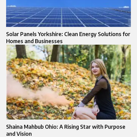
Solar Panels Yorkshire: Clean Energy Solutions for
Homes and Businesses
Shaina Mahbub Ohio: A Rising Star with Purpose
and Vision