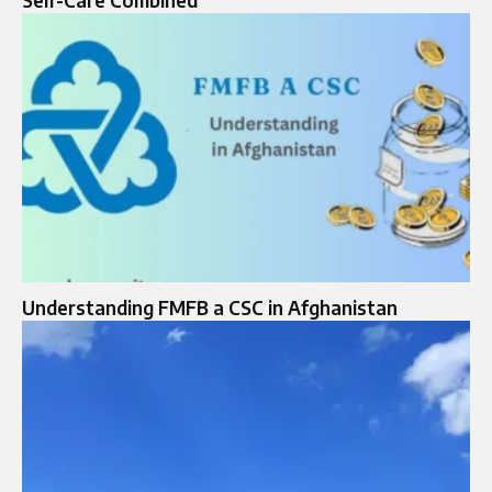
Understanding FMFB a CSC in Afghanistan