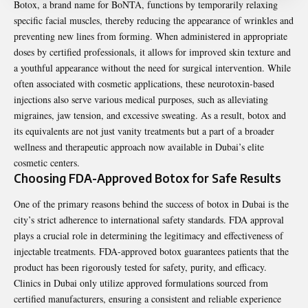
Botox, a brand name for BoNTA, functions by temporarily relaxing
specific facial muscles, thereby reducing the appearance of wrinkles and
preventing new lines from forming. When administered in appropriate
doses by certified professionals, it allows for improved skin texture and
a youthful appearance without the need for surgical intervention. While
often associated with cosmetic applications, these neurotoxin-based
injections also serve various medical purposes, such as alleviating
migraines, jaw tension, and excessive sweating. As a result, botox and
its equivalents are not just vanity treatments but a part of a broader
wellness and therapeutic approach now available in Dubai’s elite
cosmetic centers.
Choosing FDA-Approved Botox for Safe Results
One of the primary reasons behind the success of botox in Dubai is the
city’s strict adherence to international safety standards. FDA approval
plays a crucial role in determining the legitimacy and effectiveness of
injectable treatments. FDA-approved botox guarantees patients that the
product has been rigorously tested for safety, purity, and efficacy.
Clinics in Dubai only utilize approved formulations sourced from
certified manufacturers, ensuring a consistent and reliable experience