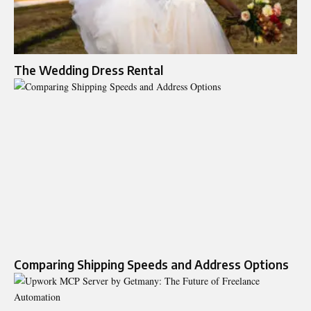
The Wedding Dress Rental
Comparing Shipping Speeds and Address Options