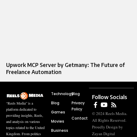
Upwork MCP Server by Getmany: The Future of
Freelance Automation
Technology
Blog
Follow Socials
Blog
Privacy
“Reels Media” is a
Policy
platform dedicated to
Games
© 2024 Reels Media.
providing insights, Reels,
Contact
All Rights Reserved.
Movies
and analysis on various
Proudly Design by
topics related to the United
Business
Zayan Digital
Kingdom. From politics