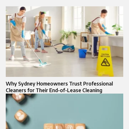
Why Sydney Homeowners Trust Professional
Cleaners for Their End-of-Lease Cleaning