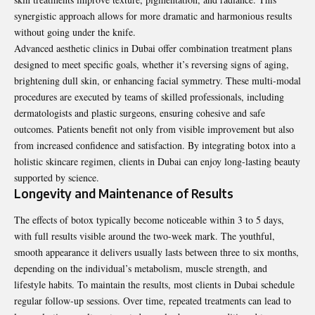
synergistic approach allows for more dramatic and harmonious results
without going under the knife.
Advanced aesthetic clinics in Dubai offer combination treatment plans
designed to meet specific goals, whether it’s reversing signs of aging,
brightening dull skin, or enhancing facial symmetry. These multi-modal
procedures are executed by teams of skilled professionals, including
dermatologists and plastic surgeons, ensuring cohesive and safe
outcomes. Patients benefit not only from visible improvement but also
from increased confidence and satisfaction. By integrating botox into a
holistic skincare regimen, clients in Dubai can enjoy long-lasting beauty
supported by science.
Longevity and Maintenance of Results
The effects of botox typically become noticeable within 3 to 5 days,
with full results visible around the two-week mark. The youthful,
smooth appearance it delivers usually lasts between three to six months,
depending on the individual’s metabolism, muscle strength, and
lifestyle habits. To maintain the results, most clients in Dubai schedule
regular follow-up sessions. Over time, repeated treatments can lead to