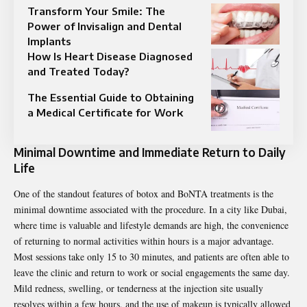
Transform Your Smile: The
Power of Invisalign and Dental
Implants
How Is Heart Disease Diagnosed
and Treated Today?
The Essential Guide to Obtaining
a Medical Certificate for Work
Minimal Downtime and Immediate Return to Daily
Life
One of the standout features of botox and BoNTA treatments is the
minimal downtime associated with the procedure. In a city like Dubai,
where time is valuable and lifestyle demands are high, the convenience
of returning to normal activities within hours is a major advantage.
Most sessions take only 15 to 30 minutes, and patients are often able to
leave the clinic and return to work or social engagements the same day.
Mild redness, swelling, or tenderness at the injection site usually
resolves within a few hours, and the use of makeup is typically allowed