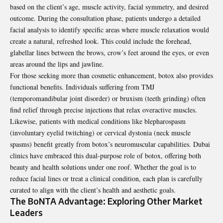
based on the client’s age, muscle activity, facial symmetry, and desired
outcome. During the consultation phase, patients undergo a detailed
facial analysis to identify specific areas where muscle relaxation would
create a natural, refreshed look. This could include the forehead,
glabellar lines between the brows, crow’s feet around the eyes, or even
areas around the lips and jawline.
For those seeking more than cosmetic enhancement, botox also provides
functional benefits. Individuals suffering from TMJ
(temporomandibular joint disorder) or bruxism (teeth grinding) often
find relief through precise injections that relax overactive muscles.
Likewise, patients with medical conditions like blepharospasm
(involuntary eyelid twitching) or cervical dystonia (neck muscle
spasms) benefit greatly from botox’s neuromuscular capabilities. Dubai
clinics have embraced this dual-purpose role of botox, offering both
beauty and health solutions under one roof. Whether the goal is to
reduce facial lines or treat a clinical condition, each plan is carefully
curated to align with the client’s health and aesthetic goals.
The BoNTA Advantage: Exploring Other Market
Leaders