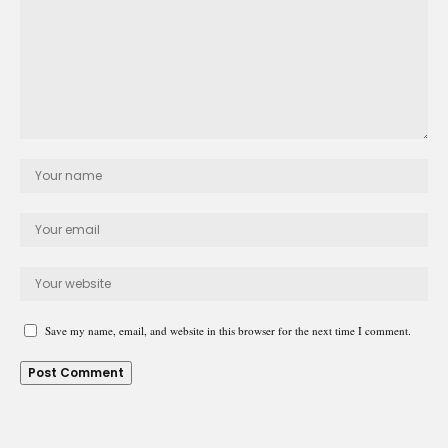
Save my name, email, and website in this browser for the next time I comment.