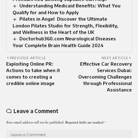
Understanding Medicaid Benefits: What You
Qualify for and How to Apply
Pilates in Angel Discover the Ultimate
London Pilates Studio for Strength, Flexibility,
and Wellness in the Heart of the UK
Doctorhub360.com Neurological Diseases
Your Complete Brain Health Guide 2024
PREVIOUS ARTICLE
NEXT ARTICLE
Exploiting Online PR:
Effective Car Recovery
Actions to take when it
Services Dubai:
comes to creating a
Overcoming Challenges
credible online image
through Professional
Assistance
Leave a Comment
Your email address will not be published.
Required fields are marked
*