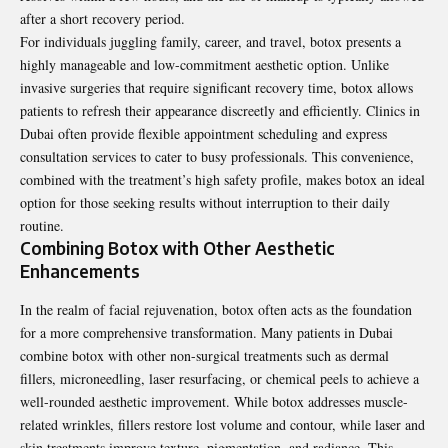
after a short recovery period.
For individuals juggling family, career, and travel, botox presents a
highly manageable and low-commitment aesthetic option. Unlike
invasive surgeries that require significant recovery time, botox allows
patients to refresh their appearance discreetly and efficiently. Clinics in
Dubai often provide flexible appointment scheduling and express
consultation services to cater to busy professionals. This convenience,
combined with the treatment’s high safety profile, makes botox an ideal
option for those seeking results without interruption to their daily
routine.
Combining Botox with Other Aesthetic
Enhancements
In the realm of facial rejuvenation, botox often acts as the foundation
for a more comprehensive transformation. Many patients in Dubai
combine botox with other non-surgical treatments such as dermal
fillers, microneedling, laser resurfacing, or chemical peels to achieve a
well-rounded aesthetic improvement. While botox addresses muscle-
related wrinkles, fillers restore lost volume and contour, while laser and
skin treatments improve texture, pigmentation, and radiance. This