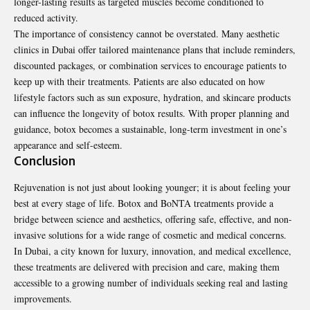
longer-lasting results as targeted muscles become conditioned to
reduced activity.
The importance of consistency cannot be overstated. Many aesthetic
clinics in Dubai offer tailored maintenance plans that include reminders,
discounted packages, or combination services to encourage patients to
keep up with their treatments. Patients are also educated on how
lifestyle factors such as sun exposure, hydration, and skincare products
can influence the longevity of botox results. With proper planning and
guidance, botox becomes a sustainable, long-term investment in one’s
appearance and self-esteem.
Conclusion
Rejuvenation is not just about looking younger; it is about feeling your
best at every stage of life. Botox and BoNTA treatments provide a
bridge between science and aesthetics, offering safe, effective, and non-
invasive solutions for a wide range of cosmetic and medical concerns.
In Dubai, a city known for luxury, innovation, and medical excellence,
these treatments are delivered with precision and care, making them
accessible to a growing number of individuals seeking real and lasting
improvements
.