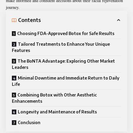
make informed and confident decisions about their facial rejuvenation
journey.
Contents
Choosing FDA-Approved Botox for Safe Results
Tailored Treatments to Enhance Your Unique
Features
The BoNTA Advantage: Exploring Other Market
Leaders
Minimal Downtime and Immediate Return to Daily
Life
Combining Botox with Other Aesthetic
Enhancements
Longevity and Maintenance of Results
Conclusion