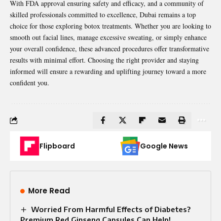
With FDA approval ensuring safety and efficacy, and a community of
skilled professionals committed to excellence, Dubai remains a top
choice for those exploring botox treatments. Whether you are looking to
smooth out facial lines, manage excessive sweating, or simply enhance
your overall confidence, these advanced procedures offer transformative
results with minimal effort. Choosing the right provider and staying
informed will ensure a rewarding and uplifting journey toward a more
confident you.
Flipboard
Google News
More Read
Worried From Harmful Effects of Diabetes?
Premium Red Ginseng Capsules Can Help!