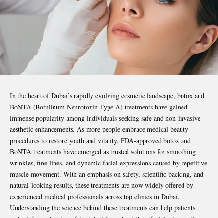
In the heart of Dubai’s rapidly evolving cosmetic landscape, botox and
BoNTA (Botulinum Neurotoxin Type A) treatments have gained
immense popularity among individuals seeking safe and non-invasive
aesthetic enhancements. As more people embrace medical beauty
procedures to restore youth and vitality, FDA-approved botox and
BoNTA treatments have emerged as trusted solutions for smoothing
wrinkles, fine lines, and dynamic facial expressions caused by repetitive
muscle movement. With an emphasis on safety, scientific backing, and
natural-looking results, these treatments are now widely offered by
experienced medical professionals across top clinics in Dubai.
Understanding the science behind these treatments can help patients